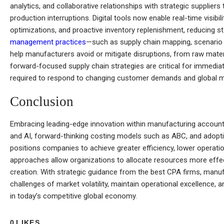
analytics, and collaborative relationships with strategic supplier
production interruptions. Digital tools now enable real-time visibil
optimizations, and proactive inventory replenishment, reducing 
management practices
—such as supply chain mapping, scenario 
help manufacturers avoid or mitigate disruptions, from raw mater
forward-focused supply chain strategies are critical for immediate
required to respond to changing customer demands and global ma
Conclusion
Embracing leading-edge innovation within manufacturing accoun
and AI, forward-thinking costing models such as ABC, and adoptin
positions companies to achieve greater efficiency, lower operat
approaches allow organizations to allocate resources more effect
creation. With strategic guidance from the best CPA firms, manu
challenges of market volatility, maintain operational excellence,
in today’s competitive global economy.
0
LIKES