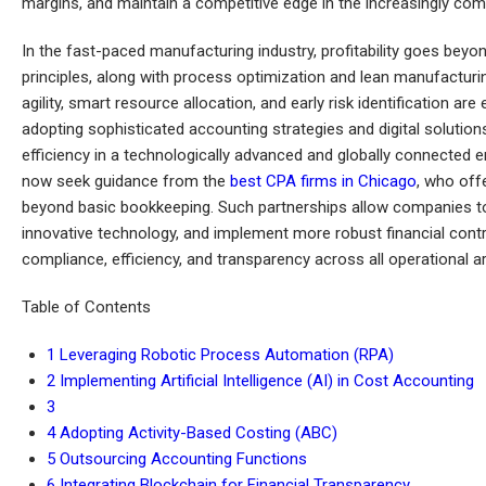
margins, and maintain a competitive edge in the increasingly com
In the fast-paced manufacturing industry, profitability goes beyo
principles, along with process optimization and lean manufacturin
agility, smart resource allocation, and early risk identification ar
adopting sophisticated accounting strategies and digital soluti
efficiency in a technologically advanced and globally connected
now seek guidance from the
best CPA firms in Chicago
, who off
beyond basic bookkeeping. Such partnerships allow companies to 
innovative technology, and implement more robust financial con
compliance, efficiency, and transparency across all operational a
Table of Contents
1
Leveraging Robotic Process Automation (RPA)
2
Implementing Artificial Intelligence (AI) in Cost Accounting
3
4
Adopting Activity-Based Costing (ABC)
5
Outsourcing Accounting Functions
6
Integrating Blockchain for Financial Transparency