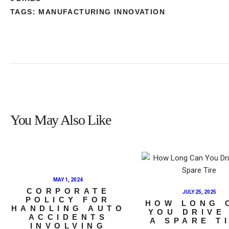
TAGS:
MANUFACTURING INNOVATION
You May Also Like
MAY 1, 2024
CORPORATE
JULY 25, 2025
POLICY FOR
HOW LONG 
HANDLING AUTO
YOU DRIVE
ACCIDENTS
A SPARE T
INVOLVING