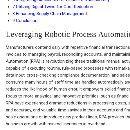
7
Utilizing Digital Twins for Cost Reduction
8
Enhancing Supply Chain Management
9
Conclusion
Leveraging Robotic Process Automat
Manufacturers contend daily with repetitive financial transactio
invoices to managing payroll, reconciling accounts, and maintain
Automation (RPA) is revolutionizing these traditional manual act
capable of executing routine, rule-based processes with remarkable
data input, cross-checking compliance documentation, and sales 
consume many hours of staff time are handled automatically and
reduces the likelihood of human error. It empowers skilled financ
focus to more analytical and innovative priorities, such as finan
RPA have experienced dramatic reductions in processing costs, 
and accuracy, and valuable time savings in their accounts and fi
scale operations or introduce new product lines, RPA provides the 
business growth with minimal increases in overhead.