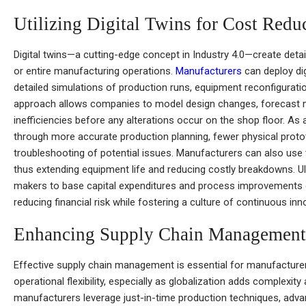
Utilizing Digital Twins for Cost Redu
Digital twins—a cutting-edge concept in Industry 4.0—create detailed
or entire manufacturing operations.
Manufacturers
can deploy dig
detailed simulations of production runs, equipment reconfigurati
approach allows companies to model design changes, forecast m
inefficiencies before any alterations occur on the shop floor. As a
through more accurate production planning, fewer physical protot
troubleshooting of potential issues. Manufacturers can also use 
thus extending equipment life and reducing costly breakdowns. Ul
makers to base capital expenditures and process improvements on 
reducing financial risk while fostering a culture of continuous inn
Enhancing Supply Chain Management
Effective supply chain management is essential for manufacturer
operational flexibility, especially as globalization adds complexit
manufacturers leverage just-in-time production techniques, adv