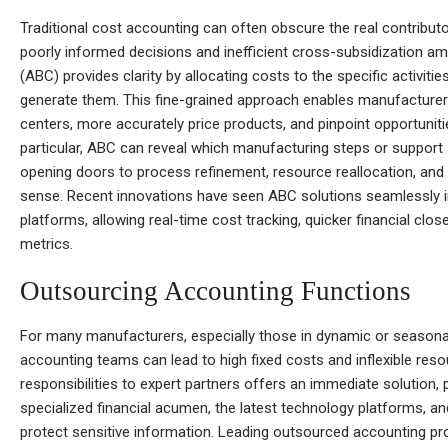
Traditional cost accounting can often obscure the real contributo
poorly informed decisions and inefficient cross-subsidization am
(ABC) provides clarity by allocating costs to the specific activit
generate them. This fine-grained approach enables manufacturers
centers, more accurately price products, and pinpoint opportunitie
particular, ABC can reveal which manufacturing steps or support
opening doors to process refinement, resource reallocation, and 
sense. Recent innovations have seen ABC solutions seamlessly in
platforms, allowing real-time cost tracking, quicker financial clo
metrics.
Outsourcing Accounting Functions
For many manufacturers, especially those in dynamic or seasonal
accounting teams can lead to high fixed costs and inflexible re
responsibilities to expert partners offers an immediate solution,
specialized financial acumen, the latest technology platforms, and
protect sensitive information. Leading outsourced accounting pro