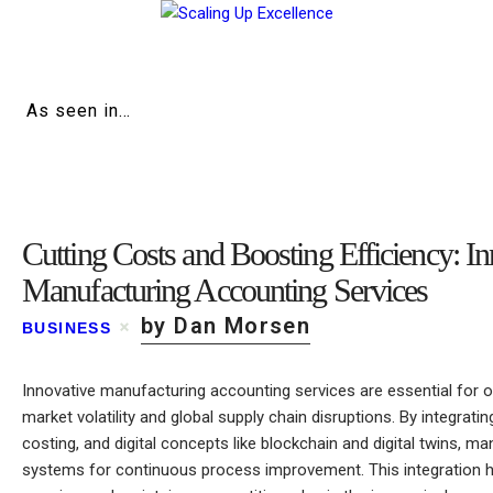
Home
About
As seen in…
Work
Business
Cutting Costs and Boosting Efficiency: I
Relationships
Manufacturing Accounting Services
Lifestyle
by Dan Morsen
BUSINESS
Wellness
Innovative manufacturing accounting services are essential for 
Contact
market volatility and global supply chain disruptions. By integrati
costing, and digital concepts like blockchain and digital twins, ma
systems for continuous process improvement. This integration h