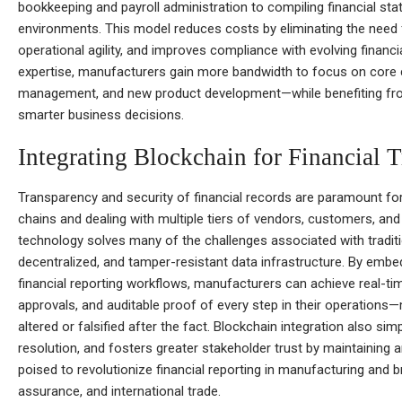
bookkeeping and payroll administration to compiling financial st
environments. This model reduces costs by eliminating the need 
operational agility, and improves compliance with evolving financ
expertise, manufacturers gain more bandwidth to focus on core
management, and new product development—while benefiting from u
smarter business decisions.
Integrating Blockchain for Financial 
Transparency and security of financial records are paramount f
chains and dealing with multiple tiers of vendors, customers, and 
technology solves many of the challenges associated with traditi
decentralized, and tamper-resistant data infrastructure. By embe
financial reporting workflows, manufacturers can achieve real-tim
approvals, and auditable proof of every step in their operations
altered or falsified after the fact. Blockchain integration also sim
resolution, and fosters greater stakeholder trust by maintaining 
poised to revolutionize financial reporting in manufacturing and 
assurance, and international trade.