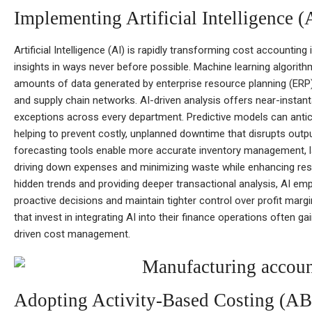
Implementing Artificial Intelligence 
Artificial Intelligence (AI) is rapidly transforming cost accounting
insights in ways never before possible. Machine learning algorit
amounts of data generated by enterprise resource planning (ERP
and supply chain networks. AI-driven analysis offers near-instantan
exceptions across every department. Predictive models can antic
helping to prevent costly, unplanned downtime that disrupts outpu
forecasting tools enable more accurate inventory management, 
driving down expenses and minimizing waste while enhancing res
hidden trends and providing deeper transactional analysis, AI 
proactive decisions and maintain tighter control over profit marg
that invest in integrating AI into their finance operations often ga
driven cost management.
Adopting Activity-Based Costing (A