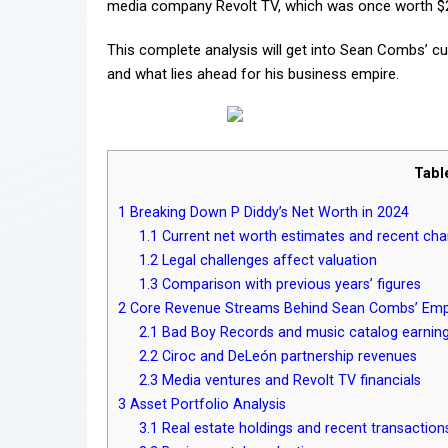
media company Revolt TV, which was once worth $20
This complete analysis will get into Sean Combs’ cu
and what lies ahead for his business empire.
Tabl
1
Breaking Down P Diddy’s Net Worth in 2024
1.1
Current net worth estimates and recent ch
1.2
Legal challenges affect valuation
1.3
Comparison with previous years’ figures
2
Core Revenue Streams Behind Sean Combs’ Emp
2.1
Bad Boy Records and music catalog earnin
2.2
Ciroc and DeLeón partnership revenues
2.3
Media ventures and Revolt TV financials
3
Asset Portfolio Analysis
3.1
Real estate holdings and recent transaction