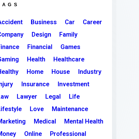
TAGS
Accident
Business
Car
Career
Company
Design
Family
Finance
Financial
Games
Gaming
Health
Healthcare
Healthy
Home
House
Industry
njury
Insurance
Investment
Law
Lawyer
Legal
Life
ifestyle
Love
Maintenance
Marketing
Medical
Mental Health
Money
Online
Professional