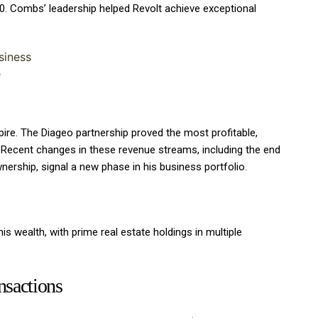
0. Combs’ leadership helped Revolt achieve exceptional
siness
e
re. The Diageo partnership proved the most profitable,
 Recent changes in these revenue streams, including the end
nership, signal a new phase in his business portfolio.
is wealth, with prime real estate holdings in multiple
ansactions