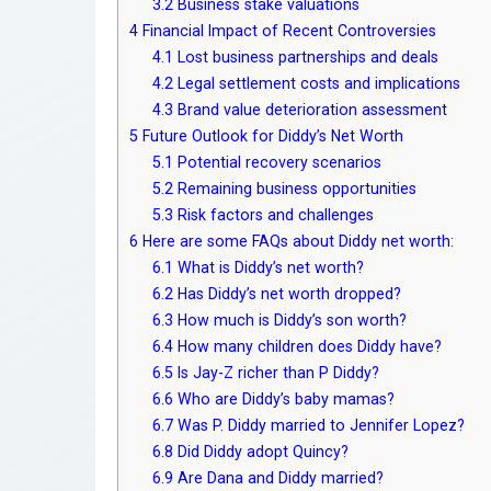
3.2
Business stake valuations
4
Financial Impact of Recent Controversies
4.1
Lost business partnerships and deals
4.2
Legal settlement costs and implications
4.3
Brand value deterioration assessment
5
Future Outlook for Diddy’s Net Worth
5.1
Potential recovery scenarios
5.2
Remaining business opportunities
5.3
Risk factors and challenges
6
Here are some FAQs about Diddy net worth:
6.1
What is Diddy’s net worth?
6.2
Has Diddy’s net worth dropped?
6.3
How much is Diddy’s son worth?
6.4
How many children does Diddy have?
6.5
Is Jay-Z richer than P Diddy?
6.6
Who are Diddy’s baby mamas?
6.7
Was P. Diddy married to Jennifer Lopez?
6.8
Did Diddy adopt Quincy?
6.9
Are Dana and Diddy married?