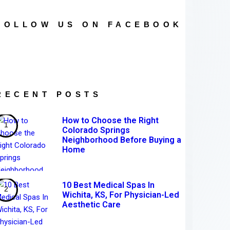
FOLLOW US ON FACEBOOK
RECENT POSTS
How to Choose the Right
Colorado Springs
Neighborhood Before Buying a
Home
10 Best Medical Spas In
Wichita, KS, For Physician-Led
Aesthetic Care