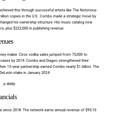
chieved this through successful artists like The Notorious
 million copies in the U.S.. Combs made a strategic move by
changed his ownership structure. His music catalog now
rs, plus $222,000 in publishing revenue.
enues
ey maker. Ciroc vodka sales jumped from 75,000 to
on cases by 2014. Combs and Diageo strengthened their
 Their 15-year partnership earned Combs nearly $1 billion. The
s DeLeón stake in January 2024.
ancials
able since 2018. The network earns annual revenue of $95.10