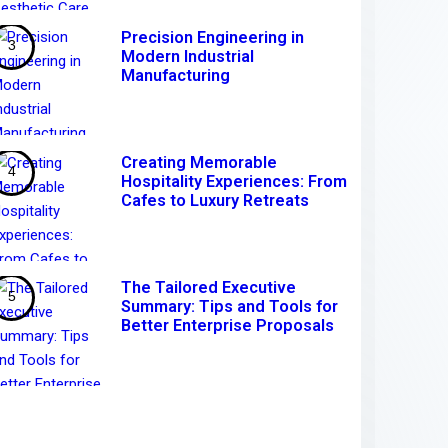
Precision Engineering in
Modern Industrial
Manufacturing
Creating Memorable
Hospitality Experiences: From
Cafes to Luxury Retreats
The Tailored Executive
Summary: Tips and Tools for
Better Enterprise Proposals