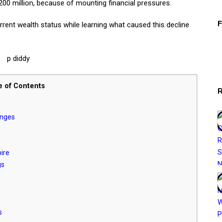
0 million, because of mounting financial pressures.
rrent wealth status while learning what caused this decline
e of Contents
anges
ire
gs
s