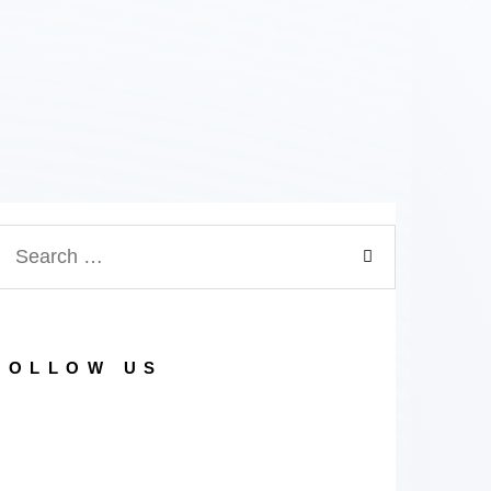
earch
or:
FOLLOW US