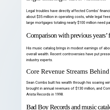
Legal troubles have directly affected Combs’ financi
about $35 million in operating costs, while legal f
large mortgages totaling nearly $100 million need p
Comparison with previous years’ f
His music catalog brings in modest earnings of abou
overall wealth. Recent controversies have put pressu
industry experts.
Core Revenue Streams Behind
Sean Combs built his wealth through his soaring win
brought in annual revenues of $130 million, and C
Arista Records in 1998.
Bad Boy Records and music catal