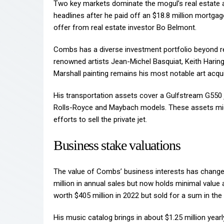
Two key markets dominate the mogul’s real estate 
headlines after he paid off an $18.8 million mortgage
offer from real estate investor Bo Belmont.
Combs has a diverse investment portfolio beyond rea
renowned artists Jean-Michel Basquiat, Keith Haring
Marshall painting remains his most notable art acquis
His transportation assets cover a Gulfstream G550 je
Rolls-Royce and Maybach models. These assets migh
efforts to sell the private jet.
Business stake valuations
The value of Combs’ business interests has changed
million in annual sales but now holds minimal value a
worth $405 million in 2022 but sold for a sum in the 
His music catalog brings in about $1.25 million year