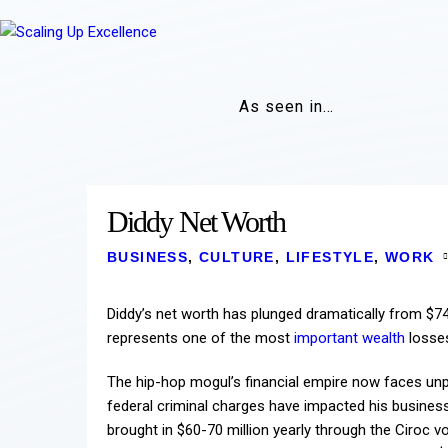
As seen in…
Diddy Net Worth
BUSINESS
,
CULTURE
,
LIFESTYLE
,
WORK
Diddy’s net worth has plunged dramatically from $740
represents one of the most
important wealth
losses
The hip-hop mogul’s financial empire now faces unpr
federal criminal charges have impacted his business 
brought in $60-70 million yearly through the Ciroc v