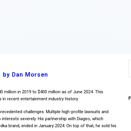
Home
About
Work
Business
S
Relationships
f
by Dan Morsen
Lifestyle
 million in 2019 to $400 million as of June 2024. This
Wellness
 in recent entertainment industry history.
Contact
ecedented challenges. Multiple high-profile lawsuits and
interests severely. His partnership with Diageo, which
odka brand, ended in January 2024. On top of that, he sold his