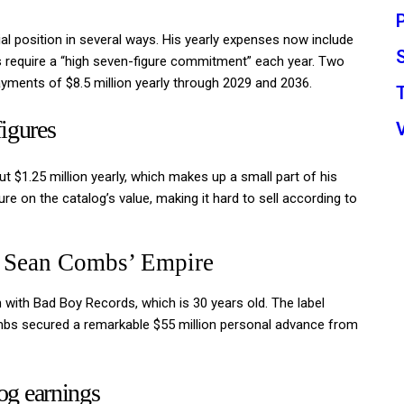
al position in several ways. His yearly expenses now include
ees require a “high seven-figure commitment” each year. Two
ayments of $8.5 million yearly through 2029 and 2036.
igures
t $1.25 million yearly, which makes up a small part of his
re on the catalog’s value, making it hard to sell according to
 Sean Combs’ Empire
 with Bad Boy Records, which is 30 years old. The label
ombs secured a remarkable $55 million personal advance from
og earnings