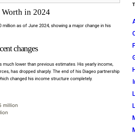
 Worth in 2024
0 million as of June 2024, showing a major change in his
ecent changes
 much lower than previous estimates. His yearly income,
rces, has dropped sharply. The end of his Diageo partnership
which changed his income structure completely.
I
L
 million
lion