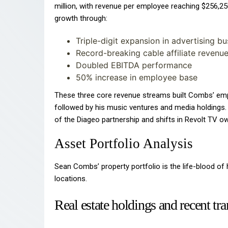
million, with revenue per employee reaching $256,25
growth through:
Triple-digit expansion in advertising bu
Record-breaking cable affiliate revenu
Doubled EBITDA performance
50% increase in employee base
These three core revenue streams built Combs’ empi
followed by his music ventures and media holdings.
of the Diageo partnership and shifts in Revolt TV ow
Asset Portfolio Analysis
Sean Combs’ property portfolio is the life-blood of h
locations.
Real estate holdings and recent tr