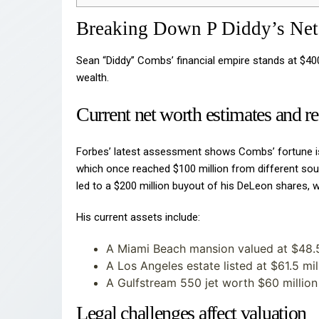
Breaking Down P Diddy’s Net
Sean “Diddy” Combs’ financial empire stands at $40
wealth.
Current net worth estimates and r
Forbes’ latest assessment shows Combs’ fortune is
which once reached $100 million from different sou
led to a $200 million buyout of his DeLeon shares, 
His current assets include:
A Miami Beach mansion valued at $48.5
A Los Angeles estate listed at $61.5 mil
A Gulfstream 550 jet worth $60 million
Legal challenges affect valuation