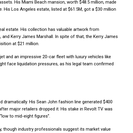
assets. His Miami Beach mansion, worth $48.5 million, made
. His Los Angeles estate, listed at $61.5M, got a $30 million
l estate. His collection has valuable artwork from
, and Kerry James Marshall. In spite of that, the Kerry James
ition at $21 million.
t and an impressive 20-car fleet with luxury vehicles like
t face liquidation pressures, as his legal team confirmed
 dramatically. His Sean John fashion line generated $400
fter major retailers dropped it. His stake in Revolt TV was
“low to mid-eight figures”.
ly, though industry professionals suggest its market value