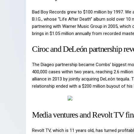
Bad Boy Records grew to $100 million by 1997. We a
B.I.G., whose “Life After Death” album sold over 10
partnering with Warner Music Group in 2005, which 
brings in $1.05 million annually from recorded maste
Ciroc and DeLeón partnership rev
The Diageo partnership became Combs’ biggest mon
400,000 cases within two years, reaching 2.6 milli
alliance in 2013 by jointly acquiring DeLeón tequila.
relationship ended with a $200 million buyout of hi
Media ventures and Revolt TV fin
Revolt TV, which is 11 years old, has turned profit