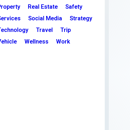
Property
Real Estate
Safety
Services
Social Media
Strategy
Technology
Travel
Trip
Vehicle
Wellness
Work