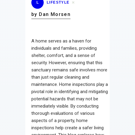
L
LIFESTYLE
by Dan Morsen
A home serves as a haven for
individuals and families, providing
shelter, comfort, and a sense of
security. However, ensuring that this
sanctuary remains safe involves more
than just regular cleaning and
maintenance. Home inspections play a
pivotal role in identifying and mitigating
potential hazards that may not be
immediately visible. By conducting
thorough evaluations of various
aspects of a property, home
inspections help create a safer living
environment. This blog explores how