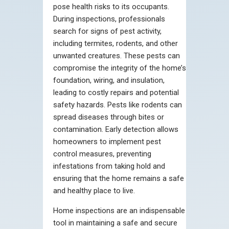
pose health risks to its occupants.
During inspections, professionals
search for signs of pest activity,
including termites, rodents, and other
unwanted creatures. These pests can
compromise the integrity of the home’s
foundation, wiring, and insulation,
leading to costly repairs and potential
safety hazards. Pests like rodents can
spread diseases through bites or
contamination. Early detection allows
homeowners to implement pest
control measures, preventing
infestations from taking hold and
ensuring that the home remains a safe
and healthy place to live.
Home inspections are an indispensable
tool in maintaining a safe and secure