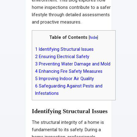
home inspections contribute to a safer
lifestyle through detailed assessments
and proactive measures.
Table of Contents
[
hide
]
1
Identifying Structural Issues
2
Ensuring Electrical Safety
3
Preventing Water Damage and Mold
4
Enhancing Fire Safety Measures
5
Improving Indoor Air Quality
6
Safeguarding Against Pests and
Infestations
Identifying Structural Issues
The structural integrity of a home is
fundamental to its safety. During a
home inspection, professionals