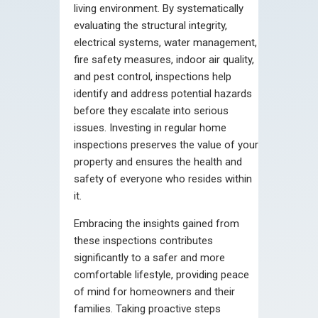
living environment. By systematically
evaluating the structural integrity,
electrical systems, water management,
fire safety measures, indoor air quality,
and pest control, inspections help
identify and address potential hazards
before they escalate into serious
issues. Investing in regular home
inspections preserves the value of your
property and ensures the health and
safety of everyone who resides within
it.
Embracing the insights gained from
these inspections contributes
significantly to a safer and more
comfortable lifestyle, providing peace
of mind for homeowners and their
families. Taking proactive steps