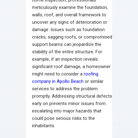
meticulously examine the foundation,
walls, roof, and overall framework to
uncover any signs of deterioration or
damage. Issues such as foundation
cracks, sagging roofs, or compromised
support beams can jeopardize the
stability of the entire structure. For
example, if an inspection reveals
significant roof damage, a homeowner
might need to consider a
roofing
company in Apollo Beach
or similar
services to address the problem
promptly. Addressing structural defects
early on prevents minor issues from
escalating into major hazards that
could pose serious risks to the
inhabitants.