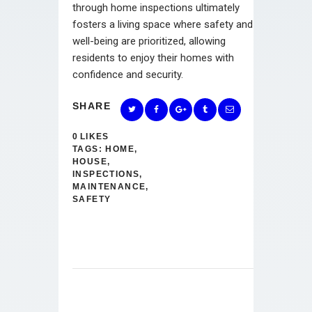
through home inspections ultimately
fosters a living space where safety and
well-being are prioritized, allowing
residents to enjoy their homes with
confidence and security.
SHARE
0
LIKES
TAGS:
HOME
,
HOUSE
,
INSPECTIONS
,
MAINTENANCE
,
SAFETY