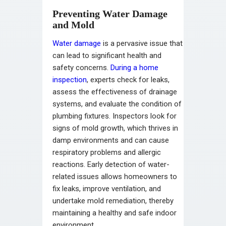
Preventing Water Damage
and Mold
Water damage
is a pervasive issue that
can lead to significant health and
safety concerns.
During a home
inspection
, experts check for leaks,
assess the effectiveness of drainage
systems, and evaluate the condition of
plumbing fixtures. Inspectors look for
signs of mold growth, which thrives in
damp environments and can cause
respiratory problems and allergic
reactions. Early detection of water-
related issues allows homeowners to
fix leaks, improve ventilation, and
undertake mold remediation, thereby
maintaining a healthy and safe indoor
environment.