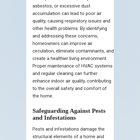
asbestos, or excessive dust
accumulation can lead to poor air
quality, causing respiratory issues and
other health problems. By identifying
and addressing these concerns,
homeowners can improve air
circulation, eliminate contaminants, and
create a healthier living environment.
Proper maintenance of HVAC systems
and regular cleaning can further
enhance indoor air quality, contributing
to the overall safety and comfort of
the home.
Safeguarding Against Pests
and Infestations
Pests and infestations damage the
structural elements of a home and