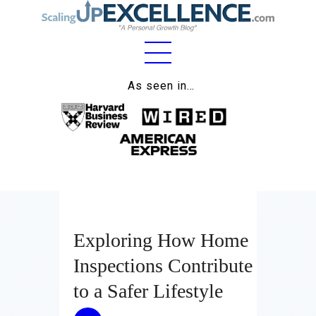
Home
As seen in…
About
Work
Business
Relationships
Exploring How Home
Lifestyle
Inspections Contribute
Wellness
to a Safer Lifestyle
Contact