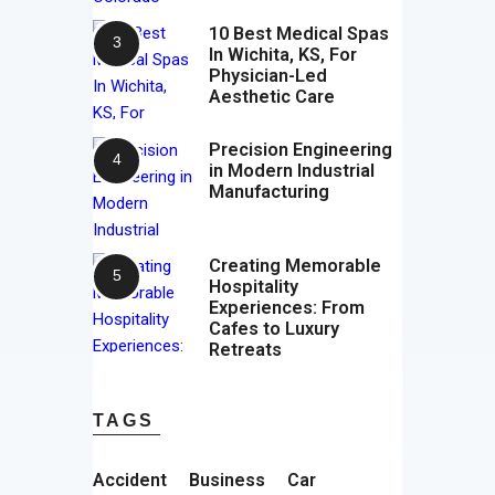
10 Best Medical Spas
In Wichita, KS, For
Physician-Led
Aesthetic Care
Precision Engineering
in Modern Industrial
Manufacturing
Creating Memorable
Hospitality
Experiences: From
Cafes to Luxury
Retreats
TAGS
Accident
Business
Car