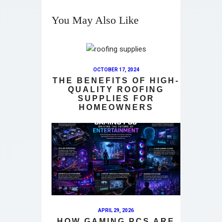
You May Also Like
OCTOBER 17, 2024
THE BENEFITS OF HIGH-
QUALITY ROOFING
SUPPLIES FOR
HOMEOWNERS
APRIL 29, 2026
HOW GAMING PCS ARE