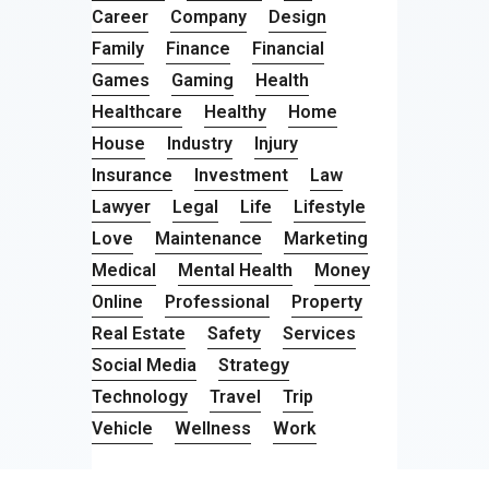
Career
Company
Design
Family
Finance
Financial
Games
Gaming
Health
Healthcare
Healthy
Home
House
Industry
Injury
Insurance
Investment
Law
Lawyer
Legal
Life
Lifestyle
Love
Maintenance
Marketing
Medical
Mental Health
Money
Online
Professional
Property
Real Estate
Safety
Services
Social Media
Strategy
Technology
Travel
Trip
Vehicle
Wellness
Work