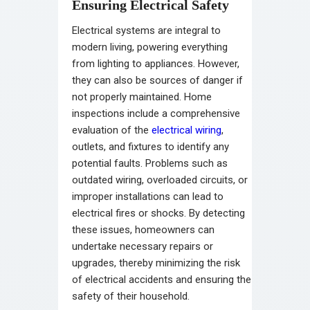
Ensuring Electrical Safety
Electrical systems are integral to
modern living, powering everything
from lighting to appliances. However,
they can also be sources of danger if
not properly maintained. Home
inspections include a comprehensive
evaluation of the
electrical wiring
,
outlets, and fixtures to identify any
potential faults. Problems such as
outdated wiring, overloaded circuits, or
improper installations can lead to
electrical fires or shocks. By detecting
these issues, homeowners can
undertake necessary repairs or
upgrades, thereby minimizing the risk
of electrical accidents and ensuring the
safety of their household.