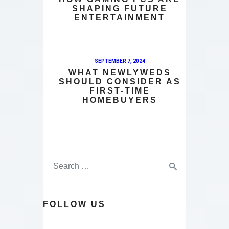
SHAPING FUTURE
ENTERTAINMENT
SEPTEMBER 7, 2024
WHAT NEWLYWEDS
SHOULD CONSIDER AS
FIRST-TIME
HOMEBUYERS
FOLLOW US