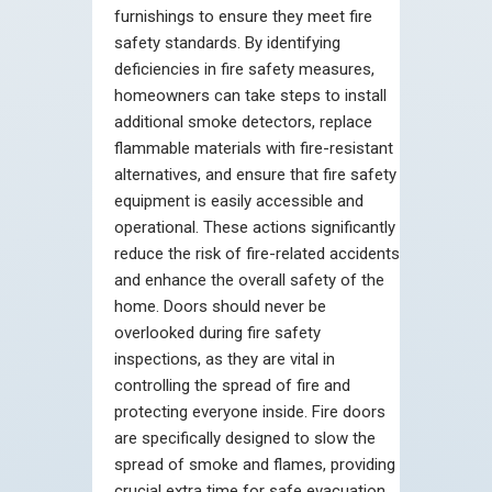
furnishings to ensure they meet fire
safety standards. By identifying
deficiencies in fire safety measures,
homeowners can take steps to install
additional smoke detectors, replace
flammable materials with fire-resistant
alternatives, and ensure that fire safety
equipment is easily accessible and
operational. These actions significantly
reduce the risk of fire-related accidents
and enhance the overall safety of the
home. Doors should never be
overlooked during fire safety
inspections, as they are vital in
controlling the spread of fire and
protecting everyone inside. Fire doors
are specifically designed to slow the
spread of smoke and flames, providing
crucial extra time for safe evacuation.