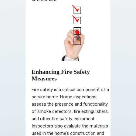
Enhancing Fire Safety
Measures
Fire safety is a critical component of a
secure home. Home inspections
assess the presence and functionality
of smoke detectors, fire extinguishers,
and other fire safety equipment.
Inspectors also evaluate the materials
used in the home’s construction and