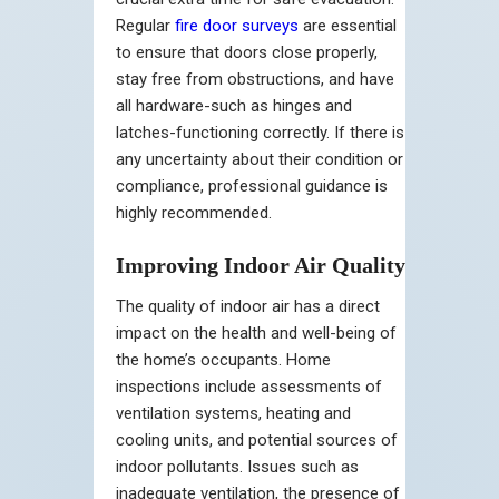
Regular
fire door surveys
are essential
to ensure that doors close properly,
stay free from obstructions, and have
all hardware-such as hinges and
latches-functioning correctly. If there is
any uncertainty about their condition or
compliance, professional guidance is
highly recommended.
Improving Indoor Air Quality
The quality of indoor air has a direct
impact on the health and well-being of
the home’s occupants. Home
inspections include assessments of
ventilation systems, heating and
cooling units, and potential sources of
indoor pollutants. Issues such as
inadequate ventilation, the presence of