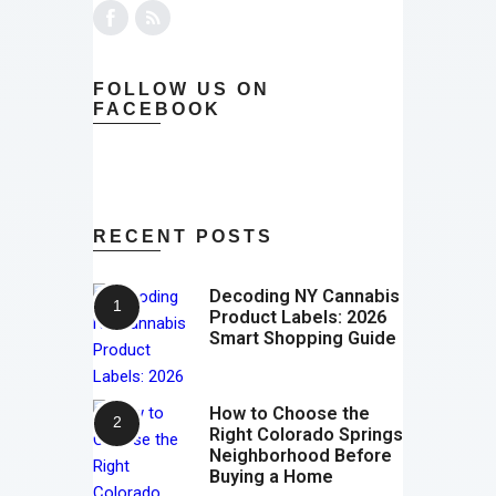
FOLLOW US ON
FACEBOOK
RECENT POSTS
Decoding NY Cannabis
Product Labels: 2026
Smart Shopping Guide
How to Choose the
Right Colorado Springs
Neighborhood Before
Buying a Home