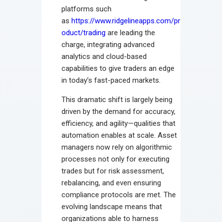
platforms such
as
https://www.ridgelineapps.com/pr
oduct/trading
are leading the
charge, integrating advanced
analytics and cloud-based
capabilities to give traders an edge
in today’s fast-paced markets.
This dramatic shift is largely being
driven by the demand for accuracy,
efficiency, and agility—qualities that
automation enables at scale. Asset
managers now rely on algorithmic
processes not only for executing
trades but for risk assessment,
rebalancing, and even ensuring
compliance protocols are met. The
evolving landscape means that
organizations able to harness