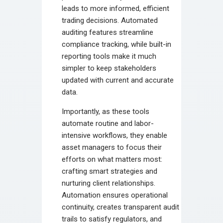
leads to more informed, efficient
trading decisions. Automated
auditing features streamline
compliance tracking, while built-in
reporting tools make it much
simpler to keep stakeholders
updated with current and accurate
data.
Importantly, as these tools
automate routine and labor-
intensive workflows, they enable
asset managers to focus their
efforts on what matters most:
crafting smart strategies and
nurturing client relationships.
Automation ensures operational
continuity, creates transparent audit
trails to satisfy regulators, and