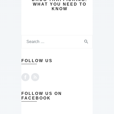
WHAT YOU NEED TO
KNOW
FOLLOW US
FOLLOW US ON
FACEBOOK