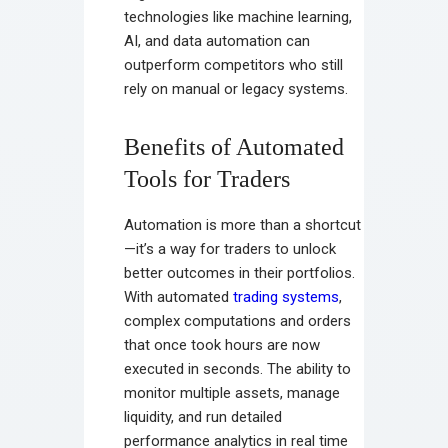
technologies like machine learning,
AI, and data automation can
outperform competitors who still
rely on manual or legacy systems.
Benefits of Automated
Tools for Traders
Automation is more than a shortcut
—it’s a way for traders to unlock
better outcomes in their portfolios.
With automated
trading systems
,
complex computations and orders
that once took hours are now
executed in seconds. The ability to
monitor multiple assets, manage
liquidity, and run detailed
performance analytics in real time