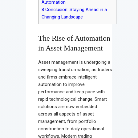
Automation
8
Conclusion: Staying Ahead in a
Changing Landscape
The Rise of Automation
in Asset Management
Asset management is undergoing a
sweeping transformation, as traders
and firms embrace intelligent
automation to improve
performance and keep pace with
rapid technological change. Smart
solutions are now embedded
across all aspects of asset
management, from portfolio
construction to daily operational
workflows. Modern trading