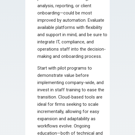
analysis, reporting, or client
onboarding—could be most
improved by automation. Evaluate
available platforms with flexibility
and support in mind, and be sure to
integrate IT, compliance, and
operations staff into the decision-
making and onboarding process.
Start with pilot programs to
demonstrate value before
implementing company-wide, and
invest in staff training to ease the
transition. Cloud-based tools are
ideal for firms seeking to scale
incrementally, allowing for easy
expansion and adaptability as
workflows evolve. Ongoing
education—both of technical and