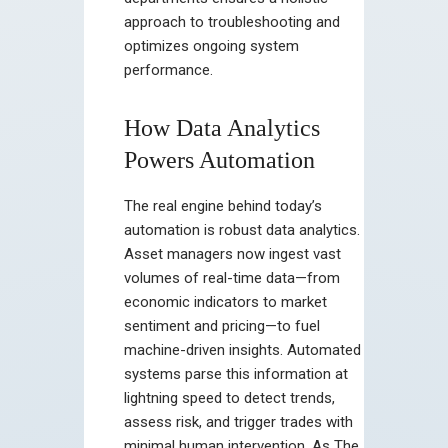
approach to troubleshooting and
optimizes ongoing system
performance.
How Data Analytics
Powers Automation
The real engine behind today’s
automation is robust data analytics.
Asset managers now ingest vast
volumes of real-time data—from
economic indicators to market
sentiment and pricing—to fuel
machine-driven insights. Automated
systems parse this information at
lightning speed to detect trends,
assess risk, and trigger trades with
minimal human intervention. As The