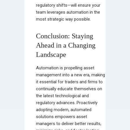
regulatory shifts—will ensure your
team leverages automation in the
most strategic way possible.
Conclusion: Staying
Ahead in a Changing
Landscape
Automation is propelling asset
management into a new era, making
it essential for traders and firms to
continually educate themselves on
the latest technological and
regulatory advances. Proactively
adopting modern, automated
solutions empowers asset
managers to deliver better results,