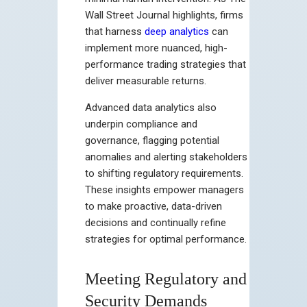
Wall Street Journal highlights, firms
that harness
deep analytics
can
implement more nuanced, high-
performance trading strategies that
deliver measurable returns.
Advanced data analytics also
underpin compliance and
governance, flagging potential
anomalies and alerting stakeholders
to shifting regulatory requirements.
These insights empower managers
to make proactive, data-driven
decisions and continually refine
strategies for optimal performance.
Meeting Regulatory and
Security Demands