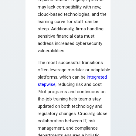
may lack compatibility with new,
cloud-based technologies, and the
learning curve for staff can be
steep. Additionally, firms handling
sensitive financial data must
address increased cybersecurity
vulnerabilities.
The most successful transitions
often leverage modular or adaptable
platforms, which can be
integrated
stepwise
, reducing risk and cost.
Pilot programs and continuous on-
the-job training help teams stay
updated on both technology and
regulatory changes. Crucially, close
collaboration between IT, risk
management, and compliance
departments ensures a holistic