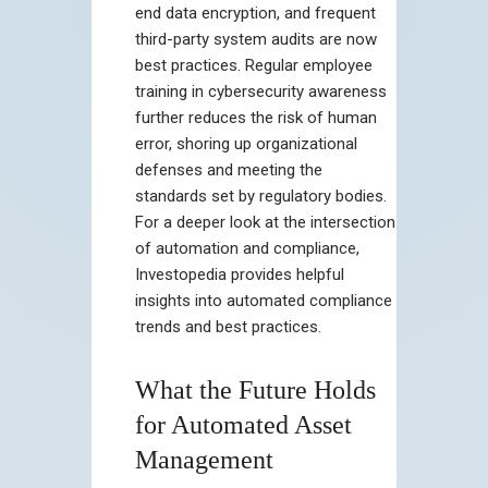
end data encryption, and frequent
third-party system audits are now
best practices. Regular employee
training in cybersecurity awareness
further reduces the risk of human
error, shoring up organizational
defenses and meeting the
standards set by regulatory bodies.
For a deeper look at the intersection
of automation and compliance,
Investopedia provides helpful
insights into automated compliance
trends and best practices.
What the Future Holds
for Automated Asset
Management