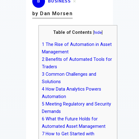
B
BUSINESS
by Dan Morsen
Table of Contents
[
hide
]
1
The Rise of Automation in Asset
Management
2
Benefits of Automated Tools for
Traders
3
Common Challenges and
Solutions
4
How Data Analytics Powers
Automation
5
Meeting Regulatory and Security
Demands
6
What the Future Holds for
Automated Asset Management
7
How to Get Started with