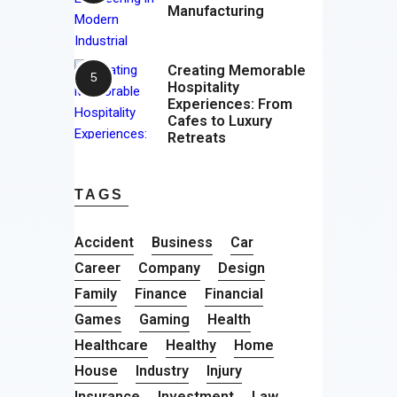
Manufacturing
Creating Memorable
Hospitality
Experiences: From
Cafes to Luxury
Retreats
TAGS
Accident
Business
Car
Career
Company
Design
Family
Finance
Financial
Games
Gaming
Health
Healthcare
Healthy
Home
House
Industry
Injury
Insurance
Investment
Law