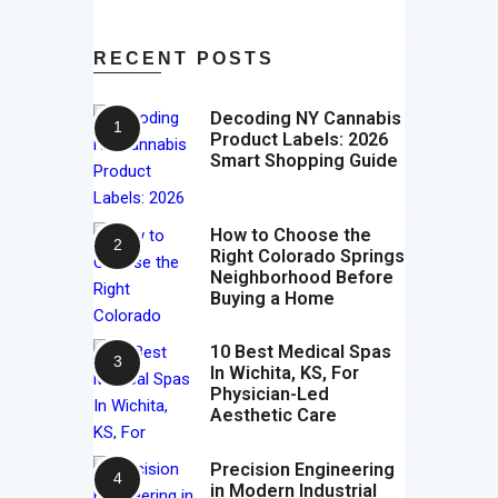
RECENT POSTS
Decoding NY Cannabis
Product Labels: 2026
Smart Shopping Guide
How to Choose the
Right Colorado Springs
Neighborhood Before
Buying a Home
10 Best Medical Spas
In Wichita, KS, For
Physician-Led
Aesthetic Care
Precision Engineering
in Modern Industrial