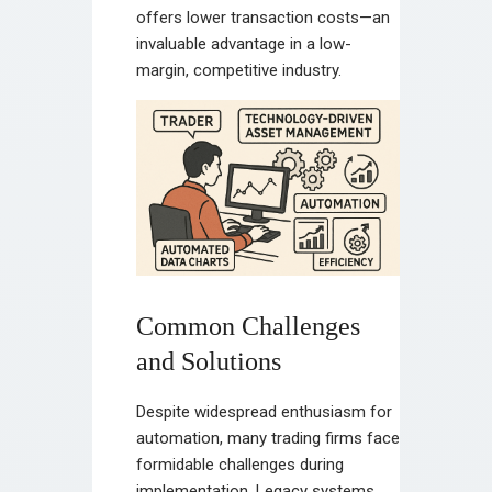
offers lower transaction costs—an
invaluable advantage in a low-
margin, competitive industry.
Common Challenges
and Solutions
Despite widespread enthusiasm for
automation, many trading firms face
formidable challenges during
implementation. Legacy systems