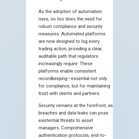
As the adoption of automation
rises, so too does the need for
robust compliance and security
measures. Automated platforms
are now designed to log every
trading action, providing a clear,
auditable path that regulators
increasingly require. These
platforms enable consistent
recordkeeping—essential not only
for compliance, but for maintaining
trust with clients and partners.
Security remains at the forefront, as
breaches and data leaks can pose
existential threats to asset
managers. Comprehensive
authentication protocols, end-to-