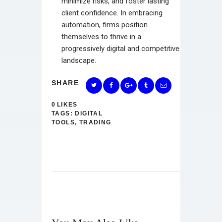
minimize risks, and foster lasting
client confidence. In embracing
automation, firms position
themselves to thrive in a
progressively digital and competitive
landscape.
SHARE
0
LIKES
TAGS:
DIGITAL
TOOLS
,
TRADING