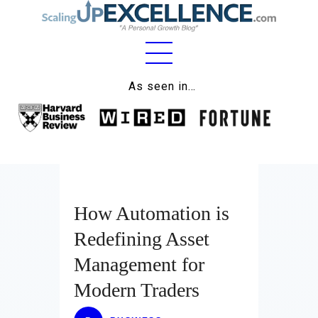
Home
As seen in…
About
Work
Business
Relationships
How Automation is
Redefining Asset
Lifestyle
Management for
Wellness
Modern Traders
Contact