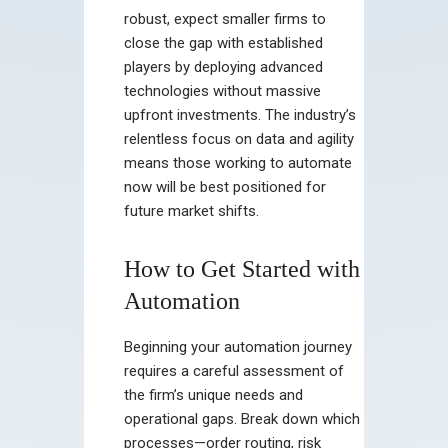
robust, expect smaller firms to
close the gap with established
players by deploying advanced
technologies without massive
upfront investments. The industry’s
relentless focus on data and agility
means those working to automate
now will be best positioned for
future market shifts.
How to Get Started with
Automation
Beginning your automation journey
requires a careful assessment of
the firm’s unique needs and
operational gaps. Break down which
processes—order routing, risk