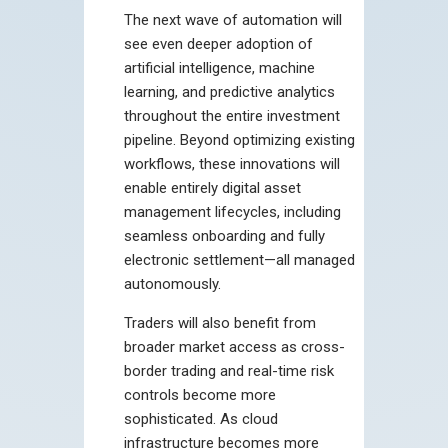
The next wave of automation will
see even deeper adoption of
artificial intelligence, machine
learning, and predictive analytics
throughout the entire investment
pipeline. Beyond optimizing existing
workflows, these innovations will
enable entirely digital asset
management lifecycles, including
seamless onboarding and fully
electronic settlement—all managed
autonomously.
Traders will also benefit from
broader market access as cross-
border trading and real-time risk
controls become more
sophisticated. As cloud
infrastructure becomes more