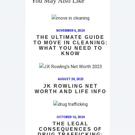
You May Also Like
NOVEMBER 6, 2024
THE ULTIMATE GUIDE
TO MOVE IN CLEANING:
WHAT YOU NEED TO
KNOW
AUGUST 24, 2023
JK ROWLING NET
WORTH AND LIFE INFO
OCTOBER 16, 2024
THE LEGAL
CONSEQUENCES OF
DRUG TRAFFICKING: