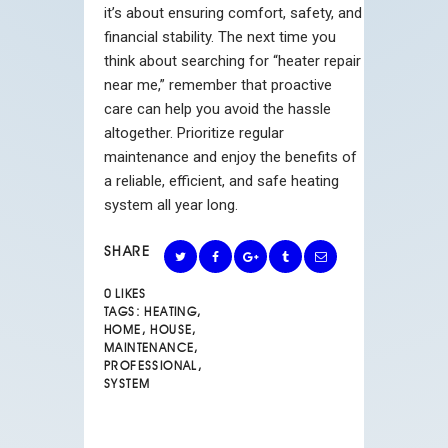
it’s about ensuring comfort, safety, and
financial stability. The next time you
think about searching for “
heater repair
near me
,” remember that proactive
care can help you avoid the hassle
altogether. Prioritize regular
maintenance and enjoy the benefits of
a reliable, efficient, and safe heating
system all year long.
SHARE
0
LIKES
TAGS:
HEATING
,
HOME
,
HOUSE
,
MAINTENANCE
,
PROFESSIONAL
,
SYSTEM