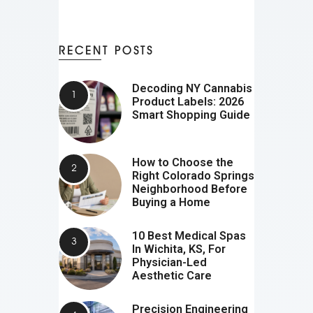
RECENT POSTS
Decoding NY Cannabis
Product Labels: 2026
Smart Shopping Guide
How to Choose the
Right Colorado Springs
Neighborhood Before
Buying a Home
10 Best Medical Spas
In Wichita, KS, For
Physician-Led
Aesthetic Care
Precision Engineering