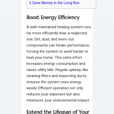
5
Save Money in the Long Run
Boost Energy Efficiency
A well-maintained heating system runs
far more efficiently than a neglected
one. Dirt, dust, and worn-out
components can hinder performance,
forcing the system to work harder to
heat your home. This extra effort
increases energy consumption and
raises utility bills. Regular upkeep, like
cleaning filters and inspecting ducts,
ensures the system uses energy
wisely. Efficient operation not only
reduces your expenses but also
minimizes your environmental impact.
Extend the Lifespan of Your