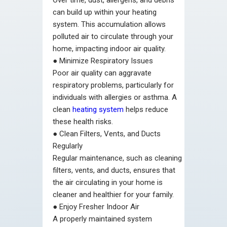
Over time, dust, allergens, and debris
can build up within your heating
system. This accumulation allows
polluted air to circulate through your
home, impacting indoor air quality.
●
Minimize Respiratory Issues
Poor air quality can aggravate
respiratory problems, particularly for
individuals with allergies or asthma. A
clean
heating system
helps reduce
these health risks.
●
Clean Filters, Vents, and Ducts
Regularly
Regular maintenance, such as cleaning
filters, vents, and ducts, ensures that
the air circulating in your home is
cleaner and healthier for your family.
●
Enjoy Fresher Indoor Air
A properly maintained system