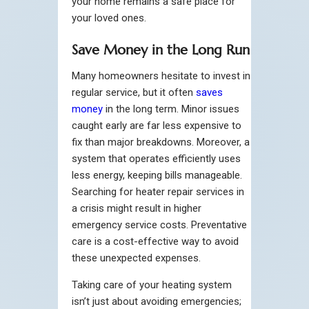
your home remains a safe place for
your loved ones.
Save Money in the Long Run
Many homeowners hesitate to invest in
regular service, but it often
saves
money
in the long term. Minor issues
caught early are far less expensive to
fix than major breakdowns. Moreover, a
system that operates efficiently uses
less energy, keeping bills manageable.
Searching for heater repair services in
a crisis might result in higher
emergency service costs. Preventative
care is a cost-effective way to avoid
these unexpected expenses.
Taking care of your heating system
isn’t just about avoiding emergencies;