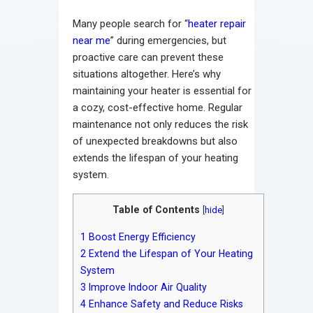
Many people search for “
heater repair
near me
” during emergencies, but
proactive care can prevent these
situations altogether. Here’s why
maintaining your heater is essential for
a cozy, cost-effective home. Regular
maintenance not only reduces the risk
of unexpected breakdowns but also
extends the lifespan of your heating
system.
Table of Contents
[
hide
]
1
Boost Energy Efficiency
2
Extend the Lifespan of Your Heating
System
3
Improve Indoor Air Quality
4
Enhance Safety and Reduce Risks