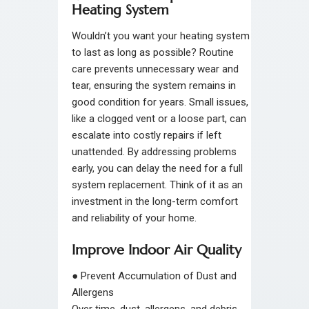
Heating System
Wouldn’t you want your heating system
to last as long as possible? Routine
care prevents unnecessary wear and
tear, ensuring the system remains in
good condition for years. Small issues,
like a clogged vent or a loose part, can
escalate into costly repairs if left
unattended. By addressing problems
early, you can delay the need for a full
system replacement. Think of it as an
investment in the long-term comfort
and reliability of your home.
Improve Indoor Air Quality
●
Prevent Accumulation of Dust and
Allergens