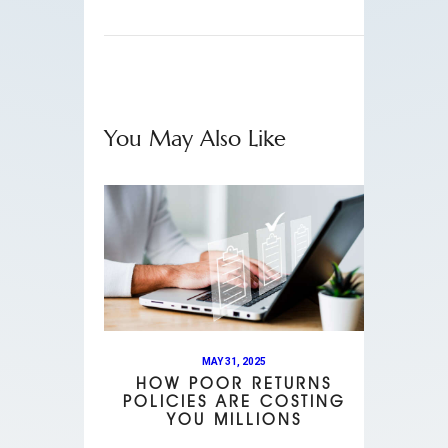
You May Also Like
MAY 31, 2025
HOW POOR RETURNS
POLICIES ARE COSTING
YOU MILLIONS