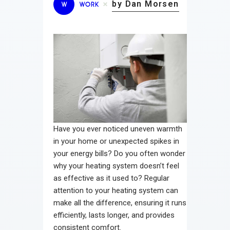
by Dan Morsen
W
WORK
Have you ever noticed uneven warmth
in your home or unexpected spikes in
your energy bills? Do you often wonder
why your heating system doesn’t feel
as effective as it used to? Regular
attention to your heating system can
make all the difference, ensuring it runs
efficiently, lasts longer, and provides
consistent comfort.