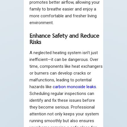
promotes better airflow, allowing your
family to breathe easier and enjoy a
more comfortable and fresher living
environment.
Enhance Safety and Reduce
Risks
A neglected heating system isn’t just
inefficient—it can be dangerous. Over
time, components like heat exchangers
or burners can develop cracks or
malfunctions, leading to potential
hazards like
carbon monoxide leaks
.
Scheduling regular inspections can
identify and fix these issues before
they become serious. Professional
attention not only keeps your system
running smoothly but also ensures