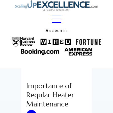
Home
As seen in…
About
Work
Business
Relationships
Importance of
Lifestyle
Regular Heater
Wellness
Maintenance
Contact