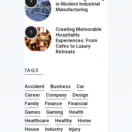
in Modern Industrial
Manufacturing
Creating Memorable
Hospitality
Experiences: From
Cafes to Luxury
Retreats
TAGS
Accident
Business
Car
Career
Company
Design
Family
Finance
Financial
Games
Gaming
Health
Healthcare
Healthy
Home
House
Industry
Injury