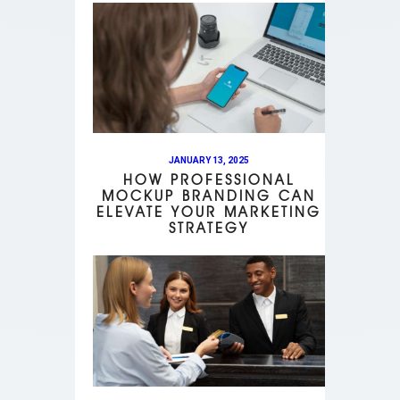
JANUARY 13, 2025
HOW PROFESSIONAL
MOCKUP BRANDING CAN
ELEVATE YOUR MARKETING
STRATEGY