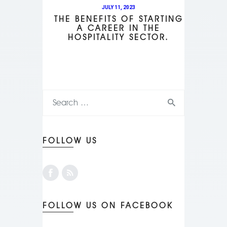
JULY 11, 2023
THE BENEFITS OF STARTING
A CAREER IN THE
HOSPITALITY SECTOR.
FOLLOW US
FOLLOW US ON FACEBOOK