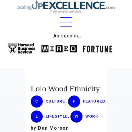
Home
As seen in…
About
Work
Business
Relationships
Lolo Wood Ethnicity
Lifestyle
C
CULTURE
,
F
FEATURED
,
Wellness
L
LIFESTYLE
,
W
WORK
Contact
by Dan Morsen