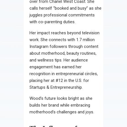
over from Chanel West Coast. She
calls herself “booked and busy” as she
juggles professional commitments
with co-parenting duties.
Her impact reaches beyond television
work. She connects with 1.7 million
Instagram followers through content
about motherhood, beauty routines,
and wellness tips. Her audience
engagement has earned her
recognition in entrepreneurial circles,
placing her at #12 in the U.S. for
Startups & Entrepreneurship.
Wood’s future looks bright as she
builds her brand while embracing
motherhood’s challenges and joys.