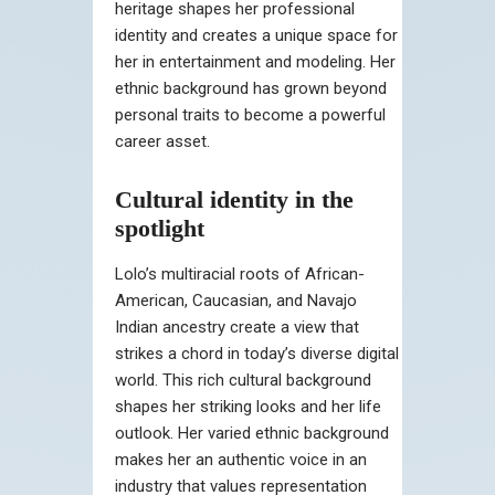
heritage shapes her professional
identity and creates a unique space for
her in entertainment and modeling. Her
ethnic background has grown beyond
personal traits to become a powerful
career asset.
Cultural identity in the
spotlight
Lolo’s multiracial roots of African-
American, Caucasian, and Navajo
Indian ancestry create a view that
strikes a chord in today’s diverse digital
world. This rich cultural background
shapes her striking looks and her life
outlook. Her varied ethnic background
makes her an authentic voice in an
industry that values representation