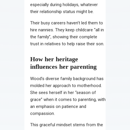
especially during holidays, whatever
their relationship status might be.
Their busy careers haven’t led them to
hire nannies. They keep childcare “all in
the family”, showing their complete
trust in relatives to help raise their son.
How her heritage
influences her parenting
Wood’s diverse family background has
molded her approach to motherhood.
She sees herself in her “season of
grace” when it comes to parenting, with
an emphasis on patience and
compassion.
This graceful mindset stems from the