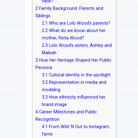
race?
2
Family Background: Parents and
Siblings
2.1
Who are Lolo Wood’s parents?
2.2
What do we know about her
mother, Reita Wood?
2.3
Lolo Wood’s sisters: Ashley and
Maleah
3
How Her Heritage Shaped Her Public
Persona
3.1
Cultural identity in the spotlight
3.2
Representation in media and
modeling
3.3
How ethnicity influenced her
brand image
4
Career Milestones and Public
Recognition
4.1
From Wild ‘N Out to Instagram
fame