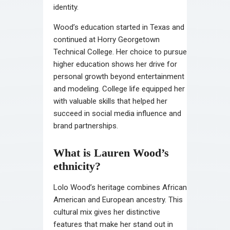
identity.
Wood’s education started in Texas and
continued at Horry Georgetown
Technical College. Her choice to pursue
higher education shows her drive for
personal growth beyond entertainment
and modeling. College life equipped her
with valuable skills that helped her
succeed in social media influence and
brand partnerships.
What is Lauren Wood’s
ethnicity?
Lolo Wood’s heritage combines African
American and European ancestry. This
cultural mix gives her distinctive
features that make her stand out in