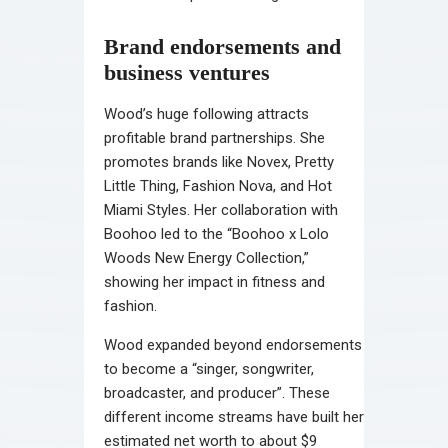
Brand endorsements and
business ventures
Wood’s huge following attracts
profitable brand partnerships. She
promotes brands like Novex, Pretty
Little Thing, Fashion Nova, and Hot
Miami Styles. Her collaboration with
Boohoo led to the “Boohoo x Lolo
Woods New Energy Collection,”
showing her impact in fitness and
fashion.
Wood expanded beyond endorsements
to become a “singer, songwriter,
broadcaster, and producer”. These
different income streams have built her
estimated net worth to about $9