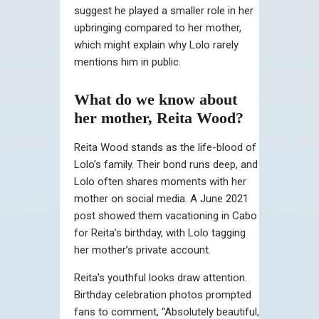
suggest he played a smaller role in her
upbringing compared to her mother,
which might explain why Lolo rarely
mentions him in public.
What do we know about
her mother, Reita Wood?
Reita Wood stands as the life-blood of
Lolo’s family. Their bond runs deep, and
Lolo often shares moments with her
mother on social media. A June 2021
post showed them vacationing in Cabo
for Reita’s birthday, with Lolo tagging
her mother’s private account.
Reita’s youthful looks draw attention.
Birthday celebration photos prompted
fans to comment, “Absolutely beautiful,