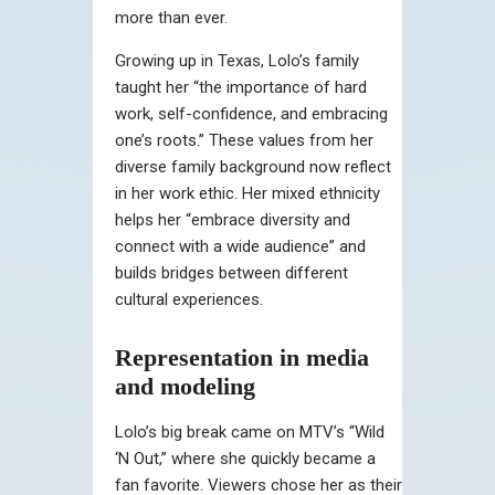
more than ever.
Growing up in Texas, Lolo’s family
taught her “the importance of hard
work, self-confidence, and embracing
one’s roots.” These values from her
diverse family background now reflect
in her work ethic. Her mixed ethnicity
helps her “embrace diversity and
connect with a wide audience” and
builds bridges between different
cultural experiences.
Representation in media
and modeling
Lolo’s big break came on MTV’s “Wild
‘N Out,” where she quickly became a
fan favorite. Viewers chose her as their