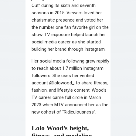
Out” during its sixth and seventh
seasons in 2015. Viewers loved her
charismatic presence and voted her
the number one fan favorite girl on the
show. TV exposure helped launch her
social media career as she started
building her brand through Instagram.
Her social media following grew rapidly
to reach about 1.7 million Instagram
followers. She uses her verified
account @lolowood_ to share fitness,
fashion, and lifestyle content. Wood’s
TV career came full circle in March
2023 when MTV announced her as the
new cohost of “Ridiculousness”.
Lolo Wood’s height,
fitness, and modeling