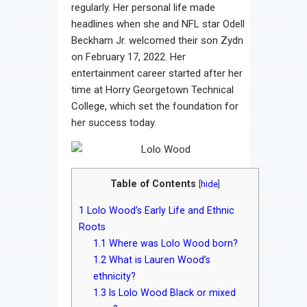
regularly. Her personal life made
headlines when she and NFL star Odell
Beckham Jr. welcomed their son Zydn
on February 17, 2022. Her
entertainment career started after her
time at Horry Georgetown Technical
College, which set the foundation for
her success today.
Table of Contents
[
hide
]
1
Lolo Wood’s Early Life and Ethnic
Roots
1.1
Where was Lolo Wood born?
1.2
What is Lauren Wood’s
ethnicity?
1.3
Is Lolo Wood Black or mixed