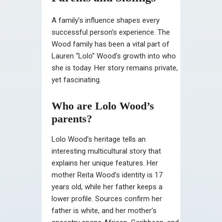
A family’s influence shapes every
successful person’s experience. The
Wood family has been a vital part of
Lauren “Lolo” Wood’s growth into who
she is today. Her story remains private,
yet fascinating.
Who are Lolo Wood’s
parents?
Lolo Wood’s heritage tells an
interesting multicultural story that
explains her unique features. Her
mother Reita Wood’s identity is 17
years old, while her father keeps a
lower profile. Sources confirm her
father is white, and her mother’s