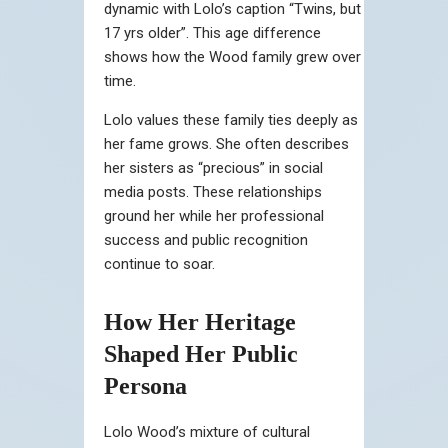
dynamic with Lolo’s caption “Twins, but
17 yrs older”. This age difference
shows how the Wood family grew over
time.
Lolo values these family ties deeply as
her fame grows. She often describes
her sisters as “precious” in social
media posts. These relationships
ground her while her professional
success and public recognition
continue to soar.
How Her Heritage
Shaped Her Public
Persona
Lolo Wood’s mixture of cultural