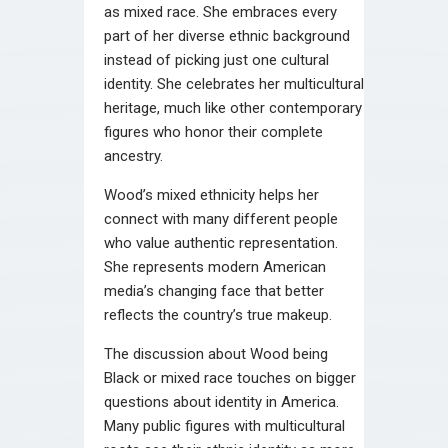
as mixed race. She embraces every
part of her diverse ethnic background
instead of picking just one cultural
identity. She celebrates her multicultural
heritage, much like other contemporary
figures who honor their complete
ancestry.
Wood’s mixed ethnicity helps her
connect with many different people
who value authentic representation.
She represents modern American
media’s changing face that better
reflects the country’s true makeup.
The discussion about Wood being
Black or mixed race touches on bigger
questions about identity in America.
Many public figures with multicultural