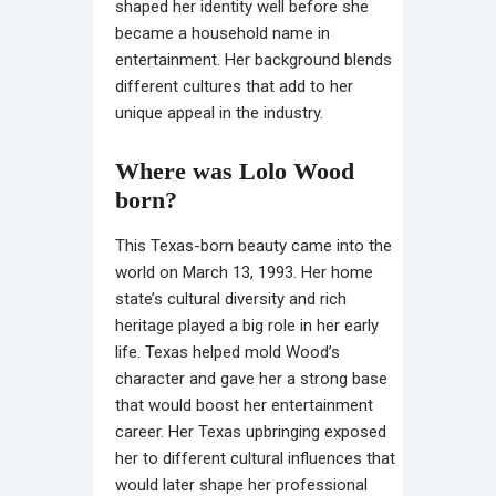
shaped her identity well before she
became a household name in
entertainment. Her background blends
different cultures that add to her
unique appeal in the industry.
Where was Lolo Wood
born?
This Texas-born beauty came into the
world on March 13, 1993. Her home
state’s cultural diversity and rich
heritage played a big role in her early
life. Texas helped mold Wood’s
character and gave her a strong base
that would boost her entertainment
career. Her Texas upbringing exposed
her to different cultural influences that
would later shape her professional