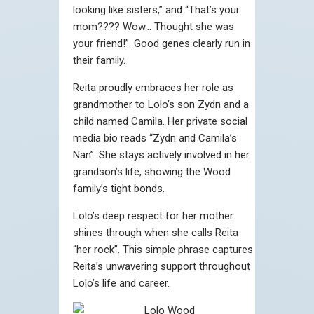
looking like sisters,” and “That’s your
mom???? Wow… Thought she was
your friend!”. Good genes clearly run in
their family.
Reita proudly embraces her role as
grandmother to Lolo’s son Zydn and a
child named Camila. Her private social
media bio reads “Zydn and Camila’s
Nan”. She stays actively involved in her
grandson’s life, showing the Wood
family’s tight bonds.
Lolo’s deep respect for her mother
shines through when she calls Reita
“her rock”. This simple phrase captures
Reita’s unwavering support throughout
Lolo’s life and career.