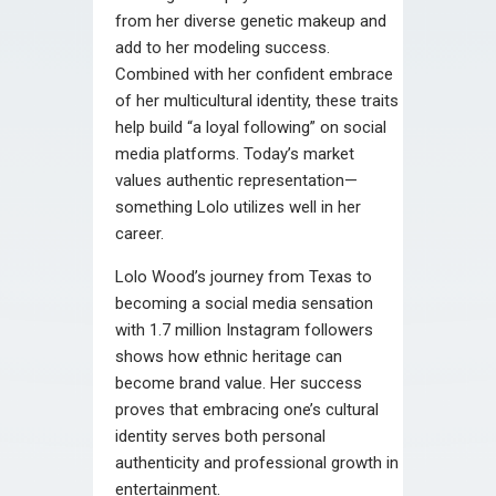
from her diverse genetic makeup and
add to her modeling success.
Combined with her confident embrace
of her multicultural identity, these traits
help build “a loyal following” on social
media platforms. Today’s market
values authentic representation—
something Lolo utilizes well in her
career.
Lolo Wood’s journey from Texas to
becoming a social media sensation
with 1.7 million Instagram followers
shows how ethnic heritage can
become brand value. Her success
proves that embracing one’s cultural
identity serves both personal
authenticity and professional growth in
entertainment.