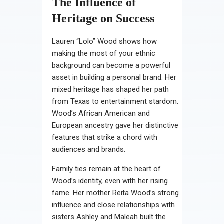
The Influence of
Heritage on Success
Lauren “Lolo” Wood shows how
making the most of your ethnic
background can become a powerful
asset in building a personal brand. Her
mixed heritage has shaped her path
from Texas to entertainment stardom.
Wood’s African American and
European ancestry gave her distinctive
features that strike a chord with
audiences and brands.
Family ties remain at the heart of
Wood’s identity, even with her rising
fame. Her mother Reita Wood’s strong
influence and close relationships with
sisters Ashley and Maleah built the