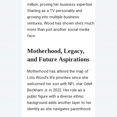
million, proving her business expertise.
Starting as a TV personality and
growing into multiple business
ventures, Wood has shown she’s much
more than just another social media
face.
Motherhood, Legacy,
and Future Aspirations
Motherhood has altered the map of
Lolo Wood’s life priorities since she
welcomed her son with NFL star Odell
Beckham Jr. in 2022. Her role as a
public figure with a diverse ethnic
background adds another layer to her
identity as she navigates parenthood.