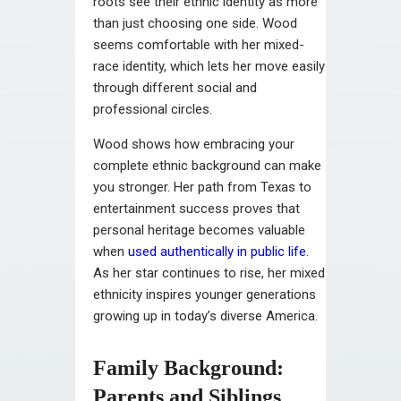
roots see their ethnic identity as more
than just choosing one side. Wood
seems comfortable with her mixed-
race identity, which lets her move easily
through different social and
professional circles.
Wood shows how embracing your
complete ethnic background can make
you stronger. Her path from Texas to
entertainment success proves that
personal heritage becomes valuable
when
used authentically in public life
.
As her star continues to rise, her mixed
ethnicity inspires younger generations
growing up in today’s diverse America.
Family Background:
Parents and Siblings