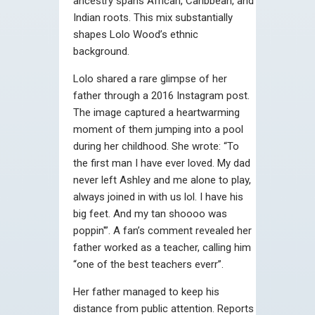
ancestry spans African, Caribbean, and
Indian roots. This mix substantially
shapes Lolo Wood’s ethnic
background.
Lolo shared a rare glimpse of her
father through a 2016 Instagram post.
The image captured a heartwarming
moment of them jumping into a pool
during her childhood. She wrote: “To
the first man I have ever loved. My dad
never left Ashley and me alone to play,
always joined in with us lol. I have his
big feet. And my tan shoooo was
poppin'”. A fan’s comment revealed her
father worked as a teacher, calling him
“one of the best teachers everr”.
Her father managed to keep his
distance from public attention. Reports