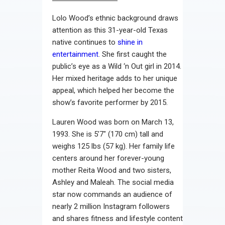
Lolo Wood’s ethnic background draws
attention as this 31-year-old Texas
native continues to
shine in
entertainment
. She first caught the
public’s eye as a Wild ‘n Out girl in 2014.
Her mixed heritage adds to her unique
appeal, which helped her become the
show’s favorite performer by 2015.
Lauren Wood was born on March 13,
1993. She is 5’7″ (170 cm) tall and
weighs 125 lbs (57 kg). Her family life
centers around her forever-young
mother Reita Wood and two sisters,
Ashley and Maleah. The social media
star now commands an audience of
nearly 2 million Instagram followers
and shares fitness and lifestyle content