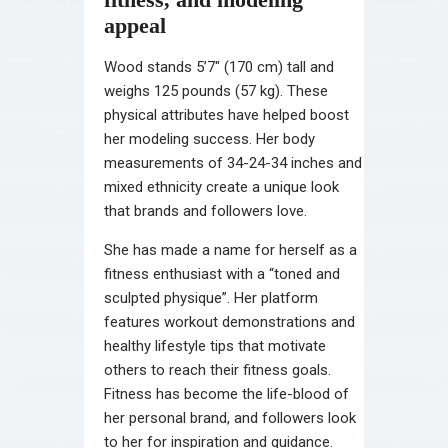
appeal
Wood stands 5’7″ (170 cm) tall and
weighs 125 pounds (57 kg). These
physical attributes have helped boost
her modeling success. Her body
measurements of 34-24-34 inches and
mixed ethnicity create a unique look
that brands and followers love.
She has made a name for herself as a
fitness enthusiast with a “toned and
sculpted physique”. Her platform
features workout demonstrations and
healthy lifestyle tips that motivate
others to reach their fitness goals.
Fitness has become the life-blood of
her personal brand, and followers look
to her for inspiration and guidance.