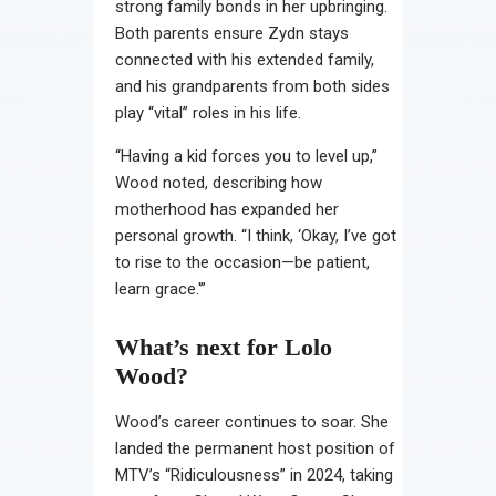
strong family bonds in her upbringing.
Both parents ensure Zydn stays
connected with his extended family,
and his grandparents from both sides
play “vital” roles in his life.
“Having a kid forces you to level up,”
Wood noted, describing how
motherhood has expanded her
personal growth. “I think, ‘Okay, I’ve got
to rise to the occasion—be patient,
learn grace.'”
What’s next for Lolo
Wood?
Wood’s career continues to soar. She
landed the permanent host position of
MTV’s “Ridiculousness” in 2024, taking