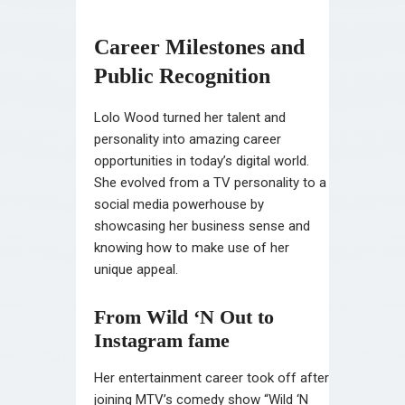
Career Milestones and
Public Recognition
Lolo Wood turned her talent and
personality into amazing career
opportunities in today’s digital world.
She evolved from a TV personality to a
social media powerhouse by
showcasing her business sense and
knowing how to make use of her
unique appeal.
From Wild ‘N Out to
Instagram fame
Her entertainment career took off after
joining MTV’s comedy show “Wild ‘N