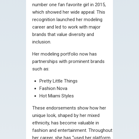
number one fan favorite girl in 2015,
which showed her wide appeal. This
recognition launched her modeling
career and led to work with major
brands that value diversity and
inclusion.
Her modeling portfolio now has
partnerships with prominent brands
such as:
Pretty Little Things
Fashion Nova
Hot Miami Styles
These endorsements show how her
unique look, shaped by her mixed
ethnicity, has become valuable in
fashion and entertainment. Throughout
her career, she has “used her platform