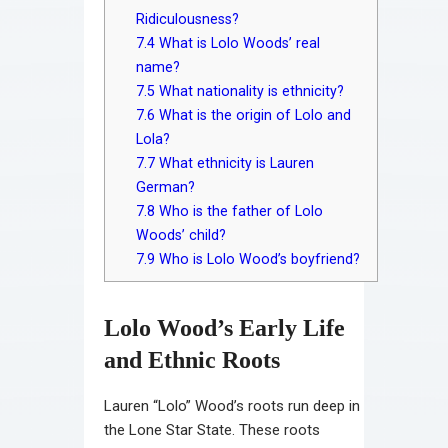
Ridiculousness?
7.4
What is Lolo Woods’ real
name?
7.5
What nationality is ethnicity?
7.6
What is the origin of Lolo and
Lola?
7.7
What ethnicity is Lauren
German?
7.8
Who is the father of Lolo
Woods’ child?
7.9
Who is Lolo Wood’s boyfriend?
Lolo Wood’s Early Life
and Ethnic Roots
Lauren “Lolo” Wood’s roots run deep in
the Lone Star State. These roots