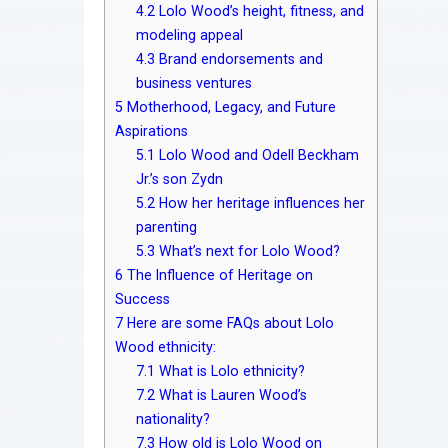
4.2
Lolo Wood’s height, fitness, and
modeling appeal
4.3
Brand endorsements and
business ventures
5
Motherhood, Legacy, and Future
Aspirations
5.1
Lolo Wood and Odell Beckham
Jr.’s son Zydn
5.2
How her heritage influences her
parenting
5.3
What’s next for Lolo Wood?
6
The Influence of Heritage on
Success
7
Here are some FAQs about Lolo
Wood ethnicity:
7.1
What is Lolo ethnicity?
7.2
What is Lauren Wood’s
nationality?
7.3
How old is Lolo Wood on