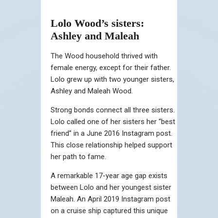
Lolo Wood’s sisters:
Ashley and Maleah
The Wood household thrived with
female energy, except for their father.
Lolo grew up with two younger sisters,
Ashley and Maleah Wood.
Strong bonds connect all three sisters.
Lolo called one of her sisters her “best
friend” in a June 2016 Instagram post.
This close relationship helped support
her path to fame.
A remarkable 17-year age gap exists
between Lolo and her youngest sister
Maleah. An April 2019 Instagram post
on a cruise ship captured this unique