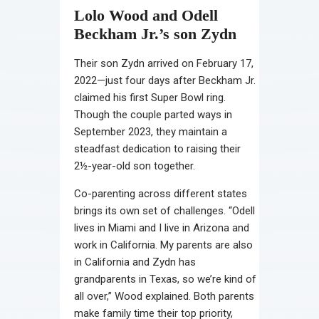
Lolo Wood and Odell
Beckham Jr.’s son Zydn
Their son Zydn arrived on February 17,
2022—just four days after Beckham Jr.
claimed his first Super Bowl ring.
Though the couple parted ways in
September 2023, they maintain a
steadfast dedication to raising their
2½-year-old son together.
Co-parenting across different states
brings its own set of challenges. “Odell
lives in Miami and I live in Arizona and
work in California. My parents are also
in California and Zydn has
grandparents in Texas, so we’re kind of
all over,” Wood explained. Both parents
make family time their top priority,