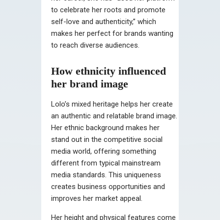
to celebrate her roots and promote
self-love and authenticity,” which
makes her perfect for brands wanting
to reach diverse audiences.
How ethnicity influenced
her brand image
Lolo’s mixed heritage helps her create
an authentic and relatable brand image.
Her ethnic background makes her
stand out in the competitive social
media world, offering something
different from typical mainstream
media standards. This uniqueness
creates business opportunities and
improves her market appeal.
Her height and physical features come