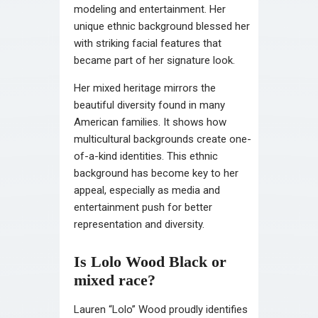
modeling and entertainment. Her
unique ethnic background blessed her
with striking facial features that
became part of her signature look.
Her mixed heritage mirrors the
beautiful diversity found in many
American families. It shows how
multicultural backgrounds create one-
of-a-kind identities. This ethnic
background has become key to her
appeal, especially as media and
entertainment push for better
representation and diversity.
Is Lolo Wood Black or
mixed race?
Lauren “Lolo” Wood proudly identifies