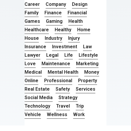
Career
Company
Design
Family
Finance
Financial
Games
Gaming
Health
Healthcare
Healthy
Home
House
Industry
Injury
Insurance
Investment
Law
Lawyer
Legal
Life
Lifestyle
Love
Maintenance
Marketing
Medical
Mental Health
Money
Online
Professional
Property
Real Estate
Safety
Services
Social Media
Strategy
Technology
Travel
Trip
Vehicle
Wellness
Work