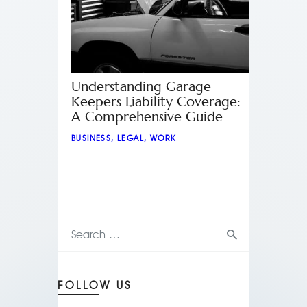
Understanding Garage
Keepers Liability Coverage:
A Comprehensive Guide
BUSINESS
,
LEGAL
,
WORK
FOLLOW US