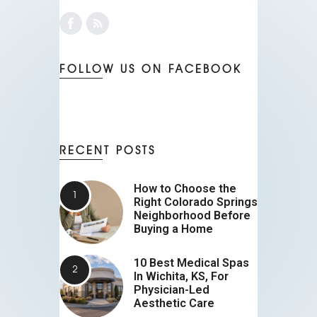
FOLLOW US ON FACEBOOK
RECENT POSTS
How to Choose the
Right Colorado Springs
Neighborhood Before
Buying a Home
10 Best Medical Spas
In Wichita, KS, For
Physician-Led
Aesthetic Care