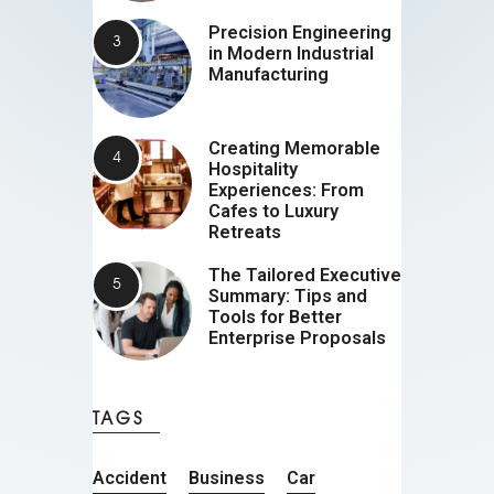
Precision Engineering
in Modern Industrial
Manufacturing
Creating Memorable
Hospitality
Experiences: From
Cafes to Luxury
Retreats
The Tailored Executive
Summary: Tips and
Tools for Better
Enterprise Proposals
TAGS
Accident
Business
Car