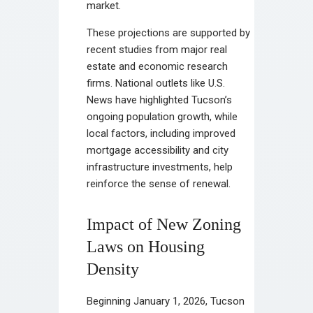
market.
These projections are supported by
recent studies from major real
estate and economic research
firms. National outlets like U.S.
News have highlighted Tucson’s
ongoing population growth, while
local factors, including improved
mortgage accessibility and city
infrastructure investments, help
reinforce the sense of renewal.
Impact of New Zoning
Laws on Housing
Density
Beginning January 1, 2026, Tucson