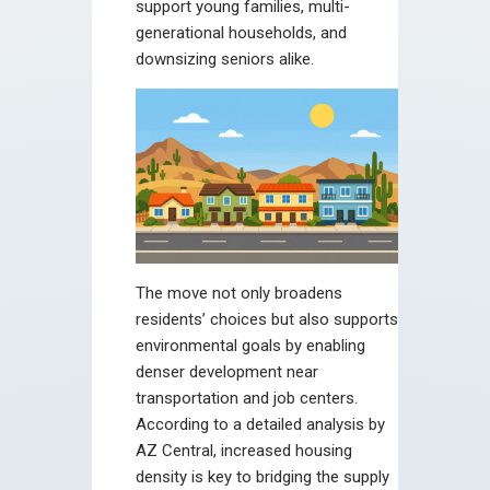
support young families, multi-
generational households, and
downsizing seniors alike.
The move not only broadens
residents’ choices but also supports
environmental goals by enabling
denser development near
transportation and job centers.
According to a detailed analysis by
AZ Central, increased housing
density is key to bridging the supply