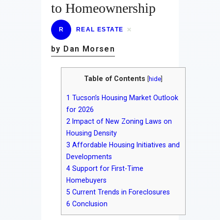
to Homeownership
R
REAL ESTATE
by Dan Morsen
Table of Contents
[
hide
]
1
Tucson’s Housing Market Outlook
for 2026
2
Impact of New Zoning Laws on
Housing Density
3
Affordable Housing Initiatives and
Developments
4
Support for First-Time
Homebuyers
5
Current Trends in Foreclosures
6
Conclusion