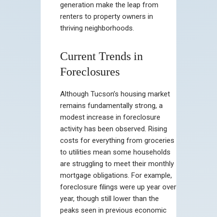
generation make the leap from
renters to property owners in
thriving neighborhoods.
Current Trends in
Foreclosures
Although Tucson’s housing market
remains fundamentally strong, a
modest increase in foreclosure
activity has been observed. Rising
costs for everything from groceries
to utilities mean some households
are struggling to meet their monthly
mortgage obligations. For example,
foreclosure filings were up year over
year, though still lower than the
peaks seen in previous economic