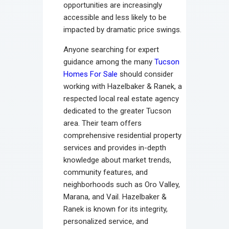
opportunities are increasingly
accessible and less likely to be
impacted by dramatic price swings.
Anyone searching for expert
guidance among the many
Tucson
Homes For Sale
should consider
working with Hazelbaker & Ranek, a
respected local real estate agency
dedicated to the greater Tucson
area. Their team offers
comprehensive residential property
services and provides in-depth
knowledge about market trends,
community features, and
neighborhoods such as Oro Valley,
Marana, and Vail. Hazelbaker &
Ranek is known for its integrity,
personalized service, and