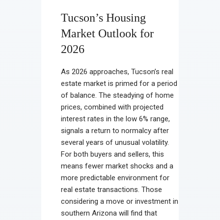
Tucson’s Housing
Market Outlook for
2026
As 2026 approaches, Tucson’s real
estate market is primed for a period
of balance. The steadying of home
prices, combined with projected
interest rates in the low 6% range,
signals a return to normalcy after
several years of unusual volatility.
For both buyers and sellers, this
means fewer market shocks and a
more predictable environment for
real estate transactions. Those
considering a move or investment in
southern Arizona will find that