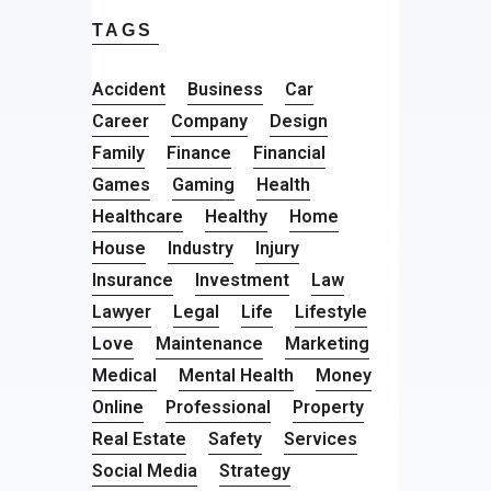
TAGS
Accident
Business
Car
Career
Company
Design
Family
Finance
Financial
Games
Gaming
Health
Healthcare
Healthy
Home
House
Industry
Injury
Insurance
Investment
Law
Lawyer
Legal
Life
Lifestyle
Love
Maintenance
Marketing
Medical
Mental Health
Money
Online
Professional
Property
Real Estate
Safety
Services
Social Media
Strategy