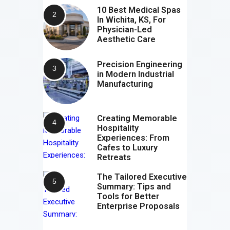
10 Best Medical Spas
In Wichita, KS, For
Physician-Led
Aesthetic Care
Precision Engineering
in Modern Industrial
Manufacturing
Creating Memorable
Hospitality
Experiences: From
Cafes to Luxury
Retreats
The Tailored Executive
Summary: Tips and
Tools for Better
Enterprise Proposals