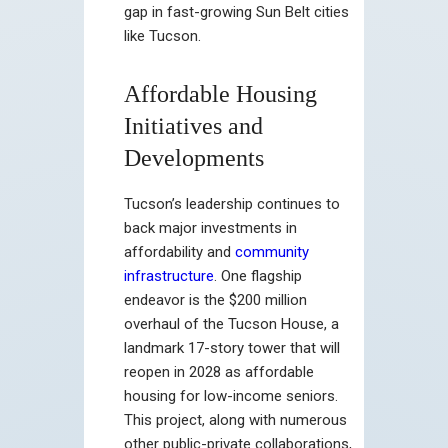
gap in fast-growing Sun Belt cities
like Tucson.
Affordable Housing
Initiatives and
Developments
Tucson’s leadership continues to
back major investments in
affordability and
community
infrastructure
. One flagship
endeavor is the $200 million
overhaul of the Tucson House, a
landmark 17-story tower that will
reopen in 2028 as affordable
housing for low-income seniors.
This project, along with numerous
other public-private collaborations,