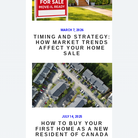
MARCH 7, 2026
TIMING AND STRATEGY:
HOW MARKET TRENDS
AFFECT YOUR HOME
SALE
JULY 14, 2025
HOW TO BUY YOUR
FIRST HOME AS A NEW
RESIDENT OF CANADA