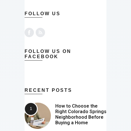
FOLLOW US
FOLLOW US ON
FACEBOOK
RECENT POSTS
How to Choose the
Right Colorado Springs
Neighborhood Before
Buying a Home