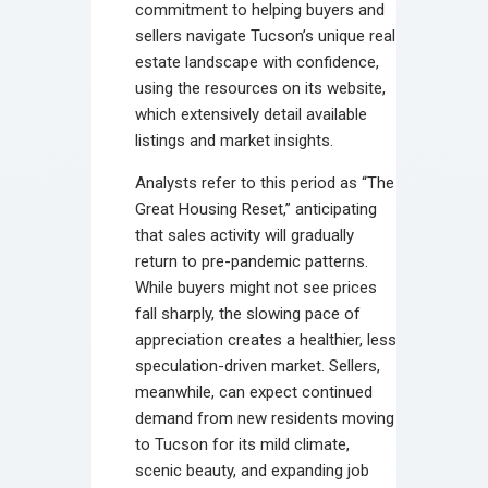
commitment to helping buyers and
sellers navigate Tucson’s unique real
estate landscape with confidence,
using the resources on its website,
which extensively detail available
listings and market insights.
Analysts refer to this period as “The
Great Housing Reset,” anticipating
that sales activity will gradually
return to pre-pandemic patterns.
While buyers might not see prices
fall sharply, the slowing pace of
appreciation creates a healthier, less
speculation-driven market. Sellers,
meanwhile, can expect continued
demand from new residents moving
to Tucson for its mild climate,
scenic beauty, and expanding job