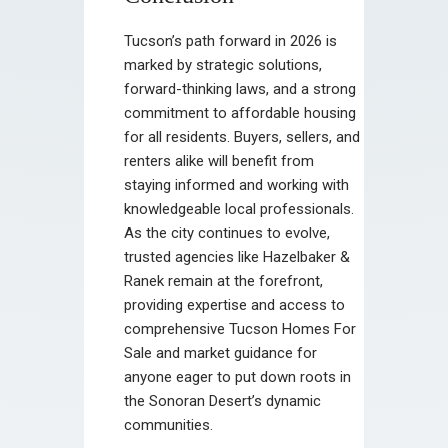
Tucson’s path forward in 2026 is
marked by strategic solutions,
forward-thinking laws, and a strong
commitment to affordable housing
for all residents. Buyers, sellers, and
renters alike will benefit from
staying informed and working with
knowledgeable local professionals.
As the city continues to evolve,
trusted agencies like Hazelbaker &
Ranek remain at the forefront,
providing expertise and access to
comprehensive Tucson Homes For
Sale and market guidance for
anyone eager to put down roots in
the Sonoran Desert’s dynamic
communities.