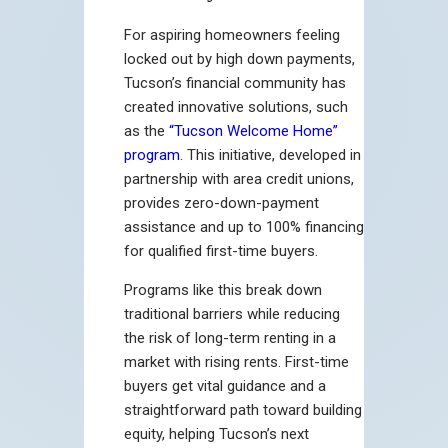
For aspiring homeowners feeling
locked out by high down payments,
Tucson’s financial community has
created innovative solutions, such
as the
“Tucson Welcome Home”
program
. This initiative, developed in
partnership with area credit unions,
provides zero-down-payment
assistance and up to 100% financing
for qualified first-time buyers.
Programs like this break down
traditional barriers while reducing
the risk of long-term renting in a
market with rising rents. First-time
buyers get vital guidance and a
straightforward path toward building
equity, helping Tucson’s next