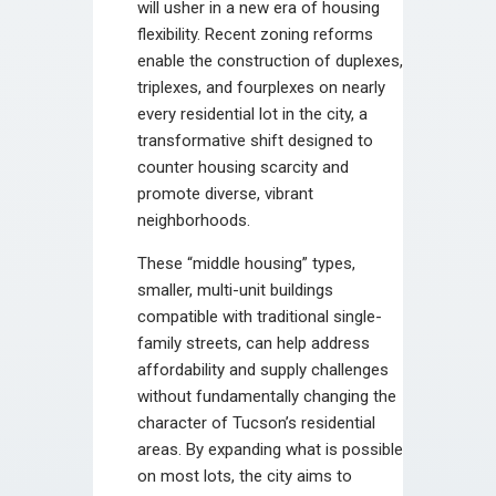
will usher in a new era of housing
flexibility. Recent zoning reforms
enable the construction of duplexes,
triplexes, and fourplexes on nearly
every residential lot in the city, a
transformative shift designed to
counter housing scarcity and
promote diverse, vibrant
neighborhoods.
These “middle housing” types,
smaller, multi-unit buildings
compatible with traditional single-
family streets, can help address
affordability and supply challenges
without fundamentally changing the
character of Tucson’s residential
areas. By expanding what is possible
on most lots, the city aims to