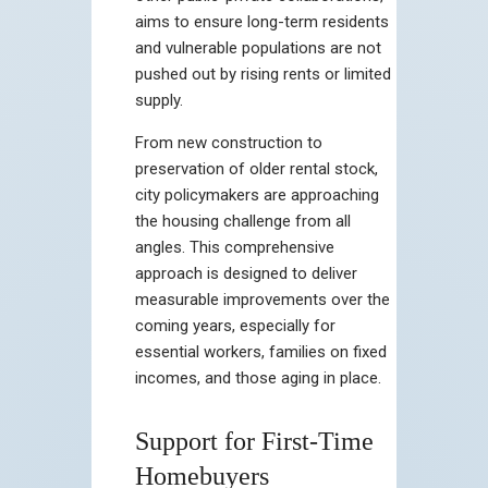
aims to ensure long-term residents
and vulnerable populations are not
pushed out by rising rents or limited
supply.
From new construction to
preservation of older rental stock,
city policymakers are approaching
the housing challenge from all
angles. This comprehensive
approach is designed to deliver
measurable improvements over the
coming years, especially for
essential workers, families on fixed
incomes, and those aging in place.
Support for First-Time
Homebuyers