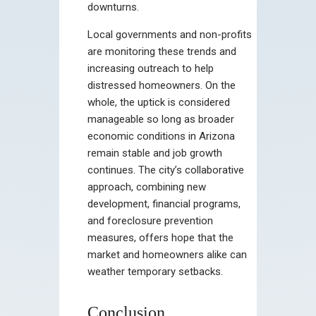
downturns.
Local governments and non-profits
are monitoring these trends and
increasing outreach to help
distressed homeowners. On the
whole, the uptick is considered
manageable so long as broader
economic conditions in Arizona
remain stable and job growth
continues. The city’s collaborative
approach, combining new
development, financial programs,
and foreclosure prevention
measures, offers hope that the
market and homeowners alike can
weather temporary setbacks.
Conclusion