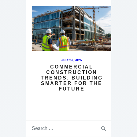
JULY 23, 2026
COMMERCIAL
CONSTRUCTION
TRENDS: BUILDING
SMARTER FOR THE
FUTURE