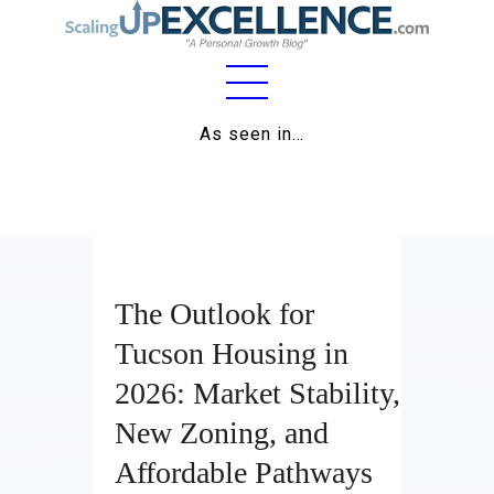
Home
As seen in…
About
Work
Business
The Outlook for
Relationships
Tucson Housing in
Lifestyle
2026: Market Stability,
Wellness
New Zoning, and
Contact
Affordable Pathways