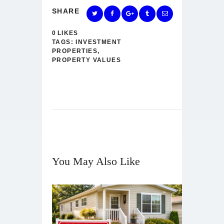
SHARE
0
LIKES
TAGS:
INVESTMENT
PROPERTIES
,
PROPERTY VALUES
You May Also Like