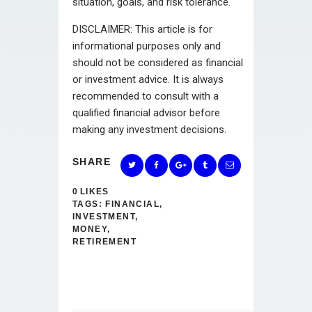
situation, goals, and risk tolerance.
DISCLAIMER: This article is for
informational purposes only and
should not be considered as financial
or investment advice. It is always
recommended to consult with a
qualified financial advisor before
making any investment decisions.
SHARE
0
LIKES
TAGS:
FINANCIAL
,
INVESTMENT
,
MONEY
,
RETIREMENT