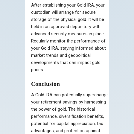
After establishing your Gold IRA, your
custodian will arrange for secure
storage of the physical gold. It will be
held in an approved depository with
advanced security measures in place.
Regularly monitor the performance of
your Gold IRA, staying informed about
market trends and geopolitical
developments that can impact gold
prices.
Conclusion
A Gold IRA can potentially supercharge
your retirement savings by harnessing
the power of gold. The historical
performance, diversification benefits,
potential for capital appreciation, tax
advantages, and protection against