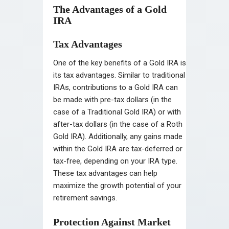
The Advantages of a Gold
IRA
Tax Advantages
One of the key benefits of a Gold IRA is
its tax advantages. Similar to traditional
IRAs, contributions to a Gold IRA can
be made with pre-tax dollars (in the
case of a Traditional Gold IRA) or with
after-tax dollars (in the case of a Roth
Gold IRA). Additionally, any gains made
within the Gold IRA are tax-deferred or
tax-free, depending on your IRA type.
These tax advantages can help
maximize the growth potential of your
retirement savings.
Protection Against Market