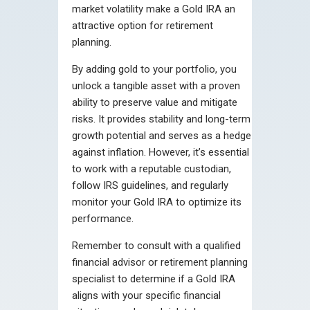
market volatility make a Gold IRA an
attractive option for retirement
planning.
By adding gold to your portfolio, you
unlock a tangible asset with a proven
ability to preserve value and mitigate
risks. It provides stability and long-term
growth potential and serves as a hedge
against inflation. However, it’s essential
to work with a reputable custodian,
follow IRS guidelines, and regularly
monitor your Gold IRA to optimize its
performance.
Remember to consult with a qualified
financial advisor or retirement planning
specialist to determine if a Gold IRA
aligns with your specific financial