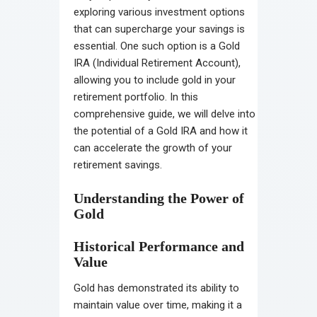
exploring various investment options
that can supercharge your savings is
essential. One such option is a Gold
IRA (Individual Retirement Account),
allowing you to include gold in your
retirement portfolio. In this
comprehensive guide, we will delve into
the potential of a Gold IRA and how it
can accelerate the growth of your
retirement savings.
Understanding the Power of
Gold
Historical Performance and
Value
Gold has demonstrated its ability to
maintain value over time, making it a