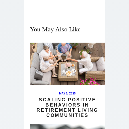
You May Also Like
MAY 6, 2025
SCALING POSITIVE
BEHAVIORS IN
RETIREMENT LIVING
COMMUNITIES