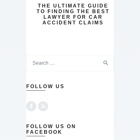
THE ULTIMATE GUIDE
TO FINDING THE BEST
LAWYER FOR CAR
ACCIDENT CLAIMS
FOLLOW US
FOLLOW US ON
FACEBOOK