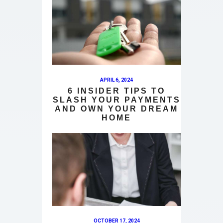
APRIL 6, 2024
6 INSIDER TIPS TO
SLASH YOUR PAYMENTS
AND OWN YOUR DREAM
HOME
OCTOBER 17, 2024