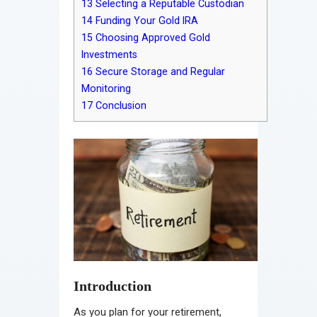
13
Selecting a Reputable Custodian
14
Funding Your Gold IRA
15
Choosing Approved Gold
Investments
16
Secure Storage and Regular
Monitoring
17
Conclusion
Introduction
As you plan for your retirement,