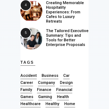
Creating Memorable
Hospitality
Experiences: From
Cafes to Luxury
Retreats
The Tailored Executive
Summary: Tips and
Tools for Better
Enterprise Proposals
TAGS
Accident
Business
Car
Career
Company
Design
Family
Finance
Financial
Games
Gaming
Health
Healthcare
Healthy
Home