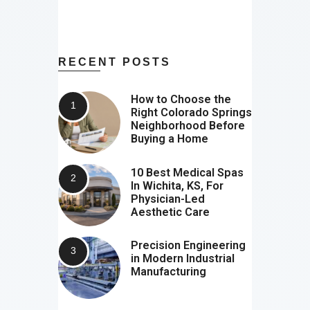
RECENT POSTS
How to Choose the
Right Colorado Springs
Neighborhood Before
Buying a Home
10 Best Medical Spas
In Wichita, KS, For
Physician-Led
Aesthetic Care
Precision Engineering
in Modern Industrial
Manufacturing