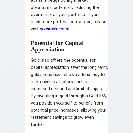
act as a hedge during market
downturns, potentially reducing the
overall risk of your portfolio. If you
need more professional advice, please
visit
goldirablueprint
.
Potential for Capital
Appreciation
Gold also offers the potential for
capital appreciation. Over the long term,
gold prices have shown a tendency to
rise, driven by factors such as
increased demand and limited supply.
By investing in gold through a Gold IRA,
you position yourself to benefit from
potential price increases, allowing your
retirement savings to grow even
further.