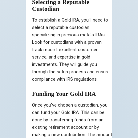
Selecting a Reputable
Custodian
To establish a Gold IRA, you’ll need to
select a reputable custodian
specializing in precious metals IRAs.
Look for custodians with a proven
track record, excellent customer
service, and expertise in gold
investments. They will guide you
through the setup process and ensure
compliance with IRS regulations.
Funding Your Gold IRA
Once you’ve chosen a custodian, you
can fund your Gold IRA. This can be
done by transferring funds from an
existing retirement account or by
making a new contribution. The amount