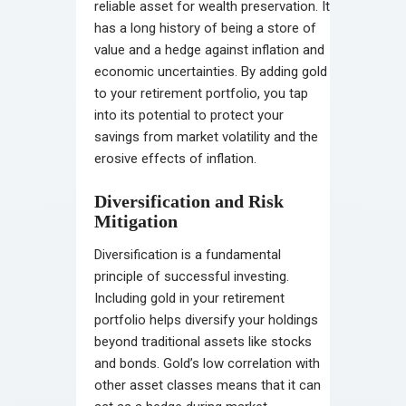
reliable asset for wealth preservation. It
has a long history of being a store of
value and a hedge against inflation and
economic uncertainties. By adding gold
to your retirement portfolio, you tap
into its potential to protect your
savings from market volatility and the
erosive effects of inflation.
Diversification and Risk
Mitigation
Diversification is a fundamental
principle of successful investing.
Including gold in your retirement
portfolio helps diversify your holdings
beyond traditional assets like stocks
and bonds. Gold’s low correlation with
other asset classes means that it can