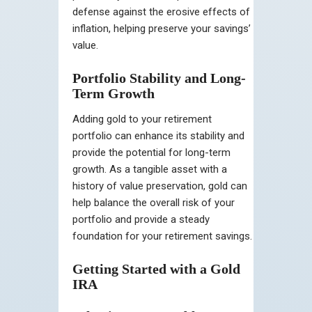
defense against the erosive effects of
inflation, helping preserve your savings’
value.
Portfolio Stability and Long-
Term Growth
Adding gold to your retirement
portfolio can enhance its stability and
provide the potential for long-term
growth. As a tangible asset with a
history of value preservation, gold can
help balance the overall risk of your
portfolio and provide a steady
foundation for your retirement savings.
Getting Started with a Gold
IRA