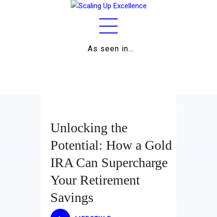
As seen in…
Home
About
Work
Business
Unlocking the
Relationships
Potential: How a Gold
IRA Can Supercharge
Lifestyle
Your Retirement
Wellness
Savings
Contact