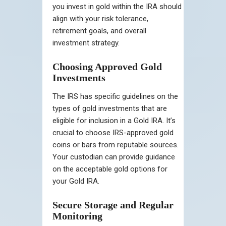
you invest in gold within the IRA should
align with your risk tolerance,
retirement goals, and overall
investment strategy.
Choosing Approved Gold
Investments
The IRS has specific guidelines on the
types of gold investments that are
eligible for inclusion in a Gold IRA. It’s
crucial to choose IRS-approved gold
coins or bars from reputable sources.
Your custodian can provide guidance
on the acceptable gold options for
your Gold IRA.
Secure Storage and Regular
Monitoring