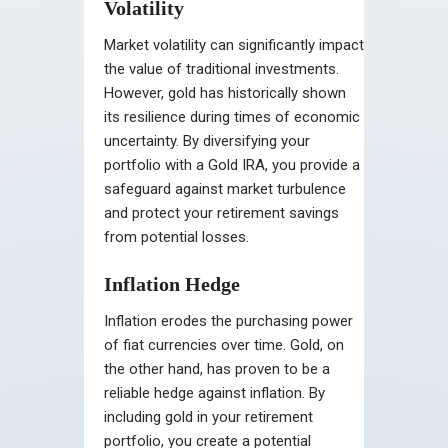
Volatility
Market volatility can significantly impact
the value of traditional investments.
However, gold has historically shown
its resilience during times of economic
uncertainty. By diversifying your
portfolio with a Gold IRA, you provide a
safeguard against market turbulence
and protect your retirement savings
from potential losses.
Inflation Hedge
Inflation erodes the purchasing power
of fiat currencies over time. Gold, on
the other hand, has proven to be a
reliable hedge against inflation. By
including gold in your retirement
portfolio, you create a potential