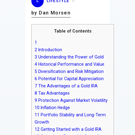
L
LIFESTYLE
by Dan Morsen
Table of Contents
1
2
Introduction
3
Understanding the Power of Gold
4
Historical Performance and Value
5
Diversification and Risk Mitigation
6
Potential for Capital Appreciation
7
The Advantages of a Gold IRA
8
Tax Advantages
9
Protection Against Market Volatility
10
Inflation Hedge
11
Portfolio Stability and Long-Term
Growth
12
Getting Started with a Gold IRA