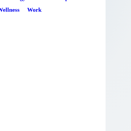
Wellness
Work