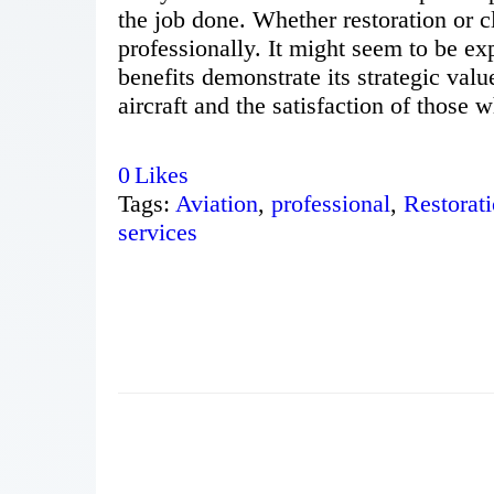
the job done. Whether restoration or c
professionally. It might seem to be ex
benefits demonstrate its strategic value
aircraft and the satisfaction of those w
0
Likes
Tags:
Aviation
,
professional
,
Restorat
services