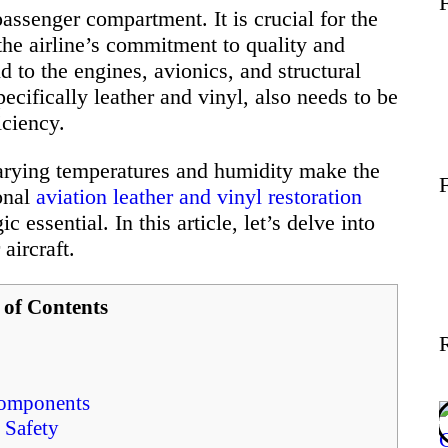
passenger compartment. It is crucial for the
Wellness
 the airline’s commitment to quality and
d to the engines, avionics, and structural
Contact
specifically leather and vinyl, also needs to be
iciency.
arying temperatures and humidity make the
onal
aviation leather and vinyl restoration
 essential. In this article, let’s delve into
 aircraft.
 of Contents
 Components
 Safety