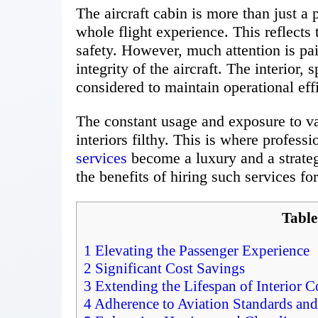
The aircraft cabin is more than just a 
whole flight experience. This reflects
safety. However, much attention is pai
integrity of the aircraft. The interior, 
considered to maintain operational eff
The constant usage and exposure to v
interiors filthy. This is where professi
services
become a luxury and a strategic
the benefits of hiring such services for
Table
1
Elevating the Passenger Experience
2
Significant Cost Savings
3
Extending the Lifespan of Interior
4
Adherence to Aviation Standards and