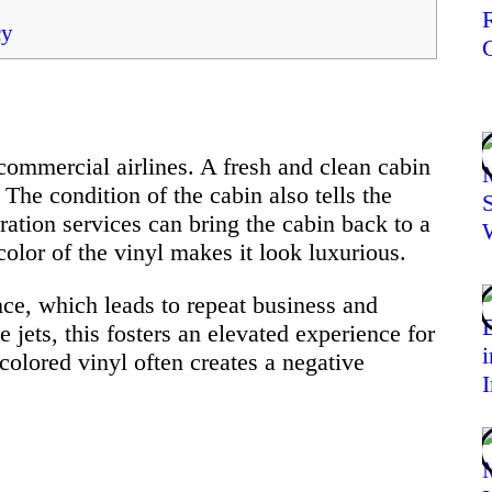
cy
 commercial airlines. A fresh and clean cabin
 The condition of the cabin also tells the
oration services can bring the cabin back to a
olor of the vinyl makes it look luxurious.
nce, which leads to repeat business and
 jets, this fosters an elevated experience for
colored vinyl often creates a negative