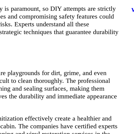
cy is paramount, so DIY attempts are strictly
ces and compromising safety features could
isks. Experts understand all these
rategic techniques that guarantee durability
e playgrounds for dirt, grime, and even
cult to clean thoroughly. The professional
aning and sealing surfaces, making them
ves the durability and immediate appearance
tization effectively create a healthier and
cabin. The companies have certified experts
ning and vinyl restoration services in the