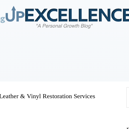
Home
About
Work
Business
Relationships
 Leather & Vinyl Restoration Services
Lifestyle