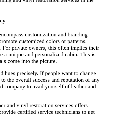
ncy
o encompass customization and branding
promote customized colors or patterns,
. For private owners, this often implies their
re a unique and personalized cabin. This is
als come into the picture.
nd hues precisely. If people want to change
s to the overall success and reputation of any
ted company to avail yourself of leather and
er and vinyl restoration services offers
vide certified service technicians to get