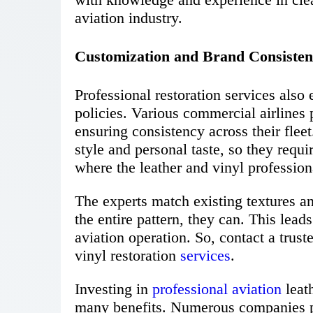
aviation industry.
Customization and Brand Consiste
Professional restoration services als
policies. Various commercial airlines 
ensuring consistency across their fleet
style and personal taste, so they requi
where the leather and vinyl profession
The experts match existing textures a
the entire pattern, they can. This lead
aviation operation. So, contact a trus
vinyl restoration
services
.
Investing in
professional aviation
leath
many benefits. Numerous companies pro