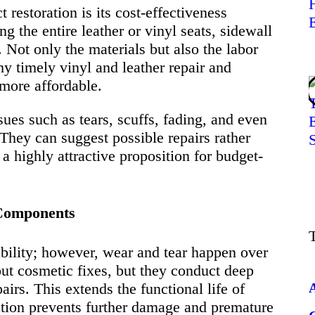
restoration is its cost-effectiveness
g the entire leather or vinyl seats, sidewall
 Not only the materials but also the labor
hy timely vinyl and leather repair and
 more affordable.
sues such as tears, scuffs, fading, and even
 They can suggest possible repairs rather
a highly attractive proposition for budget-
r Components
rability; however, wear and tear happen over
out cosmetic fixes, but they conduct deep
airs. This extends the functional life of
ation prevents further damage and premature