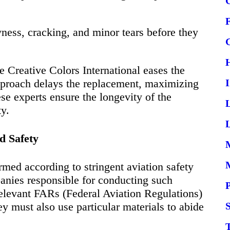
yness, cracking, and minor tears before they
e Creative Colors International eases the
approach delays the replacement, maximizing
ese experts ensure the longevity of the
ty.
L
d Safety
ormed according to stringent aviation safety
anies responsible for conducting such
relevant FARs (Federal Aviation Regulations)
y must also use particular materials to abide
S