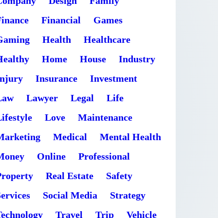
Company
Design
Family
Finance
Financial
Games
Gaming
Health
Healthcare
Healthy
Home
House
Industry
Injury
Insurance
Investment
Law
Lawyer
Legal
Life
ifestyle
Love
Maintenance
Marketing
Medical
Mental Health
Money
Online
Professional
Property
Real Estate
Safety
ervices
Social Media
Strategy
Technology
Travel
Trip
Vehicle