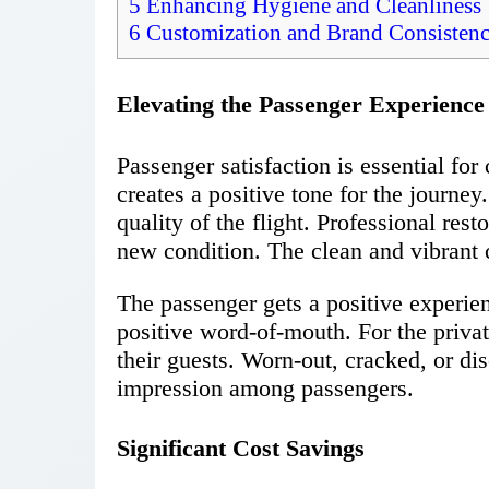
5
Enhancing Hygiene and Cleanliness
6
Customization and Brand Consisten
Elevating the Passenger Experience
Passenger satisfaction is essential for
creates a positive tone for the journey.
quality of the flight. Professional rest
new condition. The clean and vibrant c
The passenger gets a positive experie
positive word-of-mouth. For the private
their guests. Worn-out, cracked, or dis
impression among passengers.
Significant Cost Savings