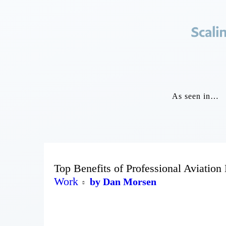
As seen in…
Top Benefits of Professional Aviation
Work
by Dan Morsen