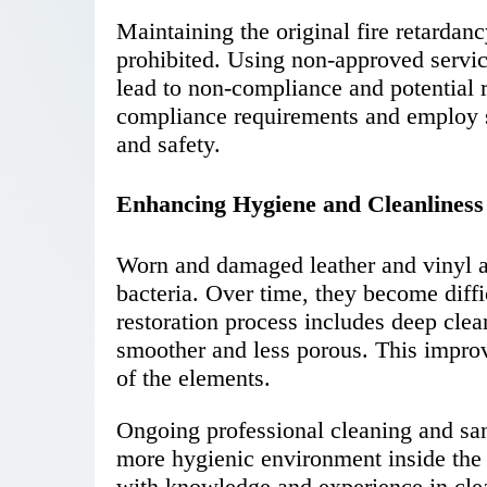
Maintaining the original fire retardan
prohibited. Using non-approved servi
lead to non-compliance and potential r
compliance requirements and employ st
and safety.
Enhancing Hygiene and Cleanliness
Worn and damaged leather and vinyl ar
bacteria. Over time, they become diffi
restoration process includes deep cle
smoother and less porous. This impro
of the elements.
Ongoing professional cleaning and sani
more hygienic environment inside the 
with knowledge and experience in clea