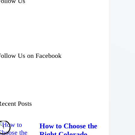
Follow Us
Follow Us on Facebook
Recent Posts
How to Choose the
Right Colorado