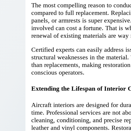
The most compelling reason to conduct 
compared to full replacement. Replacin
panels, or armrests is super expensive.
involved can cost a fortune. That is w
renewal of existing materials are way
Certified experts can easily address is
structural weaknesses in the material.
than replacements, making restoration 
conscious operators.
Extending the Lifespan of Interio
Aircraft interiors are designed for du
time. Professional services are not ab
cleaning, conditioning, and precise rep
leather and vinyl components. Restor