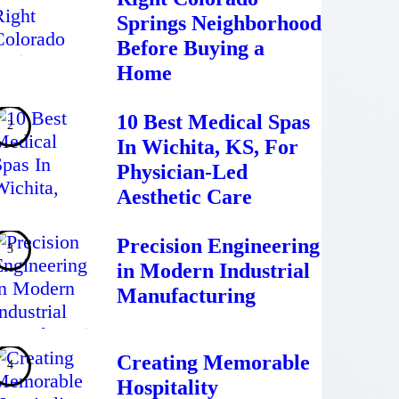
Springs Neighborhood
Before Buying a
Home
10 Best Medical Spas
In Wichita, KS, For
Physician-Led
Aesthetic Care
Precision Engineering
in Modern Industrial
Manufacturing
Creating Memorable
Hospitality