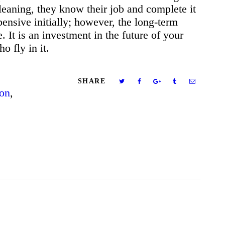
leaning, they know their job and complete it
pensive initially; however, the long-term
. It is an investment in the future of your
ho fly in it.
SHARE
ion
,