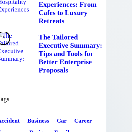
Experiences: From
Cafes to Luxury
Retreats
The Tailored
Executive Summary:
Tips and Tools for
Better Enterprise
Proposals
Tags
Accident
Business
Car
Career