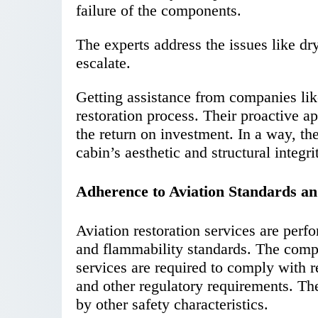
failure of the components.
The experts address the issues like dr
escalate.
Getting assistance from companies lik
restoration process. Their proactive 
the return on investment. In a way, th
cabin’s aesthetic and structural integri
Adherence to Aviation Standards an
Aviation restoration services are perf
and flammability standards. The comp
services are required to comply with 
and other regulatory requirements. The
by other safety characteristics.