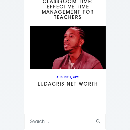
CLASSROOM TIME:
EFFECTIVE TIME
MANAGEMENT FOR
TEACHERS
AUGUST 1, 2025
LUDACRIS NET WORTH