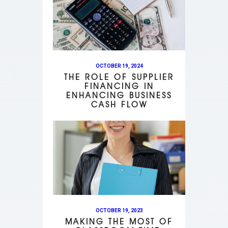
OCTOBER 19, 2024
THE ROLE OF SUPPLIER
FINANCING IN
ENHANCING BUSINESS
CASH FLOW
OCTOBER 19, 2023
MAKING THE MOST OF