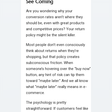
See Coming
Are you wondering why your
conversion rates aren’t where they
should be, even with great products
and competitive prices? Your return
policy might be the silent killer.
Most people don’t even consciously
think about returns when they’re
shopping, but that policy creates
subconscious friction. When
someone’s hovering over the “buy now”
button, any hint of risk can tip them
toward “maybe later.” And we all know
what “maybe later” really means in e-
commerce.
The psychology is pretty
straightforward. If customers feel like