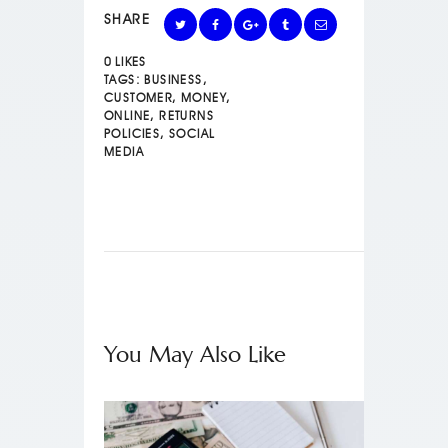
SHARE
0
LIKES
TAGS:
BUSINESS
,
CUSTOMER
,
MONEY
,
ONLINE
,
RETURNS
POLICIES
,
SOCIAL
MEDIA
You May Also Like