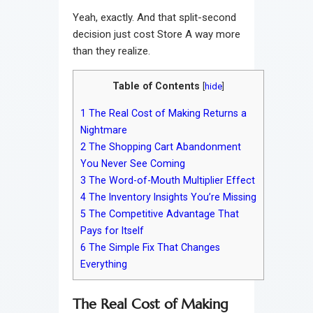
Yeah, exactly. And that split-second
decision just cost Store A way more
than they realize.
Table of Contents
[
hide
]
1
The Real Cost of Making Returns a
Nightmare
2
The Shopping Cart Abandonment
You Never See Coming
3
The Word-of-Mouth Multiplier Effect
4
The Inventory Insights You’re Missing
5
The Competitive Advantage That
Pays for Itself
6
The Simple Fix That Changes
Everything
The Real Cost of Making