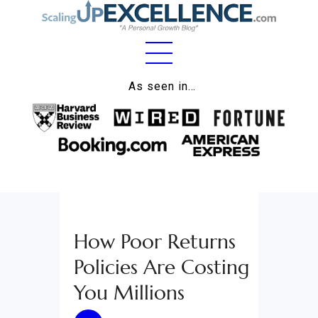
Home
As seen in…
About
Work
Business
Relationships
How Poor Returns
Lifestyle
Policies Are Costing
Wellness
You Millions
Contact