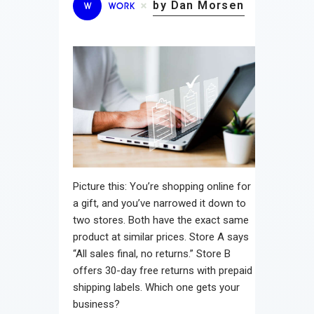
by Dan Morsen
W
WORK
Picture this: You’re shopping online for
a gift, and you’ve narrowed it down to
two stores. Both have the exact same
product at similar prices. Store A says
“All sales final, no returns.” Store B
offers 30-day free returns with prepaid
shipping labels. Which one gets your
business?