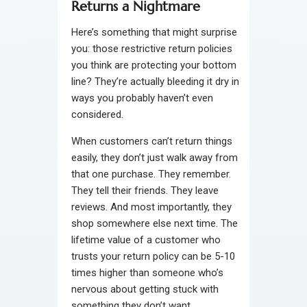
Returns a Nightmare
Here’s something that might surprise
you: those restrictive return policies
you think are protecting your bottom
line? They’re actually bleeding it dry in
ways you probably haven’t even
considered.
When customers can’t return things
easily, they don’t just walk away from
that one purchase. They remember.
They tell their friends. They leave
reviews. And most importantly, they
shop somewhere else next time. The
lifetime value of a customer who
trusts your return policy can be 5-10
times higher than someone who’s
nervous about getting stuck with
something they don’t want.