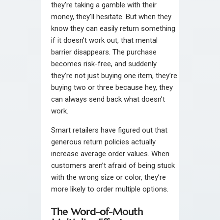
they’re taking a gamble with their
money, they’ll hesitate. But when they
know they can easily return something
if it doesn’t work out, that mental
barrier disappears. The purchase
becomes risk-free, and suddenly
they’re not just buying one item, they’re
buying two or three because hey, they
can always send back what doesn’t
work.
Smart retailers have figured out that
generous return policies actually
increase average order values. When
customers aren’t afraid of being stuck
with the wrong size or color, they’re
more likely to order multiple options.
The Word-of-Mouth