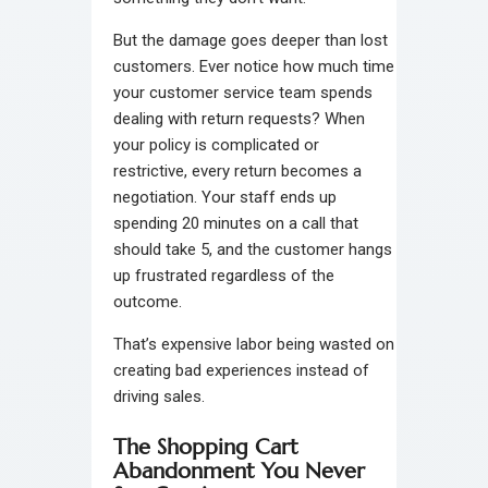
But the damage goes deeper than lost
customers. Ever notice how much time
your customer service team spends
dealing with return requests? When
your policy is complicated or
restrictive, every return becomes a
negotiation. Your staff ends up
spending 20 minutes on a call that
should take 5, and the customer hangs
up frustrated regardless of the
outcome.
That’s expensive labor being wasted on
creating bad experiences instead of
driving sales.
The Shopping Cart
Abandonment You Never