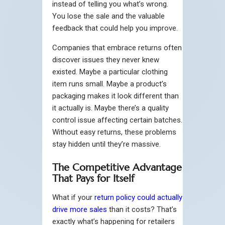
instead of telling you what’s wrong.
You lose the sale and the valuable
feedback that could help you improve.
Companies that embrace returns often
discover issues they never knew
existed. Maybe a particular clothing
item runs small. Maybe a product’s
packaging makes it look different than
it actually is. Maybe there’s a quality
control issue affecting certain batches.
Without easy returns, these problems
stay hidden until they’re massive.
The Competitive Advantage
That Pays for Itself
What if your
return policy could actually
drive more sales
than it costs? That’s
exactly what’s happening for retailers