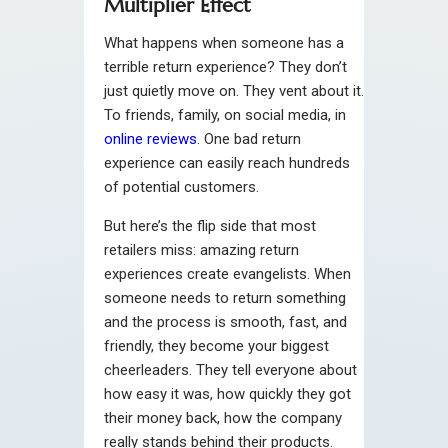
Multiplier Effect
What happens when someone has a
terrible return experience? They don’t
just quietly move on. They vent about it.
To friends, family, on social media, in
online reviews
. One bad return
experience can easily reach hundreds
of potential customers.
But here’s the flip side that most
retailers miss: amazing return
experiences create evangelists. When
someone needs to return something
and the process is smooth, fast, and
friendly, they become your biggest
cheerleaders. They tell everyone about
how easy it was, how quickly they got
their money back, how the company
really stands behind their products.