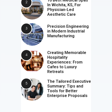
10 Best Medical Spas
In Wichita, KS, For
Physician-Led
Aesthetic Care
Precision Engineering
in Modern Industrial
Manufacturing
Creating Memorable
Hospitality
Experiences: From
Cafes to Luxury
Retreats
The Tailored Executive
Summary: Tips and
Tools for Better
Enterprise Proposals