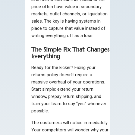
price often have value in secondary
markets, outlet channels, or liquidation
sales. The key is having systems in
place to capture that value instead of
writing everything off as a loss.
The Simple Fix That Changes
Everything
Ready for the kicker? Fixing your
returns policy doesn’t require a
massive overhaul of your operations.
Start simple: extend your return
window, prepay return shipping, and
train your team to say “yes” whenever
possible.
The customers will notice immediately.
Your competitors will wonder why your