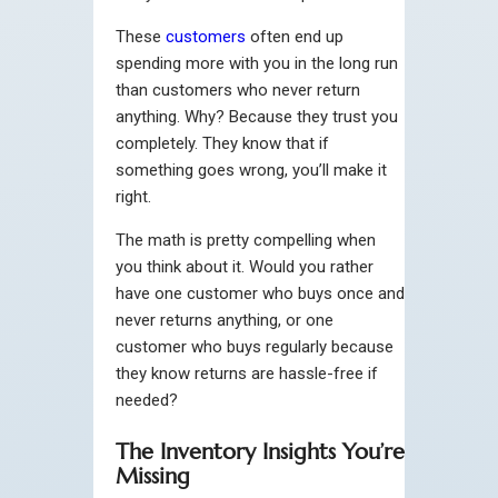
These
customers
often end up
spending more with you in the long run
than customers who never return
anything. Why? Because they trust you
completely. They know that if
something goes wrong, you’ll make it
right.
The math is pretty compelling when
you think about it. Would you rather
have one customer who buys once and
never returns anything, or one
customer who buys regularly because
they know returns are hassle-free if
needed?
The Inventory Insights You’re
Missing