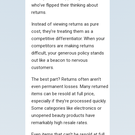
who’ve flipped their thinking about
returns.
Instead of viewing returns as pure
cost, they’re treating them as a
competitive differentiator. When your
competitors are making returns
difficult, your generous policy stands
out like a beacon to nervous
customers.
The best part? Returns often aren’t
even permanent losses. Many returned
items can be resold at full price,
especially if they’re processed quickly.
Some categories like electronics or
unopened beauty products have
remarkably high resale rates.
Even items that can’t be resold at full