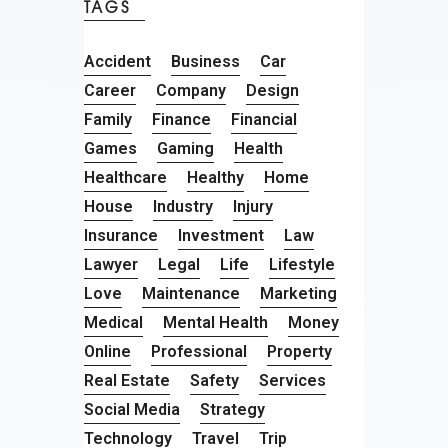
TAGS
Accident
Business
Car
Career
Company
Design
Family
Finance
Financial
Games
Gaming
Health
Healthcare
Healthy
Home
House
Industry
Injury
Insurance
Investment
Law
Lawyer
Legal
Life
Lifestyle
Love
Maintenance
Marketing
Medical
Mental Health
Money
Online
Professional
Property
Real Estate
Safety
Services
Social Media
Strategy
Technology
Travel
Trip