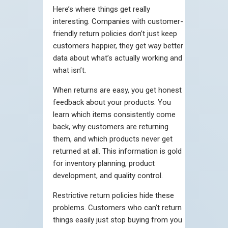
Here’s where things get really
interesting. Companies with customer-
friendly return policies don’t just keep
customers happier, they get way better
data about what’s actually working and
what isn’t.
When returns are easy, you get honest
feedback about your products. You
learn which items consistently come
back, why customers are returning
them, and which products never get
returned at all. This information is gold
for inventory planning, product
development, and quality control.
Restrictive return policies hide these
problems. Customers who can’t return
things easily just stop buying from you