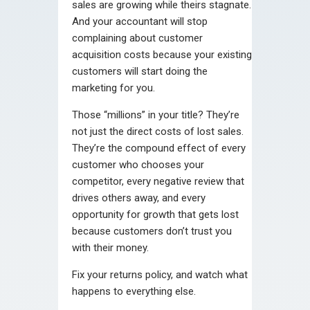
sales are growing while theirs stagnate.
And your accountant will stop
complaining about customer
acquisition costs because your existing
customers will start doing the
marketing for you.
Those “millions” in your title? They’re
not just the direct costs of lost sales.
They’re the compound effect of every
customer who chooses your
competitor, every negative review that
drives others away, and every
opportunity for growth that gets lost
because customers don’t trust you
with their money.
Fix your returns policy, and watch what
happens to everything else.