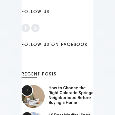
FOLLOW US
FOLLOW US ON FACEBOOK
RECENT POSTS
How to Choose the
Right Colorado Springs
Neighborhood Before
Buying a Home