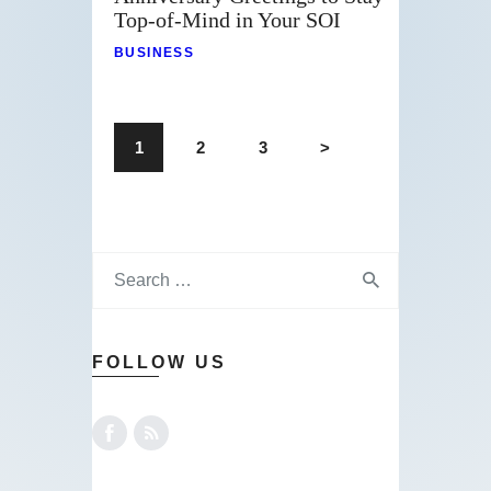
Top-of-Mind in Your SOI
BUSINESS
1
2
3
>
FOLLOW US