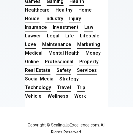
Games
Gaming
Health
Healthcare
Healthy
Home
House
Industry
Injury
Insurance
Investment
Law
Lawyer
Legal
Life
Lifestyle
Love
Maintenance
Marketing
Medical
Mental Health
Money
Online
Professional
Property
Real Estate
Safety
Services
Social Media
Strategy
Technology
Travel
Trip
Vehicle
Wellness
Work
Copyright © ScalingUpExcellence.com. All
Rights Reserved.