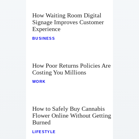
How Waiting Room Digital
Signage Improves Customer
Experience
BUSINESS
How Poor Returns Policies Are
Costing You Millions
WORK
How to Safely Buy Cannabis
Flower Online Without Getting
Burned
LIFESTYLE