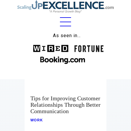
Home
As seen in…
About
Work
Business
Relationships
Tips for Improving Customer
Lifestyle
Relationships Through Better
Communication
Wellness
WORK
Contact