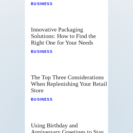
BUSINESS
Innovative Packaging
Solutions: How to Find the
Right One for Your Needs
BUSINESS
The Top Three Considerations
When Replenishing Your Retail
Store
BUSINESS
Using Birthday and
Anniversary Greetings to Stay