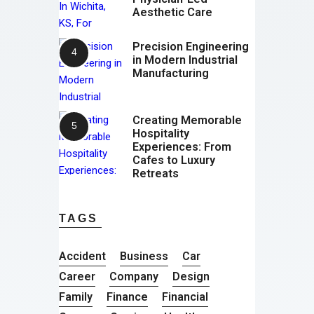
Aesthetic Care
Precision Engineering
in Modern Industrial
Manufacturing
Creating Memorable
Hospitality
Experiences: From
Cafes to Luxury
Retreats
TAGS
Accident
Business
Car
Career
Company
Design
Family
Finance
Financial