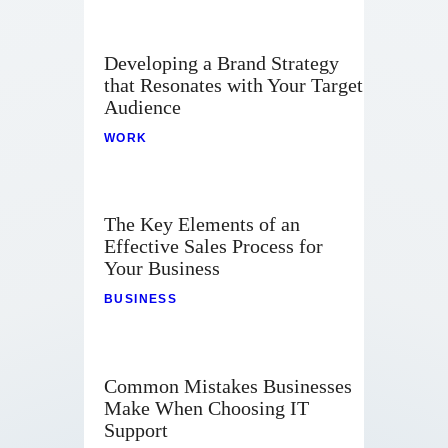
Developing a Brand Strategy
that Resonates with Your Target
Audience
WORK
The Key Elements of an
Effective Sales Process for
Your Business
BUSINESS
Common Mistakes Businesses
Make When Choosing IT
Support