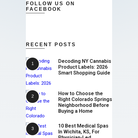
FOLLOW US ON
FACEBOOK
RECENT POSTS
Decoding NY Cannabis
Product Labels: 2026
Smart Shopping Guide
How to Choose the
Right Colorado Springs
Neighborhood Before
Buying a Home
10 Best Medical Spas
In Wichita, KS, For
Physician-Led