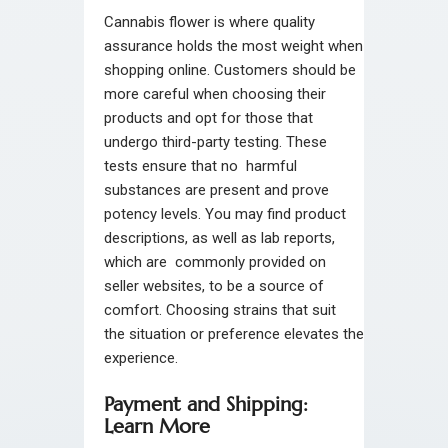
Cannabis flower is where quality
assurance holds the most weight when
shopping online. Customers should be
more careful when choosing their
products and opt for those that
undergo third-party testing. These
tests ensure that no harmful
substances are present and prove
potency levels. You may find product
descriptions, as well as lab reports,
which are commonly provided on
seller websites, to be a source of
comfort. Choosing strains that suit
the situation or preference elevates the
experience.
Payment and Shipping:
Learn More