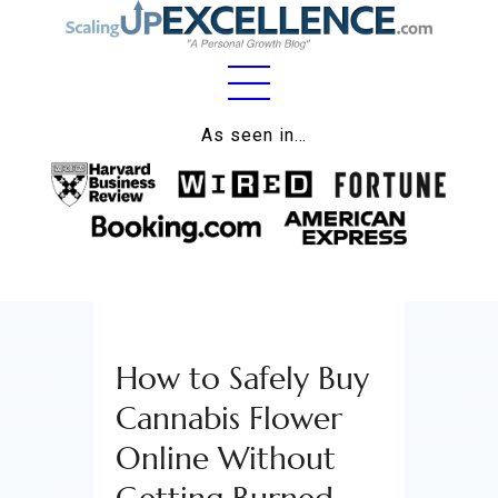
Home
As seen in…
About
Work
Business
Relationships
How to Safely Buy
Lifestyle
Cannabis Flower
Wellness
Online Without
Contact