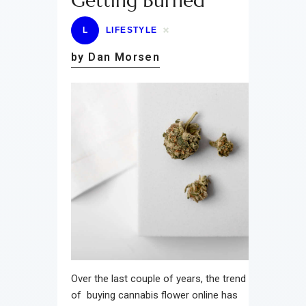
Getting Burned
L
LIFESTYLE
by Dan Morsen
Over the last couple of years, the trend
of buying cannabis flower online has