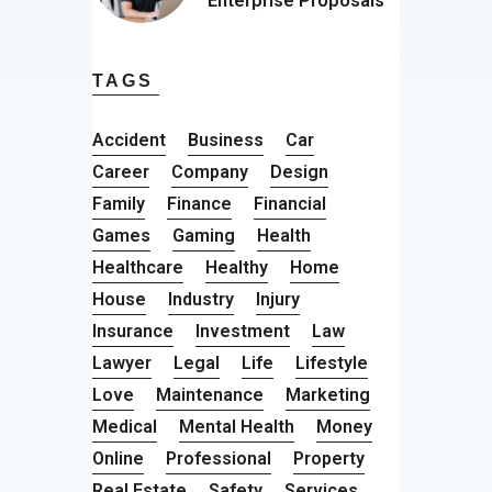
Enterprise Proposals
TAGS
Accident
Business
Car
Career
Company
Design
Family
Finance
Financial
Games
Gaming
Health
Healthcare
Healthy
Home
House
Industry
Injury
Insurance
Investment
Law
Lawyer
Legal
Life
Lifestyle
Love
Maintenance
Marketing
Medical
Mental Health
Money
Online
Professional
Property
Real Estate
Safety
Services