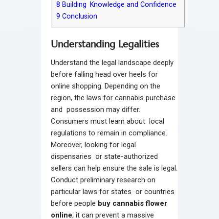
8
Building Knowledge and Confidence
9
Conclusion
Understanding Legalities
Understand the legal landscape deeply
before falling head over heels for
online shopping. Depending on the
region, the laws for cannabis purchase
and possession may differ.
Consumers must learn about local
regulations to remain in compliance.
Moreover, looking for legal
dispensaries or state-authorized
sellers can help ensure the sale is legal.
Conduct preliminary research on
particular laws for states or countries
before people
buy cannabis flower
online
; it can prevent a massive