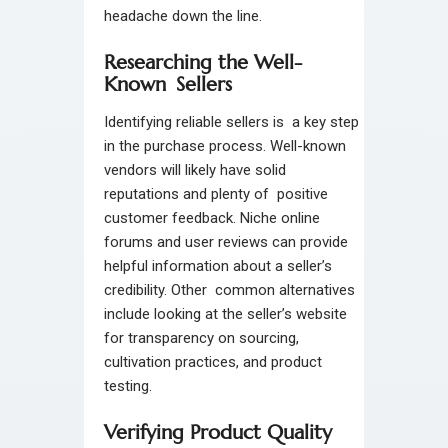
headache down the line.
Researching the Well-
Known Sellers
Identifying reliable sellers is a key step
in the purchase process. Well-known
vendors will likely have solid
reputations and plenty of positive
customer feedback. Niche online
forums and user reviews can provide
helpful information about a seller’s
credibility. Other common alternatives
include looking at the seller’s website
for transparency on sourcing,
cultivation practices, and product
testing.
Verifying Product Quality