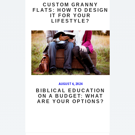
CUSTOM GRANNY
FLATS: HOW TO DESIGN
IT FOR YOUR
LIFESTYLE?
AUGUST 6, 2024
BIBLICAL EDUCATION
ON A BUDGET: WHAT
ARE YOUR OPTIONS?