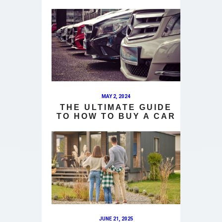
MAY 2, 2024
THE ULTIMATE GUIDE
TO HOW TO BUY A CAR
JUNE 21, 2025