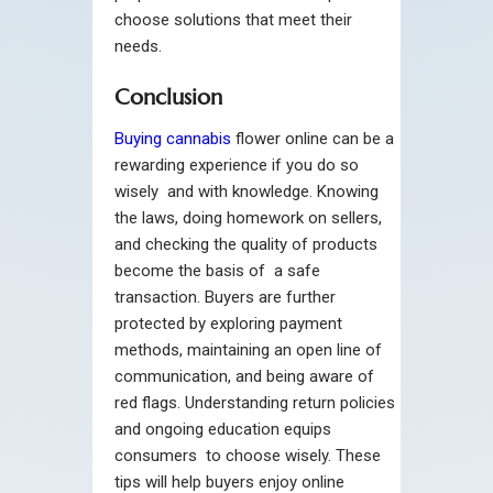
choose solutions that meet their
needs.
Conclusion
Buying cannabis
flower online can be a
rewarding experience if you do so
wisely and with knowledge. Knowing
the laws, doing homework on sellers,
and checking the quality of products
become the basis of a safe
transaction. Buyers are further
protected by exploring payment
methods, maintaining an open line of
communication, and being aware of
red flags. Understanding return policies
and ongoing education equips
consumers to choose wisely. These
tips will help buyers enjoy online