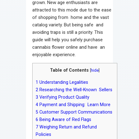
grown. New age enthusiasts are
attracted to this mode due to the ease
of shopping from home and the vast
catalog variety. But being safe and
avoiding traps is still a priority. This
guide will help you safely purchase
cannabis flower online and have an
enjoyable experience.
Table of Contents
[
hide
]
1
Understanding Legalities
2
Researching the Well-Known Sellers
3
Verifying Product Quality
4
Payment and Shipping: Learn More
5
Customer Support Communications
6
Being Aware of Red Flags
7
Weighing Return and Refund
Policies