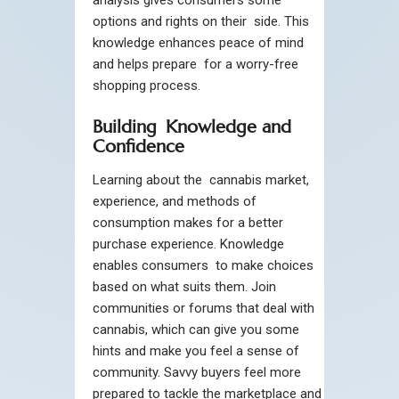
options and rights on their side. This
knowledge enhances peace of mind
and helps prepare for a worry-free
shopping process.
Building Knowledge and
Confidence
Learning about the cannabis market,
experience, and methods of
consumption makes for a better
purchase experience. Knowledge
enables consumers to make choices
based on what suits them. Join
communities or forums that deal with
cannabis, which can give you some
hints and make you feel a sense of
community. Savvy buyers feel more
prepared to tackle the marketplace and