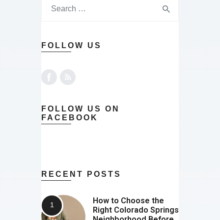
FOLLOW US
FOLLOW US ON
FACEBOOK
RECENT POSTS
How to Choose the
Right Colorado Springs
Neighborhood Before