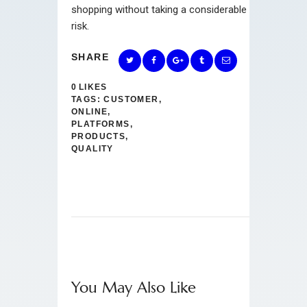
shopping without taking a considerable
risk.
SHARE
0
LIKES
TAGS:
CUSTOMER
,
ONLINE
,
PLATFORMS
,
PRODUCTS
,
QUALITY
You May Also Like