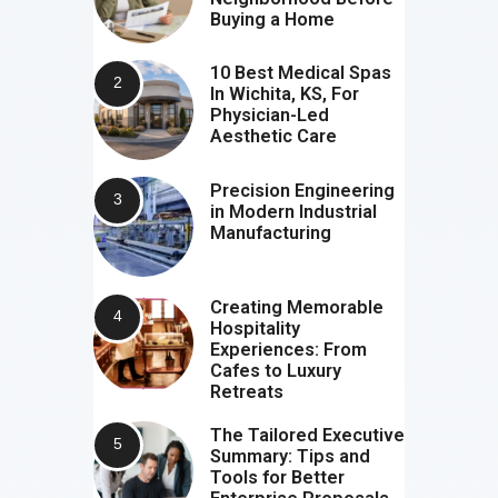
Buying a Home
10 Best Medical Spas
In Wichita, KS, For
Physician-Led
Aesthetic Care
Precision Engineering
in Modern Industrial
Manufacturing
Creating Memorable
Hospitality
Experiences: From
Cafes to Luxury
Retreats
The Tailored Executive
Summary: Tips and
Tools for Better