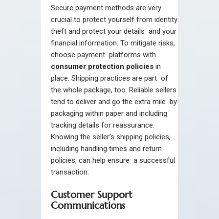
Secure payment methods are very
crucial to protect yourself from identity
theft and protect your details and your
financial information. To mitigate risks,
choose payment platforms with
consumer protection policies
in
place. Shipping practices are part of
the whole package, too. Reliable sellers
tend to deliver and go the extra mile by
packaging within paper and including
tracking details for reassurance.
Knowing the seller’s shipping policies,
including handling times and return
policies, can help ensure a successful
transaction.
Customer Support
Communications