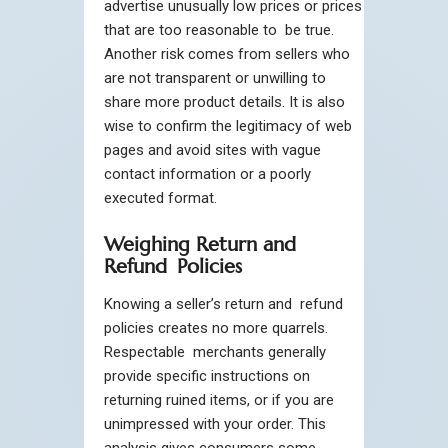
advertise unusually low prices or prices
that are too reasonable to be true.
Another risk comes from sellers who
are not transparent or unwilling to
share more product details. It is also
wise to confirm the legitimacy of web
pages and avoid sites with vague
contact information or a poorly
executed format.
Weighing Return and
Refund Policies
Knowing a seller’s return and refund
policies creates no more quarrels.
Respectable merchants generally
provide specific instructions on
returning ruined items, or if you are
unimpressed with your order. This
analysis gives consumers some