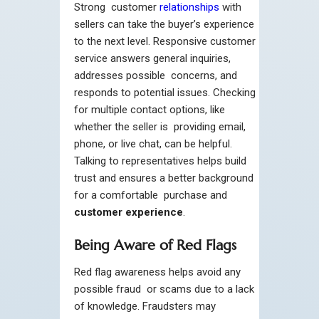
Strong customer
relationships
with
sellers can take the buyer’s experience
to the next level. Responsive customer
service answers general inquiries,
addresses possible concerns, and
responds to potential issues. Checking
for multiple contact options, like
whether the seller is providing email,
phone, or live chat, can be helpful.
Talking to representatives helps build
trust and ensures a better background
for a comfortable purchase and
customer experience
.
Being Aware of Red Flags
Red flag awareness helps avoid any
possible fraud or scams due to a lack
of knowledge. Fraudsters may