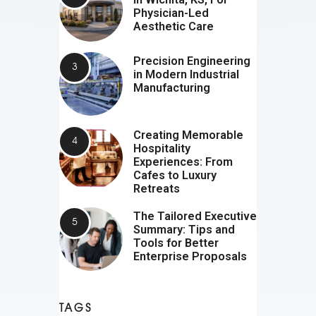
Physician-Led
Aesthetic Care
Precision Engineering
in Modern Industrial
Manufacturing
Creating Memorable
Hospitality
Experiences: From
Cafes to Luxury
Retreats
The Tailored Executive
Summary: Tips and
Tools for Better
Enterprise Proposals
TAGS