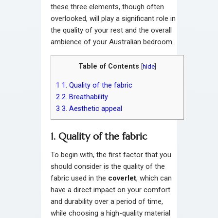
these three elements, though often
overlooked, will play a significant role in
the quality of your rest and the overall
ambience of your Australian bedroom.
Table of Contents
[
hide
]
1
1. Quality of the fabric
2
2. Breathability
3
3. Aesthetic appeal
1. Quality of the fabric
To begin with, the first factor that you
should consider is the quality of the
fabric used in the
coverlet
, which can
have a direct impact on your comfort
and durability over a period of time,
while choosing a high-quality material