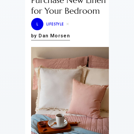
Purchase New Linen
for Your Bedroom
L
LIFESTYLE
by Dan Morsen