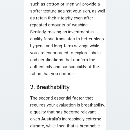
such as cotton or linen will provide a
softer texture against your skin, as well
as retain their integrity even after
repeated amounts of washing.
Similarly, making an investment in
quality fabric translates to better sleep
hygiene and long-term savings while
you are encouraged to explore labels
and certifications that confirm the
authenticity and sustainability of the
fabric that you choose.
2. Breathability
The second essential factor that
requires your evaluation is breathability,
a quality that has become relevant
given Australia’s increasingly extreme
climate, while linen that is breathable