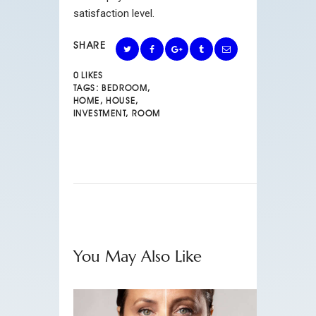
satisfaction level.
SHARE
0
LIKES
TAGS:
BEDROOM
,
HOME
,
HOUSE
,
INVESTMENT
,
ROOM
You May Also Like