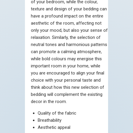
of your bedroom, while the colour,
texture and design of your bedding can
have a profound impact on the entire
aesthetic of the room, affecting not
only your mood, but also your sense of
relaxation. Similarly, the selection of
neutral tones and harmonious patterns
can promote a calming atmosphere,
while bold colours may energise this
important room in your home, while
you are encouraged to align your final
choice with your personal taste and
think about how this new selection of
bedding will complement the existing
decor in the room.
Quality of the fabric
Breathability
Aesthetic appeal