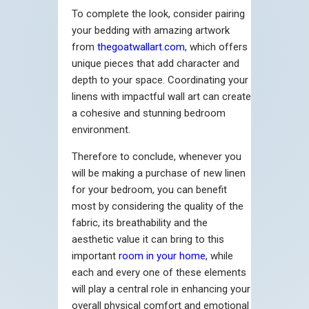
To complete the look, consider pairing
your bedding with amazing artwork
from
thegoatwallart.com
, which offers
unique pieces that add character and
depth to your space. Coordinating your
linens with impactful wall art can create
a cohesive and stunning bedroom
environment.
Therefore to conclude, whenever you
will be making a purchase of new linen
for your bedroom, you can benefit
most by considering the quality of the
fabric, its breathability and the
aesthetic value it can bring to this
important
room in your home
, while
each and every one of these elements
will play a central role in enhancing your
overall physical comfort and emotional