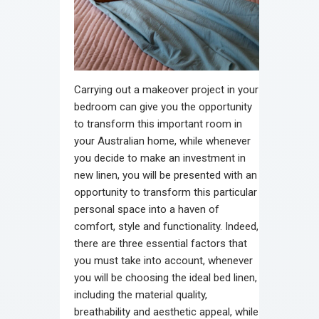
Carrying out a makeover project in your
bedroom can give you the opportunity
to transform this important room in
your Australian home, while whenever
you decide to make an investment in
new linen, you will be presented with an
opportunity to transform this particular
personal space into a haven of
comfort, style and functionality. Indeed,
there are three essential factors that
you must take into account, whenever
you will be choosing the ideal bed linen,
including the material quality,
breathability and aesthetic appeal, while