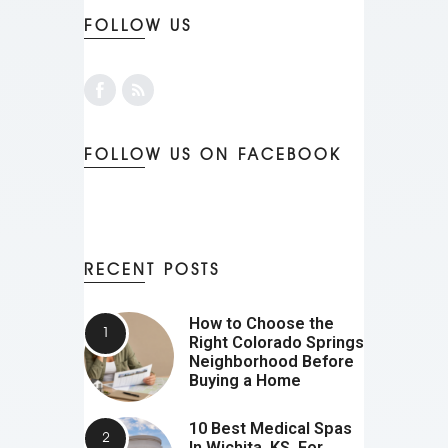
FOLLOW US
FOLLOW US ON FACEBOOK
RECENT POSTS
How to Choose the
Right Colorado Springs
Neighborhood Before
Buying a Home
10 Best Medical Spas
In Wichita, KS, For