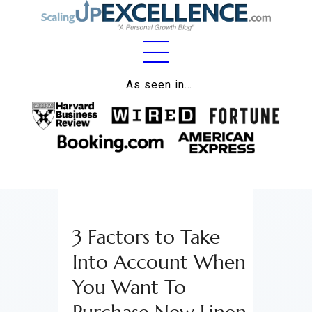
Home
As seen in…
About
Work
Business
Relationships
3 Factors to Take
Lifestyle
Into Account When
Wellness
You Want To
Contact