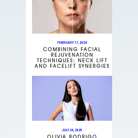
FEBRUARY 17, 2024
COMBINING FACIAL
REJUVENATION
TECHNIQUES: NECK LIFT
AND FACELIFT SYNERGIES
JULY 24, 2025
OLIVIA RODRIGO