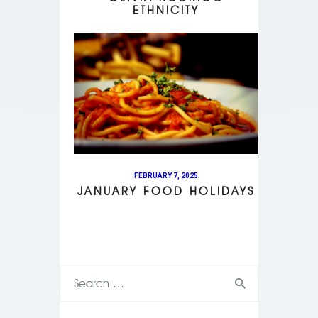
ETHNICITY
FEBRUARY 7, 2025
JANUARY FOOD HOLIDAYS