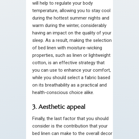
will help to regulate your body
temperature, allowing you to stay cool
during the hottest summer nights and
warm during the winter, considerably
having an impact on the quality of your
sleep. As a result, making the selection
of bed linen with moisture-wicking
properties, such as linen or lightweight
cotton, is an effective strategy that
you can use to enhance your comfort,
while you should select a fabric based
on its breathability as a practical and
health-conscious choice alike.
3. Aesthetic appeal
Finally, the last factor that you should
consider is the contribution that your
bed linen can make to the overall decor