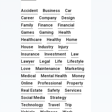
Accident
Business
Car
Career
Company
Design
Family
Finance
Financial
Games
Gaming
Health
Healthcare
Healthy
Home
House
Industry
Injury
Insurance
Investment
Law
Lawyer
Legal
Life
Lifestyle
Love
Maintenance
Marketing
Medical
Mental Health
Money
Online
Professional
Property
Real Estate
Safety
Services
Social Media
Strategy
Technology
Travel
Trip