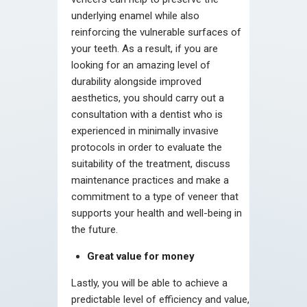
underlying enamel while also
reinforcing the vulnerable surfaces of
your teeth. As a result, if you are
looking for an amazing level of
durability alongside improved
aesthetics, you should carry out a
consultation with a dentist who is
experienced in minimally invasive
protocols in order to evaluate the
suitability of the treatment, discuss
maintenance practices and make a
commitment to a type of veneer that
supports your health and well-being in
the future.
Great value for money
Lastly, you will be able to achieve a
predictable level of efficiency and value,