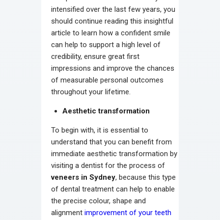
intensified over the last few years, you
should continue reading this insightful
article to learn how a confident smile
can help to support a high level of
credibility, ensure great first
impressions and improve the chances
of measurable personal outcomes
throughout your lifetime.
Aesthetic transformation
To begin with, it is essential to
understand that you can benefit from
immediate aesthetic transformation by
visiting a dentist for the process of
veneers in Sydney
, because this type
of dental treatment can help to enable
the precise colour, shape and
alignment
improvement of your teeth