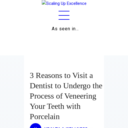
As seen in…
Home
About
Work
Business
3 Reasons to Visit a
Relationships
Dentist to Undergo the
Process of Veneering
Lifestyle
Your Teeth with
Wellness
Porcelain
Contact