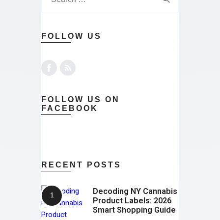
FOLLOW US
FOLLOW US ON
FACEBOOK
RECENT POSTS
Decoding NY Cannabis
Product Labels: 2026
Smart Shopping Guide