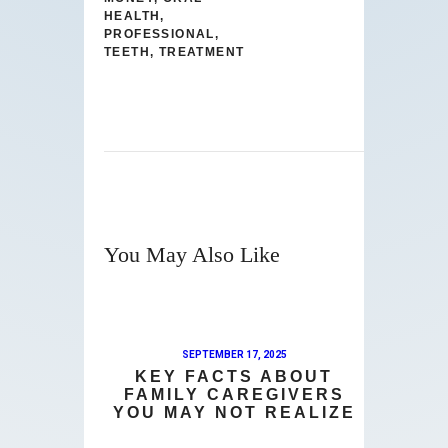
HEALTH
,
PROFESSIONAL
,
TEETH
,
TREATMENT
You May Also Like
SEPTEMBER 17, 2025
KEY FACTS ABOUT
FAMILY CAREGIVERS
YOU MAY NOT REALIZE