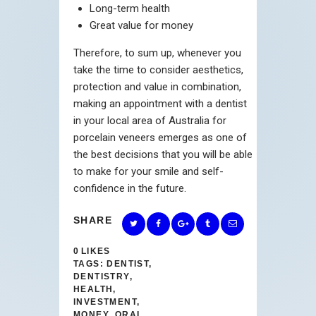
Long-term health
Great value for money
Therefore, to sum up, whenever you
take the time to consider aesthetics,
protection and value in combination,
making an appointment with a dentist
in your local area of Australia for
porcelain veneers emerges as one of
the best decisions that you will be able
to make for your smile and self-
confidence in the future.
SHARE
0
LIKES
TAGS:
DENTIST
,
DENTISTRY
,
HEALTH
,
INVESTMENT
,
MONEY
,
ORAL