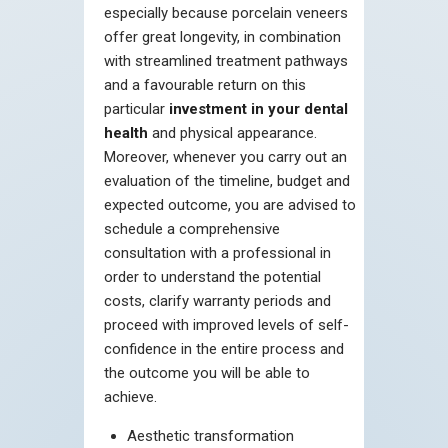
especially because porcelain veneers
offer great longevity, in combination
with streamlined treatment pathways
and a favourable return on this
particular
investment in your dental
health
and physical appearance.
Moreover, whenever you carry out an
evaluation of the timeline, budget and
expected outcome, you are advised to
schedule a comprehensive
consultation with a professional in
order to understand the potential
costs, clarify warranty periods and
proceed with improved levels of self-
confidence in the entire process and
the outcome you will be able to
achieve.
Aesthetic transformation