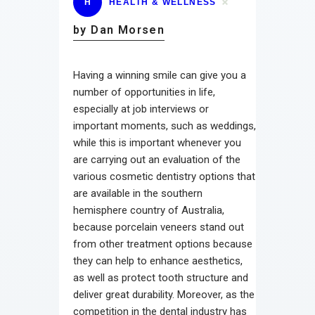
H
HEALTH & WELLNESS
by Dan Morsen
Having a winning smile can give you a
number of opportunities in life,
especially at job interviews or
important moments, such as weddings,
while this is important whenever you
are carrying out an evaluation of the
various cosmetic dentistry options that
are available in the southern
hemisphere country of Australia,
because porcelain veneers stand out
from other treatment options because
they can help to enhance aesthetics,
as well as protect tooth structure and
deliver great durability. Moreover, as the
competition in the dental industry has