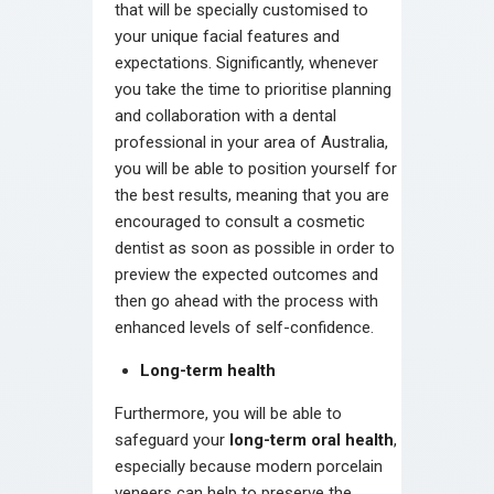
that will be specially customised to
your unique facial features and
expectations. Significantly, whenever
you take the time to prioritise planning
and collaboration with a dental
professional in your area of Australia,
you will be able to position yourself for
the best results, meaning that you are
encouraged to consult a cosmetic
dentist as soon as possible in order to
preview the expected outcomes and
then go ahead with the process with
enhanced levels of self-confidence.
Long-term health
Furthermore, you will be able to
safeguard your
long-term oral health
,
especially because modern porcelain
veneers can help to preserve the