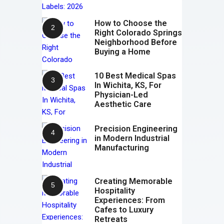
How to Choose the
Right Colorado Springs
Neighborhood Before
Buying a Home
10 Best Medical Spas
In Wichita, KS, For
Physician-Led
Aesthetic Care
Precision Engineering
in Modern Industrial
Manufacturing
Creating Memorable
Hospitality
Experiences: From
Cafes to Luxury
Retreats