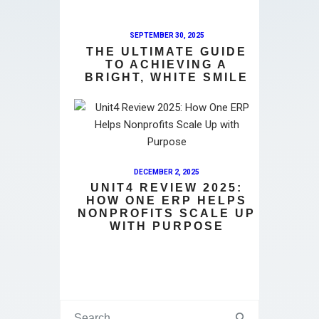
SEPTEMBER 30, 2025
THE ULTIMATE GUIDE
TO ACHIEVING A
BRIGHT, WHITE SMILE
DECEMBER 2, 2025
UNIT4 REVIEW 2025:
HOW ONE ERP HELPS
NONPROFITS SCALE UP
WITH PURPOSE