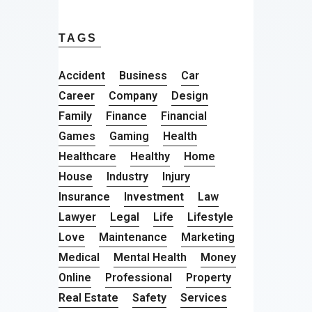
TAGS
Accident
Business
Car
Career
Company
Design
Family
Finance
Financial
Games
Gaming
Health
Healthcare
Healthy
Home
House
Industry
Injury
Insurance
Investment
Law
Lawyer
Legal
Life
Lifestyle
Love
Maintenance
Marketing
Medical
Mental Health
Money
Online
Professional
Property
Real Estate
Safety
Services