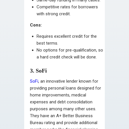
Competitive rates for borrowers
with strong credit.
Cons:
Requires excellent credit for the
best terms.
No options for pre-qualification, so
a hard credit check will be done.
3. SoFi
SoFi
, an innovative lender known for
providing personal loans designed for
home improvements, medical
expenses and debt consolidation
purposes among many other uses.
They have an A+ Better Business
Bureau rating and provide additional