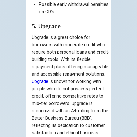
Possible early withdrawal penalties
on CD’s.
5. Upgrade
Upgrade is a great choice for
borrowers with moderate credit who
require both personal loans and credit-
building tools. With its flexible
repayment plans offering manageable
and accessible repayment solutions.
Upgrade
is known for working with
people who do not possess perfect
credit, offering competitive rates to
mid-tier borrowers. Upgrade is
recognized with an A+ rating from the
Better Business Bureau (BBB),
reflecting its dedication to customer
satisfaction and ethical business