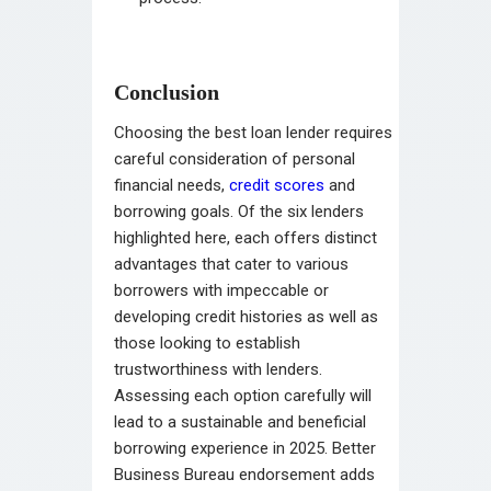
Conclusion
Choosing the best loan lender requires
careful consideration of personal
financial needs,
credit scores
and
borrowing goals. Of the six lenders
highlighted here, each offers distinct
advantages that cater to various
borrowers with impeccable or
developing credit histories as well as
those looking to establish
trustworthiness with lenders.
Assessing each option carefully will
lead to a sustainable and beneficial
borrowing experience in 2025. Better
Business Bureau endorsement adds