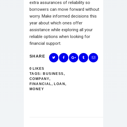
extra assurances of reliability so
borrowers can move forward without
worry. Make informed decisions this
year about which ones offer
assistance while exploring all your
reliable options when looking for
financial support.
SHARE
0
LIKES
TAGS:
BUSINESS
,
COMPANY
,
FINANCIAL
,
LOAN
,
MONEY