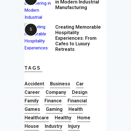
in Modern Industrial
Manufacturing
Creating Memorable
Hospitality
Experiences: From
Cafes to Luxury
Retreats
TAGS
Accident
Business
Car
Career
Company
Design
Family
Finance
Financial
Games
Gaming
Health
Healthcare
Healthy
Home
House
Industry
Injury