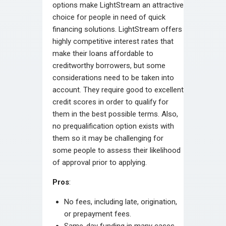
options make LightStream an attractive
choice for people in need of quick
financing solutions. LightStream offers
highly competitive interest rates that
make their loans affordable to
creditworthy borrowers, but some
considerations need to be taken into
account. They require good to excellent
credit scores in order to qualify for
them in the best possible terms. Also,
no prequalification option exists with
them so it may be challenging for
some people to assess their likelihood
of approval prior to applying.
Pros
:
No fees, including late, origination,
or prepayment fees.
Same-day funding in many cases.