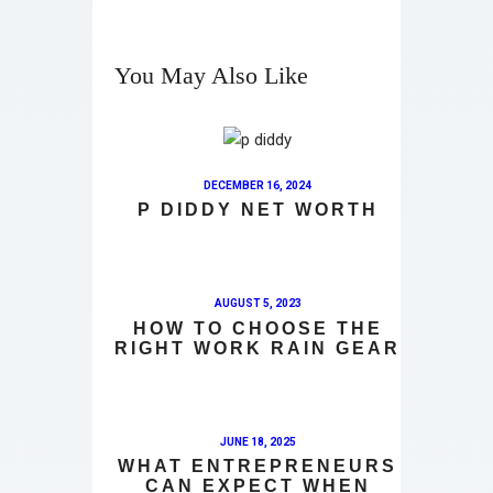
You May Also Like
DECEMBER 16, 2024
P DIDDY NET WORTH
AUGUST 5, 2023
HOW TO CHOOSE THE
RIGHT WORK RAIN GEAR
JUNE 18, 2025
WHAT ENTREPRENEURS
CAN EXPECT WHEN