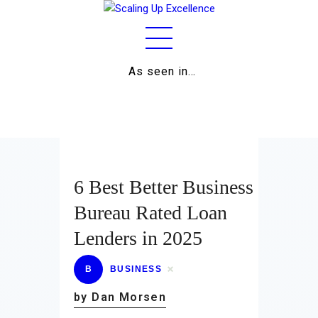
As seen in…
Home
About
Work
Business
6 Best Better Business
Relationships
Bureau Rated Loan
Lenders in 2025
Lifestyle
Wellness
B
BUSINESS
by Dan Morsen
Contact