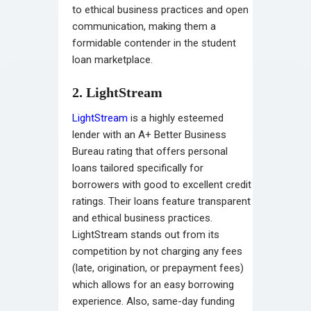
to ethical business practices and open
communication, making them a
formidable contender in the student
loan marketplace.
2. LightStream
LightStream
is a highly esteemed
lender with an A+ Better Business
Bureau rating that offers personal
loans tailored specifically for
borrowers with good to excellent credit
ratings. Their loans feature transparent
and ethical business practices.
LightStream stands out from its
competition by not charging any fees
(late, origination, or prepayment fees)
which allows for an easy borrowing
experience. Also, same-day funding