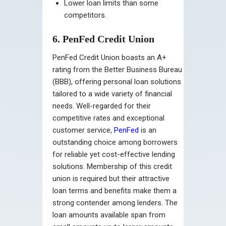
Lower loan limits than some
competitors.
6. PenFed Credit Union
PenFed Credit Union boasts an A+
rating from the Better Business Bureau
(BBB), offering personal loan solutions
tailored to a wide variety of financial
needs. Well-regarded for their
competitive rates and exceptional
customer service,
PenFed
is an
outstanding choice among borrowers
for reliable yet cost-effective lending
solutions. Membership of this credit
union is required but their attractive
loan terms and benefits make them a
strong contender among lenders. The
loan amounts available span from