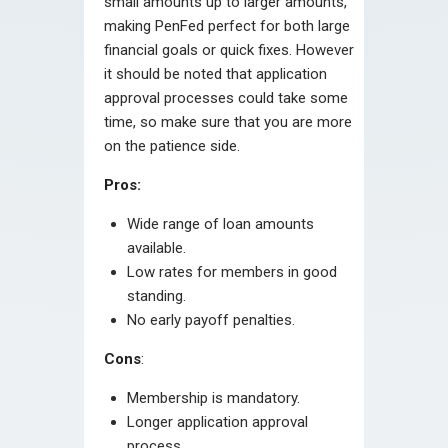
small amounts up to larger amounts,
making PenFed perfect for both large
financial goals or quick fixes. However
it should be noted that application
approval processes could take some
time, so make sure that you are more
on the patience side.
Pros:
Wide range of loan amounts
available.
Low rates for members in good
standing.
No early payoff penalties.
Cons
:
Membership is mandatory.
Longer application approval
process.