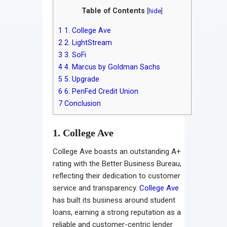
Table of Contents
[
hide
]
1
1. College Ave
2
2. LightStream
3
3. SoFi
4
4. Marcus by Goldman Sachs
5
5. Upgrade
6
6. PenFed Credit Union
7
Conclusion
1. College Ave
College Ave boasts an outstanding A+
rating with the Better Business Bureau,
reflecting their dedication to customer
service and transparency.
College Ave
has built its business around student
loans, earning a strong reputation as a
reliable and customer-centric lender