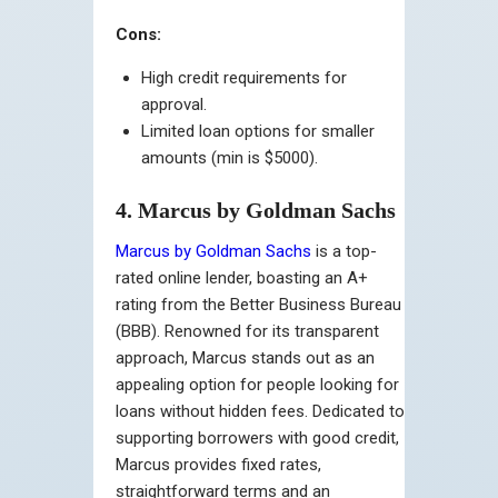
Cons:
High credit requirements for
approval.
Limited loan options for smaller
amounts (min is $5000).
4. Marcus by Goldman Sachs
Marcus by Goldman Sachs
is a top-
rated online lender, boasting an A+
rating from the Better Business Bureau
(BBB). Renowned for its transparent
approach, Marcus stands out as an
appealing option for people looking for
loans without hidden fees. Dedicated to
supporting borrowers with good credit,
Marcus provides fixed rates,
straightforward terms and an