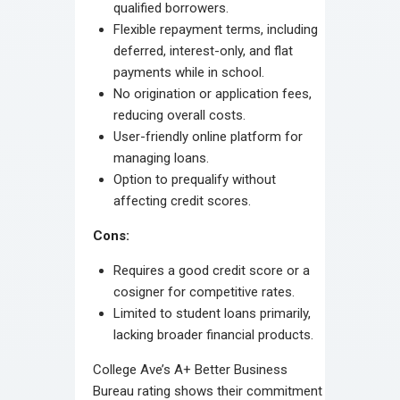
qualified borrowers.
Flexible repayment terms, including
deferred, interest-only, and flat
payments while in school.
No origination or application fees,
reducing overall costs.
User-friendly online platform for
managing loans.
Option to prequalify without
affecting credit scores.
Cons:
Requires a good credit score or a
cosigner for competitive rates.
Limited to student loans primarily,
lacking broader financial products.
College Ave’s A+ Better Business
Bureau rating shows their commitment