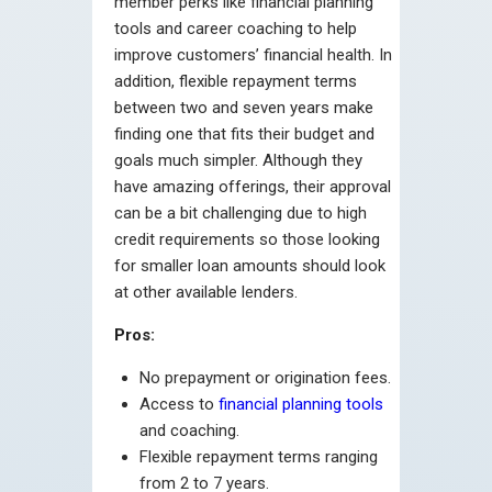
member perks like financial planning
tools and career coaching to help
improve customers’ financial health. In
addition, flexible repayment terms
between two and seven years make
finding one that fits their budget and
goals much simpler. Although they
have amazing offerings, their approval
can be a bit challenging due to high
credit requirements so those looking
for smaller loan amounts should look
at other available lenders.
Pros:
No prepayment or origination fees.
Access to
financial planning tools
and coaching.
Flexible repayment terms ranging
from 2 to 7 years.