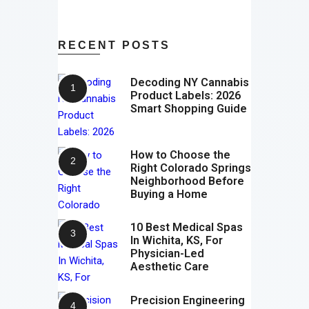
RECENT POSTS
Decoding NY Cannabis
Product Labels: 2026
Smart Shopping Guide
How to Choose the
Right Colorado Springs
Neighborhood Before
Buying a Home
10 Best Medical Spas
In Wichita, KS, For
Physician-Led
Aesthetic Care
Precision Engineering