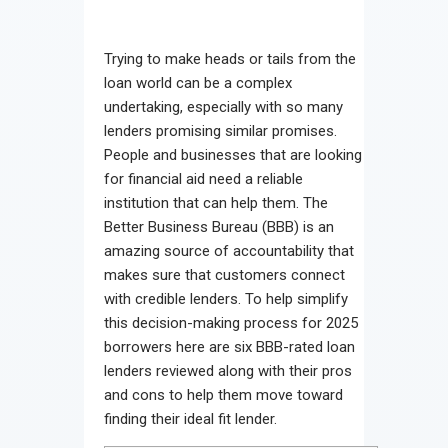
Trying to make heads or tails from the
loan world can be a complex
undertaking, especially with so many
lenders promising similar promises.
People and businesses that are looking
for financial aid need a reliable
institution that can help them. The
Better Business Bureau (BBB) is an
amazing source of accountability that
makes sure that customers connect
with credible lenders. To help simplify
this decision-making process for 2025
borrowers here are six BBB-rated loan
lenders reviewed along with their pros
and cons to help them move toward
finding their ideal fit lender.