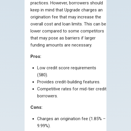
practices. However, borrowers should
keep in mind that Upgrade charges an
origination fee that may increase the
overall cost and loan limits. This can be
lower compared to some competitors
that may pose as barriers if larger
funding amounts are necessary.
Pros:
Low credit score requirements
(580).
Provides credit-building features.
Competitive rates for mid-tier credit
borrowers.
Cons:
Charges an origination fee (1.85% –
9.99%).