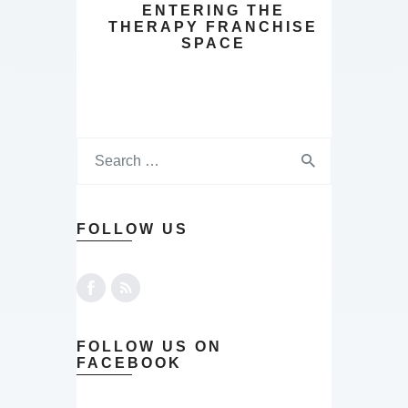
ENTERING THE
THERAPY FRANCHISE
SPACE
FOLLOW US
FOLLOW US ON
FACEBOOK