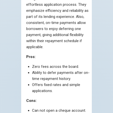
effortless application process. They
emphasize efficiency and reliability as
part of its lending experience. Also,
consistent, on-time payments allow
borrowers to enjoy deferring one
payment, giving additional flexibility
within their repayment schedule if
applicable.
Pros:
Zero fees across the board.
Ability to defer payments after on-
time repayment history.
Offers fixed rates and simple
applications.
Cons:
Can not open a cheque account.