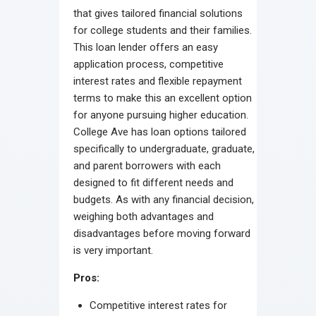
that gives tailored financial solutions
for college students and their families.
This loan lender offers an easy
application process, competitive
interest rates and flexible repayment
terms to make this an excellent option
for anyone pursuing higher education.
College Ave has loan options tailored
specifically to undergraduate, graduate,
and parent borrowers with each
designed to fit different needs and
budgets. As with any financial decision,
weighing both advantages and
disadvantages before moving forward
is very important.
Pros:
Competitive interest rates for