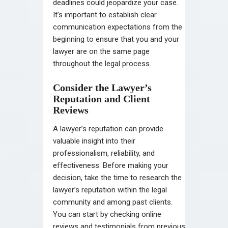
deadlines could jeopardize your case.
It’s important to establish clear
communication expectations from the
beginning to ensure that you and your
lawyer are on the same page
throughout the legal process.
Consider the Lawyer’s
Reputation and Client
Reviews
A lawyer’s reputation can provide
valuable insight into their
professionalism, reliability, and
effectiveness. Before making your
decision, take the time to research the
lawyer’s reputation within the legal
community and among past clients.
You can start by checking online
reviews and testimonials from previous