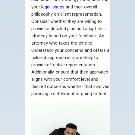
your
legal issues
and their overall
philosophy on client representation.
Consider whether they are willing to
provide a detailed plan and adapt their
strategy based on your feedback. An
attorney who takes the time to
understand your concerns and offers a
tailored approach is more likely to
provide effective representation.
Additionally, ensure that their approach
aligns with your comfort level and
desired outcome, whether that involves
pursuing a settlement or going to trial.