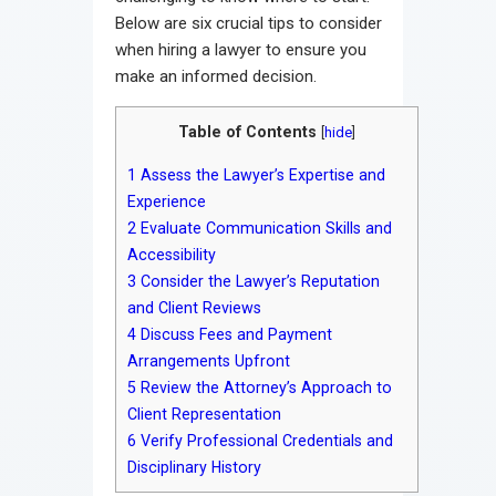
Below are six crucial tips to consider
when hiring a lawyer to ensure you
make an informed decision.
Table of Contents
[
hide
]
1
Assess the Lawyer’s Expertise and
Experience
2
Evaluate Communication Skills and
Accessibility
3
Consider the Lawyer’s Reputation
and Client Reviews
4
Discuss Fees and Payment
Arrangements Upfront
5
Review the Attorney’s Approach to
Client Representation
6
Verify Professional Credentials and
Disciplinary History