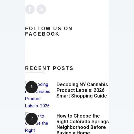
FOLLOW US ON
FACEBOOK
RECENT POSTS
Decoding NY Cannabis
Product Labels: 2026
Smart Shopping Guide
How to Choose the
Right Colorado Springs
Neighborhood Before
Buying a Home