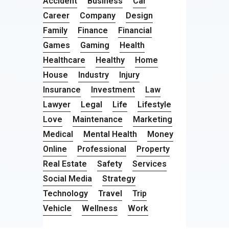
Accident
Business
Car
Career
Company
Design
Family
Finance
Financial
Games
Gaming
Health
Healthcare
Healthy
Home
House
Industry
Injury
Insurance
Investment
Law
Lawyer
Legal
Life
Lifestyle
Love
Maintenance
Marketing
Medical
Mental Health
Money
Online
Professional
Property
Real Estate
Safety
Services
Social Media
Strategy
Technology
Travel
Trip
Vehicle
Wellness
Work