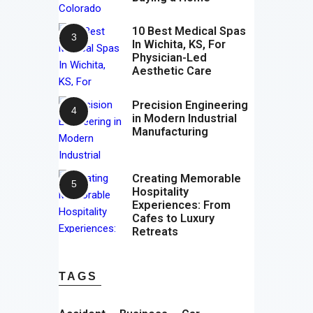
10 Best Medical Spas
In Wichita, KS, For
Physician-Led
Aesthetic Care
Precision Engineering
in Modern Industrial
Manufacturing
Creating Memorable
Hospitality
Experiences: From
Cafes to Luxury
Retreats
TAGS