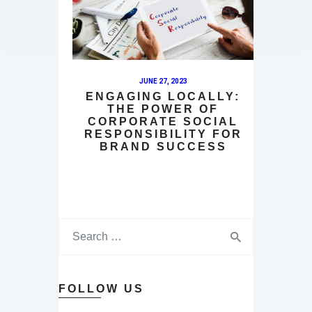
JUNE 27, 2023
ENGAGING LOCALLY:
THE POWER OF
CORPORATE SOCIAL
RESPONSIBILITY FOR
BRAND SUCCESS
FOLLOW US