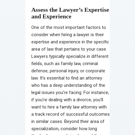
Assess the Lawyer’s Expertise
and Experience
One of the most important factors to
consider when hiring a lawyer is their
expertise and experience in the specific
area of law that pertains to your case.
Lawyers typically specialize in different
fields, such as family law, criminal
defense, personal injury, or corporate
law. It’s essential to find an attorney
who has a deep understanding of the
legal issues you’re facing. For instance,
if you’re dealing with a divorce, you’ll
want to hire a family law attorney with
a track record of successful outcomes
in similar cases. Beyond their area of
specialization, consider how long