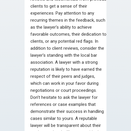
clients to get a sense of their
experiences. Pay attention to any
recurring themes in the feedback, such
as the lawyer’s ability to achieve
favorable outcomes, their dedication to
clients, or any potential red flags. In
addition to client reviews, consider the
lawyer’s standing with the local bar
association. A lawyer with a strong
reputation is likely to have earned the
respect of their peers and judges,
which can work in your favor during
negotiations or court proceedings.
Don’t hesitate to ask the lawyer for
references or case examples that
demonstrate their success in handling
cases similar to yours. A reputable
lawyer will be transparent about their