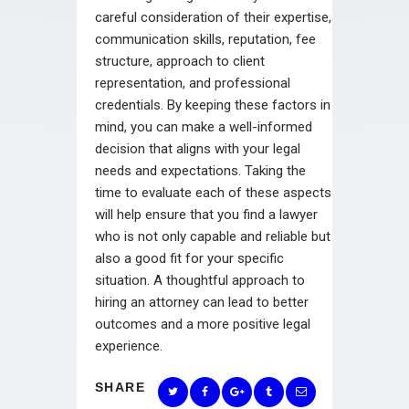
careful consideration of their expertise,
communication skills, reputation, fee
structure, approach to client
representation, and professional
credentials. By keeping these factors in
mind, you can make a well-informed
decision that aligns with your legal
needs and expectations. Taking the
time to evaluate each of these aspects
will help ensure that you find a lawyer
who is not only capable and reliable but
also a good fit for your specific
situation. A thoughtful approach to
hiring an attorney can lead to better
outcomes and a more positive legal
experience.
SHARE