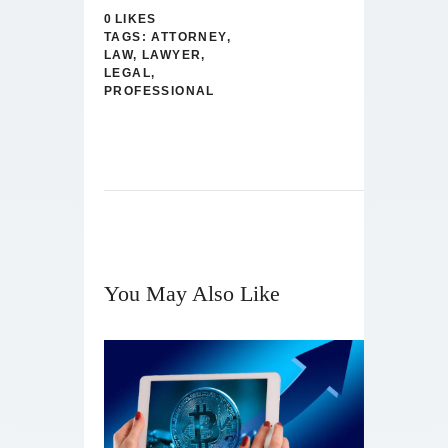
0
LIKES
TAGS:
ATTORNEY
,
LAW
,
LAWYER
,
LEGAL
,
PROFESSIONAL
You May Also Like