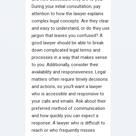
During your initial consultation, pay
attention to how the lawyer explains
complex legal concepts. Are they clear
and easy to understand, or do they use
jargon that leaves you confused? A
good lawyer should be able to break
down complicated legal terms and
processes in a way that makes sense
to you. Additionally, consider their
availability and responsiveness. Legal
matters often require timely decisions
and actions, so you’ll want a lawyer
who is accessible and responsive to
your calls and emails. Ask about their
preferred method of communication
and how quickly you can expect a
response. A lawyer who is difficult to
reach or who frequently misses