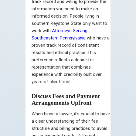
track record and willing to provide the
information you need to make an
informed decision. People living in
southern Keystone State only want to
work with
Attorneys Serving
Southeastern Pennsylvania
who have a
proven track record of consistent
results and ethical practice. This
preference reflects a desire for
representation that combines
experience with credibility built over
years of client trust.
Discuss Fees and Payment
Arrangements Upfront
When hiring a lawyer, it’s crucial to have
a clear understanding of their fee
structure and billing practices to avoid
any unexpected costs. Different