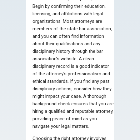
Begin by confirming their education,
licensing, and affiliations with legal
organizations. Most attorneys are
members of the state bar association,
and you can often find information
about their qualifications and any
disciplinary history through the bar
association’s website. A clean
disciplinary record is a good indicator
of the attorney’s professionalism and
ethical standards. If you find any past
disciplinary actions, consider how they
might impact your case. A thorough
background check ensures that you are
hiring a qualified and reputable attorney,
providing peace of mind as you
navigate your legal matters.
Choosing the right attorney involves