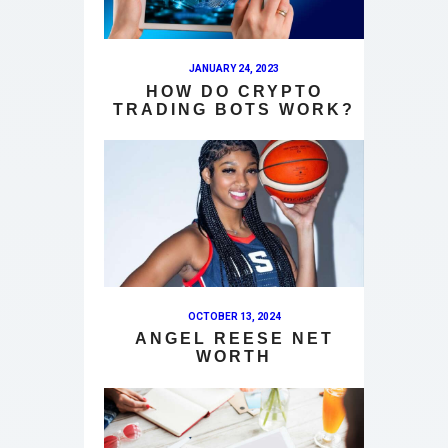
JANUARY 24, 2023
HOW DO CRYPTO
TRADING BOTS WORK?
OCTOBER 13, 2024
ANGEL REESE NET
WORTH