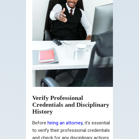
Verify Professional
Credentials and Disciplinary
History
Before
hiring an attorney
, it’s essential
to verify their professional credentials
and check for any disciplinary actions.