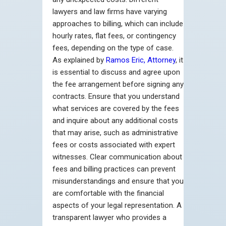
lawyers and law firms have varying
approaches to billing, which can include
hourly rates, flat fees, or contingency
fees, depending on the type of case.
As explained by
Ramos Eric, Attorney
, it
is essential to discuss and agree upon
the fee arrangement before signing any
contracts. Ensure that you understand
what services are covered by the fees
and inquire about any additional costs
that may arise, such as administrative
fees or costs associated with expert
witnesses. Clear communication about
fees and billing practices can prevent
misunderstandings and ensure that you
are comfortable with the financial
aspects of your legal representation. A
transparent lawyer who provides a