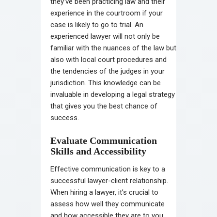
they’ve been practicing law and their
experience in the courtroom if your
case is likely to go to trial. An
experienced lawyer will not only be
familiar with the nuances of the law but
also with local court procedures and
the tendencies of the judges in your
jurisdiction. This knowledge can be
invaluable in developing a legal strategy
that gives you the best chance of
success.
Evaluate Communication
Skills and Accessibility
Effective communication is key to a
successful lawyer-client relationship.
When hiring a lawyer, it’s crucial to
assess how well they communicate
and how accessible they are to you.