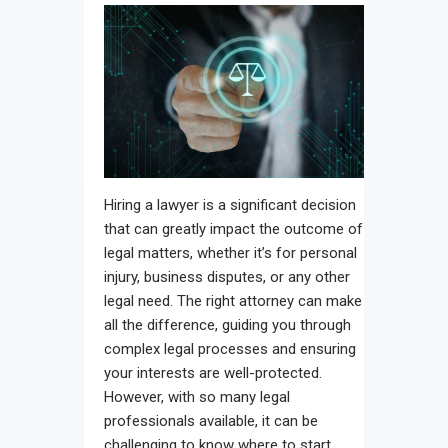
Hiring a lawyer is a significant decision
that can greatly impact the outcome of
legal matters, whether it’s for personal
injury, business disputes, or any other
legal need. The right attorney can make
all the difference, guiding you through
complex legal processes and ensuring
your interests are well-protected.
However, with so many legal
professionals available, it can be
challenging to know where to start.