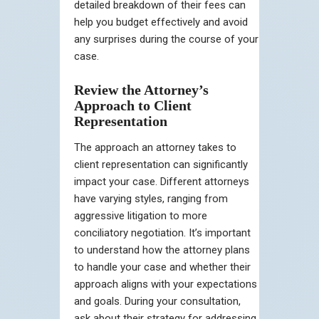
detailed breakdown of their fees can
help you budget effectively and avoid
any surprises during the course of your
case.
Review the Attorney’s
Approach to Client
Representation
The approach an attorney takes to
client representation can significantly
impact your case. Different attorneys
have varying styles, ranging from
aggressive litigation to more
conciliatory negotiation. It’s important
to understand how the attorney plans
to handle your case and whether their
approach aligns with your expectations
and goals. During your consultation,
ask about their strategy for addressing