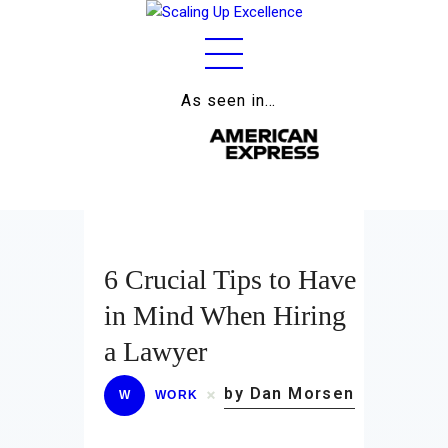
As seen in…
Home
About
Work
Business
6 Crucial Tips to Have
Relationships
in Mind When Hiring
Lifestyle
a Lawyer
Wellness
by Dan Morsen
W
WORK
Contact