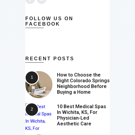
FOLLOW US ON
FACEBOOK
RECENT POSTS
How to Choose the
Right Colorado Springs
Neighborhood Before
Buying a Home
10 Best Medical Spas
In Wichita, KS, For
Physician-Led
Aesthetic Care