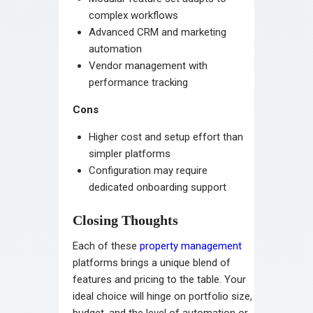
complex workflows
Advanced CRM and marketing
automation
Vendor management with
performance tracking
Cons
Higher cost and setup effort than
simpler platforms
Configuration may require
dedicated onboarding support
Closing Thoughts
Each of these
property management
platforms brings a unique blend of
features and pricing to the table. Your
ideal choice will hinge on portfolio size,
budget, and the level of automation or