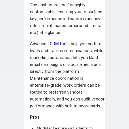
The dashboard itself is highly
customizable, enabling you to surface
key performance indicators (vacancy
rates, maintenance turnaround times,
etc.) at a glance.
Advanced
CRM tools
help you nurture
leads and track communications, while
marketing automation lets you blast
email campaigns or social-media ads
directly from the platform.
Maintenance coordination is
enterprise-grade: work orders can be
routed to preferred vendors
automatically, and you can audit vendor
performance with built-in scorecards.
Pros
Modular feature set adapts to