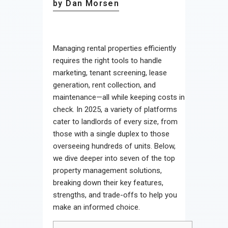
by Dan Morsen
Managing rental properties efficiently
requires the right tools to handle
marketing, tenant screening, lease
generation, rent collection, and
maintenance—all while keeping costs in
check. In 2025, a variety of platforms
cater to landlords of every size, from
those with a single duplex to those
overseeing hundreds of units. Below,
we dive deeper into seven of the top
property management solutions,
breaking down their key features,
strengths, and trade-offs to help you
make an informed choice.