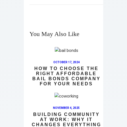
You May Also Like
OCTOBER 17, 2024
HOW TO CHOOSE THE
RIGHT AFFORDABLE
BAIL BONDS COMPANY
FOR YOUR NEEDS
NOVEMBER 4, 2025
BUILDING COMMUNITY
AT WORK: WHY IT
CHANGES EVERYTHING