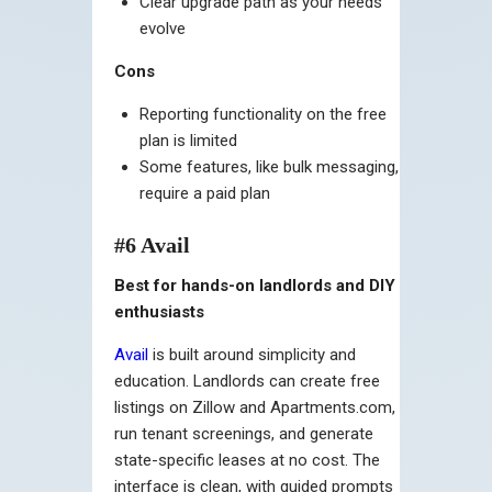
Clear upgrade path as your needs
evolve
Cons
Reporting functionality on the free
plan is limited
Some features, like bulk messaging,
require a paid plan
#6 Avail
Best for hands-on landlords and DIY
enthusiasts
Avail
is built around simplicity and
education. Landlords can create free
listings on Zillow and Apartments.com,
run tenant screenings, and generate
state-specific leases at no cost. The
interface is clean, with guided prompts