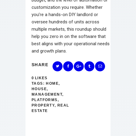
customization you require. Whether
you’re a hands-on DIY landlord or
oversee hundreds of units across
multiple markets, this roundup should
help you zero in on the software that
best aligns with your operational needs
and growth plans.
SHARE
0
LIKES
TAGS:
HOME
,
HOUSE
,
MANAGEMENT
,
PLATFORMS
,
PROPERTY
,
REAL
ESTATE