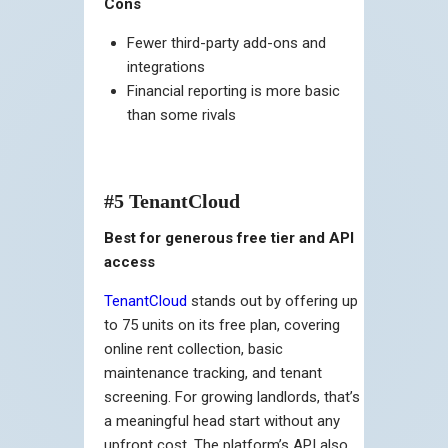
Cons
Fewer third-party add-ons and
integrations
Financial reporting is more basic
than some rivals
#5 TenantCloud
Best for generous free tier and API
access
TenantCloud
stands out by offering up
to 75 units on its free plan, covering
online rent collection, basic
maintenance tracking, and tenant
screening. For growing landlords, that’s
a meaningful head start without any
upfront cost. The platform’s API also