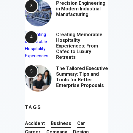
Precision Engineering
in Modern Industrial
Manufacturing
Creating Memorable
Hospitality
Experiences: From
Cafes to Luxury
Retreats
The Tailored Executive
Summary: Tips and
Tools for Better
Enterprise Proposals
TAGS
Accident
Business
Car
Career
Company
Design