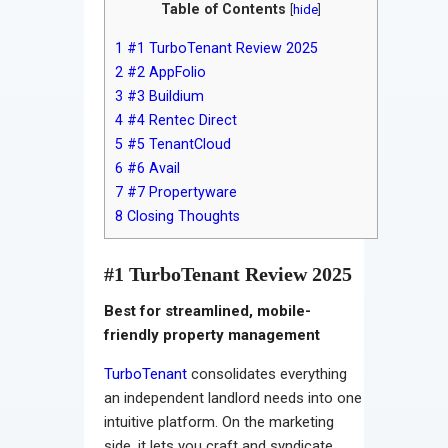
Table of Contents
[
hide
]
1
#1 TurboTenant Review 2025
2
#2 AppFolio
3
#3 Buildium
4
#4 Rentec Direct
5
#5 TenantCloud
6
#6 Avail
7
#7 Propertyware
8
Closing Thoughts
#1 TurboTenant Review 2025
Best for streamlined, mobile-
friendly property management
TurboTenant
consolidates everything
an independent landlord needs into one
intuitive platform. On the marketing
side, it lets you craft and syndicate