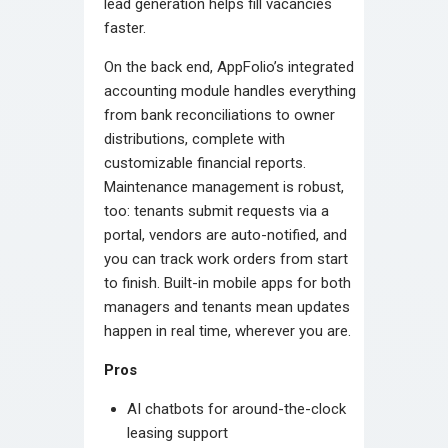
lead generation helps fill vacancies
faster.
On the back end, AppFolio’s integrated
accounting module handles everything
from bank reconciliations to owner
distributions, complete with
customizable financial reports.
Maintenance management is robust,
too: tenants submit requests via a
portal, vendors are auto-notified, and
you can track work orders from start
to finish. Built-in mobile apps for both
managers and tenants mean updates
happen in real time, wherever you are.
Pros
AI chatbots for around-the-clock
leasing support