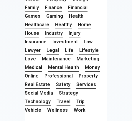
Family
Finance
Financial
Games
Gaming
Health
Healthcare
Healthy
Home
House
Industry
Injury
Insurance
Investment
Law
Lawyer
Legal
Life
Lifestyle
Love
Maintenance
Marketing
Medical
Mental Health
Money
Online
Professional
Property
Real Estate
Safety
Services
Social Media
Strategy
Technology
Travel
Trip
Vehicle
Wellness
Work