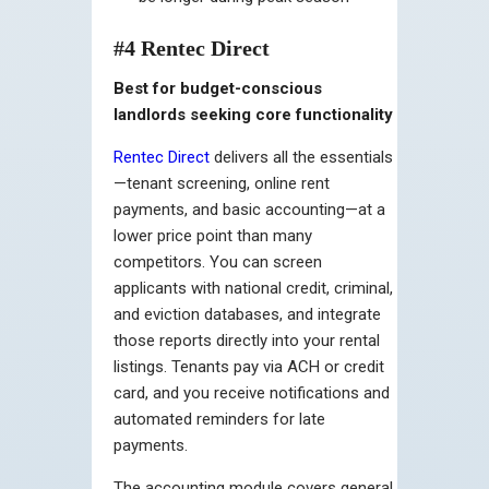
#4 Rentec Direct
Best for budget-conscious
landlords seeking core functionality
Rentec Direct
delivers all the essentials
—tenant screening, online rent
payments, and basic accounting—at a
lower price point than many
competitors. You can screen
applicants with national credit, criminal,
and eviction databases, and integrate
those reports directly into your rental
listings. Tenants pay via ACH or credit
card, and you receive notifications and
automated reminders for late
payments.
The accounting module covers general