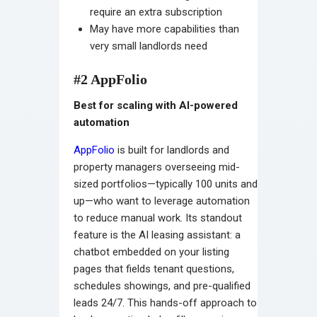
require an extra subscription
May have more capabilities than
very small landlords need
#2 AppFolio
Best for scaling with AI-powered
automation
AppFolio
is built for landlords and
property managers overseeing mid-
sized portfolios—typically 100 units and
up—who want to leverage automation
to reduce manual work. Its standout
feature is the AI leasing assistant: a
chatbot embedded on your listing
pages that fields tenant questions,
schedules showings, and pre-qualified
leads 24/7. This hands-off approach to