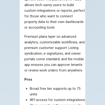
allows tech-savvy users to build
custom integrations or reports, perfect
for those who want to connect
property data to their own dashboards
or accounting tools.
Premium plans layer on advanced
analytics, customizable workflows, and
premium customer support. Listing
syndication, e-signatures, and owner
portals come standard, and the mobile
app ensures you can approve tenants
or review work orders from anywhere.
Pros
Broad free tier supports up to 75
units
API access for custom integrations