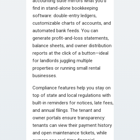
accounting suite mirrors what you’d
find in stand-alone bookkeeping
software: double-entry ledgers,
customizable charts of accounts, and
automated bank feeds. You can
generate profit-and-loss statements,
balance sheets, and owner distribution
reports at the click of a button—ideal
for landlords juggling multiple
properties or running small rental
businesses.
Compliance features help you stay on
top of state and local regulations with
built-in reminders for notices, late fees,
and annual filings. The tenant and
owner portals ensure transparency:
tenants can view their payment history
and open maintenance tickets, while