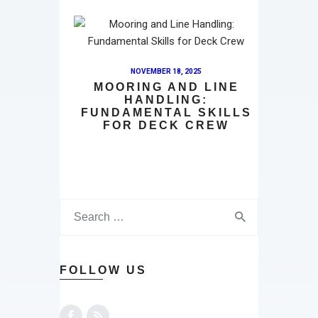
NOVEMBER 18, 2025
MOORING AND LINE
HANDLING:
FUNDAMENTAL SKILLS
FOR DECK CREW
FOLLOW US