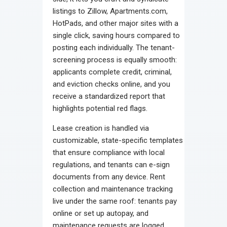
listings to Zillow, Apartments.com,
HotPads, and other major sites with a
single click, saving hours compared to
posting each individually. The tenant-
screening process is equally smooth:
applicants complete credit, criminal,
and eviction checks online, and you
receive a standardized report that
highlights potential red flags.
Lease creation is handled via
customizable, state-specific templates
that ensure compliance with local
regulations, and tenants can e-sign
documents from any device. Rent
collection and maintenance tracking
live under the same roof: tenants pay
online or set up autopay, and
maintenance requests are logged,