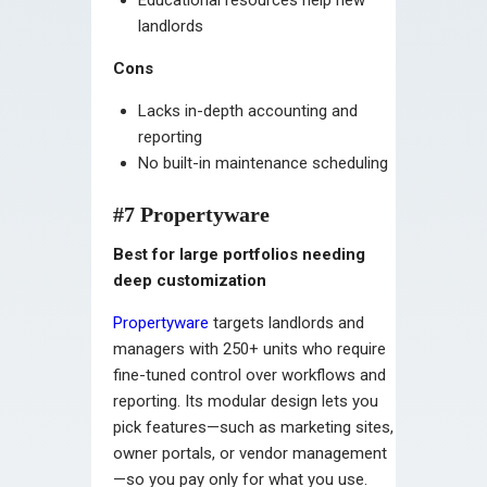
landlords
Cons
Lacks in-depth accounting and
reporting
No built-in maintenance scheduling
#7 Propertyware
Best for large portfolios needing
deep customization
Propertyware
targets landlords and
managers with 250+ units who require
fine-tuned control over workflows and
reporting. Its modular design lets you
pick features—such as marketing sites,
owner portals, or vendor management
—so you pay only for what you use.