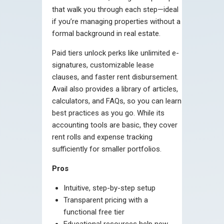
that walk you through each step—ideal
if you’re managing properties without a
formal background in real estate.
Paid tiers unlock perks like unlimited e-
signatures, customizable lease
clauses, and faster rent disbursement.
Avail also provides a library of articles,
calculators, and FAQs, so you can learn
best practices as you go. While its
accounting tools are basic, they cover
rent rolls and expense tracking
sufficiently for smaller portfolios.
Pros
Intuitive, step-by-step setup
Transparent pricing with a
functional free tier
Educational resources help new