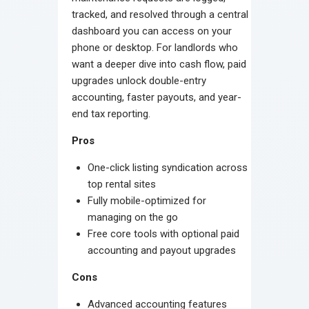
tracked, and resolved through a central
dashboard you can access on your
phone or desktop. For landlords who
want a deeper dive into cash flow, paid
upgrades unlock double-entry
accounting, faster payouts, and year-
end tax reporting.
Pros
One-click listing syndication across
top rental sites
Fully mobile-optimized for
managing on the go
Free core tools with optional paid
accounting and payout upgrades
Cons
Advanced accounting features