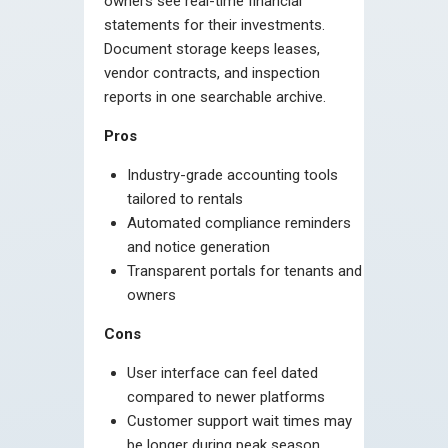
owners see real-time financial
statements for their investments.
Document storage keeps leases,
vendor contracts, and inspection
reports in one searchable archive.
Pros
Industry-grade accounting tools
tailored to rentals
Automated compliance reminders
and notice generation
Transparent portals for tenants and
owners
Cons
User interface can feel dated
compared to newer platforms
Customer support wait times may
be longer during peak season