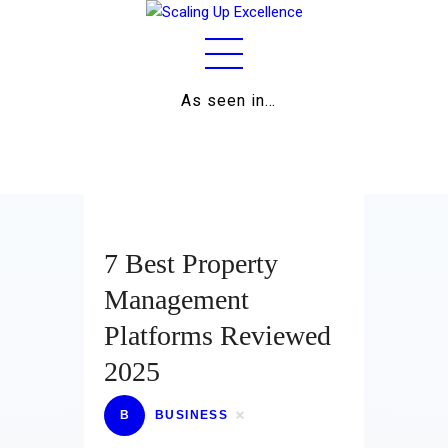
As seen in…
Home
About
Work
Business
7 Best Property
Relationships
Management
Platforms Reviewed
Lifestyle
2025
Wellness
B
BUSINESS
Contact