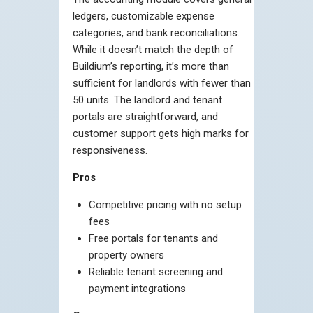
ledgers, customizable expense
categories, and bank reconciliations.
While it doesn’t match the depth of
Buildium’s reporting, it’s more than
sufficient for landlords with fewer than
50 units. The landlord and tenant
portals are straightforward, and
customer support gets high marks for
responsiveness.
Pros
Competitive pricing with no setup
fees
Free portals for tenants and
property owners
Reliable tenant screening and
payment integrations