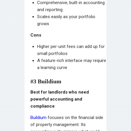
Comprehensive, built-in accounting
and reporting
Scales easily as your portfolio
grows
Cons
Higher per-unit fees can add up for
small portfolios
A feature-rich interface may require
a learning curve
#3 Buildium
Best for landlords who need
powerful accounting and
compliance
Buildium
focuses on the financial side
of property management. Its