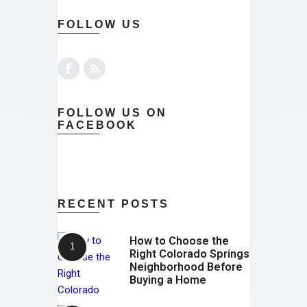
FOLLOW US
FOLLOW US ON
FACEBOOK
RECENT POSTS
How to Choose the
Right Colorado Springs
Neighborhood Before
Buying a Home