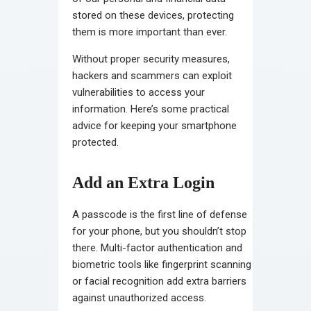
stored on these devices, protecting
them is more important than ever.
Without proper security measures,
hackers and scammers can exploit
vulnerabilities to access your
information. Here’s some practical
advice for keeping your smartphone
protected.
Add an Extra Login
A passcode is the first line of defense
for your phone, but you shouldn’t stop
there. Multi-factor authentication and
biometric tools like fingerprint scanning
or facial recognition add extra barriers
against unauthorized access.