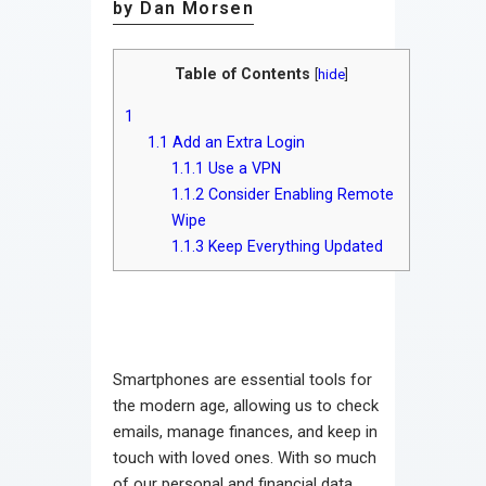
by Dan Morsen
Table of Contents
[
hide
]
1
1.1
Add an Extra Login
1.1.1
Use a VPN
1.1.2
Consider Enabling Remote
Wipe
1.1.3
Keep Everything Updated
Smartphones are essential tools for
the modern age, allowing us to check
emails, manage finances, and keep in
touch with loved ones. With so much
of our personal and financial data