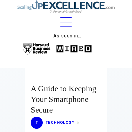
Home
As seen in…
About
Work
Business
Relationships
A Guide to Keeping
Your Smartphone
Lifestyle
Secure
Wellness
T
TECHNOLOGY
Contact