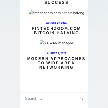
SUCCESS
AUGUST 22, 2025
FINTECHZOOM.COM
BITCOIN HALVING
AUGUST 8, 2025
MODERN APPROACHES
TO WIDE AREA
NETWORKING