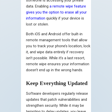
someone is accessing your private
data. Enabling
a remote wipe feature
gives you the option to erase all your
information
quickly if your device is
lost or stolen.
Both iOS and Android offer built-in
remote management tools that allow
you to track your phone’s location, lock
it, and wipe data entirely if recovery
isn’t possible. While it’s a last resort,
remote wipe ensures your information
doesn’t end up in the wrong hands.
Keep Everything Updated
Software developers regularly release
updates that patch vulnerabilities and
strengthen security. While it may be
tempting to delay updates, you leave