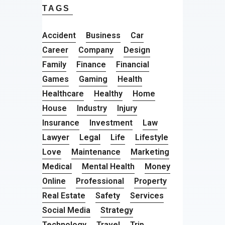
TAGS
Accident
Business
Car
Career
Company
Design
Family
Finance
Financial
Games
Gaming
Health
Healthcare
Healthy
Home
House
Industry
Injury
Insurance
Investment
Law
Lawyer
Legal
Life
Lifestyle
Love
Maintenance
Marketing
Medical
Mental Health
Money
Online
Professional
Property
Real Estate
Safety
Services
Social Media
Strategy
Technology
Travel
Trip