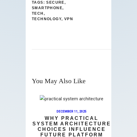
TAGS:
SECURE
,
SMARTPHONE
,
TECH
,
TECHNOLOGY
,
VPN
You May Also Like
DECEMBER 11, 2025
WHY PRACTICAL
SYSTEM ARCHITECTURE
CHOICES INFLUENCE
FUTURE PLATFORM