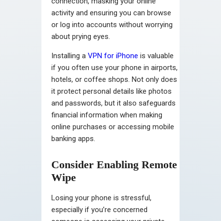
connection, masking your online
activity and ensuring you can browse
or log into accounts without worrying
about prying eyes.
Installing a
VPN for iPhone
is valuable
if you often use your phone in airports,
hotels, or coffee shops. Not only does
it protect personal details like photos
and passwords, but it also safeguards
financial information when making
online purchases or accessing mobile
banking apps.
Consider Enabling Remote
Wipe
Losing your phone is stressful,
especially if you’re concerned