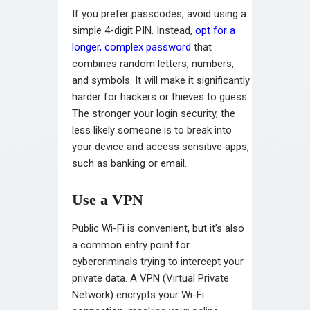
If you prefer passcodes, avoid using a
simple 4-digit PIN. Instead,
opt for a
longer, complex password
that
combines random letters, numbers,
and symbols. It will make it significantly
harder for hackers or thieves to guess.
The stronger your login security, the
less likely someone is to break into
your device and access sensitive apps,
such as banking or email.
Use a VPN
Public Wi-Fi is convenient, but it’s also
a common entry point for
cybercriminals trying to intercept your
private data. A VPN (Virtual Private
Network) encrypts your Wi-Fi