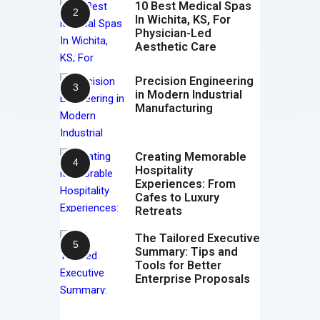
10 Best Medical Spas
In Wichita, KS, For
Physician-Led
Aesthetic Care
Precision Engineering
in Modern Industrial
Manufacturing
Creating Memorable
Hospitality
Experiences: From
Cafes to Luxury
Retreats
The Tailored Executive
Summary: Tips and
Tools for Better
Enterprise Proposals