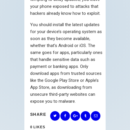
your phone exposed to attacks that
hackers already know how to exploit.
You should install the latest updates
for your device’s operating system as
soon as they become available,
whether that’s Android or iOS. The
same goes for apps, particularly ones
that handle sensitive data such as
payment or banking apps. Only
download apps from trusted sources
like the Google Play Store or Apple’s
App Store, as downloading from
unsecure third-party websites can
expose you to malware.
SHARE
0
LIKES