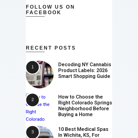
FOLLOW US ON
FACEBOOK
RECENT POSTS
Decoding NY Cannabis
Product Labels: 2026
Smart Shopping Guide
How to Choose the
Right Colorado Springs
Neighborhood Before
Buying a Home
10 Best Medical Spas
In Wichita, KS, For