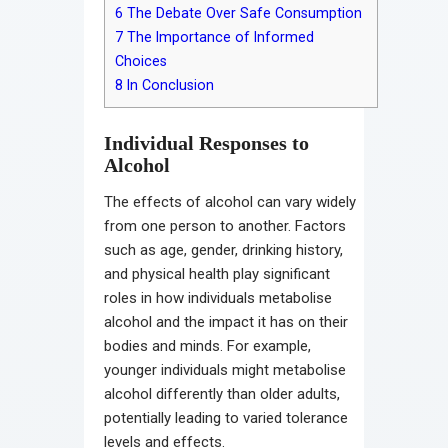
6
The Debate Over Safe Consumption
7
The Importance of Informed
Choices
8
In Conclusion
Individual Responses to
Alcohol
The effects of alcohol can vary widely
from one person to another. Factors
such as age, gender, drinking history,
and physical health play significant
roles in how individuals metabolise
alcohol and the impact it has on their
bodies and minds. For example,
younger individuals might metabolise
alcohol differently than older adults,
potentially leading to varied tolerance
levels and effects.