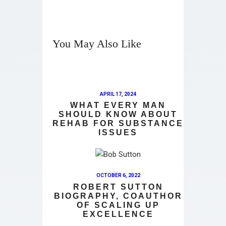
You May Also Like
APRIL 17, 2024
WHAT EVERY MAN
SHOULD KNOW ABOUT
REHAB FOR SUBSTANCE
ISSUES
OCTOBER 6, 2022
ROBERT SUTTON
BIOGRAPHY, COAUTHOR
OF SCALING UP
EXCELLENCE