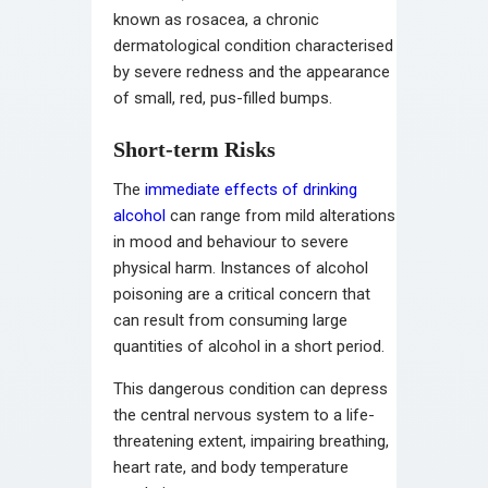
known as rosacea, a chronic
dermatological condition characterised
by severe redness and the appearance
of small, red, pus-filled bumps.
Short-term Risks
The
immediate effects of drinking
alcohol
can range from mild alterations
in mood and behaviour to severe
physical harm. Instances of alcohol
poisoning are a critical concern that
can result from consuming large
quantities of alcohol in a short period.
This dangerous condition can depress
the central nervous system to a life-
threatening extent, impairing breathing,
heart rate, and body temperature