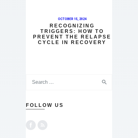
OCTOBER 15, 2024
RECOGNIZING
TRIGGERS: HOW TO
PREVENT THE RELAPSE
CYCLE IN RECOVERY
FOLLOW US