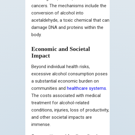
cancers. The mechanisms include the
conversion of alcohol into
acetaldehyde, a toxic chemical that can
damage DNA and proteins within the
body.
Economic and Societal
Impact
Beyond individual health risks,
excessive alcohol consumption poses
a substantial economic burden on
communities and
healthcare systems
.
The costs associated with medical
treatment for alcohol-related
conditions, injuries, loss of productivity,
and other societal impacts are
immense.