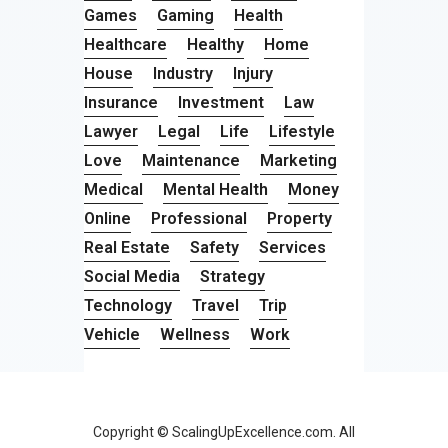
Games
Gaming
Health
Healthcare
Healthy
Home
House
Industry
Injury
Insurance
Investment
Law
Lawyer
Legal
Life
Lifestyle
Love
Maintenance
Marketing
Medical
Mental Health
Money
Online
Professional
Property
Real Estate
Safety
Services
Social Media
Strategy
Technology
Travel
Trip
Vehicle
Wellness
Work
Copyright © ScalingUpExcellence.com. All