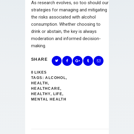
As research evolves, so too should our
strategies for managing and mitigating
the risks associated with alcohol
consumption. Whether choosing to
drink or abstain, the key is always
moderation and informed decision-
making.
SHARE
0
LIKES
TAGS:
ALCOHOL
,
HEALTH
,
HEALTHCARE
,
HEALTHY
,
LIFE
,
MENTAL HEALTH