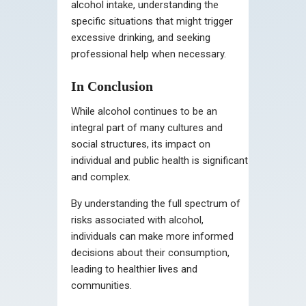
alcohol intake, understanding the
specific situations that might trigger
excessive drinking, and seeking
professional help when necessary.
In Conclusion
While alcohol continues to be an
integral part of many cultures and
social structures, its impact on
individual and public health is significant
and complex.
By understanding the full spectrum of
risks associated with alcohol,
individuals can make more informed
decisions about their consumption,
leading to healthier lives and
communities.