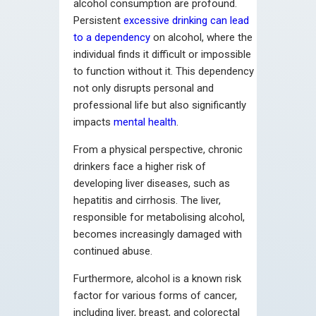
alcohol consumption are profound.
Persistent
excessive drinking can lead
to a dependency
on alcohol, where the
individual finds it difficult or impossible
to function without it. This dependency
not only disrupts personal and
professional life but also significantly
impacts
mental health
.
From a physical perspective, chronic
drinkers face a higher risk of
developing liver diseases, such as
hepatitis and cirrhosis. The liver,
responsible for metabolising alcohol,
becomes increasingly damaged with
continued abuse.
Furthermore, alcohol is a known risk
factor for various forms of cancer,
including liver, breast, and colorectal