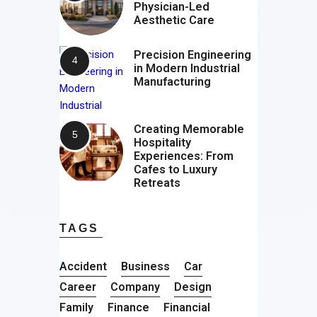
Physician-Led
Aesthetic Care
Precision Engineering
in Modern Industrial
Manufacturing
Creating Memorable
Hospitality
Experiences: From
Cafes to Luxury
Retreats
TAGS
Accident
Business
Car
Career
Company
Design
Family
Finance
Financial