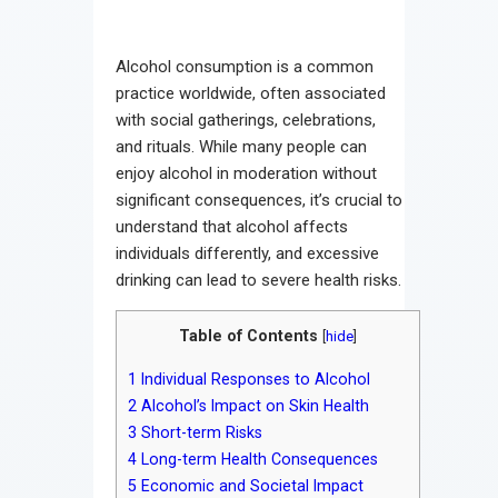
Alcohol consumption is a common
practice worldwide, often associated
with social gatherings, celebrations,
and rituals. While many people can
enjoy alcohol in moderation without
significant consequences, it’s crucial to
understand that alcohol affects
individuals differently, and excessive
drinking can lead to severe health risks.
Table of Contents
[
hide
]
1
Individual Responses to Alcohol
2
Alcohol’s Impact on Skin Health
3
Short-term Risks
4
Long-term Health Consequences
5
Economic and Societal Impact