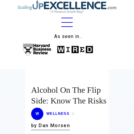
Home
As seen in…
About
Work
Business
Relationships
Alcohol On The Flip
Side: Know The Risks
Lifestyle
Wellness
W
WELLNESS
by Dan Morsen
Contact