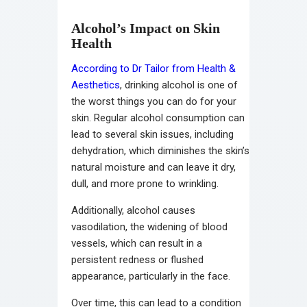
Alcohol’s Impact on Skin
Health
According to Dr Tailor from Health &
Aesthetics
, drinking alcohol is one of
the worst things you can do for your
skin. Regular alcohol consumption can
lead to several skin issues, including
dehydration, which diminishes the skin’s
natural moisture and can leave it dry,
dull, and more prone to wrinkling.
Additionally, alcohol causes
vasodilation, the widening of blood
vessels, which can result in a
persistent redness or flushed
appearance, particularly in the face.
Over time, this can lead to a condition