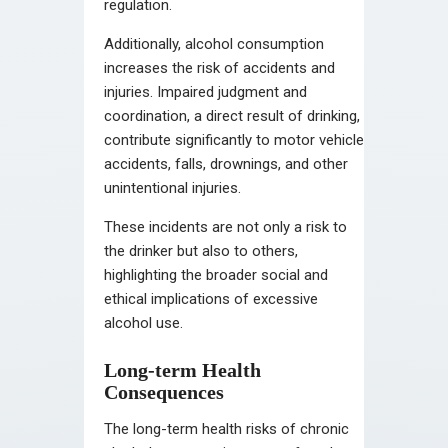
regulation.
Additionally, alcohol consumption
increases the risk of accidents and
injuries. Impaired judgment and
coordination, a direct result of drinking,
contribute significantly to motor vehicle
accidents, falls, drownings, and other
unintentional injuries.
These incidents are not only a risk to
the drinker but also to others,
highlighting the broader social and
ethical implications of excessive
alcohol use.
Long-term Health
Consequences
The long-term health risks of chronic