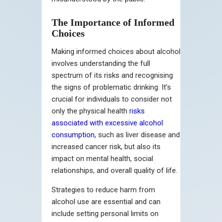
The Importance of Informed
Choices
Making informed choices about alcohol
involves understanding the full
spectrum of its risks and recognising
the signs of problematic drinking. It’s
crucial for individuals to consider not
only the physical health
risks
associated with excessive alcohol
consumption
, such as liver disease and
increased cancer risk, but also its
impact on mental health, social
relationships, and overall quality of life.
Strategies to reduce harm from
alcohol use are essential and can
include setting personal limits on