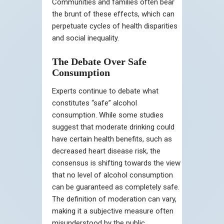
Communities and families often bear
the brunt of these effects, which can
perpetuate cycles of health disparities
and social inequality.
The Debate Over Safe
Consumption
Experts continue to debate what
constitutes “safe” alcohol
consumption. While some studies
suggest that moderate drinking could
have certain health benefits, such as
decreased heart disease risk, the
consensus is shifting towards the view
that no level of alcohol consumption
can be guaranteed as completely safe.
The definition of moderation can vary,
making it a subjective measure often
misunderstood by the public.