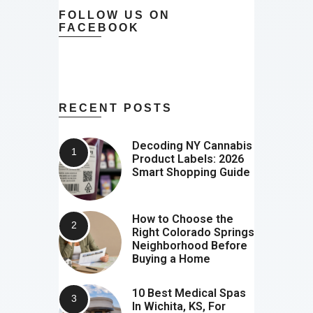
FOLLOW US ON
FACEBOOK
RECENT POSTS
Decoding NY Cannabis
Product Labels: 2026
Smart Shopping Guide
How to Choose the
Right Colorado Springs
Neighborhood Before
Buying a Home
10 Best Medical Spas
In Wichita, KS, For