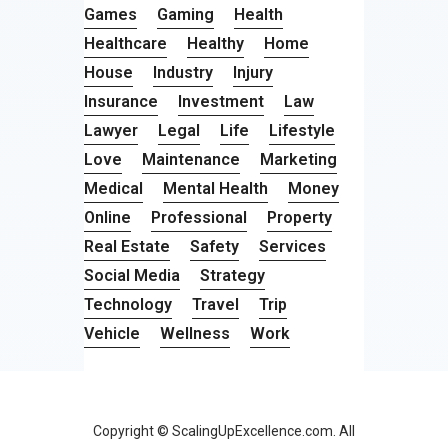
Games
Gaming
Health
Healthcare
Healthy
Home
House
Industry
Injury
Insurance
Investment
Law
Lawyer
Legal
Life
Lifestyle
Love
Maintenance
Marketing
Medical
Mental Health
Money
Online
Professional
Property
Real Estate
Safety
Services
Social Media
Strategy
Technology
Travel
Trip
Vehicle
Wellness
Work
Copyright © ScalingUpExcellence.com. All