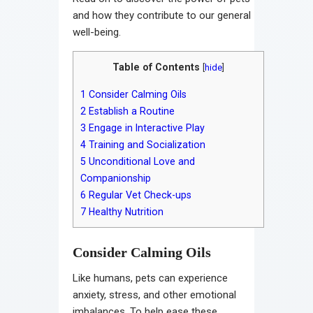
and how they contribute to our general
well-being.
Table of Contents
[
hide
]
1
Consider Calming Oils
2
Establish a Routine
3
Engage in Interactive Play
4
Training and Socialization
5
Unconditional Love and
Companionship
6
Regular Vet Check-ups
7
Healthy Nutrition
Consider Calming Oils
Like humans, pets can experience
anxiety, stress, and other emotional
imbalances. To help ease these