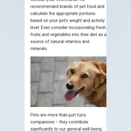
recommended brands of pet food and
calculate the appropriate portions
based on your pet’s weight and activity
level. Even consider incorporating fresh
fruits and vegetables into their diet as a
source of natural vitamins and
minerals.
Pets are more than just furry
companions – they contribute
significantly to our general well-being.