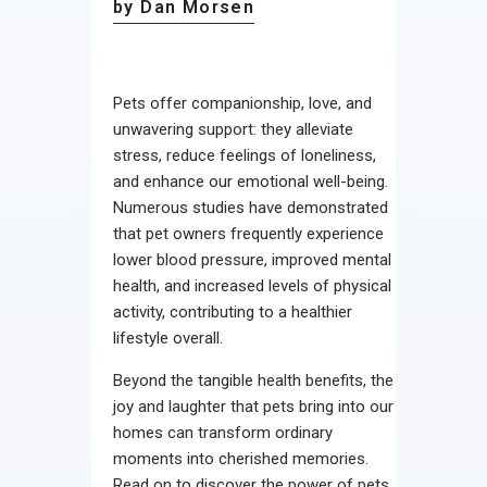
by Dan Morsen
Pets offer companionship, love, and
unwavering support: they alleviate
stress, reduce feelings of loneliness,
and enhance our emotional well-being.
Numerous studies have demonstrated
that pet owners frequently experience
lower blood pressure, improved mental
health, and increased levels of physical
activity, contributing to a healthier
lifestyle overall.
Beyond the tangible health benefits, the
joy and laughter that pets bring into our
homes can transform ordinary
moments into cherished memories.
Read on to discover the power of pets