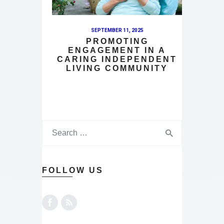
SEPTEMBER 11, 2025
PROMOTING
ENGAGEMENT IN A
CARING INDEPENDENT
LIVING COMMUNITY
FOLLOW US