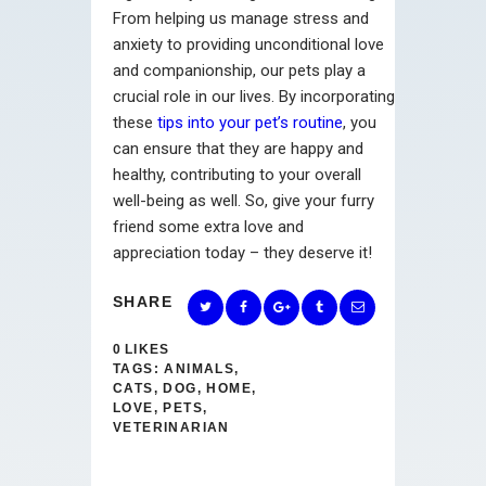
From helping us manage stress and
anxiety to providing unconditional love
and companionship, our pets play a
crucial role in our lives. By incorporating
these
tips into your pet’s routine
, you
can ensure that they are happy and
healthy, contributing to your overall
well-being as well. So, give your furry
friend some extra love and
appreciation today – they deserve it!
SHARE
0
LIKES
TAGS:
ANIMALS
,
CATS
,
DOG
,
HOME
,
LOVE
,
PETS
,
VETERINARIAN