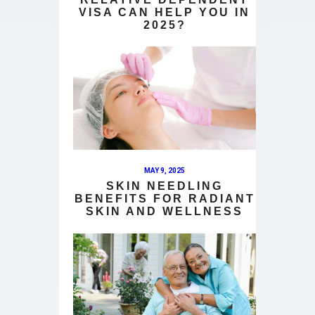
VISA CAN HELP YOU IN
2025?
MAY 9, 2025
SKIN NEEDLING
BENEFITS FOR RADIANT
SKIN AND WELLNESS