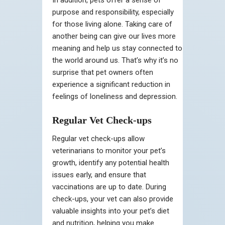
purpose and responsibility, especially
for those living alone. Taking care of
another being can give our lives more
meaning and help us stay connected to
the world around us. That’s why it’s no
surprise that pet owners often
experience a significant reduction in
feelings of loneliness and depression.
Regular Vet Check-ups
Regular vet check-ups allow
veterinarians to monitor your pet’s
growth, identify any potential health
issues early, and ensure that
vaccinations are up to date. During
check-ups, your vet can also provide
valuable insights into your pet’s diet
and nutrition, helping you make