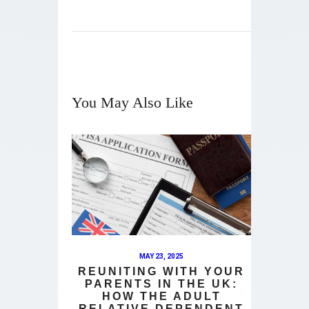
You May Also Like
MAY 23, 2025
REUNITING WITH YOUR
PARENTS IN THE UK:
HOW THE ADULT
RELATIVE DEPENDENT