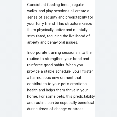
Consistent feeding times, regular
walks, and play sessions all create a
sense of security and predictability for
your furry friend. This structure keeps
them physically active and mentally
stimulated, reducing the likelihood of
anxiety and behavioral issues.
Incorporate training sessions into the
routine to strengthen your bond and
reinforce good habits. When you
provide a stable schedule, you’ll foster
a harmonious environment that
contributes to your pet’s emotional
health and helps them thrive in your
home. For some pets, this predictability
and routine can be especially beneficial
during times of change or stress.