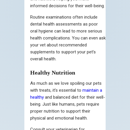
informed decisions for their well-being.
Routine examinations often include
dental health assessments as poor
oral hygiene can lead to more serious
health complications. You can even ask
your vet about recommended
supplements to support your pet’s
overall health.
Healthy Nutrition
As much as we love spoiling our pets
with treats, it’s essential to
maintain a
healthy
and balanced diet for their well-
being. Just like humans, pets require
proper nutrition to support their
physical and emotional health.
Consult your veterinarian for