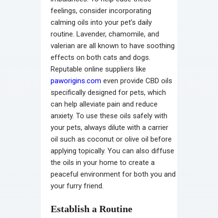
feelings, consider incorporating
calming oils into your pet’s daily
routine. Lavender, chamomile, and
valerian are all known to have soothing
effects on both cats and dogs.
Reputable online suppliers like
paworigins.com
even provide CBD oils
specifically designed for pets, which
can help alleviate pain and reduce
anxiety. To use these oils safely with
your pets, always dilute with a carrier
oil such as coconut or olive oil before
applying topically. You can also diffuse
the oils in your home to create a
peaceful environment for both you and
your furry friend.
Establish a Routine