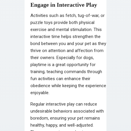
Engage in Interactive Play
Activities such as fetch, tug-of-war, or
puzzle toys provide both physical
exercise and mental stimulation. This
interactive time helps strengthen the
bond between you and your pet as they
thrive on attention and affection from
their owners. Especially for dogs,
playtime is a great opportunity for
training; teaching commands through
fun activities can enhance their
obedience while keeping the experience
enjoyable.
Regular interactive play can reduce
undesirable behaviors associated with
boredom, ensuring your pet remains
healthy, happy, and well-adjusted.