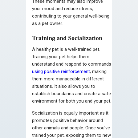
These moments may also improve
your mood and reduce stress,
contributing to your general well-being
as a pet owner.
Training and Socialization
A healthy pet is a well-trained pet.
Training your pet helps them
understand and respond to commands
using positive reinforcement
, making
them more manageable in different
situations. It also allows you to
establish boundaries and create a safe
environment for both you and your pet.
Socialization is equally important as it
promotes positive behavior around
other animals and people. Once you’ve
trained your pet, exposing them to new