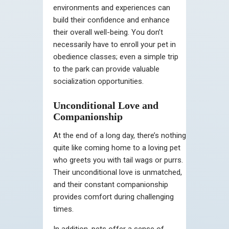
environments and experiences can
build their confidence and enhance
their overall well-being. You don’t
necessarily have to enroll your pet in
obedience classes; even a simple trip
to the park can provide valuable
socialization opportunities.
Unconditional Love and
Companionship
At the end of a long day, there’s nothing
quite like coming home to a loving pet
who greets you with tail wags or purrs.
Their unconditional love is unmatched,
and their constant companionship
provides comfort during challenging
times.
In addition, pets offer a sense of