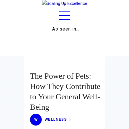
As seen in…
Home
About
Work
Business
The Power of Pets:
Relationships
How They Contribute
to Your General Well-
Lifestyle
Being
Wellness
W
WELLNESS
Contact