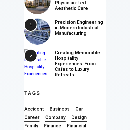
Physician-Led
Aesthetic Care
Precision Engineering
in Modern Industrial
Manufacturing
Creating Memorable
Hospitality
Experiences: From
Cafes to Luxury
Retreats
TAGS
Accident
Business
Car
Career
Company
Design
Family
Finance
Financial