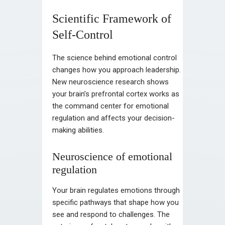
Scientific Framework of
Self-Control
The science behind emotional control
changes how you approach leadership.
New neuroscience research shows
your brain’s prefrontal cortex works as
the command center for emotional
regulation and affects your decision-
making abilities.
Neuroscience of emotional
regulation
Your brain regulates emotions through
specific pathways that shape how you
see and respond to challenges. The