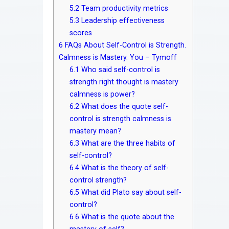
5.2
Team productivity metrics
5.3
Leadership effectiveness
scores
6
FAQs About Self-Control is Strength.
Calmness is Mastery. You – Tymoff
6.1
Who said self-control is
strength right thought is mastery
calmness is power?
6.2
What does the quote self-
control is strength calmness is
mastery mean?
6.3
What are the three habits of
self-control?
6.4
What is the theory of self-
control strength?
6.5
What did Plato say about self-
control?
6.6
What is the quote about the