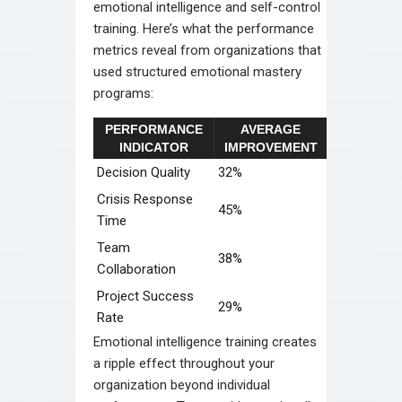
emotional intelligence and self-control
training. Here’s what the performance
metrics reveal from organizations that
used structured emotional mastery
programs:
PERFORMANCE
AVERAGE
INDICATOR
IMPROVEMENT
Decision Quality
32%
Crisis Response
45%
Time
Team
38%
Collaboration
Project Success
29%
Rate
Emotional intelligence training creates
a ripple effect throughout your
organization beyond individual