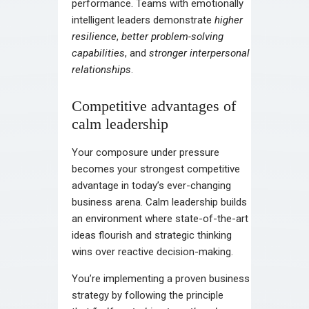
performance. Teams with emotionally
intelligent leaders demonstrate
higher
resilience
,
better problem-solving
capabilities
, and
stronger interpersonal
relationships
.
Competitive advantages of
calm leadership
Your composure under pressure
becomes your strongest competitive
advantage in today’s ever-changing
business arena. Calm leadership builds
an environment where state-of-the-art
ideas flourish and strategic thinking
wins over reactive decision-making.
You’re implementing a proven business
strategy by following the principle