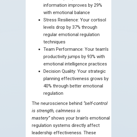
information improves by 29%
with emotional balance
Stress Resilience: Your cortisol
levels drop by 37% through
regular emotional regulation
techniques
Team Performance: Your team’s
productivity jumps by 93% with
emotional intelligence practices
Decision Quality: Your strategic
planning effectiveness grows by
40% through better emotional
regulation
The neuroscience behind
“self-control
is strength, calmness is
mastery”
shows your brain’s emotional
regulation systems directly affect
leadership effectiveness. These