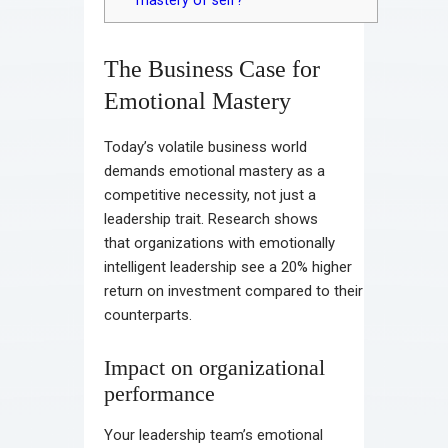
mastery of self?
The Business Case for
Emotional Mastery
Today’s volatile business world
demands emotional mastery as a
competitive necessity, not just a
leadership trait. Research shows
that organizations with emotionally
intelligent leadership see a 20% higher
return on investment compared to their
counterparts.
Impact on organizational
performance
Your leadership team’s emotional