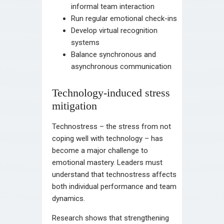
informal team interaction
Run regular emotional check-ins
Develop virtual recognition
systems
Balance synchronous and
asynchronous communication
Technology-induced stress
mitigation
Technostress – the stress from not
coping well with technology – has
become a major challenge to
emotional mastery. Leaders must
understand that technostress affects
both individual performance and team
dynamics.
Research shows that strengthening