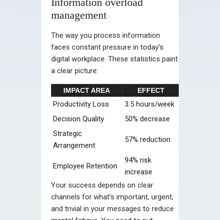
Information overload
management
The way you process information
faces constant pressure in today’s
digital workplace. These statistics paint
a clear picture:
IMPACT AREA
EFFECT
Productivity Loss
3.5 hours/week
Decision Quality
50% decrease
Strategic
57% reduction
Arrangement
94% risk
Employee Retention
increase
Your success depends on clear
channels for what’s important, urgent,
and trivial in your messages to reduce