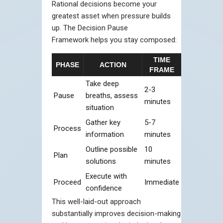
Rational decisions become your
greatest asset when pressure builds
up. The Decision Pause
Framework helps you stay composed:
TIME
PHASE
ACTION
FRAME
Take deep
2-3
Pause
breaths, assess
minutes
situation
Gather key
5-7
Process
information
minutes
Outline possible
10
Plan
solutions
minutes
Execute with
Proceed
Immediate
confidence
This well-laid-out approach
substantially improves decision-making