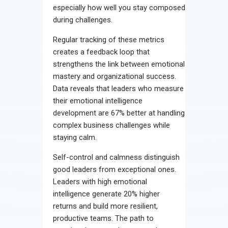
especially how well you stay composed
during challenges.
Regular tracking of these metrics
creates a feedback loop that
strengthens the link between emotional
mastery and organizational success.
Data reveals that leaders who measure
their emotional intelligence
development are 67% better at handling
complex business challenges while
staying calm.
Self-control and calmness distinguish
good leaders from exceptional ones.
Leaders with high emotional
intelligence generate 20% higher
returns and build more resilient,
productive teams. The path to