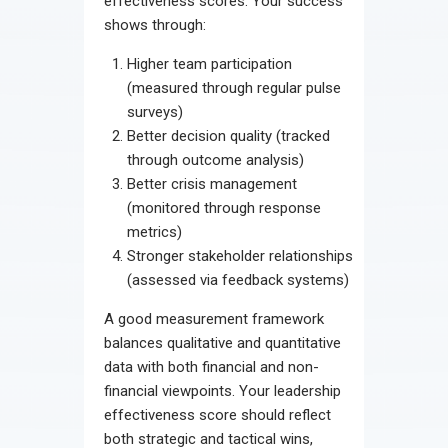
effectiveness scores. Your success
shows through:
Higher team participation
(measured through regular pulse
surveys)
Better decision quality (tracked
through outcome analysis)
Better crisis management
(monitored through response
metrics)
Stronger stakeholder relationships
(assessed via feedback systems)
A good measurement framework
balances qualitative and quantitative
data with both financial and non-
financial viewpoints. Your leadership
effectiveness score should reflect
both strategic and tactical wins,