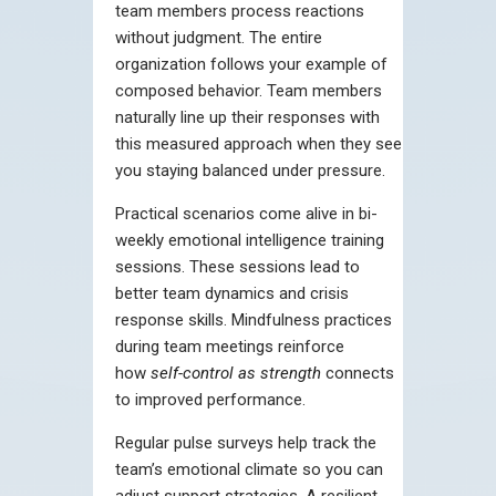
team members process reactions
without judgment. The entire
organization follows your example of
composed behavior. Team members
naturally line up their responses with
this measured approach when they see
you staying balanced under pressure.
Practical scenarios come alive in bi-
weekly emotional intelligence training
sessions. These sessions lead to
better team dynamics and crisis
response skills. Mindfulness practices
during team meetings reinforce
how
self-control as strength
connects
to improved performance.
Regular pulse surveys help track the
team’s emotional climate so you can
adjust support strategies. A resilient