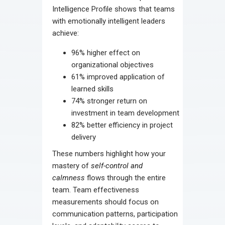
Intelligence Profile shows that teams
with emotionally intelligent leaders
achieve:
96% higher effect on
organizational objectives
61% improved application of
learned skills
74% stronger return on
investment in team development
82% better efficiency in project
delivery
These numbers highlight how your
mastery of
self-control and
calmness
flows through the entire
team. Team effectiveness
measurements should focus on
communication patterns, participation