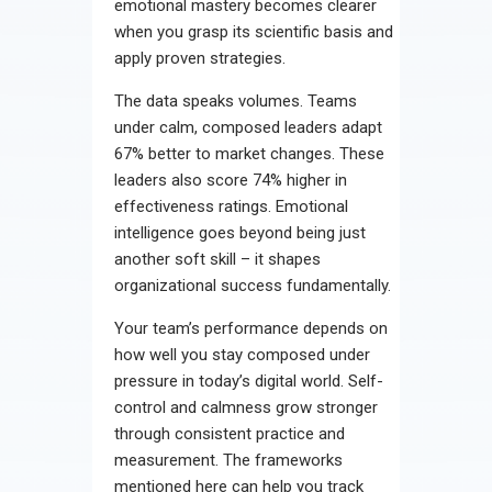
emotional mastery becomes clearer
when you grasp its scientific basis and
apply proven strategies.
The data speaks volumes. Teams
under calm, composed leaders adapt
67% better to market changes. These
leaders also score 74% higher in
effectiveness ratings. Emotional
intelligence goes beyond being just
another soft skill – it shapes
organizational success fundamentally.
Your team’s performance depends on
how well you stay composed under
pressure in today’s digital world. Self-
control and calmness grow stronger
through consistent practice and
measurement. The frameworks
mentioned here can help you track