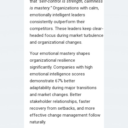
that
“self-control is strength, calmness
is mastery.”
Organizations with calm,
emotionally intelligent leaders
consistently outperform their
competitors. These leaders keep clear-
headed focus during market turbulence
and organizational changes.
Your emotional mastery shapes
organizational resilience
significantly. Companies with high
emotional intelligence scores
demonstrate 67% better
adaptability during major transitions
and market changes. Better
stakeholder relationships, faster
recovery from setbacks, and more
effective change management follow
naturally.