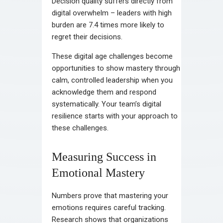
Decision quality suffers directly from
digital overwhelm – leaders with high
burden are 7.4 times more likely to
regret their decisions.
These digital age challenges become
opportunities to show mastery through
calm, controlled leadership when you
acknowledge them and respond
systematically. Your team’s digital
resilience starts with your approach to
these challenges.
Measuring Success in
Emotional Mastery
Numbers prove that mastering your
emotions requires careful tracking.
Research shows that organizations