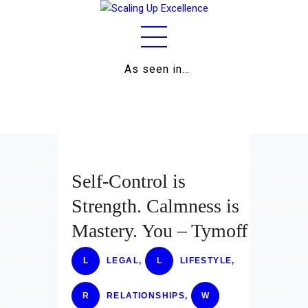
As seen in…
Home
About
Work
Business
Self-Control is
Relationships
Strength. Calmness is
Mastery. You – Tymoff
Lifestyle
Wellness
L
LEGAL
,
L
LIFESTYLE
,
Contact
R
RELATIONSHIPS
,
W