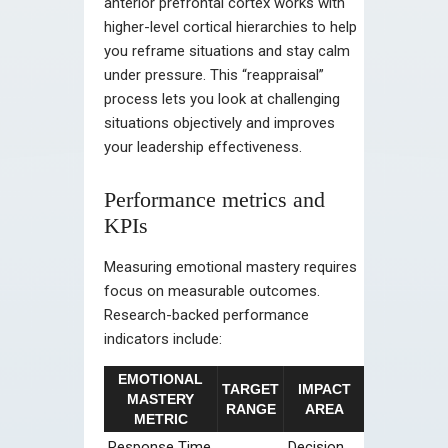
anterior prefrontal cortex works with
higher-level cortical hierarchies to help
you reframe situations and stay calm
under pressure. This “reappraisal”
process lets you look at challenging
situations objectively and improves
your leadership effectiveness.
Performance metrics and
KPIs
Measuring emotional mastery requires
focus on measurable outcomes.
Research-backed performance
indicators include:
EMOTIONAL
TARGET
IMPACT
MASTERY
RANGE
AREA
METRIC
Response Time
Decision