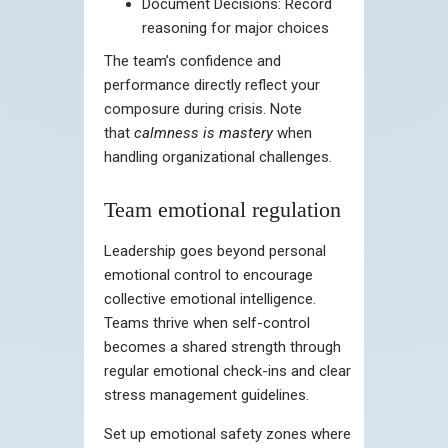
Document Decisions: Record
reasoning for major choices
The team’s confidence and
performance directly reflect your
composure during crisis. Note
that
calmness is mastery
when
handling organizational challenges.
Team emotional regulation
Leadership goes beyond personal
emotional control to encourage
collective emotional intelligence.
Teams thrive when self-control
becomes a shared strength through
regular emotional check-ins and clear
stress management guidelines.
Set up emotional safety zones where