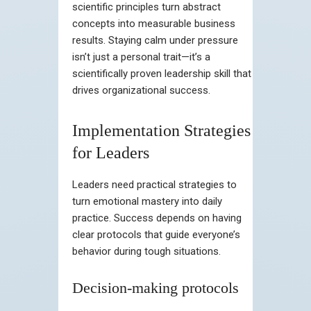
scientific principles turn abstract
concepts into measurable business
results. Staying calm under pressure
isn’t just a personal trait—it’s a
scientifically proven leadership skill that
drives organizational success.
Implementation Strategies
for Leaders
Leaders need practical strategies to
turn emotional mastery into daily
practice. Success depends on having
clear protocols that guide everyone’s
behavior during tough situations.
Decision-making protocols