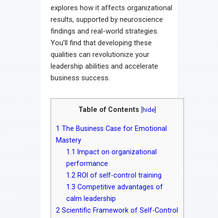
explores how it affects organizational
results, supported by neuroscience
findings and real-world strategies.
You’ll find that developing these
qualities can revolutionize your
leadership abilities and accelerate
business success.
Table of Contents
[
hide
]
1
The Business Case for Emotional
Mastery
1.1
Impact on organizational
performance
1.2
ROI of self-control training
1.3
Competitive advantages of
calm leadership
2
Scientific Framework of Self-Control