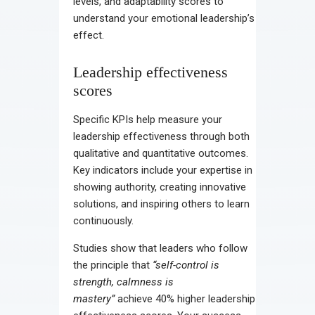
levels, and adaptability scores to
understand your emotional leadership’s
effect.
Leadership effectiveness
scores
Specific KPIs help measure your
leadership effectiveness through both
qualitative and quantitative outcomes.
Key indicators include your expertise in
showing authority, creating innovative
solutions, and inspiring others to learn
continuously.
Studies show that leaders who follow
the principle that
“self-control is
strength, calmness is
mastery”
achieve 40% higher leadership