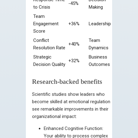
-45%
to Crisis
Making
Team
Engagement
+36%
Leadership
Score
Conflict
Team
+40%
Resolution Rate
Dynamics
Strategic
Business
+32%
Decision Quality
Outcomes
Research-backed benefits
Scientific studies show leaders who
become skilled at emotional regulation
see remarkable improvements in their
organizational impact:
Enhanced Cognitive Function:
Your ability to process complex