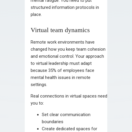
mental fatigue. You need to put
structured information protocols in
place.
Virtual team dynamics
Remote work environments have
changed how you keep team cohesion
and emotional control. Your approach
to virtual leadership must adapt
because 35% of employees face
mental health issues in remote
settings.
Real connections in virtual spaces need
you to:
Set clear communication
boundaries
Create dedicated spaces for