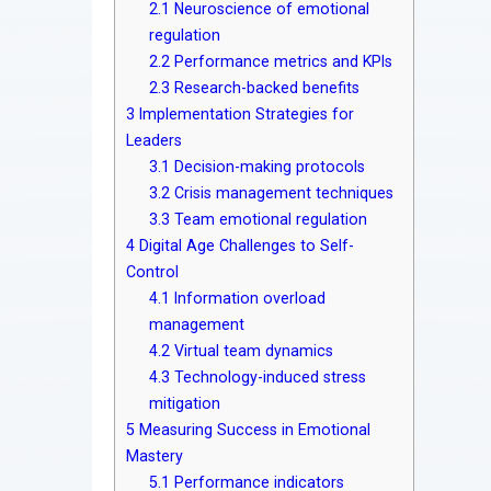
2.1
Neuroscience of emotional
regulation
2.2
Performance metrics and KPIs
2.3
Research-backed benefits
3
Implementation Strategies for
Leaders
3.1
Decision-making protocols
3.2
Crisis management techniques
3.3
Team emotional regulation
4
Digital Age Challenges to Self-
Control
4.1
Information overload
management
4.2
Virtual team dynamics
4.3
Technology-induced stress
mitigation
5
Measuring Success in Emotional
Mastery
5.1
Performance indicators