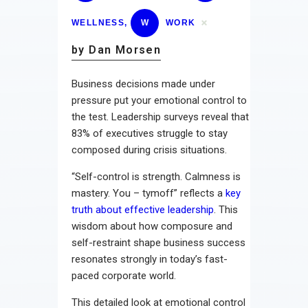
WELLNESS
,
W
WORK
by Dan Morsen
Business decisions made under
pressure put your emotional control to
the test. Leadership surveys reveal that
83% of executives struggle to stay
composed during crisis situations.
“Self-control is strength. Calmness is
mastery. You – tymoff” reflects a
key
truth about effective leadership
. This
wisdom about how composure and
self-restraint shape business success
resonates strongly in today’s fast-
paced corporate world.
This detailed look at emotional control