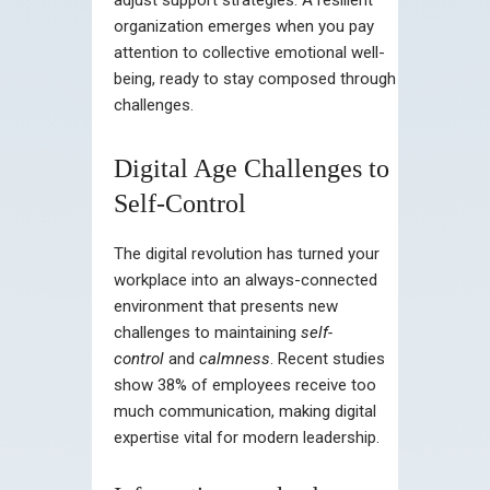
organization emerges when you pay
attention to collective emotional well-
being, ready to stay composed through
challenges.
Digital Age Challenges to
Self-Control
The digital revolution has turned your
workplace into an always-connected
environment that presents new
challenges to maintaining
self-
control
and
calmness
. Recent studies
show 38% of employees receive too
much communication, making digital
expertise vital for modern leadership.