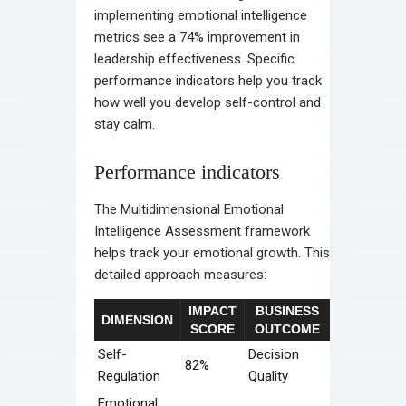
implementing emotional intelligence
metrics see a 74% improvement in
leadership effectiveness. Specific
performance indicators help you track
how well you develop self-control and
stay calm.
Performance indicators
The Multidimensional Emotional
Intelligence Assessment framework
helps track your emotional growth. This
detailed approach measures:
IMPACT
BUSINESS
DIMENSION
SCORE
OUTCOME
Self-
Decision
82%
Regulation
Quality
Emotional