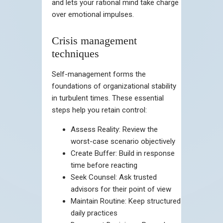
and lets your rational mind take charge
over emotional impulses.
Crisis management
techniques
Self-management forms the
foundations of organizational stability
in turbulent times. These essential
steps help you retain control:
Assess Reality: Review the
worst-case scenario objectively
Create Buffer: Build in response
time before reacting
Seek Counsel: Ask trusted
advisors for their point of view
Maintain Routine: Keep structured
daily practices