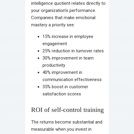
intelligence quotient relates directly to
your organization’s performance.
Companies that make emotional
mastery a priority see:
15% increase in employee
engagement
25% reduction in turnover rates
30% improvement in team
productivity
40% improvement in
communication effectiveness
35% boost in customer
satisfaction scores
ROI of self-control training
The returns become substantial and
measurable when you invest in