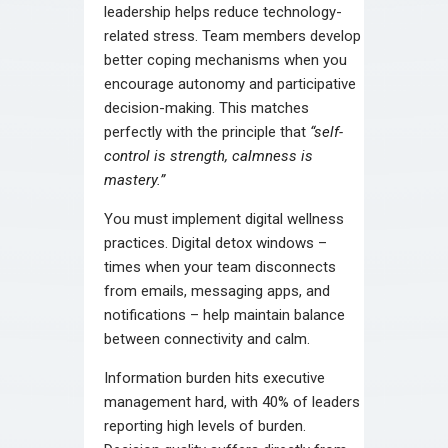
leadership helps reduce technology-
related stress. Team members develop
better coping mechanisms when you
encourage autonomy and participative
decision-making. This matches
perfectly with the principle that
“self-
control is strength, calmness is
mastery.”
You must implement digital wellness
practices. Digital detox windows –
times when your team disconnects
from emails, messaging apps, and
notifications – help maintain balance
between connectivity and calm.
Information burden hits executive
management hard, with 40% of leaders
reporting high levels of burden.