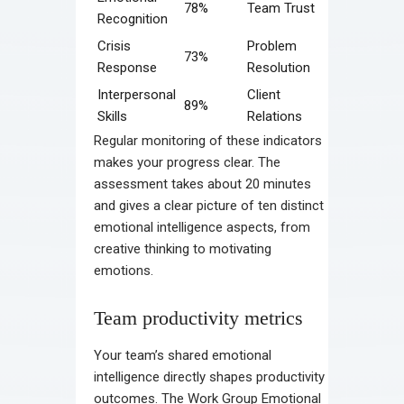
78%
Team Trust
Recognition
Crisis
Problem
73%
Response
Resolution
Interpersonal
Client
89%
Skills
Relations
Regular monitoring of these indicators
makes your progress clear. The
assessment takes about 20 minutes
and gives a clear picture of ten distinct
emotional intelligence aspects, from
creative thinking to motivating
emotions.
Team productivity metrics
Your team’s shared emotional
intelligence directly shapes productivity
outcomes. The Work Group Emotional