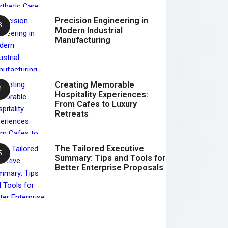
Precision Engineering in
Modern Industrial
Manufacturing
Creating Memorable
Hospitality Experiences:
From Cafes to Luxury
Retreats
The Tailored Executive
Summary: Tips and Tools for
Better Enterprise Proposals