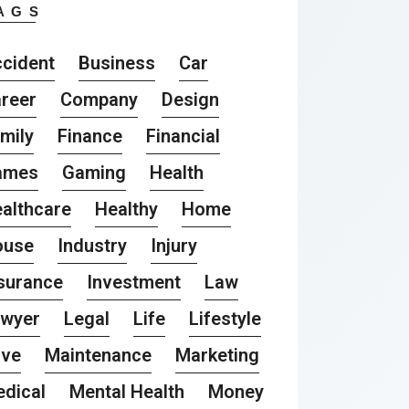
AGS
cident
Business
Car
reer
Company
Design
mily
Finance
Financial
ames
Gaming
Health
althcare
Healthy
Home
ouse
Industry
Injury
surance
Investment
Law
awyer
Legal
Life
Lifestyle
ove
Maintenance
Marketing
dical
Mental Health
Money