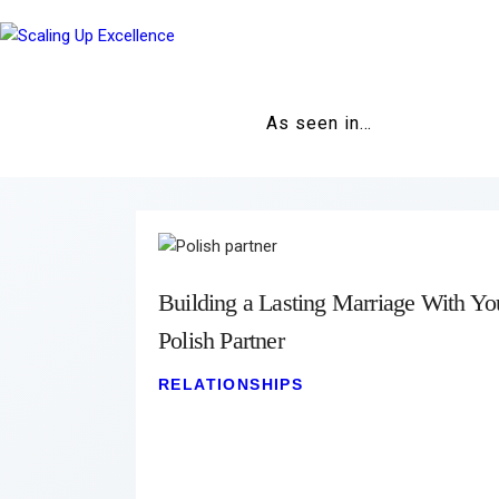
As seen in…
Building a Lasting Marriage With Yo
Polish Partner
RELATIONSHIPS