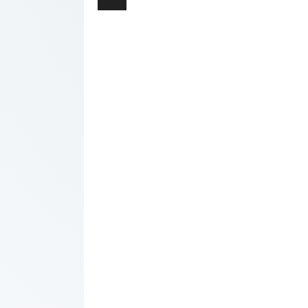
navigation