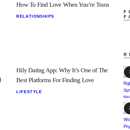
How To Find Love When You’re Trans
F
RELATIONSHIPS
F
R
Hily Dating App: Why It’s One of The
d
Best Platforms For Finding Love
LIFESTYLE