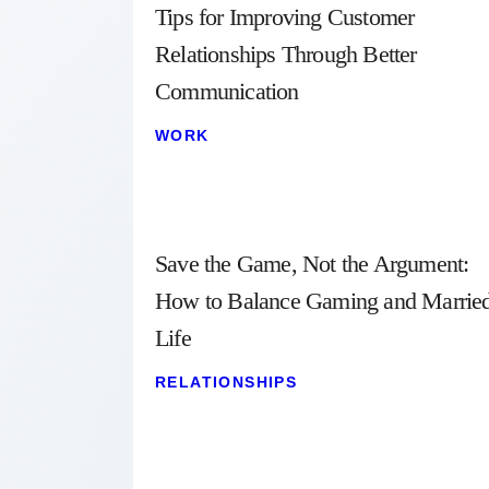
Tips for Improving Customer
Relationships Through Better
Communication
WORK
Save the Game, Not the Argument:
How to Balance Gaming and Marrie
Life
RELATIONSHIPS