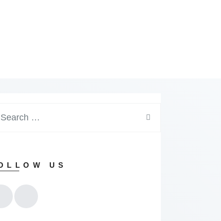
arch
:
OLLOW US