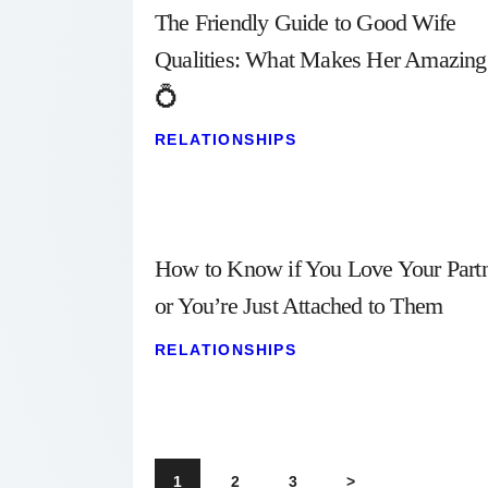
The Friendly Guide to Good Wife
Qualities: What Makes Her Amazing
💍
RELATIONSHIPS
How to Know if You Love Your Part
or You’re Just Attached to Them
RELATIONSHIPS
Posts
PAGE
1
PAGE
2
PAGE
3
>