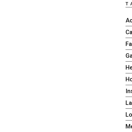
T
Ac
Ca
Fa
G
He
H
In
L
L
Me