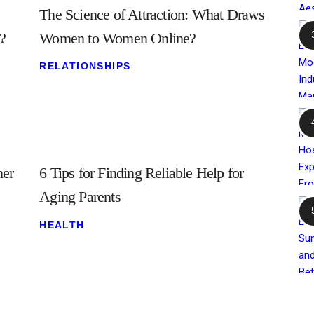
The Science of Attraction: What Draws
?
Women to Women Online?
RELATIONSHIPS
ner
6 Tips for Finding Reliable Help for
Aging Parents
HEALTH