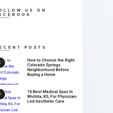
OLLOW US ON
ACEBOOK
ECENT POSTS
How to Choose the Right
Colorado Springs
Neighborhood Before
Buying a Home
10 Best Medical Spas In
Wichita, KS, For Physician-
Led Aesthetic Care