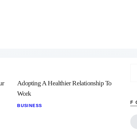
Home
About
Work
Business
Relationships
Lifestyle
Wellness
Contact
Se
for
ur
Adopting A Healthier Relationship To
Work
F
BUSINESS