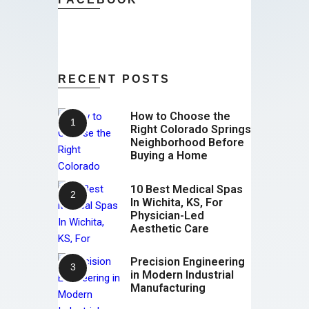
RECENT POSTS
How to Choose the
Right Colorado Springs
Neighborhood Before
Buying a Home
10 Best Medical Spas
In Wichita, KS, For
Physician-Led
Aesthetic Care
Precision Engineering
in Modern Industrial
Manufacturing