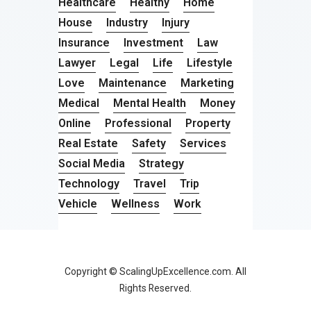
Healthcare
Healthy
Home
House
Industry
Injury
Insurance
Investment
Law
Lawyer
Legal
Life
Lifestyle
Love
Maintenance
Marketing
Medical
Mental Health
Money
Online
Professional
Property
Real Estate
Safety
Services
Social Media
Strategy
Technology
Travel
Trip
Vehicle
Wellness
Work
Copyright © ScalingUpExcellence.com. All
Rights Reserved.