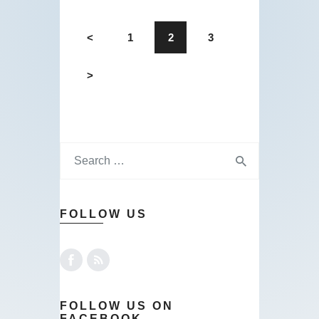
<
1
2
3
>
FOLLOW US
FOLLOW US ON
FACEBOOK