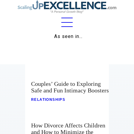
Home
As seen in…
About
Work
Business
Couples’ Guide to Exploring
Relationships
Safe and Fun Intimacy Boosters
RELATIONSHIPS
Lifestyle
Wellness
How Divorce Affects Children
Contact
and How to Minimize the