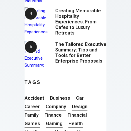
Creating Memorable
Hospitality
Experiences: From
Cafes to Luxury
Retreats
The Tailored Executive
Summary: Tips and
Tools for Better
Enterprise Proposals
TAGS
Accident
Business
Car
Career
Company
Design
Family
Finance
Financial
Games
Gaming
Health