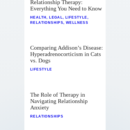
Relationship Therapy:
Everything You Need to Know
HEALTH
,
LEGAL
,
LIFESTYLE
,
RELATIONSHIPS
,
WELLNESS
Comparing Addison’s Disease:
Hyperadrenocorticism in Cats
vs. Dogs
LIFESTYLE
The Role of Therapy in
Navigating Relationship
Anxiety
RELATIONSHIPS