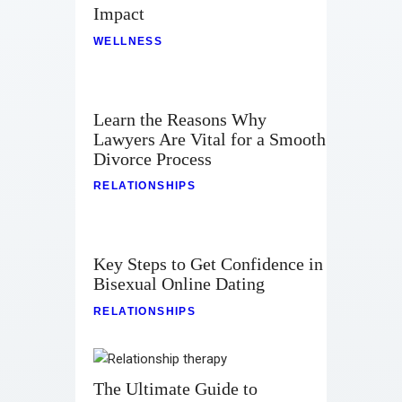
Impact
WELLNESS
Learn the Reasons Why
Lawyers Are Vital for a Smooth
Divorce Process
RELATIONSHIPS
Key Steps to Get Confidence in
Bisexual Online Dating
RELATIONSHIPS
The Ultimate Guide to