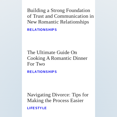
Building a Strong Foundation
of Trust and Communication in
New Romantic Relationships
RELATIONSHIPS
The Ultimate Guide On
Cooking A Romantic Dinner
For Two
RELATIONSHIPS
Navigating Divorce: Tips for
Making the Process Easier
LIFESTYLE