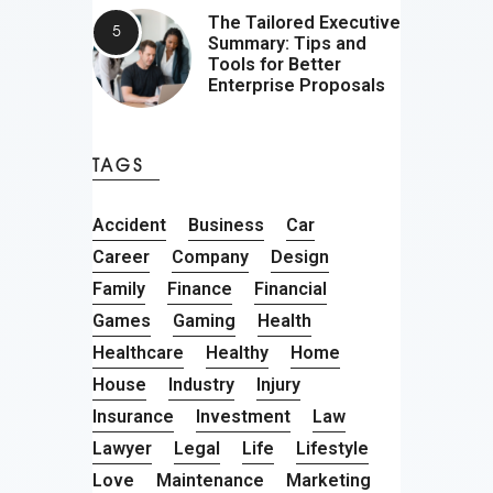
The Tailored Executive
Summary: Tips and
Tools for Better
Enterprise Proposals
TAGS
Accident
Business
Car
Career
Company
Design
Family
Finance
Financial
Games
Gaming
Health
Healthcare
Healthy
Home
House
Industry
Injury
Insurance
Investment
Law
Lawyer
Legal
Life
Lifestyle
Love
Maintenance
Marketing