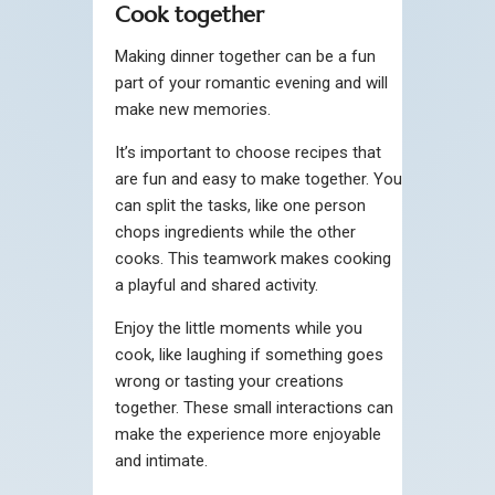
Cook together
Making dinner together can be a fun
part of your romantic evening and will
make new memories.
It’s important to choose recipes that
are fun and easy to make together. You
can split the tasks, like one person
chops ingredients while the other
cooks. This teamwork makes cooking
a playful and shared activity.
Enjoy the little moments while you
cook, like laughing if something goes
wrong or tasting your creations
together. These small interactions can
make the experience more enjoyable
and intimate.