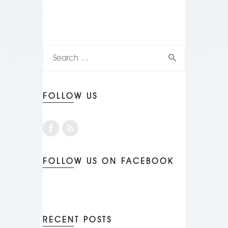
FOLLOW US
FOLLOW US ON FACEBOOK
RECENT POSTS