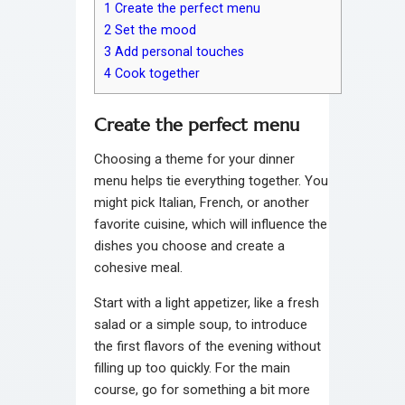
1
Create the perfect menu
2
Set the mood
3
Add personal touches
4
Cook together
Create the perfect menu
Choosing a theme for your dinner
menu helps tie everything together. You
might pick Italian, French, or another
favorite cuisine, which will influence the
dishes you choose and create a
cohesive meal.
Start with a light appetizer, like a fresh
salad or a simple soup, to introduce
the first flavors of the evening without
filling up too quickly. For the main
course, go for something a bit more