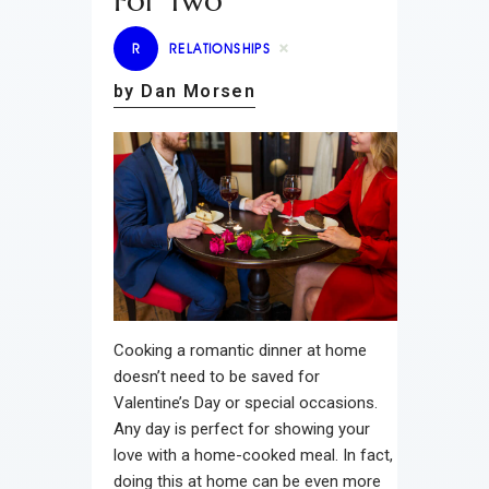
For Two
R
RELATIONSHIPS
by Dan Morsen
Cooking a romantic dinner at home
doesn’t need to be saved for
Valentine’s Day or special occasions.
Any day is perfect for showing your
love with a home-cooked meal. In fact,
doing this at home can be even more