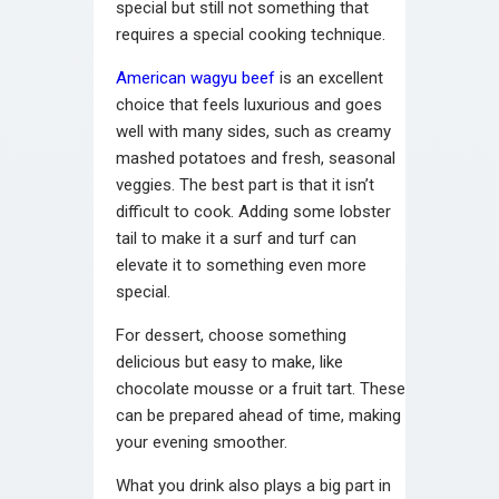
special but still not something that
requires a special cooking technique.
American wagyu beef
is an excellent
choice that feels luxurious and goes
well with many sides, such as creamy
mashed potatoes and fresh, seasonal
veggies. The best part is that it isn’t
difficult to cook. Adding some lobster
tail to make it a surf and turf can
elevate it to something even more
special.
For dessert, choose something
delicious but easy to make, like
chocolate mousse or a fruit tart. These
can be prepared ahead of time, making
your evening smoother.
What you drink also plays a big part in