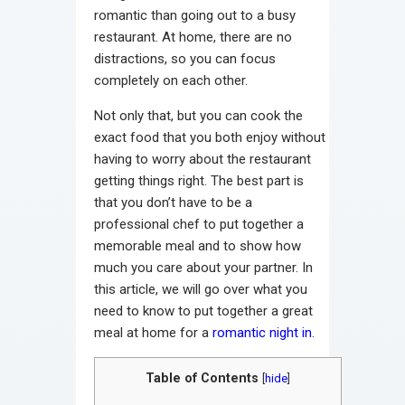
romantic than going out to a busy
restaurant. At home, there are no
distractions, so you can focus
completely on each other.
Not only that, but you can cook the
exact food that you both enjoy without
having to worry about the restaurant
getting things right. The best part is
that you don’t have to be a
professional chef to put together a
memorable meal and to show how
much you care about your partner. In
this article, we will go over what you
need to know to put together a great
meal at home for a
romantic night in
.
Table of Contents
[
hide
]