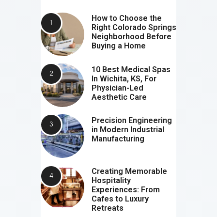
How to Choose the
Right Colorado Springs
Neighborhood Before
Buying a Home
10 Best Medical Spas
In Wichita, KS, For
Physician-Led
Aesthetic Care
Precision Engineering
in Modern Industrial
Manufacturing
Creating Memorable
Hospitality
Experiences: From
Cafes to Luxury
Retreats