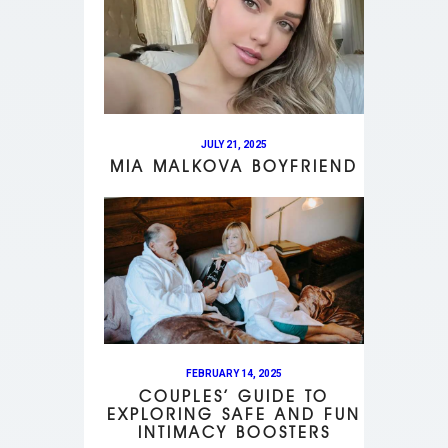
JULY 21, 2025
MIA MALKOVA BOYFRIEND
FEBRUARY 14, 2025
COUPLES’ GUIDE TO
EXPLORING SAFE AND FUN
INTIMACY BOOSTERS