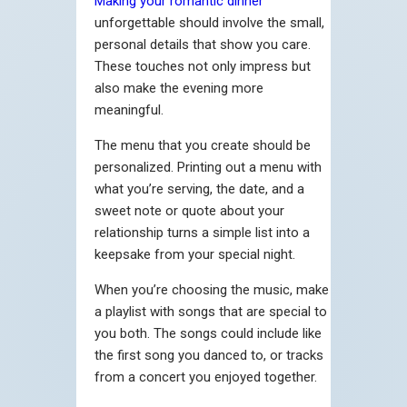
Making your romantic dinner
unforgettable should involve the small,
personal details that show you care.
These touches not only impress but
also make the evening more
meaningful.
The menu that you create should be
personalized. Printing out a menu with
what you’re serving, the date, and a
sweet note or quote about your
relationship turns a simple list into a
keepsake from your special night.
When you’re choosing the music, make
a playlist with songs that are special to
you both. The songs could include like
the first song you danced to, or tracks
from a concert you enjoyed together.