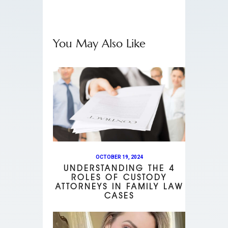
You May Also Like
OCTOBER 19, 2024
UNDERSTANDING THE 4
ROLES OF CUSTODY
ATTORNEYS IN FAMILY LAW
CASES