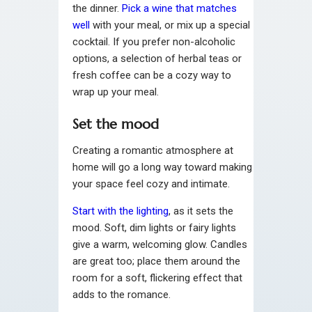
the dinner.
Pick a wine that matches
well
with your meal, or mix up a special
cocktail. If you prefer non-alcoholic
options, a selection of herbal teas or
fresh coffee can be a cozy way to
wrap up your meal.
Set the mood
Creating a romantic atmosphere at
home will go a long way toward making
your space feel cozy and intimate.
Start with the lighting
, as it sets the
mood. Soft, dim lights or fairy lights
give a warm, welcoming glow. Candles
are great too; place them around the
room for a soft, flickering effect that
adds to the romance.