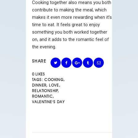
Cooking together also means you both
contribute to making the meal, which
makes it even more rewarding when it’s
time to eat. It feels great to enjoy
something you both worked together
on, and it adds to the romantic feel of
the evening.
SHARE
0
LIKES
TAGS:
COOKING
,
DINNER
,
LOVE
,
RELATIONSHIP
,
ROMANTIC
,
VALENTINE'S DAY