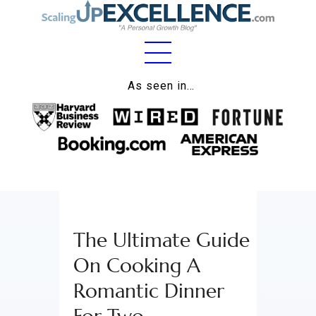
Home
As seen in…
About
Work
Business
Relationships
The Ultimate Guide
Lifestyle
On Cooking A
Wellness
Romantic Dinner
Contact