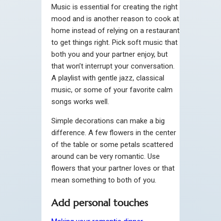
Music is essential for creating the right
mood and is another reason to cook at
home instead of relying on a restaurant
to get things right. Pick soft music that
both you and your partner enjoy, but
that won’t interrupt your conversation.
A playlist with gentle jazz, classical
music, or some of your favorite calm
songs works well.
Simple decorations can make a big
difference. A few flowers in the center
of the table or some petals scattered
around can be very romantic. Use
flowers that your partner loves or that
mean something to both of you.
Add personal touches