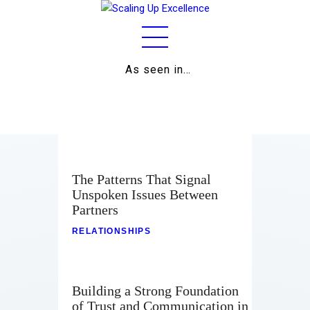
As seen in…
Home
About
Work
Business
The Patterns That Signal
Unspoken Issues Between
Relationships
Partners
Lifestyle
RELATIONSHIPS
Wellness
Building a Strong Foundation
Contact
of Trust and Communication in