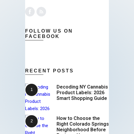
FOLLOW US ON
FACEBOOK
RECENT POSTS
Decoding NY Cannabis
Product Labels: 2026
Smart Shopping Guide
How to Choose the
Right Colorado Springs
Neighborhood Before