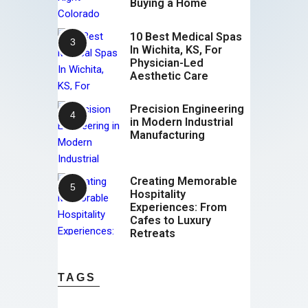
Buying a Home
10 Best Medical Spas
In Wichita, KS, For
Physician-Led
Aesthetic Care
Precision Engineering
in Modern Industrial
Manufacturing
Creating Memorable
Hospitality
Experiences: From
Cafes to Luxury
Retreats
TAGS