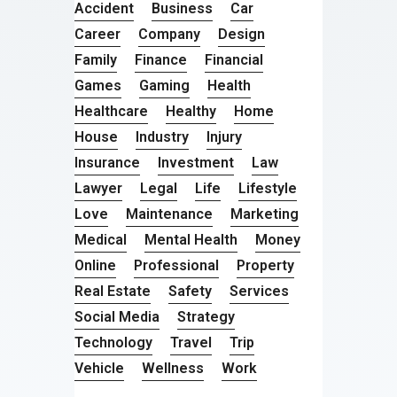
Accident
Business
Car
Career
Company
Design
Family
Finance
Financial
Games
Gaming
Health
Healthcare
Healthy
Home
House
Industry
Injury
Insurance
Investment
Law
Lawyer
Legal
Life
Lifestyle
Love
Maintenance
Marketing
Medical
Mental Health
Money
Online
Professional
Property
Real Estate
Safety
Services
Social Media
Strategy
Technology
Travel
Trip
Vehicle
Wellness
Work