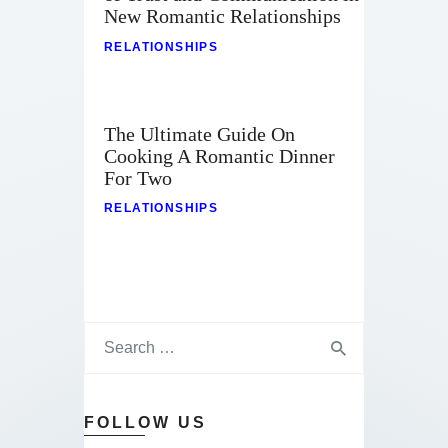
New Romantic Relationships
RELATIONSHIPS
The Ultimate Guide On
Cooking A Romantic Dinner
For Two
RELATIONSHIPS
FOLLOW US