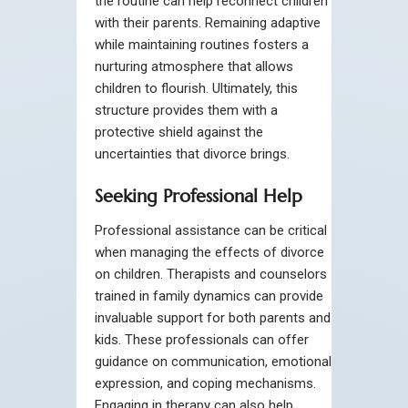
the routine can help reconnect children
with their parents. Remaining adaptive
while maintaining routines fosters a
nurturing atmosphere that allows
children to flourish. Ultimately, this
structure provides them with a
protective shield against the
uncertainties that divorce brings.
Seeking Professional Help
Professional assistance can be critical
when managing the effects of divorce
on children. Therapists and counselors
trained in family dynamics can provide
invaluable support for both parents and
kids. These professionals can offer
guidance on communication, emotional
expression, and coping mechanisms.
Engaging in therapy can also help