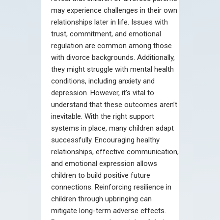
may experience challenges in their own
relationships later in life. Issues with
trust, commitment, and emotional
regulation are common among those
with divorce backgrounds. Additionally,
they might struggle with mental health
conditions, including anxiety and
depression. However, it’s vital to
understand that these outcomes aren’t
inevitable. With the right support
systems in place, many children adapt
successfully. Encouraging healthy
relationships, effective communication,
and emotional expression allows
children to build positive future
connections. Reinforcing resilience in
children through upbringing can
mitigate long-term adverse effects.