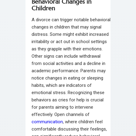
Behavioral Changes in
Children
A divorce can trigger notable behavioral
changes in children that may signal
distress. Some might exhibit increased
irritability or act out in school settings
as they grapple with their emotions.
Other signs can include withdrawal
from social activities and a decline in
academic performance. Parents may
notice changes in eating or sleeping
habits, which are indicators of
emotional stress. Recognizing these
behaviors as cries for help is crucial
for parents aiming to intervene
effectively. Open channels of
communication
, where children feel
comfortable discussing their feelings,