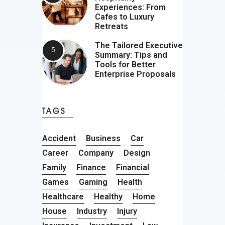
Experiences: From
Cafes to Luxury
Retreats
The Tailored Executive
Summary: Tips and
Tools for Better
Enterprise Proposals
TAGS
Accident
Business
Car
Career
Company
Design
Family
Finance
Financial
Games
Gaming
Health
Healthcare
Healthy
Home
House
Industry
Injury