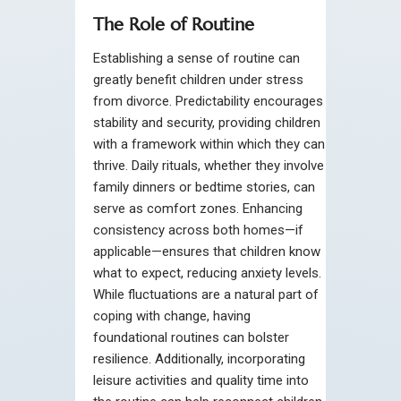
The Role of Routine
Establishing a sense of routine can
greatly benefit children under stress
from divorce. Predictability encourages
stability and security, providing children
with a framework within which they can
thrive. Daily rituals, whether they involve
family dinners or bedtime stories, can
serve as comfort zones. Enhancing
consistency across both homes—if
applicable—ensures that children know
what to expect, reducing anxiety levels.
While fluctuations are a natural part of
coping with change, having
foundational routines can bolster
resilience. Additionally, incorporating
leisure activities and quality time into