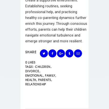
create a supportive environment.
Establishing routines, seeking
professional help, and practicing
healthy co-parenting dynamics further
enrich this journey. Through conscious
efforts, parents can help their children
navigate emotional turbulence and
emerge stronger and more resilient.
SHARE
0
LIKES
TAGS:
CHILDREN
,
DIVORCE
,
EMOTIONAL
,
FAMILY
,
HEALTH
,
PARENTS
,
RELATIONSHIP