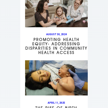
AUGUST 30, 2024
PROMOTING HEALTH
EQUITY- ADDRESSING
DISPARITIES IN COMMUNITY
HEALTH ACCESS
APRIL 11, 2025