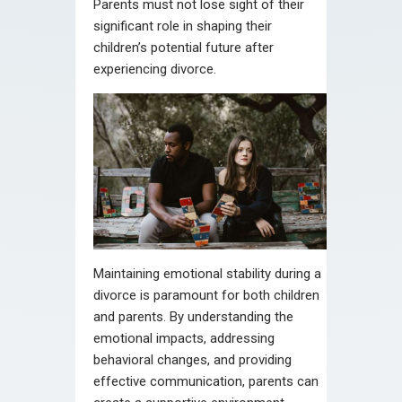
Parents must not lose sight of their
significant role in shaping their
children’s potential future after
experiencing divorce.
Maintaining emotional stability during a
divorce is paramount for both children
and parents. By understanding the
emotional impacts, addressing
behavioral changes, and providing
effective communication, parents can