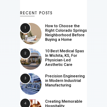
RECENT POSTS
How to Choose the
Right Colorado Springs
Neighborhood Before
Buying a Home
10 Best Medical Spas
In Wichita, KS, For
Physician-Led
Aesthetic Care
Precision Engineering
in Modern Industrial
Manufacturing
Creating Memorable
Hospitality