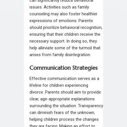
can significantly reduce behavioral
issues. Activities such as family
counseling may also foster healthier
expressions of emotions. Parents
should prioritize behavioral recognition,
ensuring that their children receive the
necessary support. In doing so, they
help alleviate some of the turmoil that
arises from family disintegration.
Communication Strategies
Effective communication serves as a
lifeline for children experiencing
divorce. Parents should aim to provide
clear, age-appropriate explanations
surrounding the situation. Transparency
can diminish fears of the unknown,
helping children process the changes
they are facing. Making an effort to