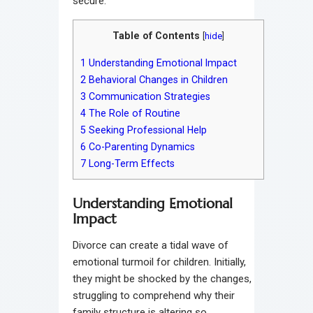
secure.
Table of Contents
[
hide
]
1
Understanding Emotional Impact
2
Behavioral Changes in Children
3
Communication Strategies
4
The Role of Routine
5
Seeking Professional Help
6
Co-Parenting Dynamics
7
Long-Term Effects
Understanding Emotional
Impact
Divorce can create a tidal wave of
emotional turmoil for children. Initially,
they might be shocked by the changes,
struggling to comprehend why their
family structure is altering so