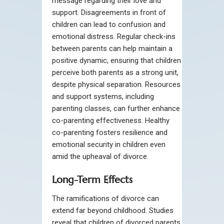
message regarding their love and
support. Disagreements in front of
children can lead to confusion and
emotional distress. Regular check-ins
between parents can help maintain a
positive dynamic, ensuring that children
perceive both parents as a strong unit,
despite physical separation. Resources
and support systems, including
parenting classes, can further enhance
co-parenting effectiveness. Healthy
co-parenting fosters resilience and
emotional security in children even
amid the upheaval of divorce.
Long-Term Effects
The ramifications of divorce can
extend far beyond childhood. Studies
reveal that children of divorced parents