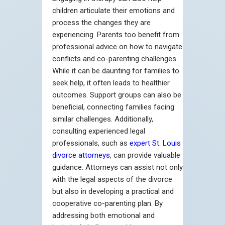
children articulate their emotions and
process the changes they are
experiencing. Parents too benefit from
professional advice on how to navigate
conflicts and co-parenting challenges.
While it can be daunting for families to
seek help, it often leads to healthier
outcomes. Support groups can also be
beneficial, connecting families facing
similar challenges. Additionally,
consulting experienced legal
professionals, such as
expert St. Louis
divorce attorneys
, can provide valuable
guidance. Attorneys can assist not only
with the legal aspects of the divorce
but also in developing a practical and
cooperative co-parenting plan. By
addressing both emotional and