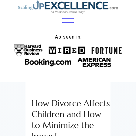
Home
As seen in…
About
Work
Business
Relationships
How Divorce Affects
Lifestyle
Children and How
Wellness
to Minimize the
Contact