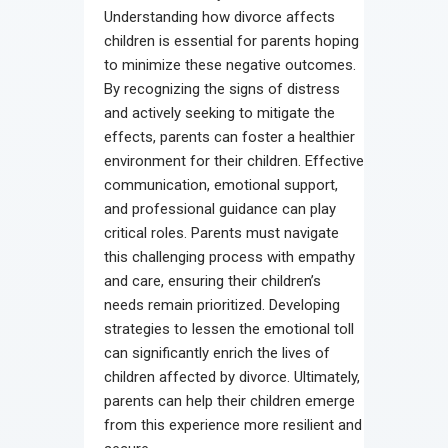
Understanding how divorce affects
children is essential for parents hoping
to minimize these negative outcomes.
By recognizing the signs of distress
and actively seeking to mitigate the
effects, parents can foster a healthier
environment for their children. Effective
communication, emotional support,
and professional guidance can play
critical roles. Parents must navigate
this challenging process with empathy
and care, ensuring their children’s
needs remain prioritized. Developing
strategies to lessen the emotional toll
can significantly enrich the lives of
children affected by divorce. Ultimately,
parents can help their children emerge
from this experience more resilient and