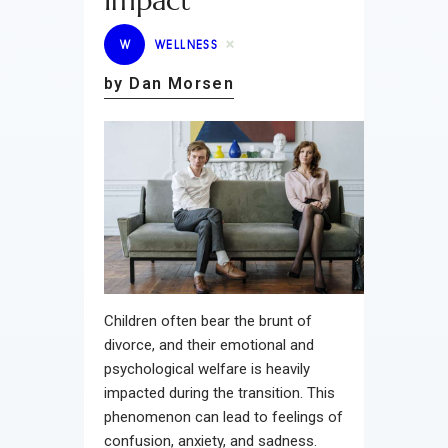
Impact
W
WELLNESS
by Dan Morsen
Children often bear the brunt of
divorce, and their emotional and
psychological welfare is heavily
impacted during the transition. This
phenomenon can lead to feelings of
confusion, anxiety, and sadness.