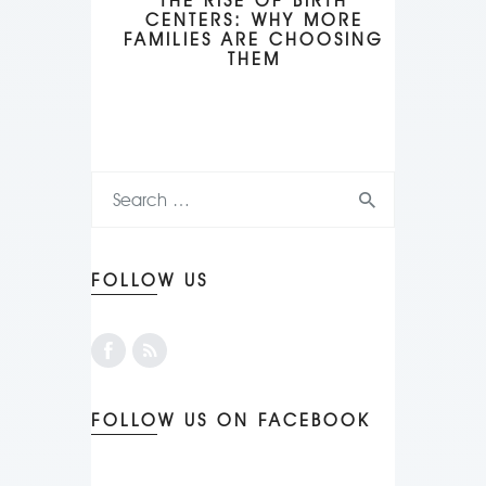
THE RISE OF BIRTH
CENTERS: WHY MORE
FAMILIES ARE CHOOSING
THEM
FOLLOW US
FOLLOW US ON FACEBOOK