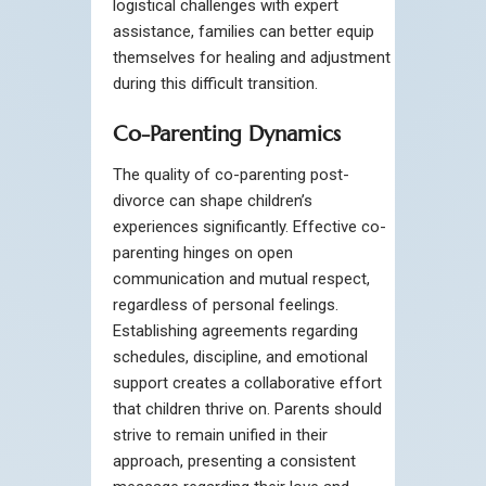
logistical challenges with expert
assistance, families can better equip
themselves for healing and adjustment
during this difficult transition.
Co-Parenting Dynamics
The quality of co-parenting post-
divorce can shape children’s
experiences significantly. Effective co-
parenting hinges on open
communication and mutual respect,
regardless of personal feelings.
Establishing agreements regarding
schedules, discipline, and emotional
support creates a collaborative effort
that children thrive on. Parents should
strive to remain unified in their
approach, presenting a consistent