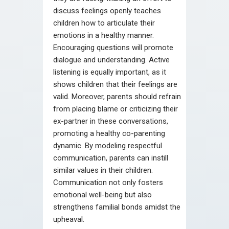
discuss feelings openly teaches
children how to articulate their
emotions in a healthy manner.
Encouraging questions will promote
dialogue and understanding. Active
listening is equally important, as it
shows children that their feelings are
valid. Moreover, parents should refrain
from placing blame or criticizing their
ex-partner in these conversations,
promoting a healthy co-parenting
dynamic. By modeling respectful
communication, parents can instill
similar values in their children.
Communication not only fosters
emotional well-being but also
strengthens familial bonds amidst the
upheaval.