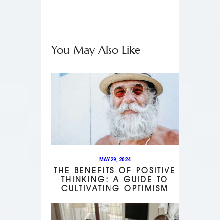
You May Also Like
MAY 29, 2024
THE BENEFITS OF POSITIVE
THINKING: A GUIDE TO
CULTIVATING OPTIMISM