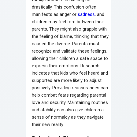
drastically. This confusion often
manifests as anger or
sadness
, and
children may feel torn between their
parents. They might also grapple with
the feeling of blame, thinking that they
caused the divorce. Parents must
recognize and validate these feelings,
allowing their children a safe space to
express their emotions. Research
indicates that kids who feel heard and
supported are more likely to adjust
positively. Providing reassurances can
help combat fears regarding parental
love and security. Maintaining routines
and stability can also give children a
sense of normalcy as they navigate
their new reality.