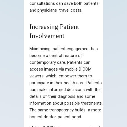
consultations can save both patients
and physicians travel costs.
Increasing Patient
Involvement
Maintaining patient engagement has
become a central feature of
contemporary care. Patients can
access images via mobile DICOM
viewers, which empower them to
participate in their health care. Patients
can make informed decisions with the
details of their diagnosis and some
information about possible treatments.
The same transparency builds a more
honest doctor-patient bond.