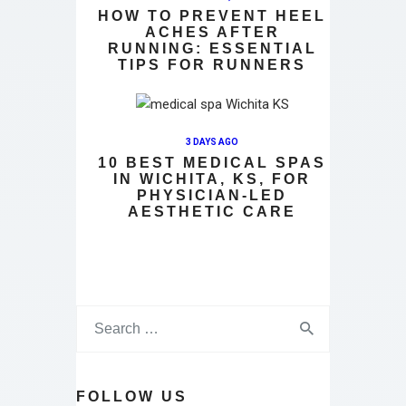
HOW TO PREVENT HEEL
ACHES AFTER
RUNNING: ESSENTIAL
TIPS FOR RUNNERS
3 DAYS AGO
10 BEST MEDICAL SPAS
IN WICHITA, KS, FOR
PHYSICIAN-LED
AESTHETIC CARE
FOLLOW US