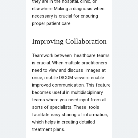
they are in the hospital, clinic, or
elsewhere Making a diagnosis when
necessary is crucial for ensuring
proper patient care.
Improving Collaboration
Teamwork between healthcare teams
is crucial. When multiple practitioners
need to view and discuss images at
once, mobile DICOM viewers enable
improved communication. This feature
becomes useful in multidisciplinary
teams where you need input from all
sorts of specialists. These tools
facilitate easy sharing of information,
which helps in creating detailed
treatment plans.