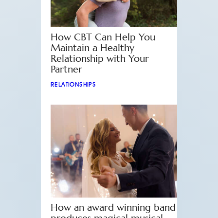
How CBT Can Help You
Maintain a Healthy
Relationship with Your
Partner
RELATIONSHIPS
How an award winning band