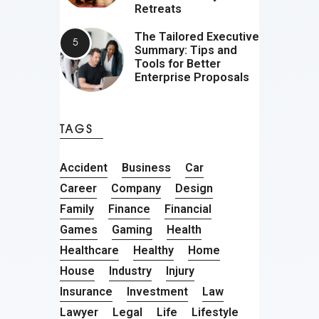
Retreats
The Tailored Executive
Summary: Tips and
Tools for Better
Enterprise Proposals
TAGS
Accident
Business
Car
Career
Company
Design
Family
Finance
Financial
Games
Gaming
Health
Healthcare
Healthy
Home
House
Industry
Injury
Insurance
Investment
Law
Lawyer
Legal
Life
Lifestyle