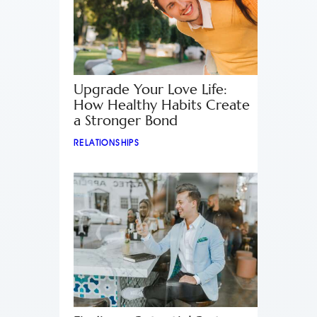
Upgrade Your Love Life:
How Healthy Habits Create
a Stronger Bond
RELATIONSHIPS