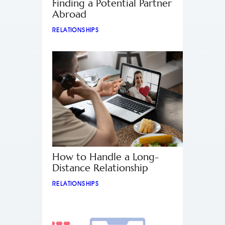
Finding a Potential Partner
Abroad
RELATIONSHIPS
How to Handle a Long-
Distance Relationship
RELATIONSHIPS