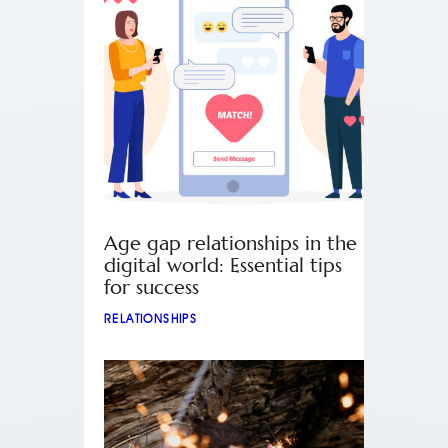
Age gap relationships in the
digital world: Essential tips
for success
RELATIONSHIPS