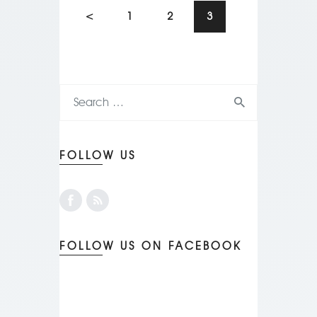
<
1
2
3
FOLLOW US
FOLLOW US ON FACEBOOK