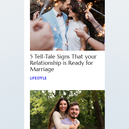
5 Tell-Tale Signs That your
Relationship is Ready for
Marriage
LIFESTYLE