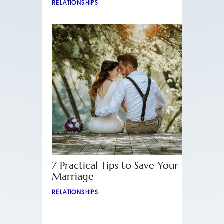
RELATIONSHIPS
7 Practical Tips to Save Your
Marriage
RELATIONSHIPS