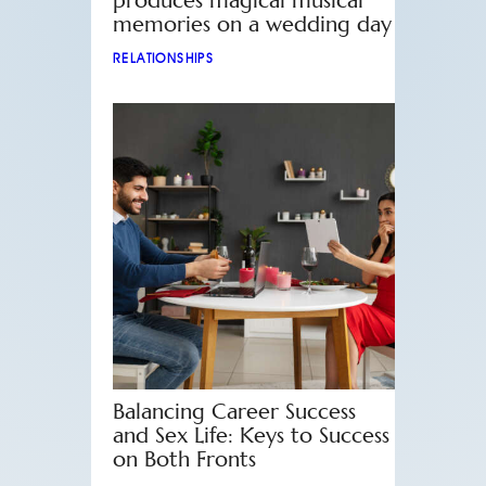
produces magical musical
memories on a wedding day
RELATIONSHIPS
Balancing Career Success
and Sex Life: Keys to Success
on Both Fronts