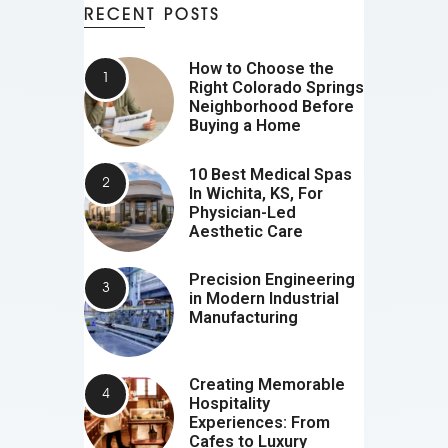
RECENT POSTS
How to Choose the
Right Colorado Springs
Neighborhood Before
Buying a Home
10 Best Medical Spas
In Wichita, KS, For
Physician-Led
Aesthetic Care
Precision Engineering
in Modern Industrial
Manufacturing
Creating Memorable
Hospitality
Experiences: From
Cafes to Luxury