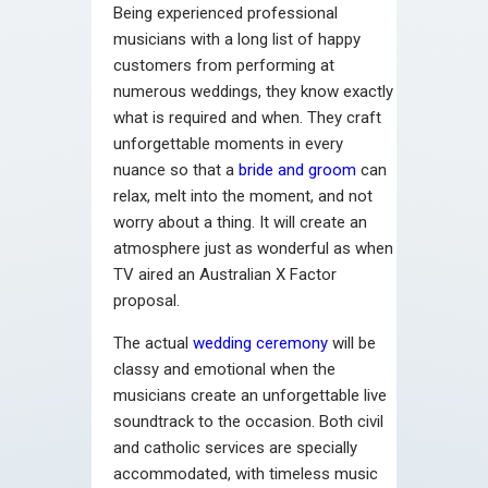
Being experienced professional
musicians with a long list of happy
customers from performing at
numerous weddings, they know exactly
what is required and when. They craft
unforgettable moments in every
nuance so that a
bride and groom
can
relax, melt into the moment, and not
worry about a thing. It will create an
atmosphere just as wonderful as when
TV aired an Australian X Factor
proposal.
The actual
wedding ceremony
will be
classy and emotional when the
musicians create an unforgettable live
soundtrack to the occasion. Both civil
and catholic services are specially
accommodated, with timeless music