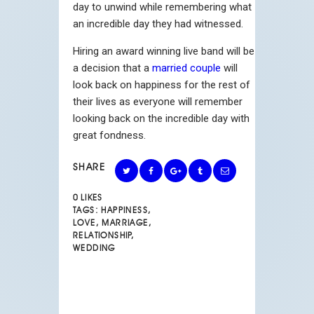
day to unwind while remembering what
an incredible day they had witnessed.
Hiring an award winning live band will be
a decision that a
married couple
will
look back on happiness for the rest of
their lives as everyone will remember
looking back on the incredible day with
great fondness.
SHARE
0
LIKES
TAGS:
HAPPINESS
,
LOVE
,
MARRIAGE
,
RELATIONSHIP
,
WEDDING