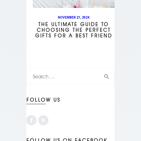
NOVEMBER 21, 2024
THE ULTIMATE GUIDE TO
CHOOSING THE PERFECT
GIFTS FOR A BEST FRIEND
FOLLOW US
FOLLOW US ON FACEBOOK