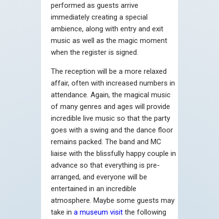
performed as guests arrive
immediately creating a special
ambience, along with entry and exit
music as well as the magic moment
when the register is signed.
The reception will be a more relaxed
affair, often with increased numbers in
attendance. Again, the magical music
of many genres and ages will provide
incredible live music so that the party
goes with a swing and the dance floor
remains packed. The band and MC
liaise with the blissfully happy couple in
advance so that everything is pre-
arranged, and everyone will be
entertained in an incredible
atmosphere. Maybe some guests may
take in
a museum visit
the following