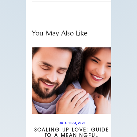
You May Also Like
OCTOBER 3, 2022
SCALING UP LOVE: GUIDE
TO A MEANINGFUL