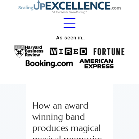
Home
As seen in…
About
Work
Business
Relationships
How an award
Lifestyle
winning band
Wellness
produces magical
Contact