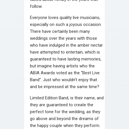
follow.
Everyone loves quality live musicians,
especially on such a joyous occasion.
There have certainly been many
weddings over the years with those
who have indulged in the amber nectar
have attempted to entertain, which is
guaranteed to have lasting memories,
but imagine having artists who the
ABIA Awards voted as the “Best Live
Band”. Just who wouldn’t enjoy that
and be impressed at the same time?
Limited Edition Band, is their name, and
they are guaranteed to create the
perfect tone for the wedding, as they
go above and beyond the dreams of
the happy couple when they perform.