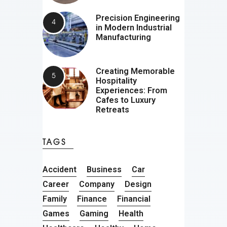
Precision Engineering
in Modern Industrial
Manufacturing
Creating Memorable
Hospitality
Experiences: From
Cafes to Luxury
Retreats
TAGS
Accident
Business
Car
Career
Company
Design
Family
Finance
Financial
Games
Gaming
Health