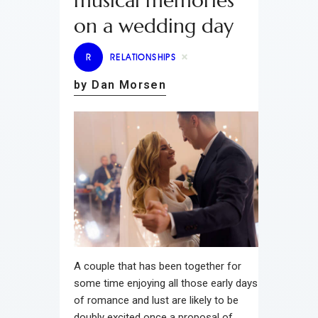
musical memories
on a wedding day
R
RELATIONSHIPS
by Dan Morsen
A couple that has been together for
some time enjoying all those early days
of romance and lust are likely to be
doubly excited once a proposal of