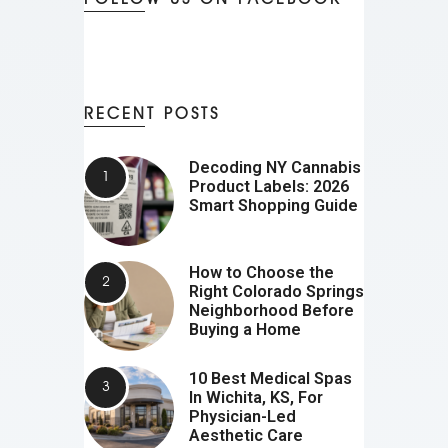
RECENT POSTS
Decoding NY Cannabis
Product Labels: 2026
Smart Shopping Guide
How to Choose the
Right Colorado Springs
Neighborhood Before
Buying a Home
10 Best Medical Spas
In Wichita, KS, For
Physician-Led
Aesthetic Care