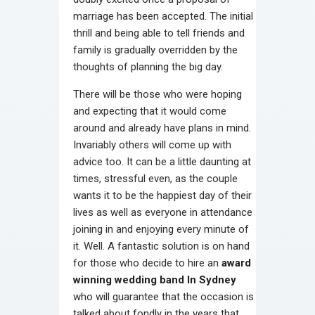
marriage has been accepted. The initial
thrill and being able to tell friends and
family is gradually overridden by the
thoughts of planning the big day.
There will be those who were hoping
and expecting that it would come
around and already have plans in mind.
Invariably others will come up with
advice too. It can be a little daunting at
times, stressful even, as the couple
wants it to be the happiest day of their
lives as well as everyone in attendance
joining in and enjoying every minute of
it. Well. A fantastic solution is on hand
for those who decide to hire an
award
winning wedding band In Sydney
who will guarantee that the occasion is
talked about fondly in the years that