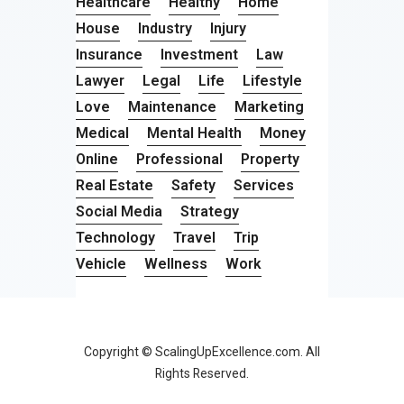
Healthcare
Healthy
Home
House
Industry
Injury
Insurance
Investment
Law
Lawyer
Legal
Life
Lifestyle
Love
Maintenance
Marketing
Medical
Mental Health
Money
Online
Professional
Property
Real Estate
Safety
Services
Social Media
Strategy
Technology
Travel
Trip
Vehicle
Wellness
Work
Copyright © ScalingUpExcellence.com. All
Rights Reserved.