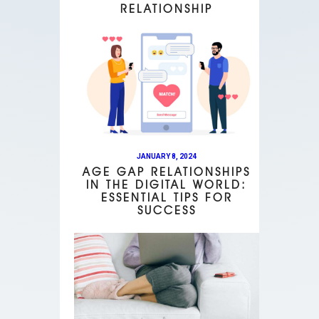
RELATIONSHIP
JANUARY 8, 2024
AGE GAP RELATIONSHIPS
IN THE DIGITAL WORLD:
ESSENTIAL TIPS FOR
SUCCESS