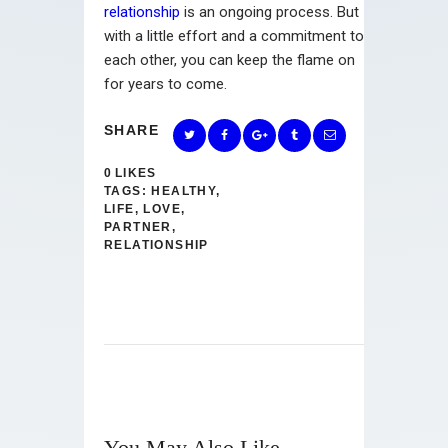
relationship
is an ongoing process. But
with a little effort and a commitment to
each other, you can keep the flame on
for years to come.
SHARE
0
LIKES
TAGS:
HEALTHY
,
LIFE
,
LOVE
,
PARTNER
,
RELATIONSHIP
You May Also Like