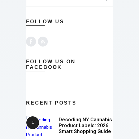
FOLLOW US
FOLLOW US ON
FACEBOOK
RECENT POSTS
Decoding NY Cannabis
Product Labels: 2026
Smart Shopping Guide