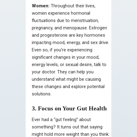
Women:
Throughout their lives,
women experience hormonal
fluctuations due to menstruation,
pregnancy, and menopause. Estrogen
and progesterone are key hormones
impacting mood, energy, and sex drive.
Even so, if you’re experiencing
significant changes in your mood,
energy levels, or sexual desire, talk to
your doctor. They can help you
understand what might be causing
these changes and explore potential
solutions.
3. Focus on Your Gut Health
Ever had a “gut feeling” about
something? It turns out that saying
might hold more weight than you think.