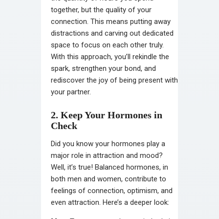
together, but the quality of your
connection. This means putting away
distractions and carving out dedicated
space to focus on each other truly.
With this approach, you’ll rekindle the
spark, strengthen your bond, and
rediscover the joy of being present with
your partner.
2. Keep Your Hormones in
Check
Did you know your hormones play a
major role in attraction and mood?
Well, it’s true! Balanced hormones, in
both men and women, contribute to
feelings of connection, optimism, and
even attraction. Here’s a deeper look: