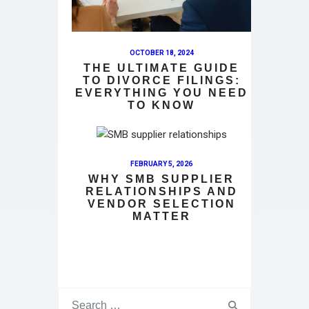
OCTOBER 18, 2024
THE ULTIMATE GUIDE
TO DIVORCE FILINGS:
EVERYTHING YOU NEED
TO KNOW
FEBRUARY 5, 2026
WHY SMB SUPPLIER
RELATIONSHIPS AND
VENDOR SELECTION
MATTER