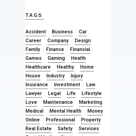
TAGS
Accident
Business
Car
Career
Company
Design
Family
Finance
Financial
Games
Gaming
Health
Healthcare
Healthy
Home
House
Industry
Injury
Insurance
Investment
Law
Lawyer
Legal
Life
Lifestyle
Love
Maintenance
Marketing
Medical
Mental Health
Money
Online
Professional
Property
Real Estate
Safety
Services