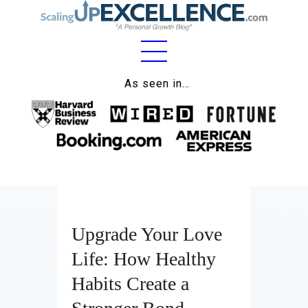
Home
As seen in…
About
Work
Business
Relationships
Upgrade Your Love
Lifestyle
Life: How Healthy
Wellness
Habits Create a
Contact