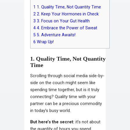
1
1. Quality Time, Not Quantity Time
2
2. Keep Your Hormones in Check
3
3. Focus on Your Gut Health
4
4. Embrace the Power of Sweat
5
5. Adventure Awaits!
6
Wrap Up!
1. Quality Time, Not Quantity
Time
Scrolling through social media side-by-
side on the couch might seem like
spending time together, but is it truly
connecting? Quality time with your
partner can be a precious commodity
in today’s busy world.
But here’s the secret:
it’s not about
the quantity of hours you spend