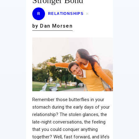
Stronger Bond
R
RELATIONSHIPS
by Dan Morsen
Remember those butterflies in your
stomach during the early days of your
relationship? The stolen glances, the
late-night conversations, the feeling
that you could conquer anything
together? Well, fast forward, and life’s