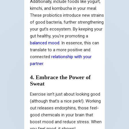
Additionally, include foods like yogurt,
kimchi, and kombucha in your meal.
These probiotics introduce new strains
of good bacteria, further strengthening
your gut’s ecosystem. By keeping your
gut healthy, you’re promoting a
balanced mood
. In essence, this can
translate to a more positive and
connected
relationship with your
partner
.
4. Embrace the Power of
Sweat
Exercise isn’t just about looking good
(although that’s a nice perk!). Working
out releases endorphins, those feel-
good chemicals in your brain that
boost mood and reduce stress. When
you feel good, it shows!