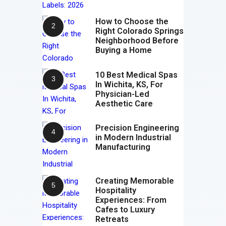
How to Choose the
Right Colorado Springs
Neighborhood Before
Buying a Home
10 Best Medical Spas
In Wichita, KS, For
Physician-Led
Aesthetic Care
Precision Engineering
in Modern Industrial
Manufacturing
Creating Memorable
Hospitality
Experiences: From
Cafes to Luxury
Retreats