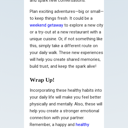
and spark new conversations.
Plan exciting adventures—big or small—
to keep things fresh. It could be a
weekend getaway
to explore a new city
or a try-out at a new restaurant with a
unique cuisine. Or, if not something like
this, simply take a different route on
your daily walk. These new experiences
will help you create shared memories,
build trust, and keep the spark alive!
Wrap Up!
Incorporating these healthy habits into
your daily life will make you feel better
physically and mentally. Also, these will
help you create a stronger emotional
connection with your partner.
Remember, a happy and
healthy