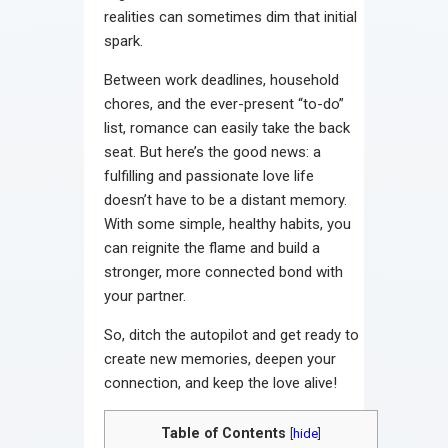
realities can sometimes dim that initial
spark.
Between work deadlines, household
chores, and the ever-present “to-do”
list, romance can easily take the back
seat. But here’s the good news: a
fulfilling and passionate love life
doesn’t have to be a distant memory.
With some simple, healthy habits, you
can reignite the flame and build a
stronger, more connected bond with
your partner.
So, ditch the autopilot and get ready to
create new memories, deepen your
connection, and keep the love alive!
Table of Contents
[
hide
]