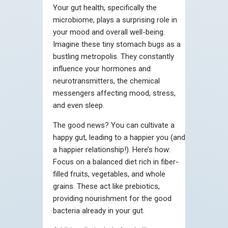
Your gut health, specifically the
microbiome, plays a surprising role in
your mood and overall well-being.
Imagine these tiny stomach bugs as a
bustling metropolis. They constantly
influence your hormones and
neurotransmitters, the chemical
messengers affecting mood, stress,
and even sleep.
The good news? You can cultivate a
happy gut, leading to a happier you (and
a happier relationship!). Here’s how:
Focus on a balanced diet rich in fiber-
filled fruits, vegetables, and whole
grains. These act like prebiotics,
providing nourishment for the good
bacteria already in your gut.