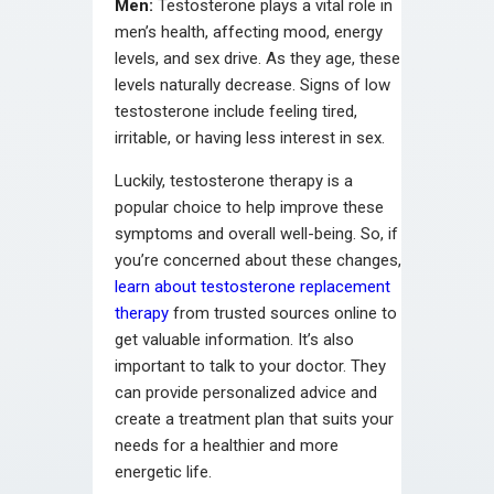
Men:
Testosterone plays a vital role in
men’s health, affecting mood, energy
levels, and sex drive. As they age, these
levels naturally decrease. Signs of low
testosterone include feeling tired,
irritable, or having less interest in sex.
Luckily, testosterone therapy is a
popular choice to help improve these
symptoms and overall well-being. So, if
you’re concerned about these changes,
learn about testosterone replacement
therapy
from trusted sources online to
get valuable information. It’s also
important to talk to your doctor. They
can provide personalized advice and
create a treatment plan that suits your
needs for a healthier and more
energetic life.