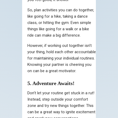
So, plan activities you can do together,
like going for a hike, taking a dance
class, or hitting the gym. Even simple
things like going for a walk or a bike
ride can make a big difference.
However, if working out together isn’t
your thing, hold each other accountable
for maintaining your individual routines.
Knowing your partner is cheering you
on can be a great motivator.
5. Adventure Awaits!
Don’t let your routine get stuck in a rut!
Instead, step outside your comfort
zone and try new things together. This
can be a great way to ignite excitement