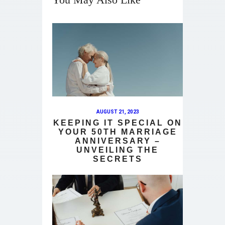
AUGUST 21, 2023
KEEPING IT SPECIAL ON
YOUR 50TH MARRIAGE
ANNIVERSARY –
UNVEILING THE
SECRETS