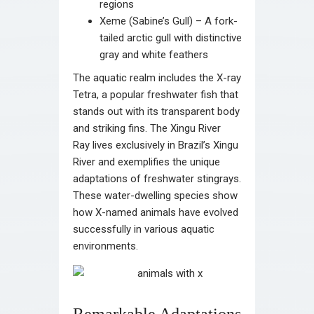
regions
Xeme (Sabine’s Gull) – A fork-
tailed arctic gull with distinctive
gray and white feathers
The aquatic realm includes the X-ray
Tetra, a popular freshwater fish that
stands out with its transparent body
and striking fins. The Xingu River
Ray lives exclusively in Brazil’s Xingu
River and exemplifies the unique
adaptations of freshwater stingrays.
These water-dwelling species show
how X-named animals have evolved
successfully in various aquatic
environments.
Remarkable Adaptations