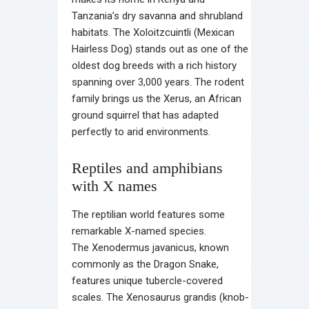
Tanzania’s dry savanna and shrubland
habitats. The Xoloitzcuintli (Mexican
Hairless Dog) stands out as one of the
oldest dog breeds with a rich history
spanning over 3,000 years. The rodent
family brings us the Xerus, an African
ground squirrel that has adapted
perfectly to arid environments.
Reptiles and amphibians
with X names
The reptilian world features some
remarkable X-named species.
The Xenodermus javanicus, known
commonly as the Dragon Snake,
features unique tubercle-covered
scales. The Xenosaurus grandis (knob-