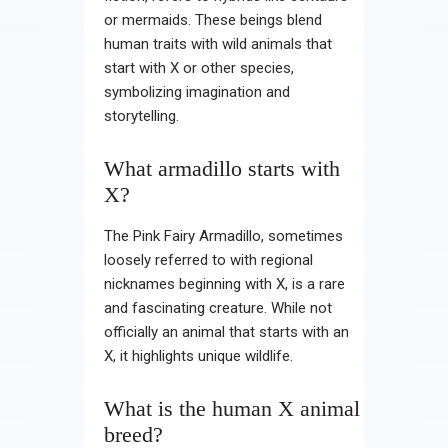
or mermaids. These beings blend
human traits with wild animals that
start with X or other species,
symbolizing imagination and
storytelling.
What armadillo starts with
X?
The Pink Fairy Armadillo, sometimes
loosely referred to with regional
nicknames beginning with X, is a rare
and fascinating creature. While not
officially an animal that starts with an
X, it highlights unique wildlife.
What is the human X animal
breed?