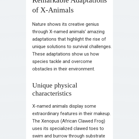
of X-Animals
Nature shows its creative genius
through X-named animals’ amazing
adaptations that highlight the rise of
unique solutions to survival challenges.
These adaptations show us how
species tackle and overcome
obstacles in their environment.
Unique physical
characteristics
X-named animals display some
extraordinary features in their makeup.
The Xenopus (African Clawed Frog)
uses its specialized clawed toes to
swim and burrow through substrate