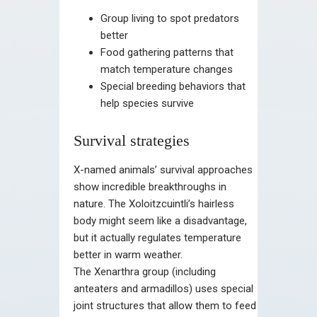
Group living to spot predators
better
Food gathering patterns that
match temperature changes
Special breeding behaviors that
help species survive
Survival strategies
X-named animals’ survival approaches
show incredible breakthroughs in
nature. The Xoloitzcuintli’s hairless
body might seem like a disadvantage,
but it actually regulates temperature
better in warm weather.
The Xenarthra group (including
anteaters and armadillos) uses special
joint structures that allow them to feed