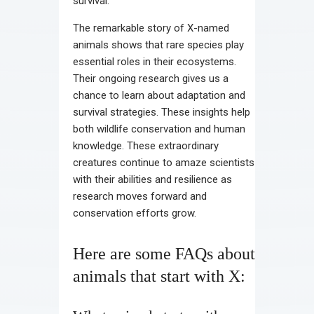
survival.
The remarkable story of X-named
animals shows that rare species play
essential roles in their ecosystems.
Their ongoing research gives us a
chance to learn about adaptation and
survival strategies. These insights help
both wildlife conservation and human
knowledge. These extraordinary
creatures continue to amaze scientists
with their abilities and resilience as
research moves forward and
conservation efforts grow.
Here are some FAQs about
animals that start with X: