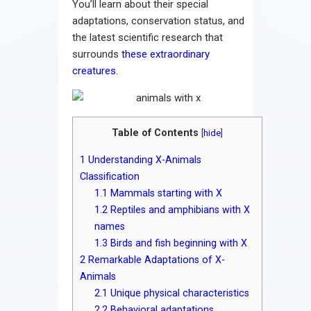
You’ll learn about their special
adaptations, conservation status, and
the latest scientific research that
surrounds
these extraordinary
creatures
.
Table of Contents
[
hide
]
1
Understanding X-Animals
Classification
1.1
Mammals starting with X
1.2
Reptiles and amphibians with X
names
1.3
Birds and fish beginning with X
2
Remarkable Adaptations of X-
Animals
2.1
Unique physical characteristics
2.2
Behavioral adaptations