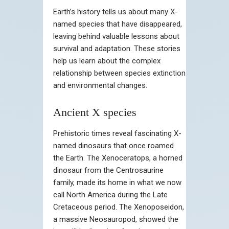
Earth’s history tells us about many X-
named species that have disappeared,
leaving behind valuable lessons about
survival and adaptation. These stories
help us learn about the complex
relationship between species extinction
and environmental changes.
Ancient X species
Prehistoric times reveal fascinating X-
named dinosaurs that once roamed
the Earth. The Xenoceratops, a horned
dinosaur from the Centrosaurine
family, made its home in what we now
call North America during the Late
Cretaceous period. The Xenoposeidon,
a massive Neosauropod, showed the