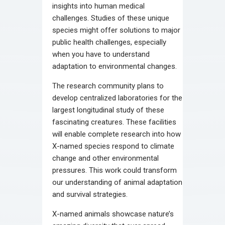
insights into human medical
challenges. Studies of these unique
species might offer solutions to major
public health challenges, especially
when you have to understand
adaptation to environmental changes.
The research community plans to
develop centralized laboratories for the
largest longitudinal study of these
fascinating creatures. These facilities
will enable complete research into how
X-named species respond to climate
change and other environmental
pressures. This work could transform
our understanding of animal adaptation
and survival strategies.
X-named animals showcase nature’s