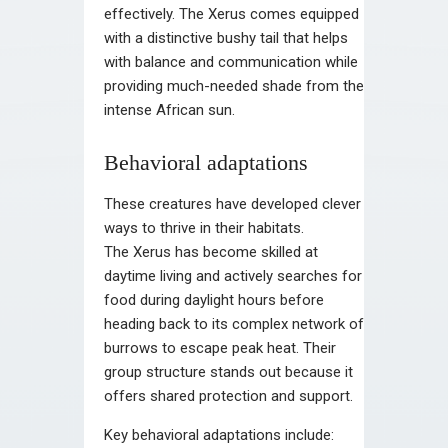
effectively. The Xerus comes equipped
with a distinctive bushy tail that helps
with balance and communication while
providing much-needed shade from the
intense African sun.
Behavioral adaptations
These creatures have developed clever
ways to thrive in their habitats.
The Xerus has become skilled at
daytime living and actively searches for
food during daylight hours before
heading back to its complex network of
burrows to escape peak heat. Their
group structure stands out because it
offers shared protection and support.
Key behavioral adaptations include: