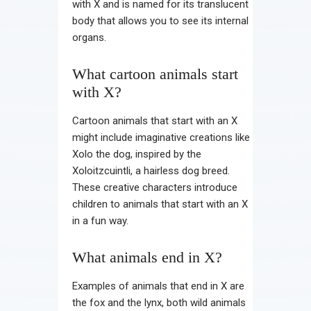
with X and is named for its translucent
body that allows you to see its internal
organs.
What cartoon animals start
with X?
Cartoon animals that start with an X
might include imaginative creations like
Xolo the dog, inspired by the
Xoloitzcuintli, a hairless dog breed.
These creative characters introduce
children to animals that start with an X
in a fun way.
What animals end in X?
Examples of animals that end in X are
the fox and the lynx, both wild animals