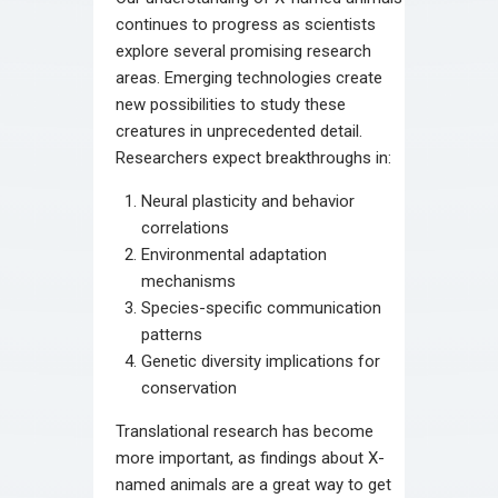
continues to progress as scientists
explore several promising research
areas. Emerging technologies create
new possibilities to study these
creatures in unprecedented detail.
Researchers expect breakthroughs in:
Neural plasticity and behavior
correlations
Environmental adaptation
mechanisms
Species-specific communication
patterns
Genetic diversity implications for
conservation
Translational research has become
more important, as findings about X-
named animals are a great way to get