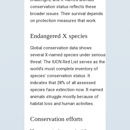
conservation status reflects these
broader issues. Their survival depends
on protection measures that work.
Endangered X species
Global conservation data shows
several X-named species under serious
threat. The IUCN Red List serves as the
world’s most complete inventory of
species’ conservation status. It
indicates that 28% of all assessed
species face extinction now. X-named
animals struggle mostly because of
habitat loss and human activities.
Conservation efforts