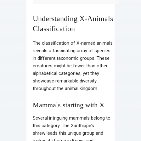
Understanding X-Animals
Classification
The classification of X-named animals
reveals a fascinating array of species
in different taxonomic groups. These
creatures might be fewer than other
alphabetical categories, yet they
showcase remarkable diversity
throughout the animal kingdom.
Mammals starting with X
Several intriguing mammals belong to
this category. The Xanthippe’s
shrew leads this unique group and
makes its home in Kenya and