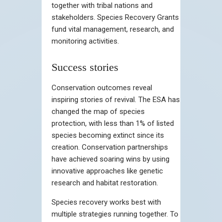
together with tribal nations and
stakeholders. Species Recovery Grants
fund vital management, research, and
monitoring activities.
Success stories
Conservation outcomes reveal
inspiring stories of revival. The ESA has
changed the map of species
protection, with less than 1% of listed
species becoming extinct since its
creation. Conservation partnerships
have achieved soaring wins by using
innovative approaches like genetic
research and habitat restoration.
Species recovery works best with
multiple strategies running together. To