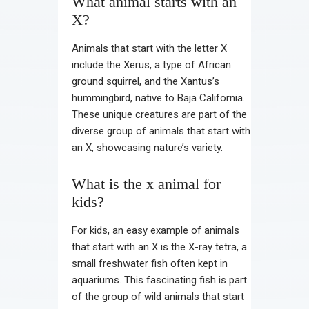
What animal starts with an
X?
Animals that start with the letter X
include the Xerus, a type of African
ground squirrel, and the Xantus’s
hummingbird, native to Baja California.
These unique creatures are part of the
diverse group of animals that start with
an X, showcasing nature’s variety.
What is the x animal for
kids?
For kids, an easy example of animals
that start with an X is the X-ray tetra, a
small freshwater fish often kept in
aquariums. This fascinating fish is part
of the group of wild animals that start