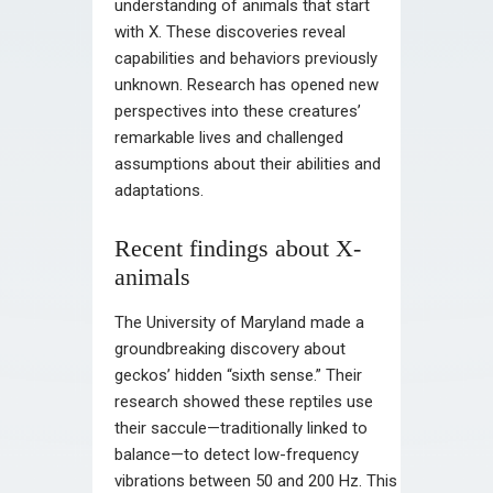
understanding of animals that start
with X. These discoveries reveal
capabilities and behaviors previously
unknown. Research has opened new
perspectives into these creatures’
remarkable lives and challenged
assumptions about their abilities and
adaptations.
Recent findings about X-
animals
The University of Maryland made a
groundbreaking discovery about
geckos’ hidden “sixth sense.” Their
research showed these reptiles use
their saccule—traditionally linked to
balance—to detect low-frequency
vibrations between 50 and 200 Hz. This