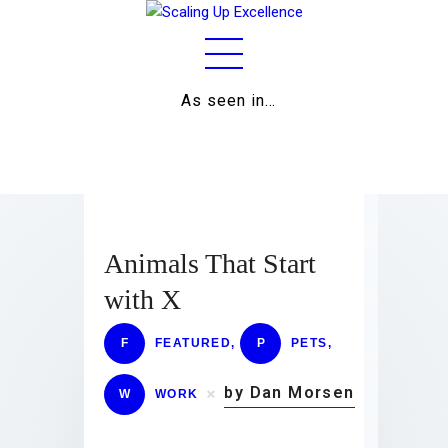
As seen in…
Home
About
Work
Business
Animals That Start
Relationships
with X
Lifestyle
F
FEATURED
,
P
PETS
,
Wellness
by Dan Morsen
W
WORK
Contact