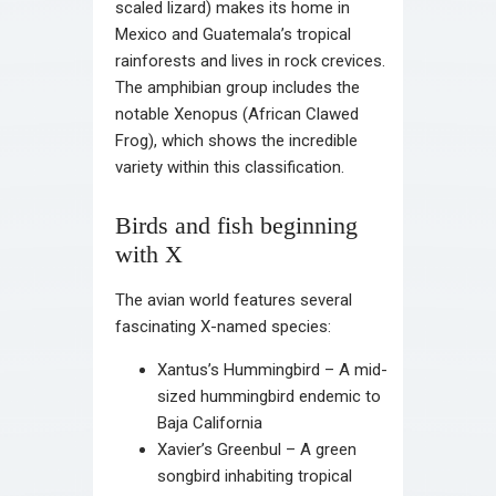
scaled lizard) makes its home in
Mexico and Guatemala’s tropical
rainforests and lives in rock crevices.
The amphibian group includes the
notable Xenopus (African Clawed
Frog), which shows the incredible
variety within this classification.
Birds and fish beginning
with X
The avian world features several
fascinating X-named species:
Xantus’s Hummingbird – A mid-
sized hummingbird endemic to
Baja California
Xavier’s Greenbul – A green
songbird inhabiting tropical