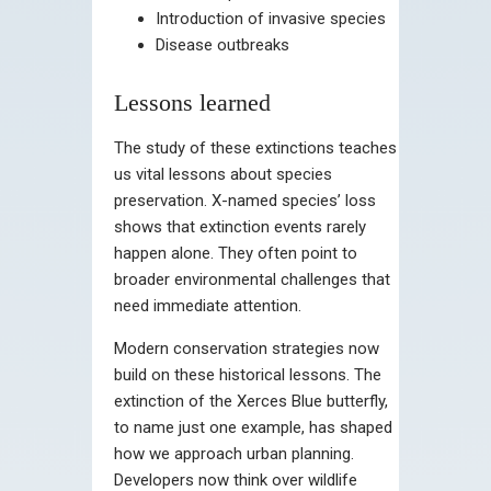
Introduction of invasive species
Disease outbreaks
Lessons learned
The study of these extinctions teaches
us vital lessons about species
preservation. X-named species’ loss
shows that extinction events rarely
happen alone. They often point to
broader environmental challenges that
need immediate attention.
Modern conservation strategies now
build on these historical lessons. The
extinction of the Xerces Blue butterfly,
to name just one example, has shaped
how we approach urban planning.
Developers now think over wildlife