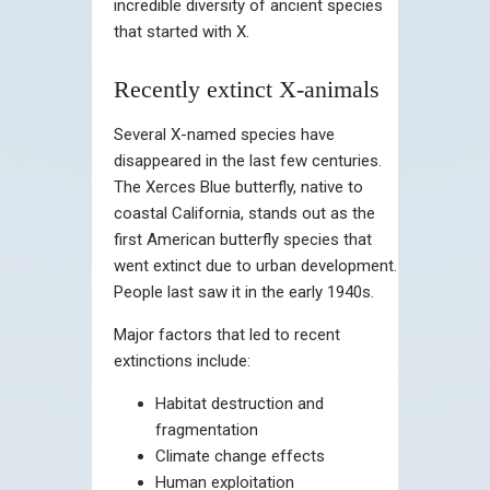
incredible diversity of ancient species
that started with X.
Recently extinct X-animals
Several X-named species have
disappeared in the last few centuries.
The Xerces Blue butterfly, native to
coastal California, stands out as the
first American butterfly species that
went extinct due to urban development.
People last saw it in the early 1940s.
Major factors that led to recent
extinctions include:
Habitat destruction and
fragmentation
Climate change effects
Human exploitation