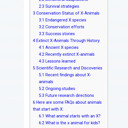
2.3
Survival strategies
3
Conservation Status of X-Animals
3.1
Endangered X species
3.2
Conservation efforts
3.3
Success stories
4
Extinct X-Animals Through History
4.1
Ancient X species
4.2
Recently extinct X-animals
4.3
Lessons learned
5
Scientific Research and Discoveries
5.1
Recent findings about X-
animals
5.2
Ongoing studies
5.3
Future research directions
6
Here are some FAQs about animals
that start with X:
6.1
What animal starts with an X?
6.2
What is the x animal for kids?