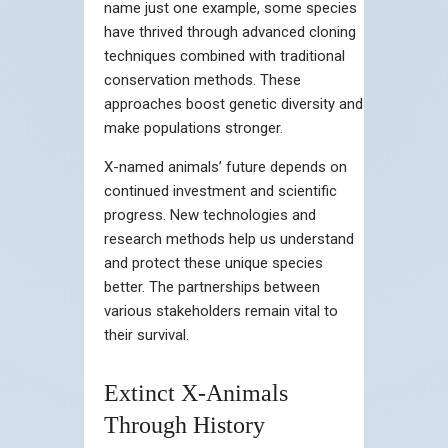
name just one example, some species
have thrived through advanced cloning
techniques combined with traditional
conservation methods. These
approaches boost genetic diversity and
make populations stronger.
X-named animals’ future depends on
continued investment and scientific
progress. New technologies and
research methods help us understand
and protect these unique species
better. The partnerships between
various stakeholders remain vital to
their survival.
Extinct X-Animals
Through History