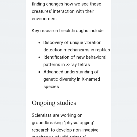
finding changes how we see these
creatures’ interaction with their
environment.
Key research breakthroughs include:
Discovery of unique vibration
detection mechanisms in reptiles
Identification of new behavioral
patterns in X-ray tetras
Advanced understanding of
genetic diversity in X-named
species
Ongoing studies
Scientists are working on
groundbreaking “physiologging”
research to develop non-invasive