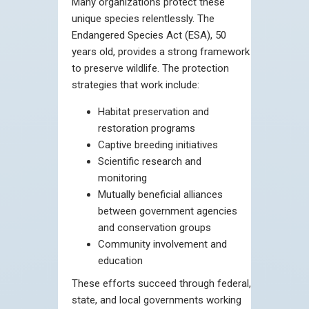
Many organizations protect these
unique species relentlessly. The
Endangered Species Act (ESA), 50
years old, provides a strong framework
to preserve wildlife. The protection
strategies that work include:
Habitat preservation and
restoration programs
Captive breeding initiatives
Scientific research and
monitoring
Mutually beneficial alliances
between government agencies
and conservation groups
Community involvement and
education
These efforts succeed through federal,
state, and local governments working