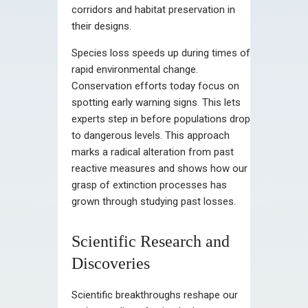
corridors and habitat preservation in
their designs.
Species loss speeds up during times of
rapid environmental change.
Conservation efforts today focus on
spotting early warning signs. This lets
experts step in before populations drop
to dangerous levels. This approach
marks a radical alteration from past
reactive measures and shows how our
grasp of extinction processes has
grown through studying past losses.
Scientific Research and
Discoveries
Scientific breakthroughs reshape our