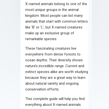
X-named animals belong to one of the
most unique groups in the animal
kingdom. Most people can list many
animals that start with common letters
like ‘B’ or ‘L’, but X-named creatures
make up an exclusive group of
remarkable species.
These fascinating creatures live
everywhere from dense forests to
ocean depths. Their diversity shows
nature’s incredible range. Current and
extinct species alike are worth studying
because they are a great way to learn
about natural variety and ongoing
conservation efforts.
This complete guide will help you find
everything about X-named animals.