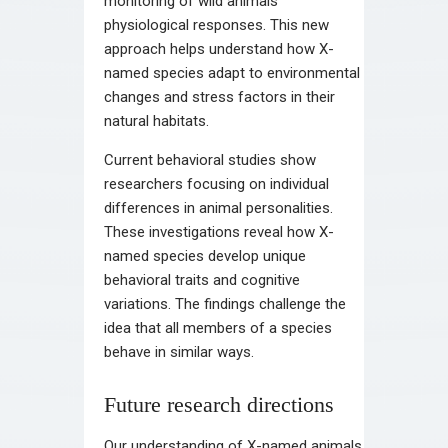
monitoring of wild animals’
physiological responses. This new
approach helps understand how X-
named species adapt to environmental
changes and stress factors in their
natural habitats.
Current behavioral studies show
researchers focusing on individual
differences in animal personalities.
These investigations reveal how X-
named species develop unique
behavioral traits and cognitive
variations. The findings challenge the
idea that all members of a species
behave in similar ways.
Future research directions
Our understanding of X-named animals