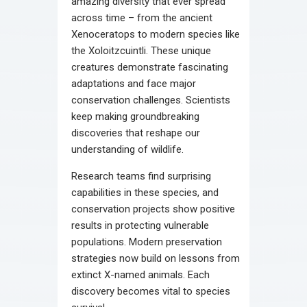
amazing diversity that ever spread
across time – from the ancient
Xenoceratops to modern species like
the Xoloitzcuintli. These unique
creatures demonstrate fascinating
adaptations and face major
conservation challenges. Scientists
keep making groundbreaking
discoveries that reshape our
understanding of wildlife.
Research teams find surprising
capabilities in these species, and
conservation projects show positive
results in protecting vulnerable
populations. Modern preservation
strategies now build on lessons from
extinct X-named animals. Each
discovery becomes vital to species