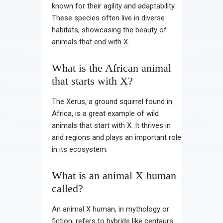
known for their agility and adaptability.
These species often live in diverse
habitats, showcasing the beauty of
animals that end with X.
What is the African animal
that starts with X?
The Xerus, a ground squirrel found in
Africa, is a great example of wild
animals that start with X. It thrives in
arid regions and plays an important role
in its ecosystem.
What is an animal X human
called?
An animal X human, in mythology or
fiction, refers to hybrids like centaurs