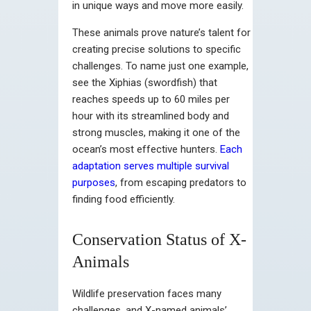
in unique ways and move more easily.
These animals prove nature’s talent for
creating precise solutions to specific
challenges. To name just one example,
see the Xiphias (swordfish) that
reaches speeds up to 60 miles per
hour with its streamlined body and
strong muscles, making it one of the
ocean’s most effective hunters.
Each
adaptation serves multiple survival
purposes
, from escaping predators to
finding food efficiently.
Conservation Status of X-
Animals
Wildlife preservation faces many
challenges, and X-named animals’