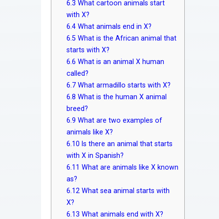
6.3
What cartoon animals start
with X?
6.4
What animals end in X?
6.5
What is the African animal that
starts with X?
6.6
What is an animal X human
called?
6.7
What armadillo starts with X?
6.8
What is the human X animal
breed?
6.9
What are two examples of
animals like X?
6.10
Is there an animal that starts
with X in Spanish?
6.11
What are animals like X known
as?
6.12
What sea animal starts with
X?
6.13
What animals end with X?