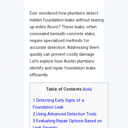
Contact
Ever wondered how plumbers detect
hidden foundation leaks without tearing
up entire floors? These leaks, often
concealed beneath concrete slabs,
require specialized methods for
accurate detection. Addressing them
quickly can prevent costly damage.
Let’s explore how Austin plumbers
identify and repair foundation leaks
efficiently.
Table of Contents
[
hide
]
1
Detecting Early Signs of a
Foundation Leak
2
Using Advanced Detection Tools
3
Evaluating Repair Options Based on
Leak Severity