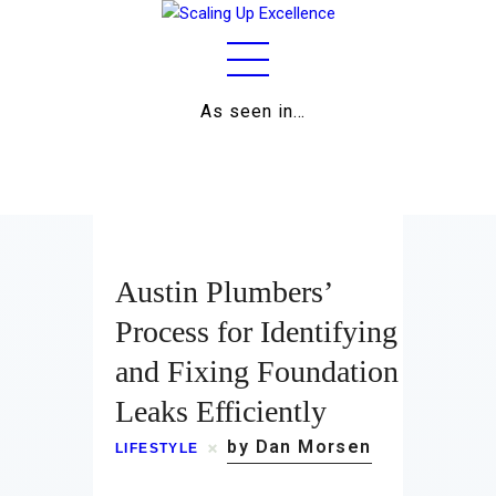
As seen in…
Home
About
Work
Austin Plumbers’
Business
Process for Identifying
and Fixing Foundation
Relationships
Leaks Efficiently
Lifestyle
by Dan Morsen
LIFESTYLE
Wellness