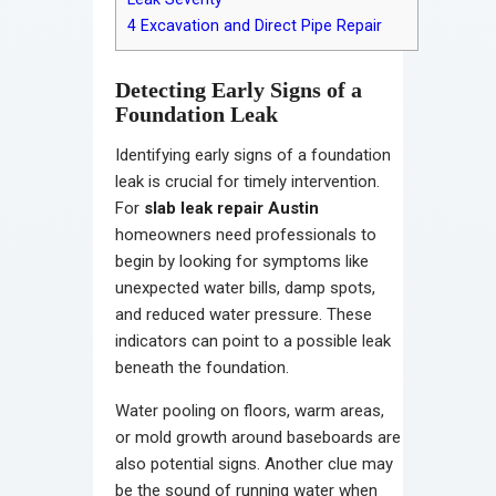
4
Excavation and Direct Pipe Repair
Detecting Early Signs of a
Foundation Leak
Identifying early signs of a foundation
leak is crucial for timely intervention.
For
slab leak repair Austin
homeowners need professionals to
begin by looking for symptoms like
unexpected water bills, damp spots,
and reduced water pressure. These
indicators can point to a possible leak
beneath the foundation.
Water pooling on floors, warm areas,
or mold growth around baseboards are
also potential signs. Another clue may
be the sound of running water when