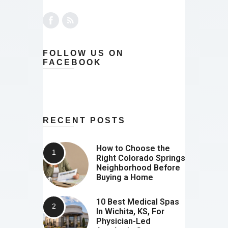
FOLLOW US ON
FACEBOOK
RECENT POSTS
How to Choose the
Right Colorado Springs
Neighborhood Before
Buying a Home
10 Best Medical Spas
In Wichita, KS, For
Physician-Led