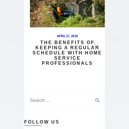
APRIL 21, 2026
THE BENEFITS OF
KEEPING A REGULAR
SCHEDULE WITH HOME
SERVICE
PROFESSIONALS
FOLLOW US