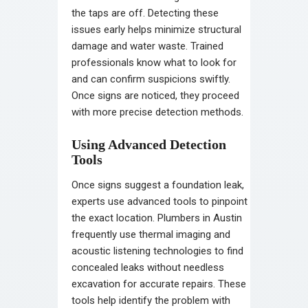
the taps are off. Detecting these
issues early helps minimize structural
damage and water waste. Trained
professionals know what to look for
and can confirm suspicions swiftly.
Once signs are noticed, they proceed
with more precise detection methods.
Using Advanced Detection
Tools
Once signs suggest a foundation leak,
experts use advanced tools to pinpoint
the exact location. Plumbers in Austin
frequently use thermal imaging and
acoustic listening technologies to find
concealed leaks without needless
excavation for accurate repairs. These
tools help identify the problem with