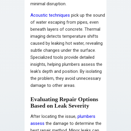
minimal disruption.
Acoustic techniques
pick up the sound
of water escaping from pipes, even
beneath layers of concrete. Thermal
imaging detects temperature shifts
caused by leaking hot water, revealing
subtle changes under the surface.
Specialized tools provide detailed
insights, helping plumbers assess the
leak’s depth and position. By isolating
the problem, they avoid unnecessary
damage to other areas.
Evaluating Repair Options
Based on Leak Severity
After locating the issue,
plumbers
assess
the damage to determine the
best repair method. Minor leaks can