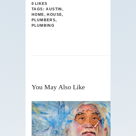
0
LIKES
TAGS:
AUSTIN
,
HOME
,
HOUSE
,
PLUMBERS
,
PLUMBING
You May Also Like