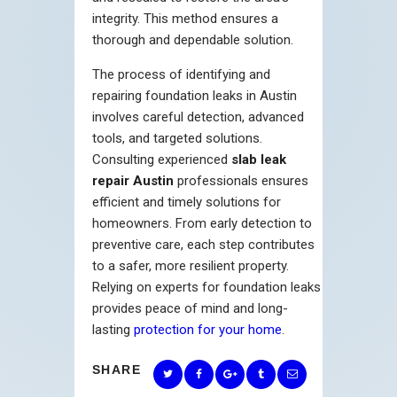
integrity. This method ensures a
thorough and dependable solution.
The process of identifying and
repairing foundation leaks in Austin
involves careful detection, advanced
tools, and targeted solutions.
Consulting experienced
slab leak
repair Austin
professionals ensures
efficient and timely solutions for
homeowners. From early detection to
preventive care, each step contributes
to a safer, more resilient property.
Relying on experts for foundation leaks
provides peace of mind and long-
lasting
protection for your home
.
SHARE