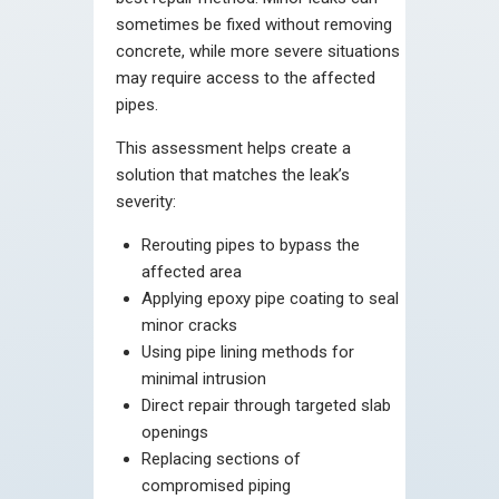
sometimes be fixed without removing
concrete, while more severe situations
may require access to the affected
pipes.
This assessment helps create a
solution that matches the leak’s
severity:
Rerouting pipes to bypass the
affected area
Applying epoxy pipe coating to seal
minor cracks
Using pipe lining methods for
minimal intrusion
Direct repair through targeted slab
openings
Replacing sections of
compromised piping