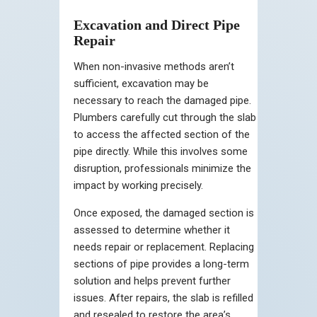
Excavation and Direct Pipe
Repair
When non-invasive methods aren’t
sufficient, excavation may be
necessary to reach the damaged pipe.
Plumbers carefully cut through the slab
to access the affected section of the
pipe directly. While this involves some
disruption, professionals minimize the
impact by working precisely.
Once exposed, the damaged section is
assessed to determine whether it
needs repair or replacement. Replacing
sections of pipe provides a long-term
solution and helps prevent further
issues. After repairs, the slab is refilled
and resealed to restore the area’s