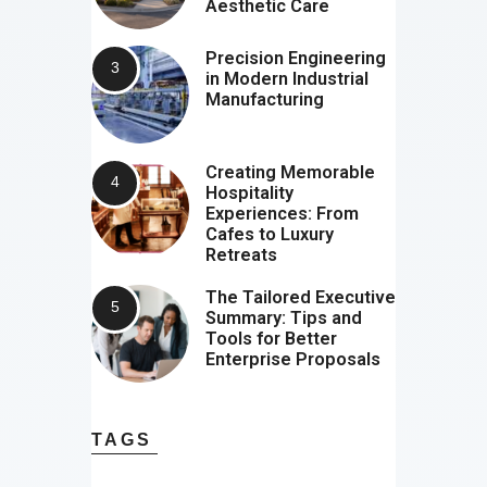
Aesthetic Care
Precision Engineering
in Modern Industrial
Manufacturing
Creating Memorable
Hospitality
Experiences: From
Cafes to Luxury
Retreats
The Tailored Executive
Summary: Tips and
Tools for Better
Enterprise Proposals
TAGS