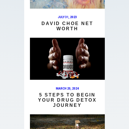
JULY 31, 2023
DAVID CHOE NET
WORTH
MARCH 20, 2024
5 STEPS TO BEGIN
YOUR DRUG DETOX
JOURNEY