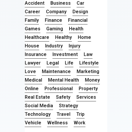
Accident
Business
Car
Career
Company
Design
Family
Finance
Financial
Games
Gaming
Health
Healthcare
Healthy
Home
House
Industry
Injury
Insurance
Investment
Law
Lawyer
Legal
Life
Lifestyle
Love
Maintenance
Marketing
Medical
Mental Health
Money
Online
Professional
Property
Real Estate
Safety
Services
Social Media
Strategy
Technology
Travel
Trip
Vehicle
Wellness
Work