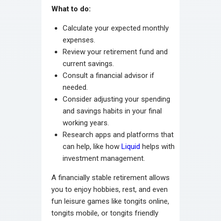
What to do:
Calculate your expected monthly
expenses.
Review your retirement fund and
current savings.
Consult a financial advisor if
needed.
Consider adjusting your spending
and savings habits in your final
working years.
Research apps and platforms that
can help, like how
Liquid
helps with
investment management.
A financially stable retirement allows
you to enjoy hobbies, rest, and even
fun leisure games like tongits online,
tongits mobile, or tongits friendly