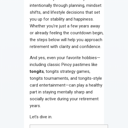
intentionally through planning, mindset
shifts, and lifestyle decisions that set
you up for stability and happiness.
Whether you’re just a few years away
or already feeling the countdown begin,
the steps below will help you approach
retirement with clarity and confidence.
And yes, even your favorite hobbies—
including classic Pinoy pastimes like
tongits
, tongits strategy games,
tongits tournaments, and tongits-style
card entertainment—can play a healthy
part in staying mentally sharp and
socially active during your retirement
years.
Let’s dive in.