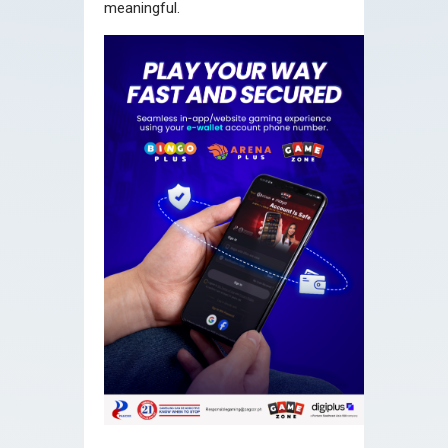
meaningful.