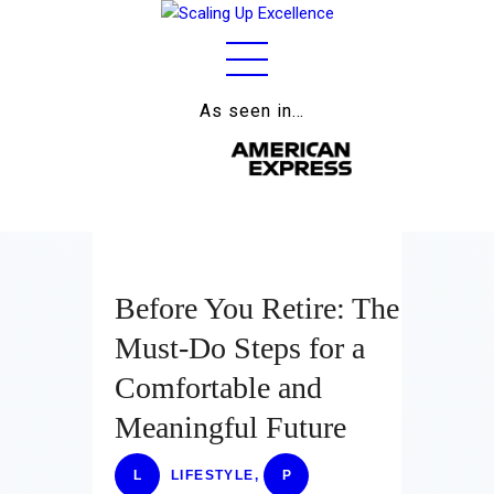
As seen in…
Home
About
Work
Business
Before You Retire: The
Relationships
Must-Do Steps for a
Lifestyle
Comfortable and
Wellness
Meaningful Future
Contact
L
LIFESTYLE
,
P