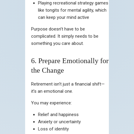
Playing recreational strategy games
like tongits for mental agility, which
can keep your mind active
Purpose doesn’t have to be
complicated. It simply needs to be
something you care about.
6. Prepare Emotionally for
the Change
Retirement isn’t just a financial shift—
it’s an emotional one.
You may experience:
Relief and happiness
Anxiety or uncertainty
Loss of identity