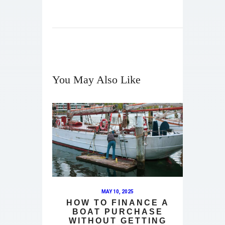
You May Also Like
MAY 10, 2025
HOW TO FINANCE A
BOAT PURCHASE
WITHOUT GETTING