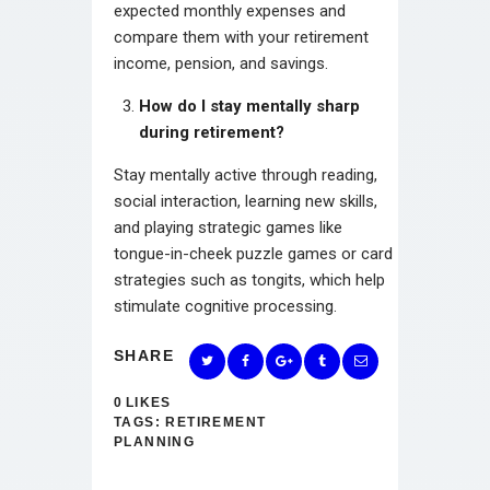
expected monthly expenses and
compare them with your retirement
income, pension, and savings.
How do I stay mentally sharp
during retirement?
Stay mentally active through reading,
social interaction, learning new skills,
and playing strategic games like
tongue-in-cheek puzzle games or card
strategies such as tongits, which help
stimulate cognitive processing.
SHARE
0
LIKES
TAGS:
RETIREMENT
PLANNING