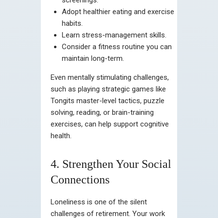
Adopt healthier eating and exercise
habits.
Learn stress-management skills.
Consider a fitness routine you can
maintain long-term.
Even mentally stimulating challenges,
such as playing strategic games like
Tongits master-level tactics, puzzle
solving, reading, or brain-training
exercises, can help support cognitive
health.
4. Strengthen Your Social
Connections
Loneliness is one of the silent
challenges of retirement. Your work