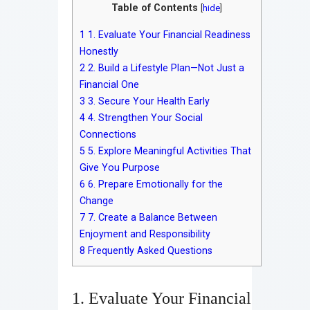
Table of Contents
[
hide
]
1
1. Evaluate Your Financial Readiness
Honestly
2
2. Build a Lifestyle Plan—Not Just a
Financial One
3
3. Secure Your Health Early
4
4. Strengthen Your Social
Connections
5
5. Explore Meaningful Activities That
Give You Purpose
6
6. Prepare Emotionally for the
Change
7
7. Create a Balance Between
Enjoyment and Responsibility
8
Frequently Asked Questions
1. Evaluate Your Financial