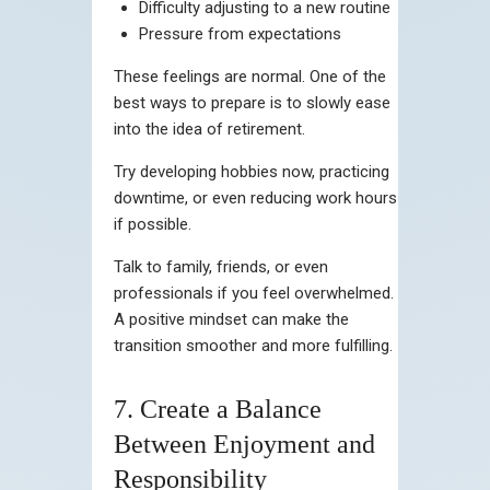
Difficulty adjusting to a new routine
Pressure from expectations
These feelings are normal. One of the
best ways to prepare is to slowly ease
into the idea of retirement.
Try developing hobbies now, practicing
downtime, or even reducing work hours
if possible.
Talk to family, friends, or even
professionals if you feel overwhelmed.
A positive mindset can make the
transition smoother and more fulfilling.
7. Create a Balance
Between Enjoyment and
Responsibility