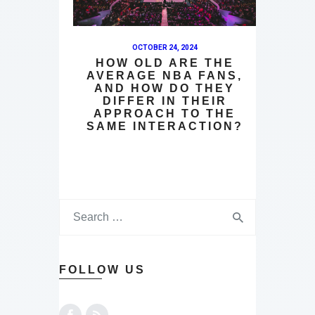
OCTOBER 24, 2024
HOW OLD ARE THE
AVERAGE NBA FANS,
AND HOW DO THEY
DIFFER IN THEIR
APPROACH TO THE
SAME INTERACTION?
FOLLOW US