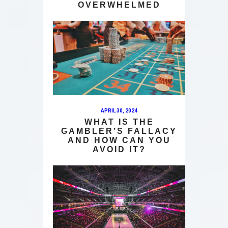
OVERWHELMED
APRIL 30, 2024
WHAT IS THE
GAMBLER’S FALLACY
AND HOW CAN YOU
AVOID IT?