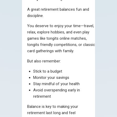
A great retirement balances fun and
discipline.
You deserve to enjoy your time—travel,
relax, explore hobbies, and even play
games like tongits online matches,
tongits friendly competitions, or classic
card gatherings with family.
But also remember:
Stick to a budget
Monitor your savings
Stay mindful of your health
Avoid overspending early in
retirement
Balance is key to making your
retirement last long and feel