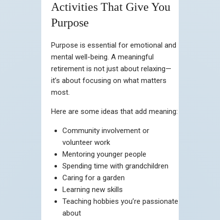
Activities That Give You
Purpose
Purpose is essential for emotional and
mental well-being. A meaningful
retirement is not just about relaxing—
it’s about focusing on what matters
most.
Here are some ideas that add meaning:
Community involvement or
volunteer work
Mentoring younger people
Spending time with grandchildren
Caring for a garden
Learning new skills
Teaching hobbies you’re passionate
about