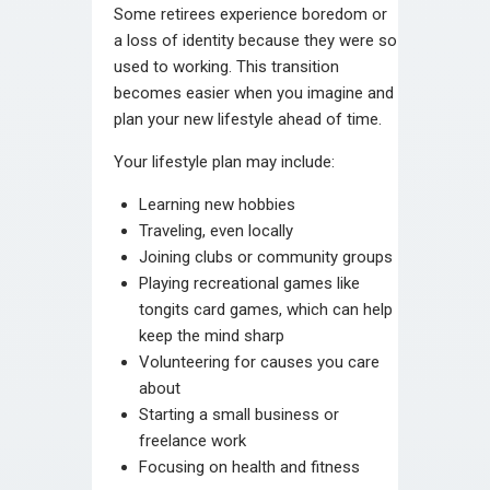
Some retirees experience boredom or
a loss of identity because they were so
used to working. This transition
becomes easier when you imagine and
plan your new lifestyle ahead of time.
Your lifestyle plan may include:
Learning new hobbies
Traveling, even locally
Joining clubs or community groups
Playing recreational games like
tongits card games, which can help
keep the mind sharp
Volunteering for causes you care
about
Starting a small business or
freelance work
Focusing on health and fitness