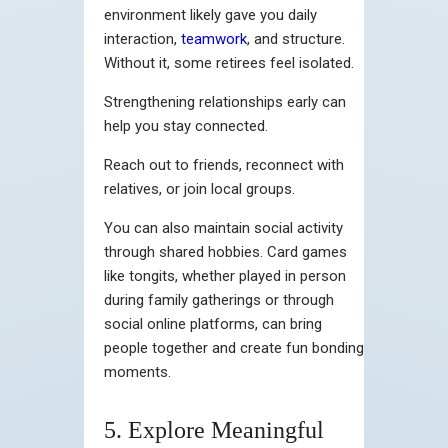
environment likely gave you daily
interaction,
teamwork
, and structure.
Without it, some retirees feel isolated.
Strengthening relationships early can
help you stay connected.
Reach out to friends, reconnect with
relatives, or join local groups.
You can also maintain social activity
through shared hobbies. Card games
like tongits, whether played in person
during family gatherings or through
social online platforms, can bring
people together and create fun bonding
moments.
5. Explore Meaningful