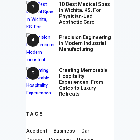
10 Best Medical Spas
In Wichita, KS, For
Physician-Led
Aesthetic Care
Precision Engineering
in Modern Industrial
Manufacturing
Creating Memorable
Hospitality
Experiences: From
Cafes to Luxury
Retreats
TAGS
Accident
Business
Car
Career
Company
Design