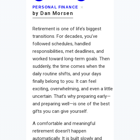
PERSONAL FINANCE
by Dan Morsen
Retirement is one of life’s biggest
transitions. For decades, you’ve
followed schedules, handled
responsibilities, met deadlines, and
worked toward long-term goals. Then
suddenly, the time comes when the
daily routine shifts, and your days
finally belong to you. It can feel
exciting, overwhelming, and even a little
uncertain. That’s why preparing early—
and preparing well—is one of the best
gifts you can give yourself.
A comfortable and meaningful
retirement doesn’t happen
automatically. It is built slowly and