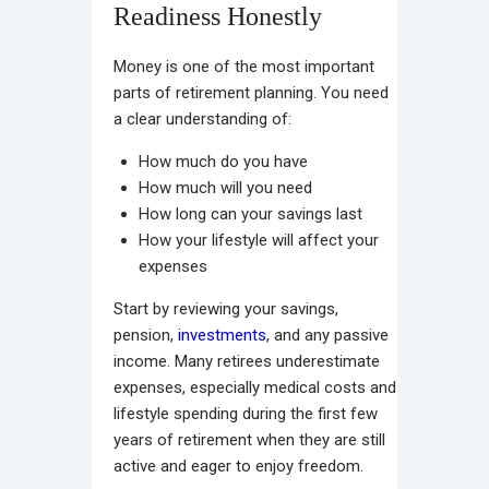
Readiness Honestly
Money is one of the most important
parts of retirement planning. You need
a clear understanding of:
How much do you have
How much will you need
How long can your savings last
How your lifestyle will affect your
expenses
Start by reviewing your savings,
pension,
investments
, and any passive
income. Many retirees underestimate
expenses, especially medical costs and
lifestyle spending during the first few
years of retirement when they are still
active and eager to enjoy freedom.