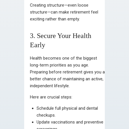
Creating structure—even loose
structure—can make retirement feel
exciting rather than empty.
3. Secure Your Health
Early
Health becomes one of the biggest
long-term priorities as you age.
Preparing before retirement gives you a
better chance of maintaining an active,
independent lifestyle.
Here are crucial steps:
Schedule full physical and dental
checkups.
Update vaccinations and preventive
screenings.