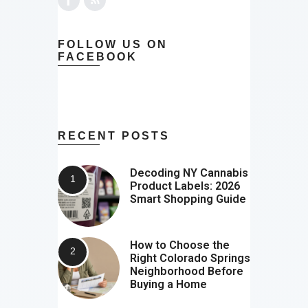
FOLLOW US ON
FACEBOOK
RECENT POSTS
Decoding NY Cannabis
Product Labels: 2026
Smart Shopping Guide
How to Choose the
Right Colorado Springs
Neighborhood Before
Buying a Home