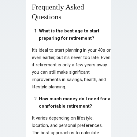
Frequently Asked
Questions
What is the best age to start
preparing for retirement?
It’s ideal to start planning in your 40s or
even earlier, but it’s never too late. Even
if retirement is only a few years away,
you can still make significant
improvements in savings, health, and
lifestyle planning.
How much money do I need for a
comfortable retirement?
It varies depending on lifestyle,
location, and personal preferences.
The best approach is to calculate