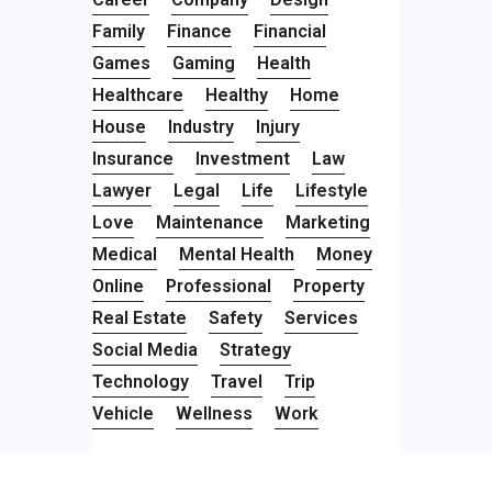
Family
Finance
Financial
Games
Gaming
Health
Healthcare
Healthy
Home
House
Industry
Injury
Insurance
Investment
Law
Lawyer
Legal
Life
Lifestyle
Love
Maintenance
Marketing
Medical
Mental Health
Money
Online
Professional
Property
Real Estate
Safety
Services
Social Media
Strategy
Technology
Travel
Trip
Vehicle
Wellness
Work