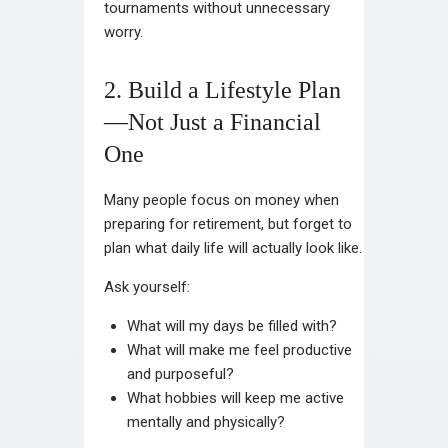
tournaments without unnecessary
worry.
2. Build a Lifestyle Plan
—Not Just a Financial
One
Many people focus on money when
preparing for retirement, but forget to
plan what daily life will actually look like.
Ask yourself:
What will my days be filled with?
What will make me feel productive
and purposeful?
What hobbies will keep me active
mentally and physically?