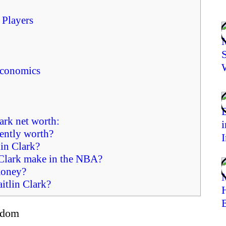
 Players
Economics
ark net worth:
ently worth?
in Clark?
Clark make in the NBA?
money?
tlin Clark?
ardom