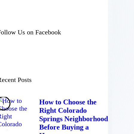
Follow Us on Facebook
Recent Posts
How to Choose the
Right Colorado
Springs Neighborhood
Before Buying a