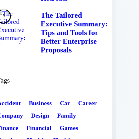
The Tailored
Executive Summary:
Tips and Tools for
Better Enterprise
Proposals
Tags
Accident
Business
Car
Career
Company
Design
Family
Finance
Financial
Games