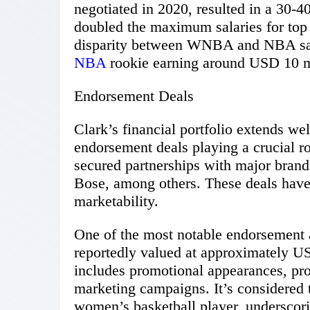
negotiated in 2020, resulted in a 30-4
doubled the maximum salaries for top
disparity between WNBA and NBA salar
NBA
rookie earning around USD 10 mi
Endorsement Deals
Clark’s financial portfolio extends w
endorsement deals playing a crucial ro
secured partnerships with major brand
Bose, among others. These deals have 
marketability.
One of the most notable endorsement 
reportedly valued at approximately US
includes promotional appearances, pro
marketing campaigns. It’s considered 
women’s basketball player, underscori