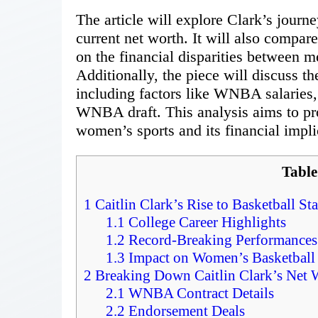
The article will explore Clark’s jour
current net worth. It will also compar
on the financial disparities between 
Additionally, the piece will discuss t
including factors like WNBA salaries
WNBA draft. This analysis aims to pro
women’s sports and its financial impli
Table
1
Caitlin Clark’s Rise to Basketball S
1.1
College Career Highlights
1.2
Record-Breaking Performances
1.3
Impact on Women’s Basketball
2
Breaking Down Caitlin Clark’s Net 
2.1
WNBA Contract Details
2.2
Endorsement Deals