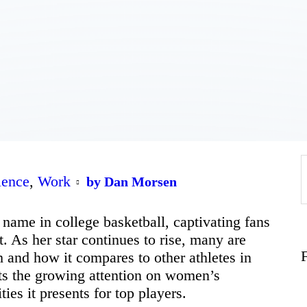
Home
About
Work
Business
lence
,
Work
f
by Dan Morsen
Relationships
name in college basketball, captivating fans
t. As her star continues to rise, many are
h and how it compares to other athletes in
Lifestyle
ects the growing attention on women’s
ies it presents for top players.