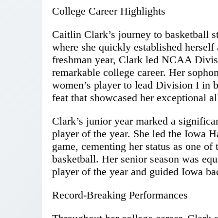
College Career Highlights
Caitlin Clark’s journey to basketball 
where she quickly established herself 
freshman year, Clark led NCAA Division
remarkable college career. Her sopho
women’s player to lead Division I in b
feat that showcased her exceptional a
Clark’s junior year marked a signific
player of the year. She led the Iowa H
game, cementing her status as one of t
basketball. Her senior season was equa
player of the year and guided Iowa bac
Record-Breaking Performances