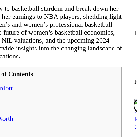
Wellness
ney to basketball stardom and break down her
e her earnings to NBA players, shedding light
men’s and women’s professional basketball.
Contact
he future of women’s basketball economics,
, NIL valuations, and the upcoming 2024
vide insights into the changing landscape of
cations.
 of Contents
tardom
Worth