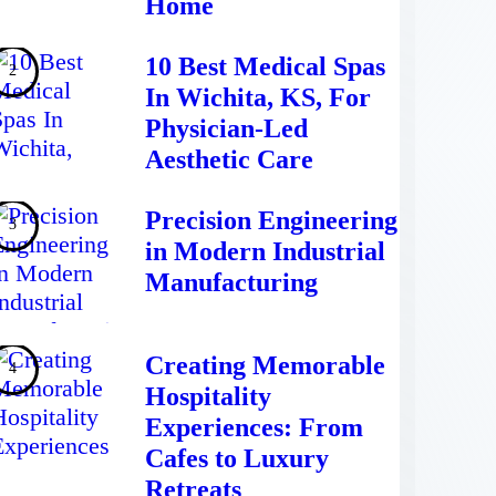
Home
10 Best Medical Spas
In Wichita, KS, For
Physician-Led
Aesthetic Care
Precision Engineering
in Modern Industrial
Manufacturing
Creating Memorable
Hospitality
Experiences: From
Cafes to Luxury
Retreats