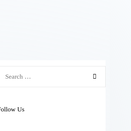
Search
or:
Follow Us