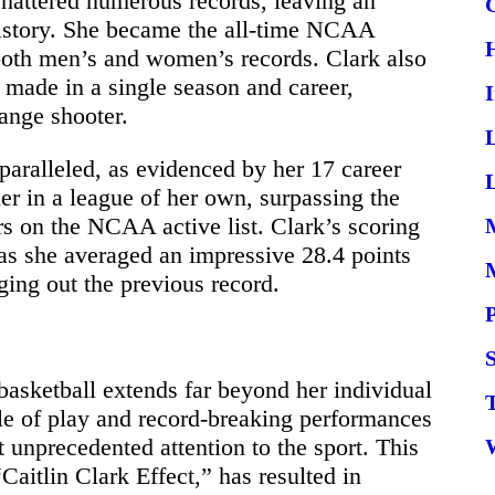
shattered numerous records, leaving an
istory. She became the all-time NCAA
 both men’s and women’s records. Clark also
 made in a single season and career,
ange shooter.
unparalleled, as evidenced by her 17 career
L
er in a league of her own, surpassing the
rs on the NCAA active list. Clark’s scoring
as she averaged an impressive 28.4 points
ging out the previous record.
S
basketball extends far beyond her individual
le of play and record-breaking performances
 unprecedented attention to the sport. This
Caitlin Clark Effect,” has resulted in