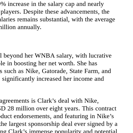
0% increase in the salary cap and nearly
 players. Despite these advancements, the
ies remains substantial, with the average
llion annually.
ell beyond her WNBA salary, with lucrative
le in boosting her net worth. She has
s such as Nike, Gatorade, State Farm, and
significantly increased her income and
agreements is Clark’s deal with Nike,
D 28 million over eight years. This contract
duct endorsements, and featuring in Nike’s
the largest sponsorship deal ever signed by a
ng Clark’s immense popularity and potential