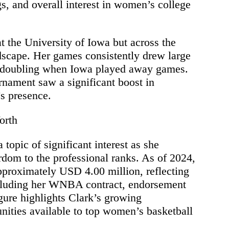
ngs, and overall interest in women’s college
at the University of Iowa but across the
scape. Her games consistently drew large
n doubling when Iowa played away games.
ament saw a significant boost in
’s presence.
orth
topic of significant interest as she
ardom to the professional ranks. As of 2024,
approximately USD 4.00 million, reflecting
ncluding her WNBA contract, endorsement
gure highlights Clark’s growing
unities available to top women’s basketball