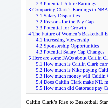
2.3
Potential Future Earnings
3
Comparing Clark’s Earnings to NBA
3.1
Salary Disparities
3.2
Reasons for the Pay Gap
3.3
Potential for Growth
4
The Future of Women’s Basketball 
4.1
Increasing Viewership
4.2
Sponsorship Opportunities
4.3
Potential Salary Cap Changes
5
Here are some FAQs about Caitlin Cl
5.1
How much is Caitlin Clark curr
5.2
How much is Nike paying Caitl
5.3
How much money will Caitlin 
5.4
Does Caitlin Clark make NIL 
5.5
How much did Gatorade pay Cai
Caitlin Clark’s Rise to Basketball St