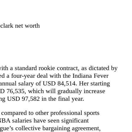
h a standard rookie contract, as dictated by
ned a four-year deal with the Indiana Fever
nnual salary of USD 84,514. Her starting
SD 76,535, which will gradually increase
ing USD 97,582 in the final year.
compared to other professional sports
NBA salaries have seen significant
gue’s collective bargaining agreement,