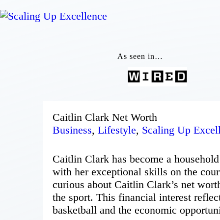
As seen in…
Caitlin Clark Net Worth
Business
,
Lifestyle
,
Scaling Up Excel
Caitlin Clark has become a household 
with her exceptional skills on the cour
curious about Caitlin Clark’s net wort
the sport. This financial interest refl
basketball and the economic opportunit