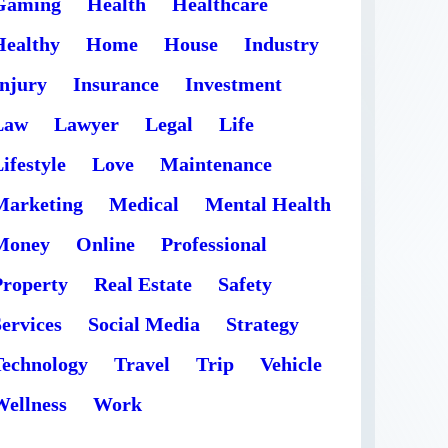
Gaming
Health
Healthcare
Healthy
Home
House
Industry
Injury
Insurance
Investment
Law
Lawyer
Legal
Life
ifestyle
Love
Maintenance
Marketing
Medical
Mental Health
Money
Online
Professional
Property
Real Estate
Safety
ervices
Social Media
Strategy
Technology
Travel
Trip
Vehicle
Wellness
Work