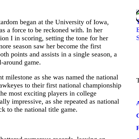
stardom began at the University of Iowa,
as a force to be reckoned with. In her
 I in scoring, setting the tone for her
more season saw her become the first
oth points and assists in a single season, a
ll-around game.
ant milestone as she was named the national
awkeyes to their first national championship
he most exciting players in college
lly impressive, as she repeated as national
k to the national title game.