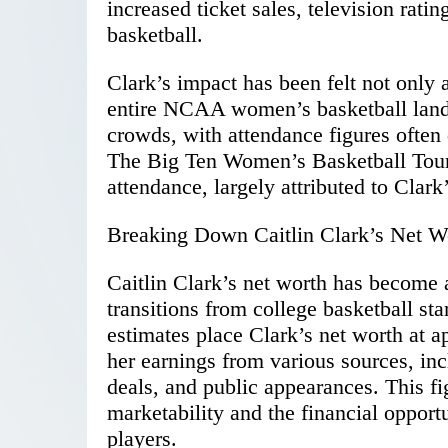
increased ticket sales, television rati
basketball.
Clark’s impact has been felt not only 
entire NCAA women’s basketball land
crowds, with attendance figures ofte
The Big Ten Women’s Basketball Tourn
attendance, largely attributed to Clark
Breaking Down Caitlin Clark’s Net W
Caitlin Clark’s net worth has become a 
transitions from college basketball st
estimates place Clark’s net worth at 
her earnings from various sources, i
deals, and public appearances. This fi
marketability and the financial opport
players.