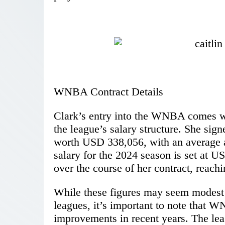
WNBA Contract Details
Clark’s entry into the WNBA comes wit
the league’s salary structure. She sig
worth USD 338,056, with an average a
salary for the 2024 season is set at U
over the course of her contract, reach
While these figures may seem modest 
leagues, it’s important to note that W
improvements in recent years. The lea