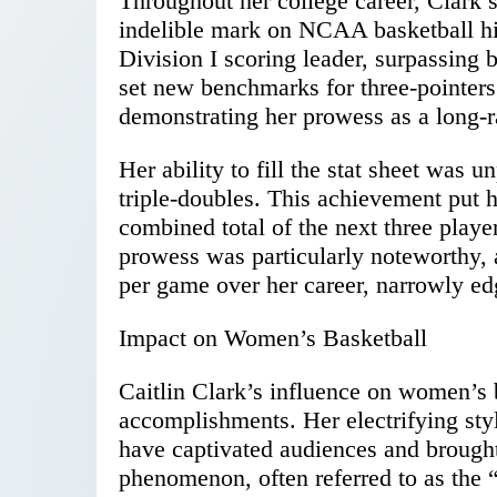
Throughout her college career, Clark 
indelible mark on NCAA basketball h
Division I scoring leader, surpassing
set new benchmarks for three-pointers
demonstrating her prowess as a long-r
Her ability to fill the stat sheet was 
triple-doubles. This achievement put h
combined total of the next three playe
prowess was particularly noteworthy, 
per game over her career, narrowly ed
Impact on Women’s Basketball
Caitlin Clark’s influence on women’s 
accomplishments. Her electrifying sty
have captivated audiences and brought
phenomenon, often referred to as the “