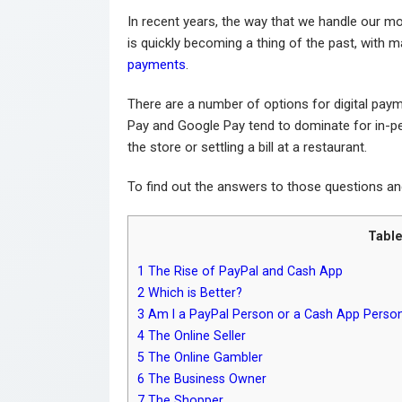
In recent years, the way that we handle our mo
is quickly becoming a thing of the past, with 
payments
.
There are a number of options for digital pay
Pay and Google Pay tend to dominate for in-p
the store or settling a bill at a restaurant.
To find out the answers to those questions a
Table
1
The Rise of PayPal and Cash App
2
Which is Better?
3
Am I a PayPal Person or a Cash App Perso
4
The Online Seller
5
The Online Gambler
6
The Business Owner
7
The Shopper