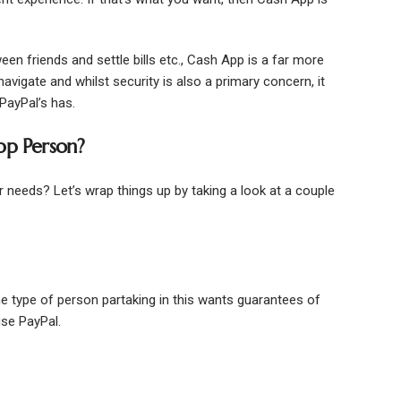
en friends and settle bills etc., Cash App is a far more
avigate and whilst security is also a primary concern, it
 PayPal’s has.
pp Person?
our needs? Let’s wrap things up by taking a look at a couple
The type of person partaking in this wants guarantees of
use PayPal.