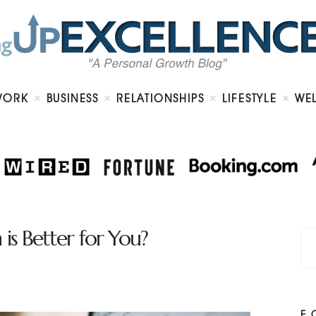
Home
About
Work
Business
Relationships
Lifestyle
WORK
BUSINESS
RELATIONSHIPS
LIFESTYLE
WE
Wellness
Contact
is Better for You?
F