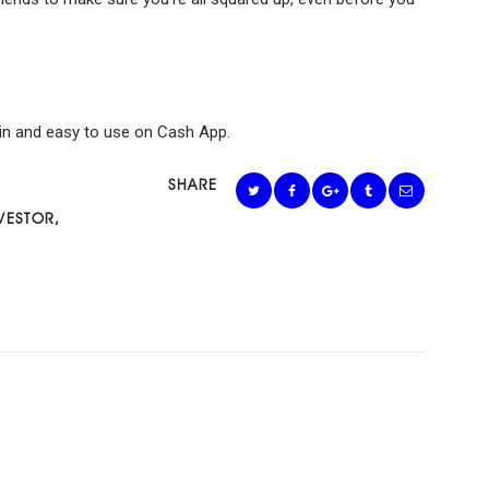
lt-in and easy to use on Cash App.
SHARE
VESTOR
,