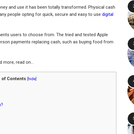
ney and use it has been totally transformed. Physical cash
many people opting for quick, secure and easy to use
digital
ments users to choose from. The tried and tested Apple
erson payments replacing cash, such as buying food from
nd more, read on…
 of Contents
[
hide
]
n?