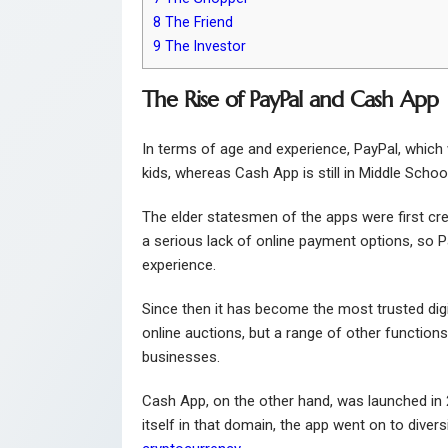
8
The Friend
9
The Investor
The Rise of PayPal and Cash App
In terms of age and experience, PayPal, whic
kids, whereas Cash App is still in Middle Schoo
The elder statesmen of the apps were first cre
a serious lack of online payment options, so P
experience.
Since then it has become the most trusted digit
online auctions, but a range of other functions
businesses.
Cash App, on the other hand, was launched in 
itself in that domain, the app went on to diver