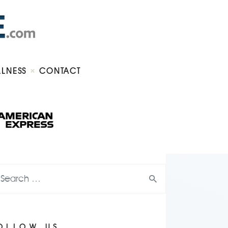
LLNESS
CONTACT
OLLOW US