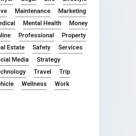
ove
Maintenance
Marketing
dical
Mental Health
Money
line
Professional
Property
al Estate
Safety
Services
cial Media
Strategy
chnology
Travel
Trip
hicle
Wellness
Work