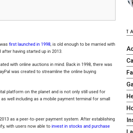
T
h was
first launched in 1998
, is old enough to be married with
Ac
l after having started up in 2013.
Ca
ated with online auctions in mind. Back in 1998, there was
ayPal was created to streamline the online buying
Fa
G
al platform on the planet and is not only still used for
He
 as well including as a mobile payment terminal for small
H
2013 as a peer-to-peer payment system. After establishing
In
sify, with users now able to
invest in stocks and purchase
L