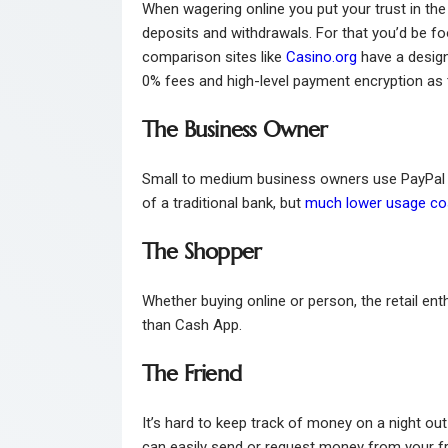
When wagering online you put your trust in th
deposits and withdrawals. For that you’d be fo
comparison sites like
Casino.org
have a design
0% fees and high-level payment encryption as t
The Business Owner
Small to medium business owners use PayPal fo
of a traditional bank, but
much lower usage co
The Shopper
Whether buying online or person, the retail ent
than Cash App.
The Friend
It’s hard to keep track of money on a night ou
can easily send or request money from your fr