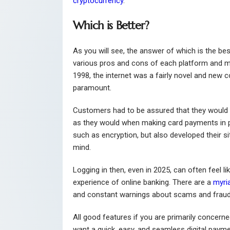
cryptocurrency
.
Which is Better?
As you will see, the answer of which is the be
various pros and cons of each platform and mo
1998, the internet was a fairly novel and new 
paramount.
Customers had to be assured that they would 
as they would when making card payments in pe
such as encryption, but also developed their s
mind.
Logging in then, even in 2025, can often feel li
experience of online banking. There are a
myri
and constant warnings about scams and fraud
All good features if you are primarily concerned
want a quick, easy, and seamless digital payme