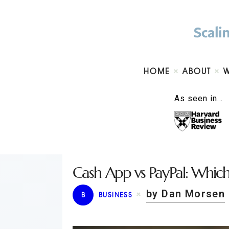
HOME
ABOUT
As seen in…
Cash App vs PayPal: Which 
by Dan Morsen
B
BUSINESS