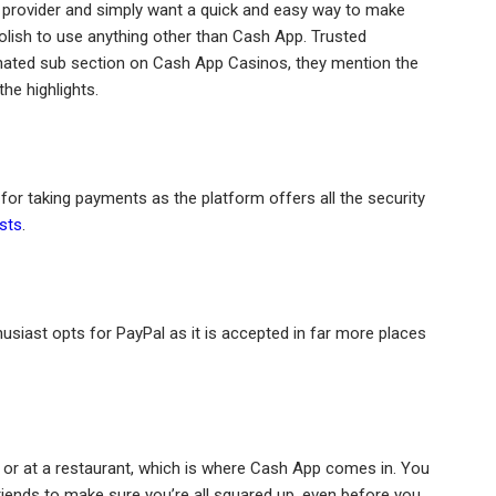
e provider and simply want a quick and easy way to make
olish to use anything other than Cash App. Trusted
ated sub section on Cash App Casinos, they mention the
he highlights.
r taking payments as the platform offers all the security
sts
.
husiast opts for PayPal as it is accepted in far more places
t or at a restaurant, which is where Cash App comes in. You
iends to make sure you’re all squared up, even before you