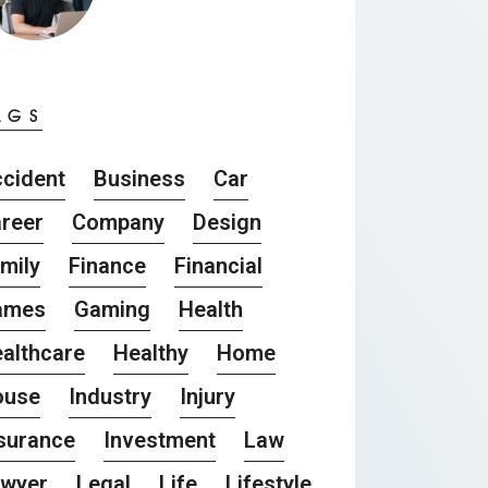
AGS
cident
Business
Car
reer
Company
Design
mily
Finance
Financial
ames
Gaming
Health
althcare
Healthy
Home
ouse
Industry
Injury
surance
Investment
Law
awyer
Legal
Life
Lifestyle