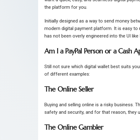
the platform for you.
Initially designed as a way to send money betwe
modern digital payment platform. It is easy to n
has not been overly engineered into the UI like
Am I a PayPal Person or a Cash A
Still not sure which digital wallet best suits y
of different examples:
The Online Seller
Buying and selling online is a risky business. 
safety and security, and for that reason, they 
The Online Gambler