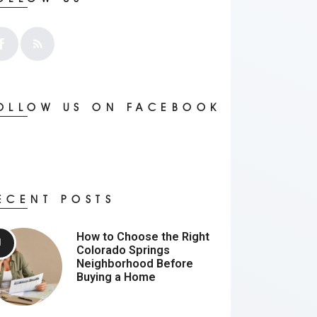
OLLOW US ON FACEBOOK
ECENT POSTS
How to Choose the Right
Colorado Springs
Neighborhood Before
Buying a Home