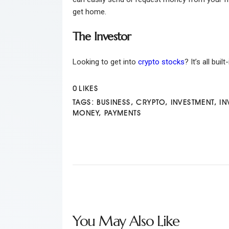
get home.
The Investor
Looking to get into
crypto stocks
? It’s all bui
0
LIKES
TAGS:
BUSINESS
,
CRYPTO
,
INVESTMENT
,
IN
MONEY
,
PAYMENTS
You May Also Like