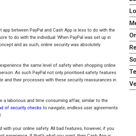
L
Me
st app between PayPal and Cash App is less to do with the
On
re to do with the individual. When PayPal was set up in
concept and as such, online security was absolutely
Re
So
experience the same level of safety when shopping online
Te
rson. As such PayPal not only prioritised safety features
ite and their processes with these security reassurances in
Ve
ke a laborious and time consuming affair, similar to the
ad of security checks
to navigate, endless user agreements
.
 with your online safety. All bad features, however, if you
nt experience. If that’s what you want, then Cash App is