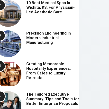
10 Best Medical Spas In
Wichita, KS, For Physician-
Led Aesthetic Care
Precision Engineering in
Modern Industrial
Manufacturing
Creating Memorable
Hospitality Experiences:
From Cafes to Luxury
Retreats
The Tailored Executive
Summary: Tips and Tools for
Better Enterprise Proposals