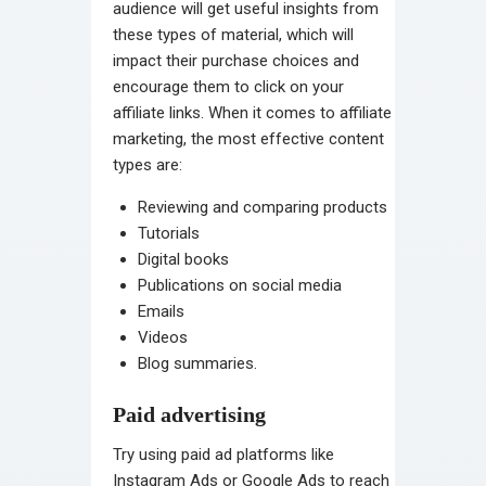
audience will get useful insights from
these types of material, which will
impact their purchase choices and
encourage them to click on your
affiliate links. When it comes to affiliate
marketing, the most effective content
types are:
Reviewing and comparing products
Tutorials
Digital books
Publications on social media
Emails
Videos
Blog summaries.
Paid advertising
Try using paid ad platforms like
Instagram Ads or Google Ads to reach