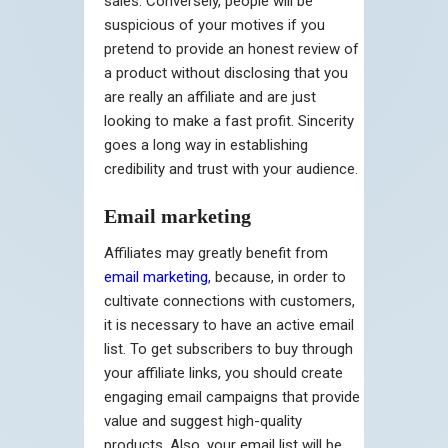
sales. Conversely, people will be
suspicious of your motives if you
pretend to provide an honest review of
a product without disclosing that you
are really an affiliate and are just
looking to make a fast profit. Sincerity
goes a long way in establishing
credibility and trust with your audience.
Email marketing
Affiliates may greatly benefit from
email marketing
, because, in order to
cultivate connections with customers,
it is necessary to have an active email
list. To get subscribers to buy through
your affiliate links, you should create
engaging email campaigns that provide
value and suggest high-quality
products. Also, your email list will be