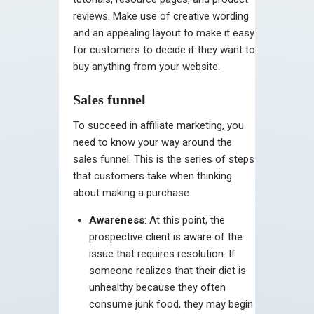
reviews. Make use of creative wording
and an appealing layout to make it easy
for customers to decide if they want to
buy anything from your website.
Sales funnel
To succeed in affiliate marketing, you
need to know your way around the
sales funnel. This is the series of steps
that customers take when thinking
about making a purchase.
Awareness
: At this point, the
prospective client is aware of the
issue that requires resolution. If
someone realizes that their diet is
unhealthy because they often
consume junk food, they may begin