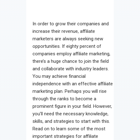
In order to grow their companies and
increase their revenue, affiliate
marketers are always seeking new
opportunities. If eighty percent of
companies employ affiliate marketing,
there’s a huge chance to join the field
and collaborate with industry leaders.
You may achieve financial
independence with an effective affiliate
marketing plan. Perhaps you will rise
through the ranks to become a
prominent figure in your field. However,
you’ll need the necessary knowledge,
skills, and strategies to start with this.
Read on to learn some of the most
important strategies for affiliate