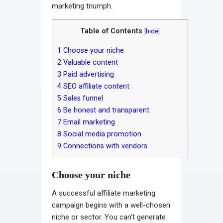
marketing triumph.
Table of Contents
[
hide
]
1
Choose your niche
2
Valuable content
3
Paid advertising
4
SEO affiliate content
5
Sales funnel
6
Be honest and transparent
7
Email marketing
8
Social media promotion
9
Connections with vendors
Choose your niche
A successful affiliate marketing
campaign begins with a well-chosen
niche or sector. You can’t generate