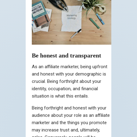
Be honest and transparent
As an affiliate marketer, being upfront
and honest with your demographic is
crucial. Being forthright about your
identity, occupation, and financial
situation is what this entails.
Being forthright and honest with your
audience about your role as an affiliate
marketer and the things you promote
may increase trust and, ultimately,