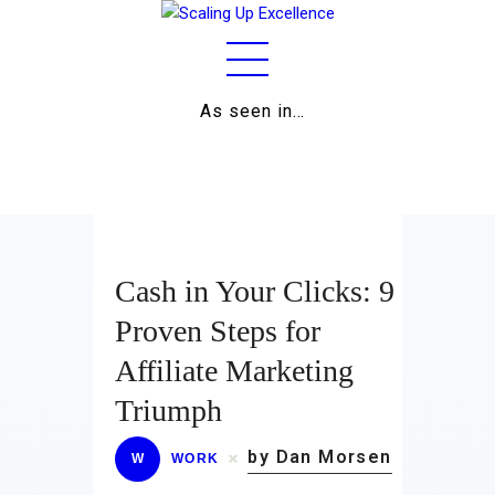
As seen in…
Home
About
Work
Business
Cash in Your Clicks: 9
Relationships
Proven Steps for
Affiliate Marketing
Lifestyle
Triumph
Wellness
by Dan Morsen
W
WORK
Contact