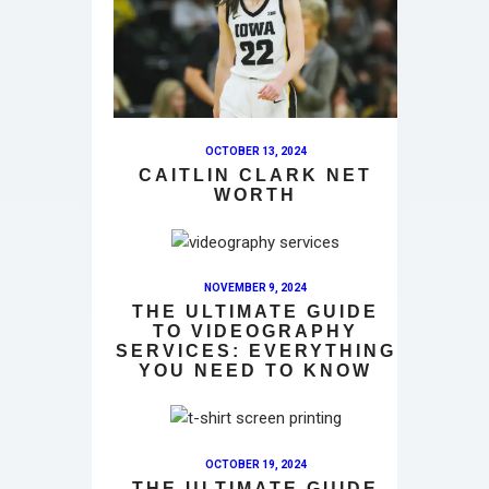
OCTOBER 13, 2024
CAITLIN CLARK NET
WORTH
NOVEMBER 9, 2024
THE ULTIMATE GUIDE
TO VIDEOGRAPHY
SERVICES: EVERYTHING
YOU NEED TO KNOW
OCTOBER 19, 2024
THE ULTIMATE GUIDE