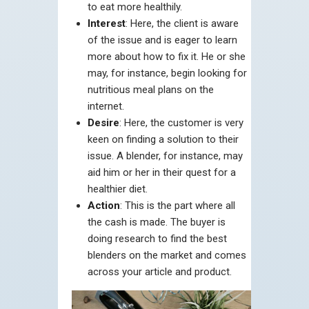
to eat more healthily.
Interest
: Here, the client is aware
of the issue and is eager to learn
more about how to fix it. He or she
may, for instance, begin looking for
nutritious meal plans on the
internet.
Desire
: Here, the customer is very
keen on finding a solution to their
issue. A blender, for instance, may
aid him or her in their quest for a
healthier diet.
Action
: This is the part where all
the cash is made. The buyer is
doing research to find the best
blenders on the market and comes
across your article and product.