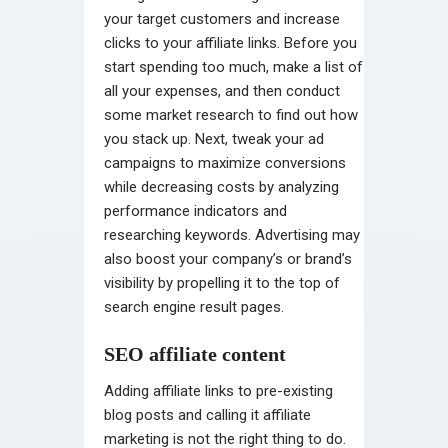
your target customers and increase
clicks to your affiliate links. Before you
start spending too much, make a list of
all your expenses, and then conduct
some market research to find out how
you stack up. Next, tweak your ad
campaigns to maximize conversions
while decreasing costs by analyzing
performance indicators and
researching keywords. Advertising may
also boost your company’s or brand’s
visibility by propelling it to the top of
search engine result pages.
SEO affiliate content
Adding affiliate links to pre-existing
blog posts and calling it affiliate
marketing is not the right thing to do.