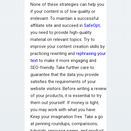
None of these strategies can help you
if your content is of low quality or
irrelevant. To maintain a successful
affiliate site and succeed in
SafeOpt
,
you need to provide high-quality
material on relevant topics. Try to
improve your content creation skills by
practicing rewriting and
rephrasing your
text
to make it more engaging and
SEO-friendly. Take further care to
guarantee that the data you provide
satisfies the requirements of your
website visitors. Before writing a review
of your products, it is essential to try
them out yourself. If money is tight,
you may work with what you have.
Keep your imagination free. Take a go
at penning roundups, comparisons,
tutorials, resource pages, and product