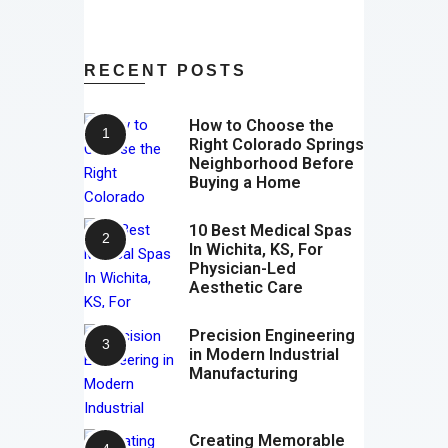
RECENT POSTS
How to Choose the
Right Colorado Springs
Neighborhood Before
Buying a Home
10 Best Medical Spas
In Wichita, KS, For
Physician-Led
Aesthetic Care
Precision Engineering
in Modern Industrial
Manufacturing
Creating Memorable