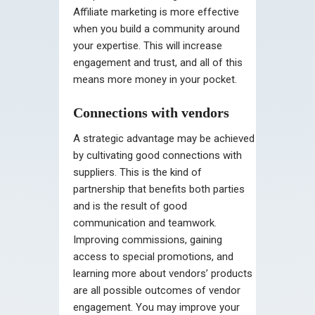
Affiliate marketing is more effective
when you build a community around
your expertise. This will increase
engagement and trust, and all of this
means more money in your pocket.
Connections with vendors
A strategic advantage may be achieved
by cultivating good connections with
suppliers. This is the kind of
partnership that benefits both parties
and is the result of good
communication and teamwork.
Improving commissions, gaining
access to special promotions, and
learning more about vendors’ products
are all possible outcomes of vendor
engagement. You may improve your