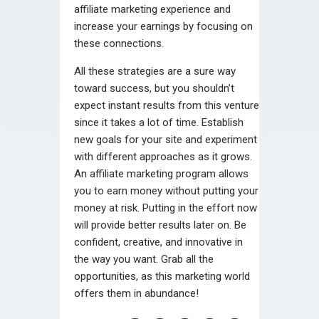
affiliate marketing experience and
increase your earnings by focusing on
these connections.
All these strategies are a sure way
toward success, but you shouldn’t
expect instant results from this venture
since it takes a lot of time. Establish
new goals for your site and experiment
with different approaches as it grows.
An affiliate marketing program allows
you to earn money without putting your
money at risk. Putting in the effort now
will provide better results later on. Be
confident, creative, and innovative in
the way you want. Grab all the
opportunities, as this marketing world
offers them in abundance!