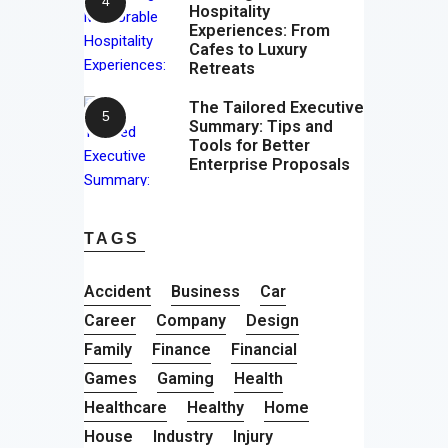
Hospitality
Experiences: From
Cafes to Luxury
Retreats
The Tailored Executive
Summary: Tips and
Tools for Better
Enterprise Proposals
TAGS
Accident
Business
Car
Career
Company
Design
Family
Finance
Financial
Games
Gaming
Health
Healthcare
Healthy
Home
House
Industry
Injury