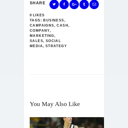
SHARE
0
LIKES
TAGS:
BUSINESS
,
CAMPAIGNS
,
CASH
,
COMPANY
,
MARKETING
,
SALES
,
SOCIAL
MEDIA
,
STRATEGY
You May Also Like