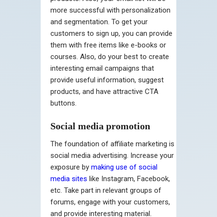
more successful with personalization
and segmentation. To get your
customers to sign up, you can provide
them with free items like e-books or
courses. Also, do your best to create
interesting email campaigns that
provide useful information, suggest
products, and have attractive CTA
buttons.
Social media promotion
The foundation of affiliate marketing is
social media advertising. Increase your
exposure by
making use of social
media sites
like Instagram, Facebook,
etc. Take part in relevant groups of
forums, engage with your customers,
and provide interesting material.