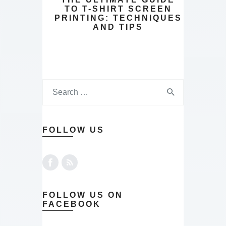
TO T-SHIRT SCREEN
PRINTING: TECHNIQUES
AND TIPS
FOLLOW US
FOLLOW US ON
FACEBOOK