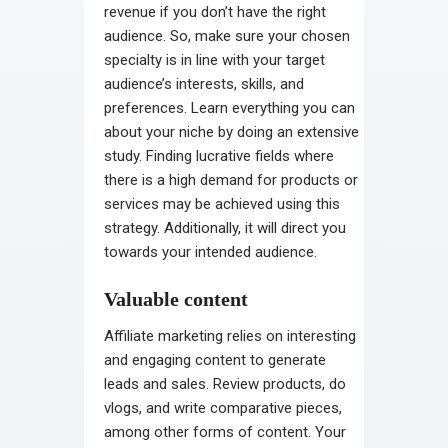
revenue if you don’t have the right
audience. So, make sure your chosen
specialty is in line with your target
audience’s interests, skills, and
preferences. Learn everything you can
about your niche by doing an extensive
study. Finding lucrative fields where
there is a high demand for products or
services may be achieved using this
strategy. Additionally, it will direct you
towards your intended audience.
Valuable content
Affiliate marketing relies on interesting
and engaging content to generate
leads and sales. Review products, do
vlogs, and write comparative pieces,
among other forms of content. Your