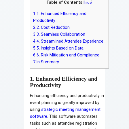
Table of Contents
[
hide
]
1
1. Enhanced Efficiency and
Productivity
2
2. Cost Reduction
3
3. Seamless Collaboration
4
4. Streamlined Attendee Experience
5
5. Insights Based on Data
6
6. Risk Mitigation and Compliance
7
In Summary
1. Enhanced Efficiency and
Productivity
Enhancing efficiency and productivity in
event planning is greatly improved by
using
strategic meeting management
software
. This software automates
tasks such as attendee registration