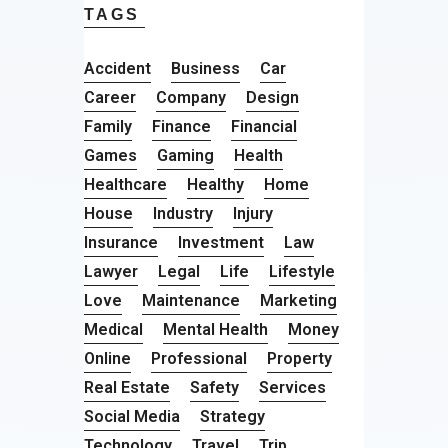
TAGS
Accident
Business
Car
Career
Company
Design
Family
Finance
Financial
Games
Gaming
Health
Healthcare
Healthy
Home
House
Industry
Injury
Insurance
Investment
Law
Lawyer
Legal
Life
Lifestyle
Love
Maintenance
Marketing
Medical
Mental Health
Money
Online
Professional
Property
Real Estate
Safety
Services
Social Media
Strategy
Technology
Travel
Trip