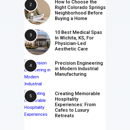
How to Choose the
Right Colorado Springs
Neighborhood Before
Buying a Home
10 Best Medical Spas
In Wichita, KS, For
Physician-Led
Aesthetic Care
Precision Engineering
in Modern Industrial
Manufacturing
Creating Memorable
Hospitality
Experiences: From
Cafes to Luxury
Retreats