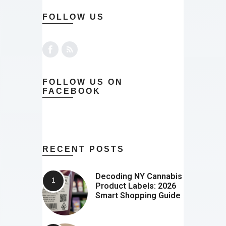
FOLLOW US
FOLLOW US ON
FACEBOOK
RECENT POSTS
Decoding NY Cannabis
Product Labels: 2026
Smart Shopping Guide