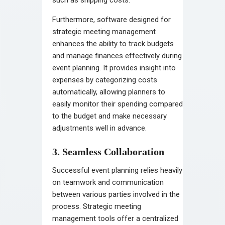
Furthermore, software designed for
strategic meeting management
enhances the ability to track budgets
and manage finances effectively during
event planning. It provides insight into
expenses by categorizing costs
automatically, allowing planners to
easily monitor their spending compared
to the budget and make necessary
adjustments well in advance.
3. Seamless Collaboration
Successful event planning relies heavily
on teamwork and communication
between various parties involved in the
process. Strategic meeting
management tools offer a centralized