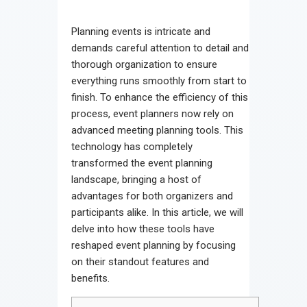
Contact
Planning events is intricate and
demands careful attention to detail and
thorough organization to ensure
everything runs smoothly from start to
finish. To enhance the efficiency of this
process, event planners now rely on
advanced meeting planning tools. This
technology has completely
transformed the event planning
landscape, bringing a host of
advantages for both organizers and
participants alike. In this article, we will
delve into how these tools have
reshaped event planning by focusing
on their standout features and
benefits.