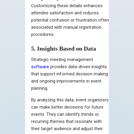
Customizing these details enhances
attendee satisfaction and reduces
potential confusion or frustration often
associated with manual registration
procedures.
5. Insights Based on Data
Strategic meeting management
software
provides data-driven insights
that support informed decision-making
and ongoing improvements in event
planning.
By analyzing this data, event organizers
can make better decisions for future
events. They can identify trends or
recurring themes that resonate with
their target audience and adjust their