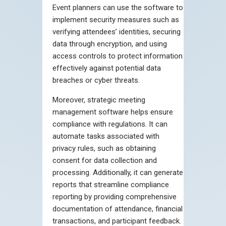
Event planners can use the software to
implement security measures such as
verifying attendees’ identities, securing
data through encryption, and using
access controls to protect information
effectively against potential data
breaches or cyber threats.
Moreover, strategic meeting
management software helps ensure
compliance with regulations. It can
automate tasks associated with
privacy rules, such as obtaining
consent for data collection and
processing. Additionally, it can generate
reports that streamline compliance
reporting by providing comprehensive
documentation of attendance, financial
transactions, and participant feedback.