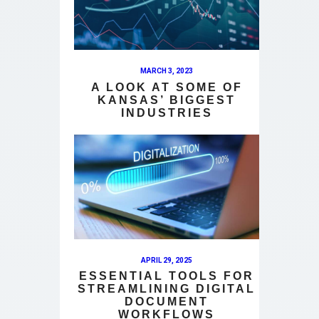
MARCH 3, 2023
A LOOK AT SOME OF
KANSAS’ BIGGEST
INDUSTRIES
APRIL 29, 2025
ESSENTIAL TOOLS FOR
STREAMLINING DIGITAL
DOCUMENT
WORKFLOWS