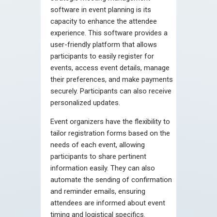
software in event planning is its
capacity to enhance the attendee
experience. This software provides a
user-friendly platform that allows
participants to easily register for
events, access event details, manage
their preferences, and make payments
securely. Participants can also receive
personalized updates.
Event organizers have the flexibility to
tailor registration forms based on the
needs of each event, allowing
participants to share pertinent
information easily. They can also
automate the sending of confirmation
and reminder emails, ensuring
attendees are informed about event
timing and logistical specifics.