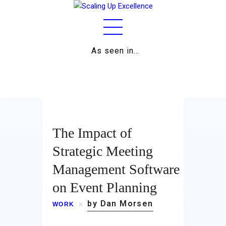
As seen in…
Home
About
Work
The Impact of
Business
Strategic Meeting
Management Software
Relationships
on Event Planning
Lifestyle
by Dan Morsen
WORK
Wellness