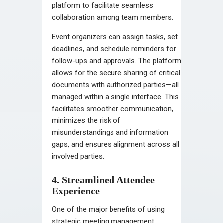
platform to facilitate seamless
collaboration among team members.
Event organizers can assign tasks, set
deadlines, and schedule reminders for
follow-ups and approvals. The platform
allows for the secure sharing of critical
documents with authorized parties—all
managed within a single interface. This
facilitates smoother communication,
minimizes the risk of
misunderstandings and information
gaps, and ensures alignment across all
involved parties.
4. Streamlined Attendee
Experience
One of the major benefits of using
strategic meeting management