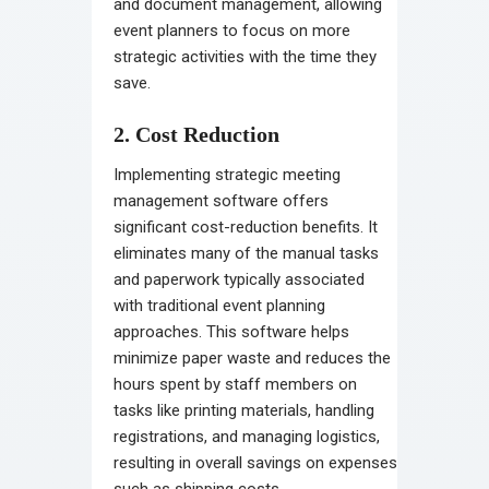
and document management, allowing
event planners to focus on more
strategic activities with the time they
save.
2. Cost Reduction
Implementing strategic meeting
management software offers
significant cost-reduction benefits. It
eliminates many of the manual tasks
and paperwork typically associated
with traditional event planning
approaches. This software helps
minimize paper waste and reduces the
hours spent by staff members on
tasks like printing materials, handling
registrations, and managing logistics,
resulting in overall savings on expenses
such as shipping costs.