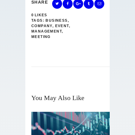
SHARE
0
LIKES
TAGS:
BUSINESS
,
COMPANY
,
EVENT
,
MANAGEMENT
,
MEETING
You May Also Like