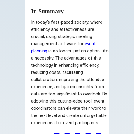
In Summary
In today’s fast-paced society, where
efficiency and effectiveness are
crucial, using strategic meeting
management software for
event
planning
is no longer just an option—it’s
a necessity. The advantages of this
technology in enhancing efficiency,
reducing costs, facilitating
collaboration, improving the attendee
experience, and gaining insights from
data are too significant to overlook. By
adopting this cutting-edge tool, event
coordinators can elevate their work to
the next level and create unforgettable
experiences for event participants.