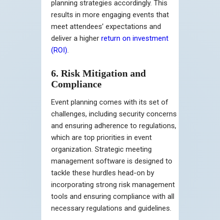
planning strategies accordingly. This
results in more engaging events that
meet attendees’ expectations and
deliver a higher
return on investment
(ROI)
.
6. Risk Mitigation and
Compliance
Event planning comes with its set of
challenges, including security concerns
and ensuring adherence to regulations,
which are top priorities in event
organization. Strategic meeting
management software is designed to
tackle these hurdles head-on by
incorporating strong risk management
tools and ensuring compliance with all
necessary regulations and guidelines.