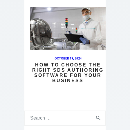
OCTOBER 19, 2024
HOW TO CHOOSE THE
RIGHT SDS AUTHORING
SOFTWARE FOR YOUR
BUSINESS