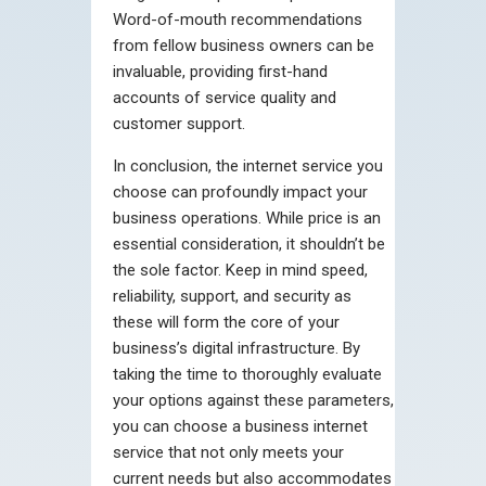
Word-of-mouth recommendations
from fellow business owners can be
invaluable, providing first-hand
accounts of service quality and
customer support.
In conclusion, the internet service you
choose can profoundly impact your
business operations. While price is an
essential consideration, it shouldn’t be
the sole factor. Keep in mind speed,
reliability, support, and security as
these will form the core of your
business’s digital infrastructure. By
taking the time to thoroughly evaluate
your options against these parameters,
you can choose a business internet
service that not only meets your
current needs but also accommodates