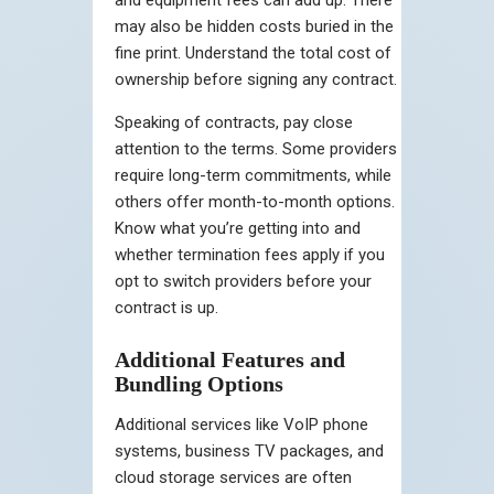
may also be hidden costs buried in the
fine print. Understand the total cost of
ownership before signing any contract.
Speaking of contracts, pay close
attention to the terms. Some providers
require long-term commitments, while
others offer month-to-month options.
Know what you’re getting into and
whether termination fees apply if you
opt to switch providers before your
contract is up.
Additional Features and
Bundling Options
Additional services like VoIP phone
systems, business TV packages, and
cloud storage services are often