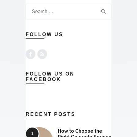
FOLLOW US
FOLLOW US ON
FACEBOOK
RECENT POSTS
How to Choose the
Right Colorado Springs