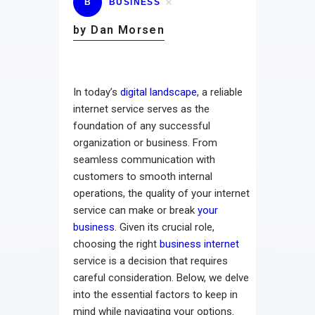
B
BUSINESS
by Dan Morsen
In today’s
digital landscape
, a reliable
internet service serves as the
foundation of any successful
organization or business. From
seamless communication with
customers to smooth internal
operations, the quality of your internet
service can make or break
your
business
. Given its crucial role,
choosing the right
business internet
service is a decision that requires
careful consideration. Below, we delve
into the essential factors to keep in
mind while navigating your options.