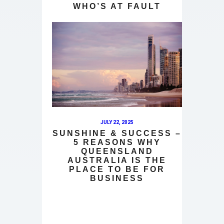
WHO’S AT FAULT
JULY 22, 2025
SUNSHINE & SUCCESS –
5 REASONS WHY
QUEENSLAND
AUSTRALIA IS THE
PLACE TO BE FOR
BUSINESS