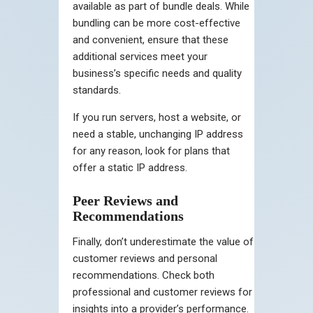
available as part of bundle deals. While
bundling can be more cost-effective
and convenient, ensure that these
additional services meet your
business’s specific needs and quality
standards.
If you run servers, host a website, or
need a stable, unchanging IP address
for any reason, look for plans that
offer a static IP address.
Peer Reviews and
Recommendations
Finally, don’t underestimate the value of
customer reviews and personal
recommendations. Check both
professional and customer reviews for
insights into a provider’s performance.