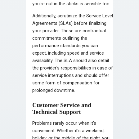
you’re out in the sticks is sensible too.
Additionally, scrutinize the Service Level
Agreements (SLAs) before finalizing
your provider. These are contractual
commitments outlining the
performance standards you can
expect, including speed and service
availability. The SLA should also detail
the provider’s responsibilities in case of
service interruptions and should offer
some form of compensation for
prolonged downtime.
Customer Service and
Technical Support
Problems rarely occur when it’s
convenient. Whether it’s a weekend,
holiday, or the middle of the night, you