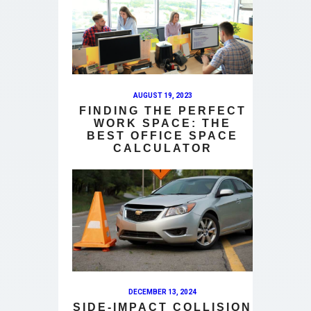
AUGUST 19, 2023
FINDING THE PERFECT
WORK SPACE: THE
BEST OFFICE SPACE
CALCULATOR
DECEMBER 13, 2024
SIDE-IMPACT COLLISION