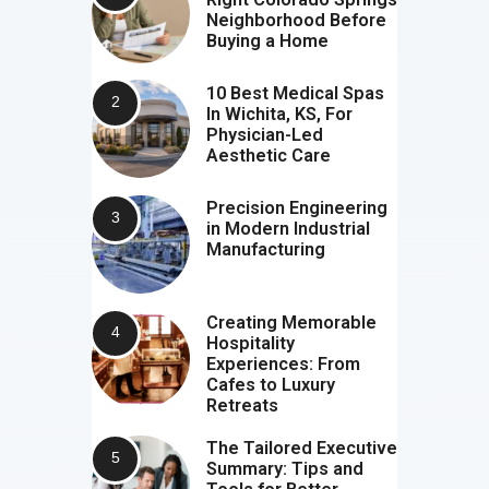
Neighborhood Before
Buying a Home
10 Best Medical Spas
In Wichita, KS, For
Physician-Led
Aesthetic Care
Precision Engineering
in Modern Industrial
Manufacturing
Creating Memorable
Hospitality
Experiences: From
Cafes to Luxury
Retreats
The Tailored Executive
Summary: Tips and