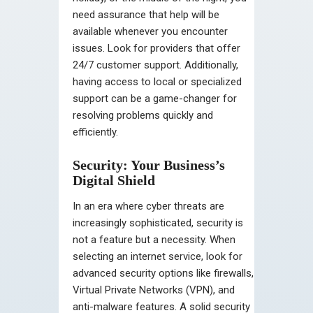
need assurance that help will be
available whenever you encounter
issues. Look for providers that offer
24/7 customer support. Additionally,
having access to local or specialized
support can be a game-changer for
resolving problems quickly and
efficiently.
Security: Your Business’s
Digital Shield
In an era where cyber threats are
increasingly sophisticated, security is
not a feature but a necessity. When
selecting an internet service, look for
advanced security options like firewalls,
Virtual Private Networks (VPN), and
anti-malware features. A solid security