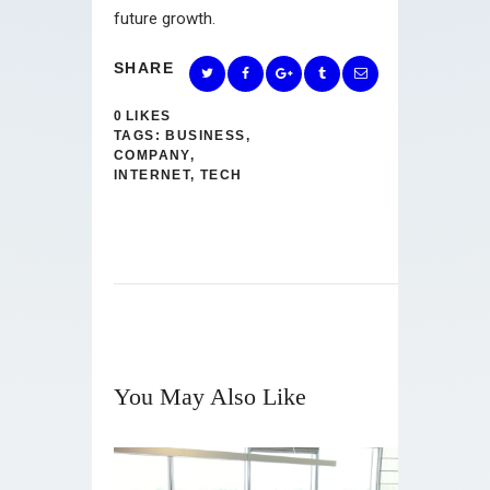
future growth.
SHARE
0
LIKES
TAGS:
BUSINESS
,
COMPANY
,
INTERNET
,
TECH
You May Also Like