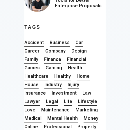
Tools for Better
Enterprise Proposals
TAGS
Accident
Business
Car
Career
Company
Design
Family
Finance
Financial
Games
Gaming
Health
Healthcare
Healthy
Home
House
Industry
Injury
Insurance
Investment
Law
Lawyer
Legal
Life
Lifestyle
Love
Maintenance
Marketing
Medical
Mental Health
Money
Online
Professional
Property