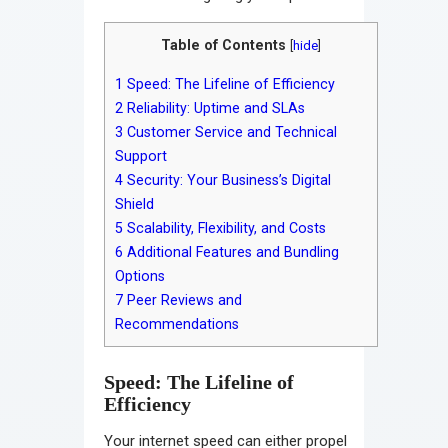
Table of Contents
[
hide
]
1
Speed: The Lifeline of Efficiency
2
Reliability: Uptime and SLAs
3
Customer Service and Technical
Support
4
Security: Your Business’s Digital
Shield
5
Scalability, Flexibility, and Costs
6
Additional Features and Bundling
Options
7
Peer Reviews and
Recommendations
Speed: The Lifeline of
Efficiency
Your internet speed can either propel