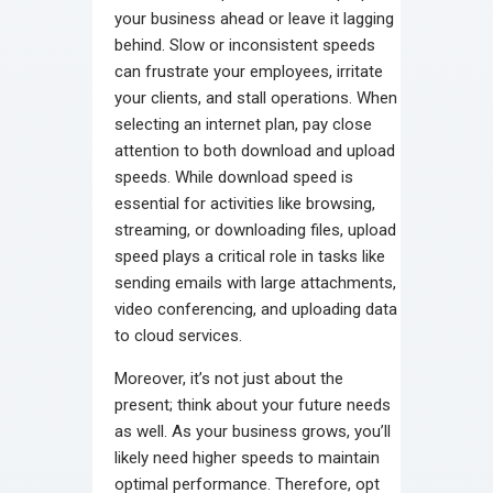
your business ahead or leave it lagging
behind. Slow or inconsistent speeds
can frustrate your employees, irritate
your clients, and stall operations. When
selecting an internet plan, pay close
attention to both download and upload
speeds. While download speed is
essential for activities like browsing,
streaming, or downloading files, upload
speed plays a critical role in tasks like
sending emails with large attachments,
video conferencing, and uploading data
to cloud services.
Moreover, it’s not just about the
present; think about your future needs
as well. As your business grows, you’ll
likely need higher speeds to maintain
optimal performance. Therefore, opt