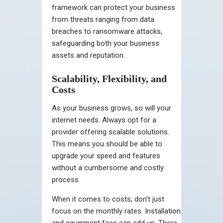
framework can protect your business
from threats ranging from data
breaches to ransomware attacks,
safeguarding both your business
assets and reputation.
Scalability, Flexibility, and
Costs
As your business grows, so will your
internet needs. Always opt for a
provider offering scalable solutions.
This means you should be able to
upgrade your speed and features
without a cumbersome and costly
process.
When it comes to costs, don’t just
focus on the monthly rates. Installation
and equipment fees can add up. There