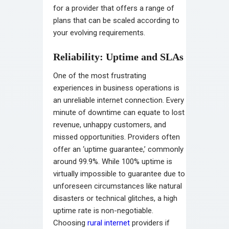
for a provider that offers a range of
plans that can be scaled according to
your evolving requirements.
Reliability: Uptime and SLAs
One of the most frustrating
experiences in business operations is
an unreliable internet connection. Every
minute of downtime can equate to lost
revenue, unhappy customers, and
missed opportunities. Providers often
offer an ‘uptime guarantee,’ commonly
around 99.9%. While 100% uptime is
virtually impossible to guarantee due to
unforeseen circumstances like natural
disasters or technical glitches, a high
uptime rate is non-negotiable.
Choosing
rural internet
providers if