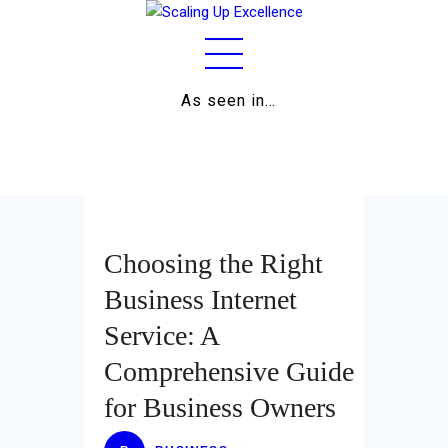
As seen in…
Home
About
Work
Business
Choosing the Right
Relationships
Business Internet
Service: A
Lifestyle
Comprehensive Guide
Wellness
for Business Owners
Contact