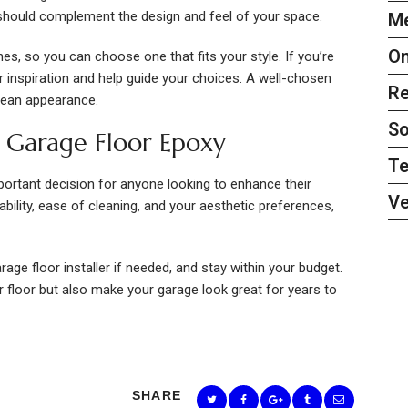
hould complement the design and feel of your space.
Me
On
s, so you can choose one that fits your style. If you’re
fer inspiration and help guide your choices. A well-chosen
Re
clean appearance.
So
t Garage Floor Epoxy
Te
portant decision for anyone looking to enhance their
Ve
ability, ease of cleaning, and your aesthetic preferences,
age floor installer if needed, and stay within your budget.
r floor but also make your garage look great for years to
SHARE