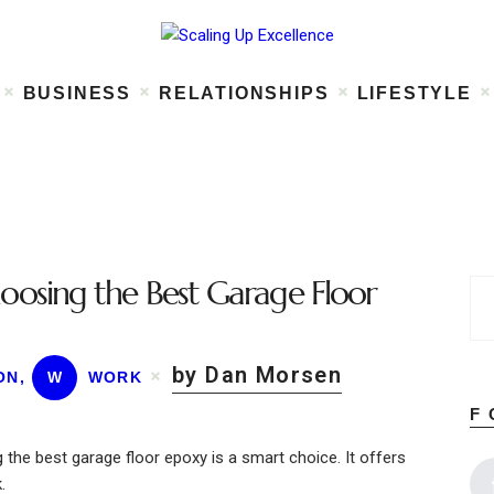
Home
About
Work
Business
BUSINESS
RELATIONSHIPS
LIFESTYLE
Relationships
Lifestyle
Wellness
Contact
oosing the Best Garage Floor
by Dan Morsen
ON
,
W
WORK
F
the best garage floor epoxy is a smart choice. It offers
.