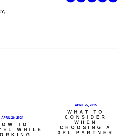
EY
,
APRIL 25, 2025
WHAT TO
CONSIDER
APRIL 26, 2024
WHEN
HOW TO
CHOOSING A
VEL WHILE
3PL PARTNER
ORKING