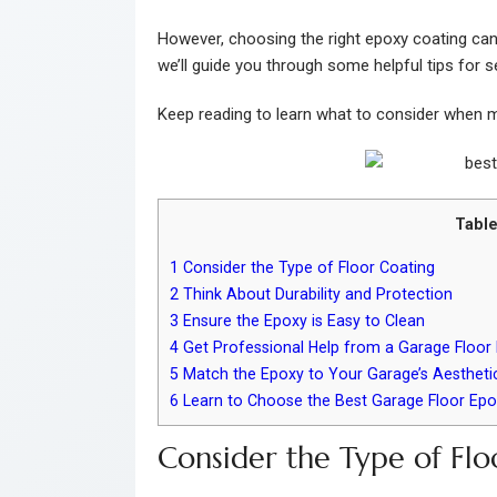
However, choosing the right epoxy coating can b
we’ll guide you through some helpful tips for s
Keep reading to learn what to consider when m
Table
1
Consider the Type of Floor Coating
2
Think About Durability and Protection
3
Ensure the Epoxy is Easy to Clean
4
Get Professional Help from a Garage Floor I
5
Match the Epoxy to Your Garage’s Aestheti
6
Learn to Choose the Best Garage Floor Epo
Consider the Type of Flo