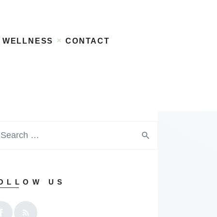
WELLNESS
CONTACT
OLLOW US