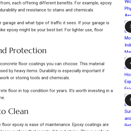
rom, each offering different benefits. For example, epoxy
durability and resistance to stains and chemicals.
garage and what type of traffic it sees. If your garage is
ike epoxy might be your best bet. For lighter use, floor
nd Protection
concrete floor coatings you can choose. This material
sed by heavy items. Durability is especially important if
 work or storing tools and chemicals.
e floor in top condition for years. It’s worth investing in a
me.
to Clean
e floor epoxy is ease of maintenance. Epoxy coatings are