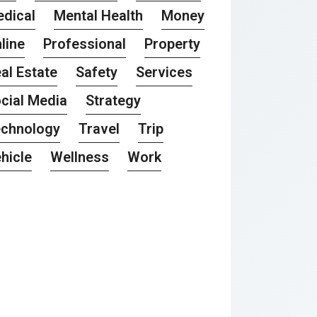
dical
Mental Health
Money
line
Professional
Property
al Estate
Safety
Services
cial Media
Strategy
chnology
Travel
Trip
hicle
Wellness
Work