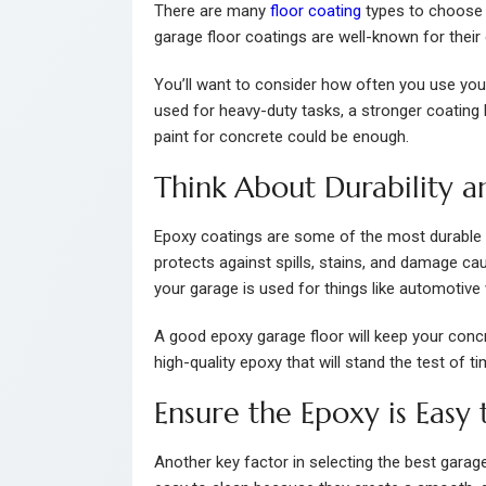
There are many
floor coating
types to choose f
garage floor coatings are well-known for their 
You’ll want to consider how often you use your 
used for heavy-duty tasks, a stronger coating l
paint for concrete could be enough.
Think About Durability a
Epoxy coatings are some of the most durable 
protects against spills, stains, and damage cau
your garage is used for things like automotive
A good epoxy garage floor will keep your concret
high-quality epoxy that will stand the test of ti
Ensure the Epoxy is Easy 
Another key factor in selecting the best garag