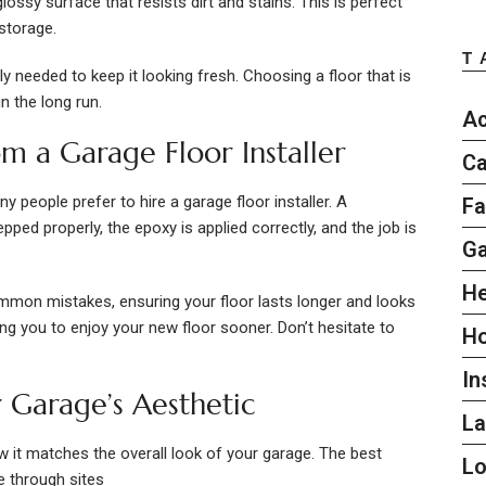
ssy surface that resists dirt and stains. This is perfect
storage.
T
ly needed to keep it looking fresh. Choosing a floor that is
n the long run.
Ac
om a Garage Floor Installer
Ca
ny people prefer to hire a garage floor installer. A
Fa
pped properly, the epoxy is applied correctly, and the job is
G
He
mmon mistakes, ensuring your floor lasts longer and looks
ing you to enjoy your new floor sooner. Don’t hesitate to
H
In
 Garage’s Aesthetic
L
it matches the overall look of your garage. The best
L
e through sites