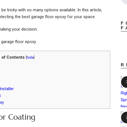
e tricky with so many options available. In this article,
electing the best garage floor epoxy for your space.
F
F
aking your decision.
 of Contents
[
hide
]
R
nstaller
c
xy
or Coating