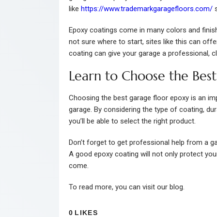
like
https://www.trademarkgaragefloors.com/
s
Epoxy coatings come in many colors and finishe
not sure where to start, sites like this can of
coating can give your garage a professional, 
Learn to Choose the Bes
Choosing the best garage floor epoxy is an im
garage. By considering the type of coating, dur
you’ll be able to select the right product.
Don’t forget to get professional help from a gar
A good epoxy coating will not only protect you
come.
To read more, you can visit our blog.
0
LIKES