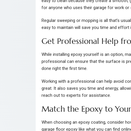
easy to clean because they create a smooth, glo
for anyone who uses their garage for work or 
Regular sweeping or mopping is all that’s usual
easy to maintain will save you time and effort i
Get Professional Help fr
While installing epoxy yourself is an option, ma
professional can ensure that the surface is pre
done right the first time.
Working with a professional can help avoid co
great. It also saves you time and energy, allow
reach out to experts for assistance.
Match the Epoxy to Your
When choosing an epoxy coating, consider how 
garage floor epoxy like what you can find onlin