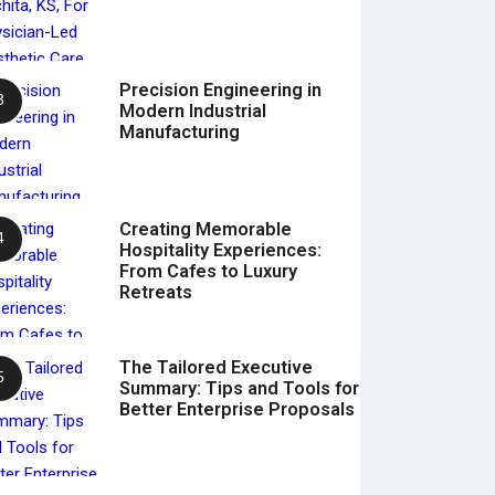
Precision Engineering in
Modern Industrial
Manufacturing
Creating Memorable
Hospitality Experiences:
From Cafes to Luxury
Retreats
The Tailored Executive
Summary: Tips and Tools for
Better Enterprise Proposals