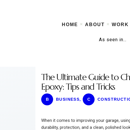
HOME
ABOUT
WORK
As seen in…
The Ultimate Guide to Ch
Epoxy: Tips and Tricks
B
BUSINESS
,
C
CONSTRUCTI
When it comes to improving your garage, using 
durability, protection, and a clean, polished look