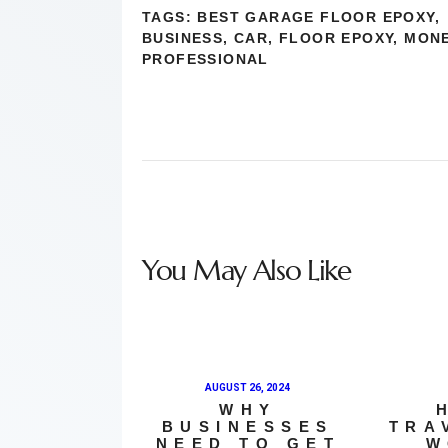
TAGS:
BEST GARAGE FLOOR EPOXY
,
BUSINESS
,
CAR
,
FLOOR EPOXY
,
MON
PROFESSIONAL
You May Also Like
AUGUST 26, 2024
WHY
BUSINESSES
TRA
NEED TO GET
W