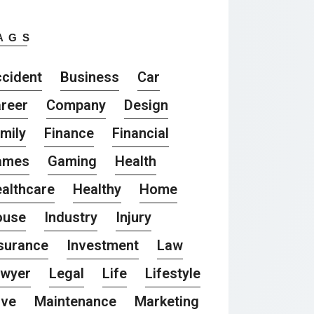
AGS
cident
Business
Car
reer
Company
Design
mily
Finance
Financial
ames
Gaming
Health
althcare
Healthy
Home
ouse
Industry
Injury
surance
Investment
Law
awyer
Legal
Life
Lifestyle
ove
Maintenance
Marketing