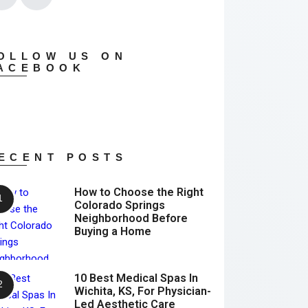
OLLOW US ON
ACEBOOK
ECENT POSTS
How to Choose the Right
Colorado Springs
Neighborhood Before
Buying a Home
10 Best Medical Spas In
Wichita, KS, For Physician-
Led Aesthetic Care