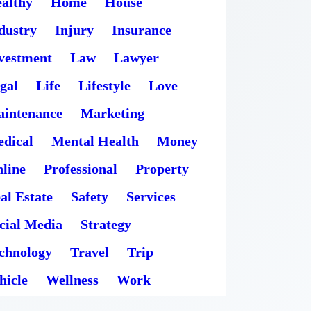
althy
Home
House
dustry
Injury
Insurance
vestment
Law
Lawyer
gal
Life
Lifestyle
Love
intenance
Marketing
dical
Mental Health
Money
line
Professional
Property
al Estate
Safety
Services
cial Media
Strategy
chnology
Travel
Trip
hicle
Wellness
Work