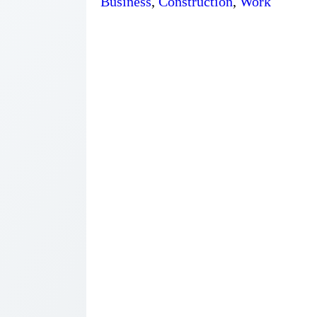
Business
,
Construction
,
Work