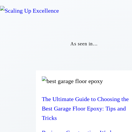
As seen in…
The Ultimate Guide to Choosing the
Best Garage Floor Epoxy: Tips and
Tricks