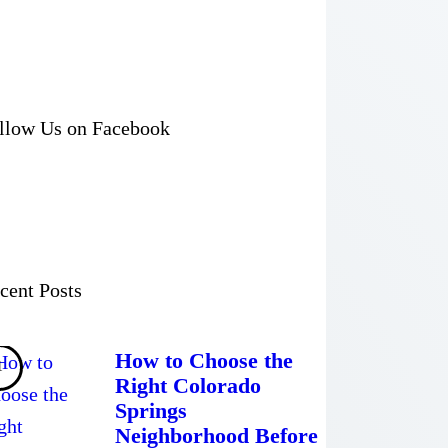
llow Us on Facebook
cent Posts
How to Choose the
Right Colorado
Springs
Neighborhood Before