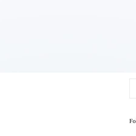
Home
About
Work
Business
Relationships
Lifestyle
Wellness
Contact
Se
fo
Fo