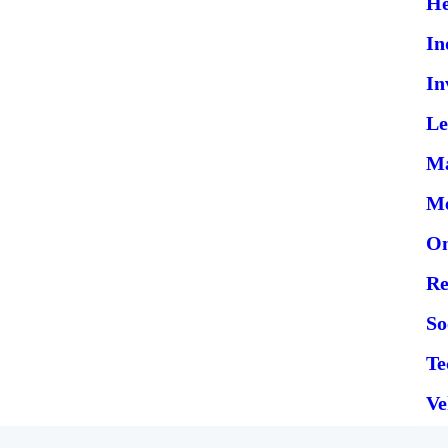
He
In
In
Le
Ma
Me
On
Re
So
Te
Ve