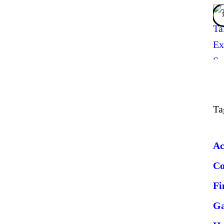
Ta
Ac
C
Fi
G