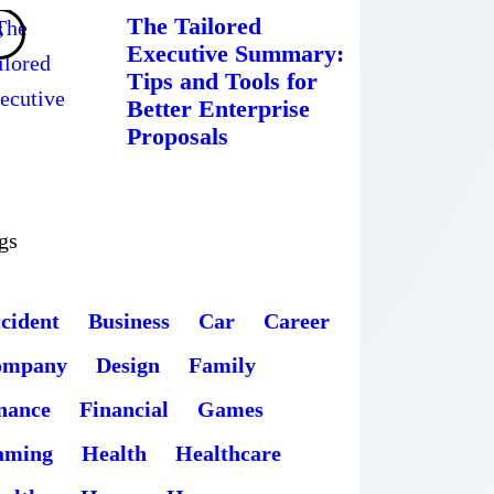
The Tailored
Executive Summary:
Tips and Tools for
Better Enterprise
Proposals
gs
cident
Business
Car
Career
ompany
Design
Family
nance
Financial
Games
aming
Health
Healthcare