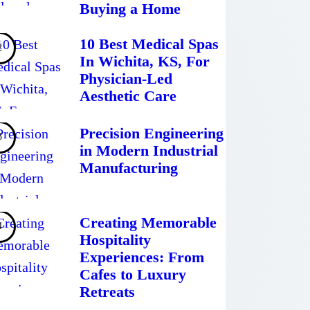
Buying a Home
10 Best Medical Spas
In Wichita, KS, For
Physician-Led
Aesthetic Care
Precision Engineering
in Modern Industrial
Manufacturing
Creating Memorable
Hospitality
Experiences: From
Cafes to Luxury
Retreats