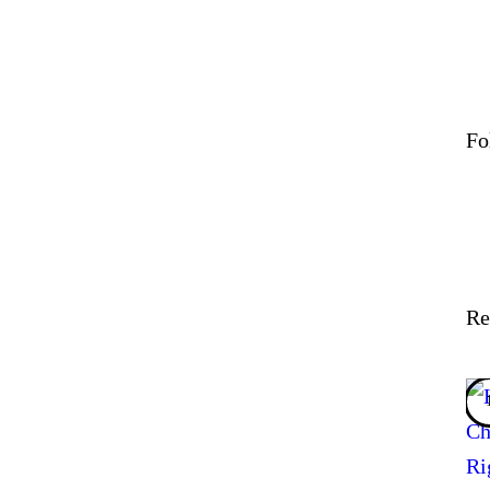
Fo
Re