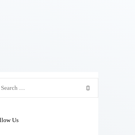
arch
r:
llow Us