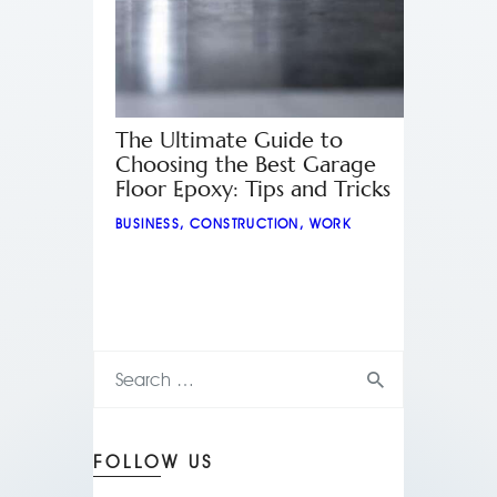
The Ultimate Guide to
Choosing the Best Garage
Floor Epoxy: Tips and Tricks
BUSINESS
,
CONSTRUCTION
,
WORK
FOLLOW US