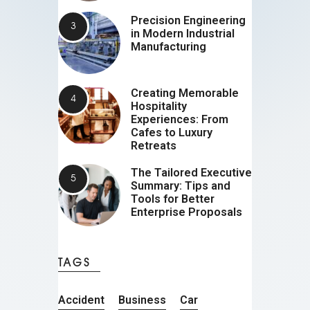
Precision Engineering
in Modern Industrial
Manufacturing
Creating Memorable
Hospitality
Experiences: From
Cafes to Luxury
Retreats
The Tailored Executive
Summary: Tips and
Tools for Better
Enterprise Proposals
TAGS
Accident
Business
Car