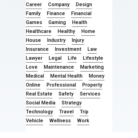
Career
Company
Design
Family
Finance
Financial
Games
Gaming
Health
Healthcare
Healthy
Home
House
Industry
Injury
Insurance
Investment
Law
Lawyer
Legal
Life
Lifestyle
Love
Maintenance
Marketing
Medical
Mental Health
Money
Online
Professional
Property
Real Estate
Safety
Services
Social Media
Strategy
Technology
Travel
Trip
Vehicle
Wellness
Work