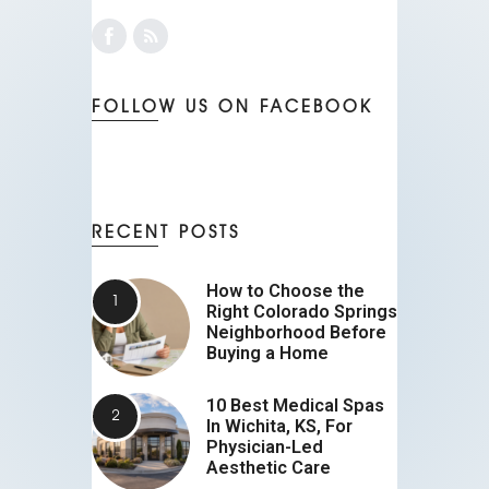
FOLLOW US ON FACEBOOK
RECENT POSTS
How to Choose the
Right Colorado Springs
Neighborhood Before
Buying a Home
10 Best Medical Spas
In Wichita, KS, For
Physician-Led
Aesthetic Care