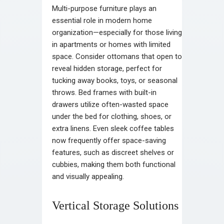
Multi-purpose furniture plays an
essential role in modern home
organization—especially for those living
in apartments or homes with limited
space. Consider ottomans that open to
reveal hidden storage, perfect for
tucking away books, toys, or seasonal
throws. Bed frames with built-in
drawers utilize often-wasted space
under the bed for clothing, shoes, or
extra linens. Even sleek coffee tables
now frequently offer space-saving
features, such as discreet shelves or
cubbies, making them both functional
and visually appealing.
Vertical Storage Solutions