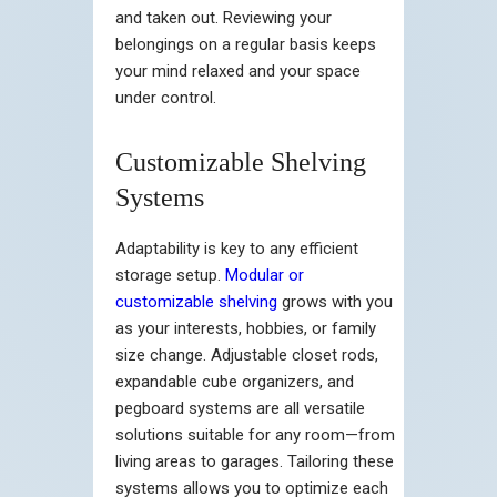
and taken out. Reviewing your
belongings on a regular basis keeps
your mind relaxed and your space
under control.
Customizable Shelving
Systems
Adaptability is key to any efficient
storage setup.
Modular or
customizable shelving
grows with you
as your interests, hobbies, or family
size change. Adjustable closet rods,
expandable cube organizers, and
pegboard systems are all versatile
solutions suitable for any room—from
living areas to garages. Tailoring these
systems allows you to optimize each