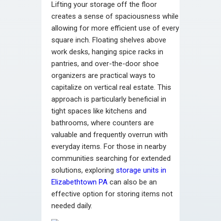
Lifting your storage off the floor
creates a sense of spaciousness while
allowing for more efficient use of every
square inch. Floating shelves above
work desks, hanging spice racks in
pantries, and over-the-door shoe
organizers are practical ways to
capitalize on vertical real estate. This
approach is particularly beneficial in
tight spaces like kitchens and
bathrooms, where counters are
valuable and frequently overrun with
everyday items. For those in nearby
communities searching for extended
solutions, exploring
storage units in
Elizabethtown PA
can also be an
effective option for storing items not
needed daily.