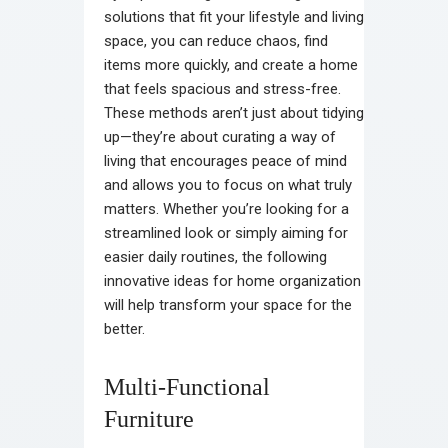
solutions that fit your lifestyle and living
space, you can reduce chaos, find
items more quickly, and create a home
that feels spacious and stress-free.
These methods aren’t just about tidying
up—they’re about curating a way of
living that encourages peace of mind
and allows you to focus on what truly
matters. Whether you’re looking for a
streamlined look or simply aiming for
easier daily routines, the following
innovative ideas for home organization
will help transform your space for the
better.
Multi-Functional
Furniture