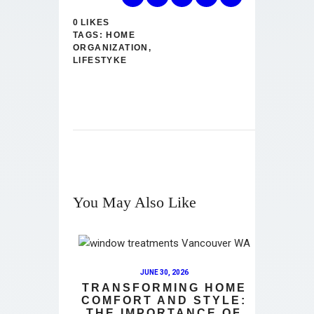
0
LIKES
TAGS:
HOME
ORGANIZATION
,
LIFESTYKE
You May Also Like
JUNE 30, 2026
TRANSFORMING HOME
COMFORT AND STYLE:
THE IMPORTANCE OF