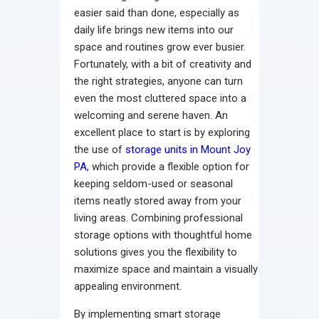
easier said than done, especially as
daily life brings new items into our
space and routines grow ever busier.
Fortunately, with a bit of creativity and
the right strategies, anyone can turn
even the most cluttered space into a
welcoming and serene haven. An
excellent place to start is by exploring
the use of
storage units in Mount Joy
PA
, which provide a flexible option for
keeping seldom-used or seasonal
items neatly stored away from your
living areas. Combining professional
storage options with thoughtful home
solutions gives you the flexibility to
maximize space and maintain a visually
appealing environment.
By implementing smart storage