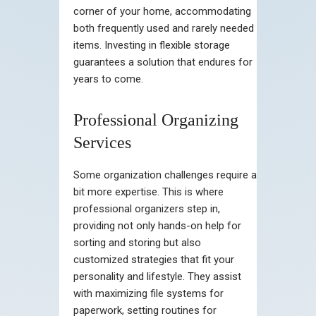
corner of your home, accommodating
both frequently used and rarely needed
items. Investing in flexible storage
guarantees a solution that endures for
years to come.
Professional Organizing
Services
Some organization challenges require a
bit more expertise. This is where
professional organizers step in,
providing not only hands-on help for
sorting and storing but also
customized strategies that fit your
personality and lifestyle. They assist
with maximizing file systems for
paperwork, setting routines for