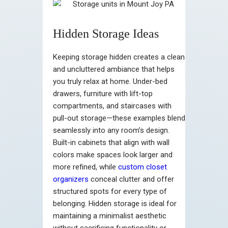
Hidden Storage Ideas
Keeping storage hidden creates a clean
and uncluttered ambiance that helps
you truly relax at home. Under-bed
drawers, furniture with lift-top
compartments, and staircases with
pull-out storage—these examples blend
seamlessly into any room’s design.
Built-in cabinets that align with wall
colors make spaces look larger and
more refined, while
custom closet
organizers
conceal clutter and offer
structured spots for every type of
belonging. Hidden storage is ideal for
maintaining a minimalist aesthetic
without sacrificing functionality or