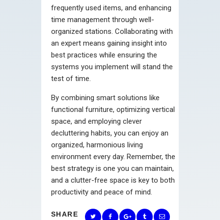
frequently used items, and enhancing
time management through well-
organized stations. Collaborating with
an expert means gaining insight into
best practices while ensuring the
systems you implement will stand the
test of time.
By combining smart solutions like
functional furniture, optimizing vertical
space, and employing clever
decluttering habits, you can enjoy an
organized, harmonious living
environment every day. Remember, the
best strategy is one you can maintain,
and a clutter-free space is key to both
productivity and peace of mind.
SHARE