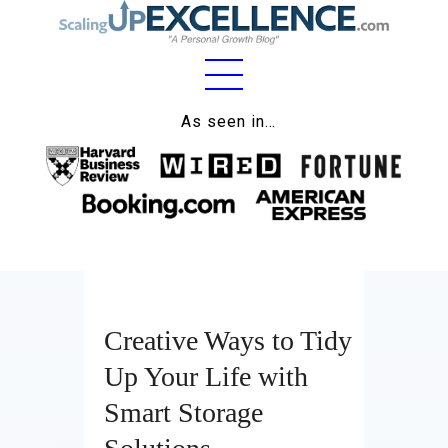
Home
As seen in…
About
Work
Business
Relationships
Creative Ways to Tidy
Lifestyle
Up Your Life with
Wellness
Smart Storage
Contact