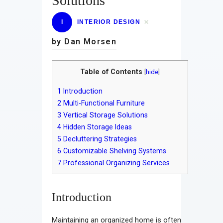
Solutions
I
INTERIOR DESIGN
by Dan Morsen
Table of Contents
[
hide
]
1
Introduction
2
Multi-Functional Furniture
3
Vertical Storage Solutions
4
Hidden Storage Ideas
5
Decluttering Strategies
6
Customizable Shelving Systems
7
Professional Organizing Services
Introduction
Maintaining an organized home is often