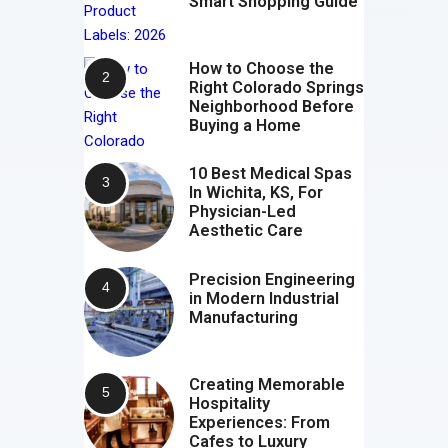
Smart Shopping Guide
How to Choose the
Right Colorado Springs
Neighborhood Before
Buying a Home
10 Best Medical Spas
In Wichita, KS, For
Physician-Led
Aesthetic Care
Precision Engineering
in Modern Industrial
Manufacturing
Creating Memorable
Hospitality
Experiences: From
Cafes to Luxury