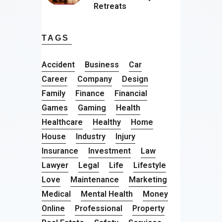
Retreats
TAGS
Accident
Business
Car
Career
Company
Design
Family
Finance
Financial
Games
Gaming
Health
Healthcare
Healthy
Home
House
Industry
Injury
Insurance
Investment
Law
Lawyer
Legal
Life
Lifestyle
Love
Maintenance
Marketing
Medical
Mental Health
Money
Online
Professional
Property