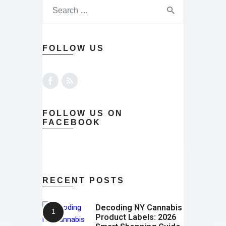
FOLLOW US
FOLLOW US ON
FACEBOOK
RECENT POSTS
Decoding NY Cannabis
Product Labels: 2026