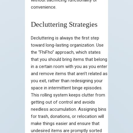
convenience.
Decluttering Strategies
Decluttering is always the first step
toward long-lasting organization. Use
the “FhiFho” approach, which states
that you should bring items that belong
in a certain room with you as you enter
and remove items that aren’t related as
you exit, rather than redesigning your
space in intermittent binge episodes.
This rolling system keeps clutter from
getting out of control and avoids
needless accumulation. Assigning bins
for trash, donations, or relocation will
make things easier and ensure that
undesired items are promptly sorted