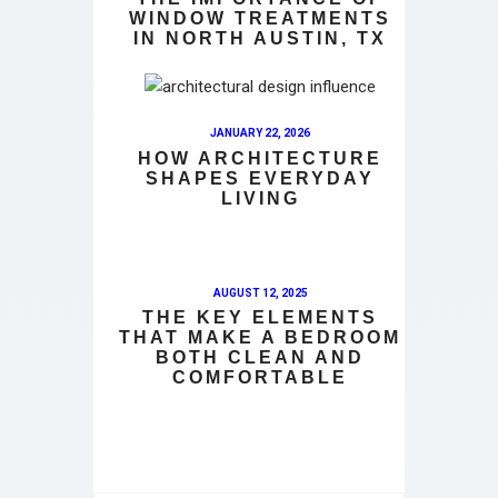
WINDOW TREATMENTS
IN NORTH AUSTIN, TX
JANUARY 22, 2026
HOW ARCHITECTURE
SHAPES EVERYDAY
LIVING
AUGUST 12, 2025
THE KEY ELEMENTS
THAT MAKE A BEDROOM
BOTH CLEAN AND
COMFORTABLE