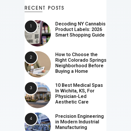
RECENT POSTS
Decoding NY Cannabis
Product Labels: 2026
Smart Shopping Guide
How to Choose the
Right Colorado Springs
Neighborhood Before
Buying a Home
10 Best Medical Spas
In Wichita, KS, For
Physician-Led
Aesthetic Care
Precision Engineering
in Modern Industrial
Manufacturing