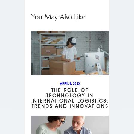
You May Also Like
APRIL 8, 2023
THE ROLE OF
TECHNOLOGY IN
INTERNATIONAL LOGISTICS:
TRENDS AND INNOVATIONS