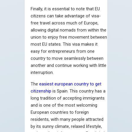
Finally, it is essential to note that EU
citizens can take advantage of visa-
free travel across much of Europe,
allowing digital nomads from within the
union to enjoy free movement between
most EU states. This visa makes it
easy for entrepreneurs from one
country to move seamlessly between
another and continue working with little
interruption.
The
easiest european country to get
citizenship
is Spain. This country has a
long tradition of accepting immigrants
and is one of the most welcoming
European countries to foreign
residents, with many people attracted
by its sunny climate, relaxed lifestyle,