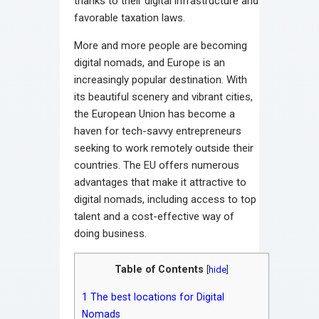
thanks to their digital infrastructure and
favorable taxation laws.
More and more people are becoming
digital nomads, and Europe is an
increasingly popular destination. With
its beautiful scenery and vibrant cities,
the European Union has become a
haven for tech-savvy entrepreneurs
seeking to work remotely outside their
countries. The EU offers numerous
advantages that make it attractive to
digital nomads, including access to top
talent and a cost-effective way of
doing business.
Table of Contents
[
hide
]
1
The best locations for Digital
Nomads