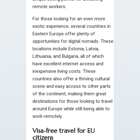
remote workers.
For those looking for an even more
exotic experience, several countries in
Eastern Europe offer plenty of
opportunities for digital nomads. These
locations include Estonia, Latvia,
Lithuania, and Bulgaria, all of which
have excellent internet access and
inexpensive living costs. These
countries also offer a thriving cultural
scene and easy access to other parts
of the continent, making them great
destinations for those looking to travel
around Europe while still being able to
work remotely.
Visa-free travel for EU
citizens