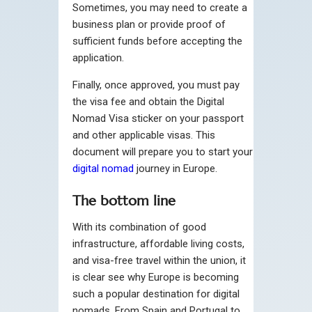
Sometimes, you may need to create a
business plan or provide proof of
sufficient funds before accepting the
application.
Finally, once approved, you must pay
the visa fee and obtain the Digital
Nomad Visa sticker on your passport
and other applicable visas. This
document will prepare you to start your
digital nomad
journey in Europe.
The bottom line
With its combination of good
infrastructure, affordable living costs,
and visa-free travel within the union, it
is clear see why Europe is becoming
such a popular destination for digital
nomads. From Spain and Portugal to