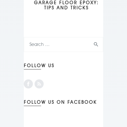
GARAGE FLOOR EPOXY:
TIPS AND TRICKS
FOLLOW US
FOLLOW US ON FACEBOOK