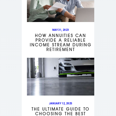
MAY 31, 2023
HOW ANNUITIES CAN
PROVIDE A RELIABLE
INCOME STREAM DURING
RETIREMENT
JANUARY 12, 2025
THE ULTIMATE GUIDE TO
CHOOSING THE BEST