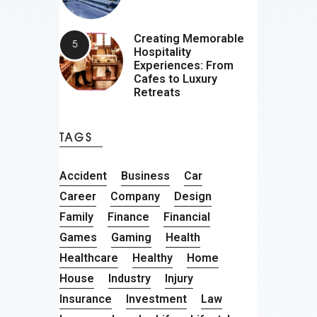
Creating Memorable
Hospitality
Experiences: From
Cafes to Luxury
Retreats
TAGS
Accident
Business
Car
Career
Company
Design
Family
Finance
Financial
Games
Gaming
Health
Healthcare
Healthy
Home
House
Industry
Injury
Insurance
Investment
Law