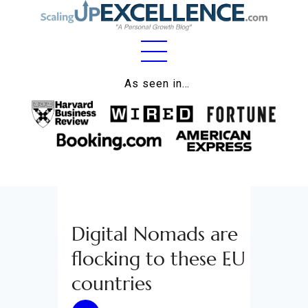
Home
As seen in…
About
Work
Business
Relationships
Digital Nomads are
Lifestyle
flocking to these EU
Wellness
countries
Contact