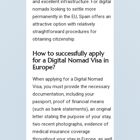
and excellent infrastructure. For digital
nomads looking to settle more
permanently in the EU, Spain offers an
attractive option with relatively
straightforward procedures for
obtaining citizenship.
How to successfully apply
for a Digital Nomad Visa in
Europe?
When applying for a Digital Nomad
Visa, you must provide the necessary
documentation, including your
passport, proof of financial means
(such as bank statements), an original
letter stating the purpose of your stay,
two recent photographs, evidence of
medical insurance coverage
throughout your stay in Europe, as well