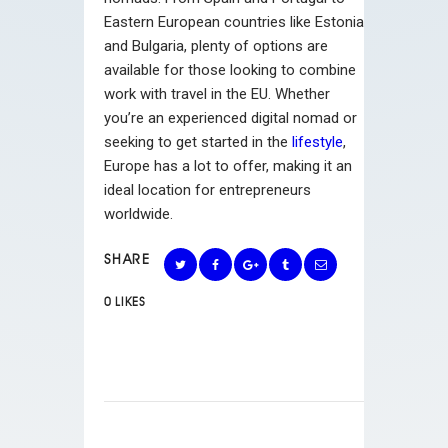
Eastern European countries like Estonia
and Bulgaria, plenty of options are
available for those looking to combine
work with travel in the EU. Whether
you’re an experienced digital nomad or
seeking to get started in the
lifestyle
,
Europe has a lot to offer, making it an
ideal location for entrepreneurs
worldwide.
SHARE
0
LIKES