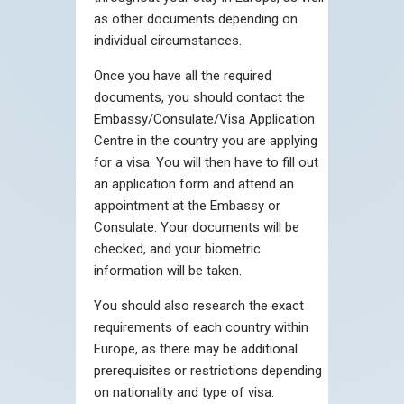
as other documents depending on
individual circumstances.
Once you have all the required
documents, you should contact the
Embassy/Consulate/Visa Application
Centre in the country you are applying
for a visa. You will then have to fill out
an application form and attend an
appointment at the Embassy or
Consulate. Your documents will be
checked, and your biometric
information will be taken.
You should also research the exact
requirements of each country within
Europe, as there may be additional
prerequisites or restrictions depending
on nationality and type of visa.