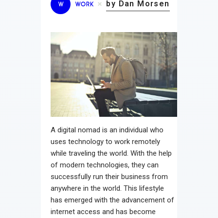
by Dan Morsen
W
WORK
A digital nomad is an individual who
uses technology to work remotely
while traveling the world. With the help
of modern technologies, they can
successfully run their business from
anywhere in the world. This lifestyle
has emerged with the advancement of
internet access and has become