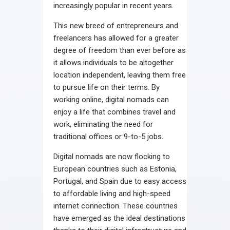
increasingly popular in recent years.
This new breed of entrepreneurs and
freelancers has allowed for a greater
degree of freedom than ever before as
it allows individuals to be altogether
location independent, leaving them free
to pursue life on their terms. By
working online, digital nomads can
enjoy a life that combines travel and
work, eliminating the need for
traditional offices or 9-to-5 jobs.
Digital nomads are now flocking to
European countries such as Estonia,
Portugal, and Spain due to easy access
to affordable living and high-speed
internet connection. These countries
have emerged as the ideal destinations