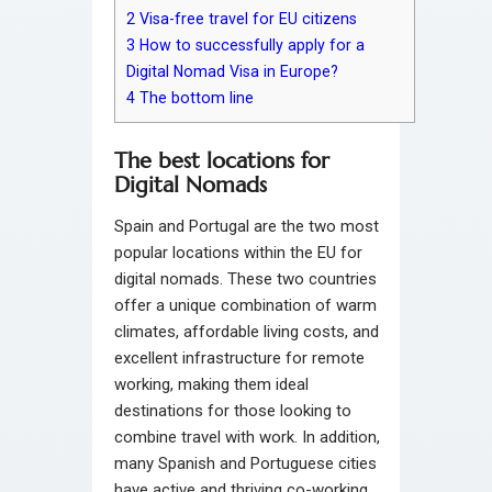
2
Visa-free travel for EU citizens
3
How to successfully apply for a
Digital Nomad Visa in Europe?
4
The bottom line
The best locations for
Digital Nomads
Spain and Portugal are the two most
popular locations within the EU for
digital nomads. These two countries
offer a unique combination of warm
climates, affordable living costs, and
excellent infrastructure for remote
working, making them ideal
destinations for those looking to
combine travel with work. In addition,
many Spanish and Portuguese cities
have active and thriving co-working