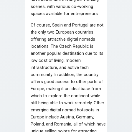
scenes, with various co-working
spaces available for entrepreneurs.
Of course, Spain and Portugal are not
the only two European countries
offering attractive digital nomads
locations. The Czech Republic is
another popular destination due to its
low cost of living, modern
infrastructure, and active tech
community. In addition, the country
offers good access to other parts of
Europe, making it an ideal base from
which to explore the continent while
still being able to work remotely. Other
emerging digital nomad hotspots in
Europe include Austria, Germany,
Poland, and Romania, all of which have
unique selling points for attracting