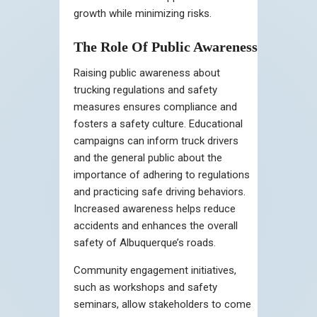
growth while minimizing risks.
The Role Of Public Awareness
Raising public awareness about
trucking regulations and safety
measures ensures compliance and
fosters a safety culture. Educational
campaigns can inform truck drivers
and the general public about the
importance of adhering to regulations
and practicing safe driving behaviors.
Increased awareness helps reduce
accidents and enhances the overall
safety of Albuquerque’s roads.
Community engagement initiatives,
such as workshops and safety
seminars, allow stakeholders to come