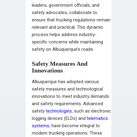
leaders, government officials, and
safety advocates, collaborate to
ensure that trucking regulations remain
relevant and practical. This dynamic
process helps address industry-
specific concerns while maintaining
safety on Albuquerque’s roads.
Safety Measures And
Innovations
Albuquerque has adopted various
safety measures and technological
innovations to meet industry demands
and safety requirements. Advanced
safety
technologies
, such as electronic
logging devices (ELDs) and
telematics
systems
, have become integral to
modern trucking operations. These