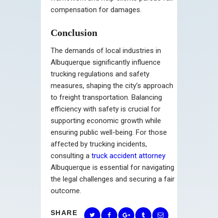
compensation for damages.
Conclusion
The demands of local industries in
Albuquerque significantly influence
trucking regulations and safety
measures, shaping the city’s approach
to freight transportation. Balancing
efficiency with safety is crucial for
supporting economic growth while
ensuring public well-being. For those
affected by trucking incidents,
consulting a
truck accident attorney
Albuquerque is essential for navigating
the legal challenges and securing a fair
outcome.
SHARE