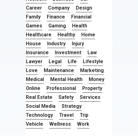
Career
Company
Design
Family
Finance
Financial
Games
Gaming
Health
Healthcare
Healthy
Home
House
Industry
Injury
Insurance
Investment
Law
Lawyer
Legal
Life
Lifestyle
Love
Maintenance
Marketing
Medical
Mental Health
Money
Online
Professional
Property
Real Estate
Safety
Services
Social Media
Strategy
Technology
Travel
Trip
Vehicle
Wellness
Work