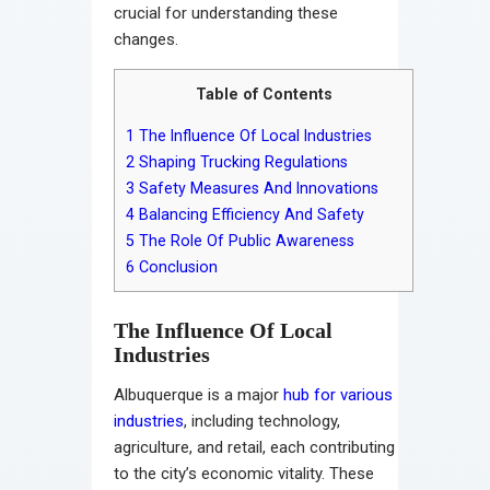
crucial for understanding these
changes.
Table of Contents
1
The Influence Of Local Industries
2
Shaping Trucking Regulations
3
Safety Measures And Innovations
4
Balancing Efficiency And Safety
5
The Role Of Public Awareness
6
Conclusion
The Influence Of Local
Industries
Albuquerque is a major
hub for various
industries
, including technology,
agriculture, and retail, each contributing
to the city’s economic vitality. These