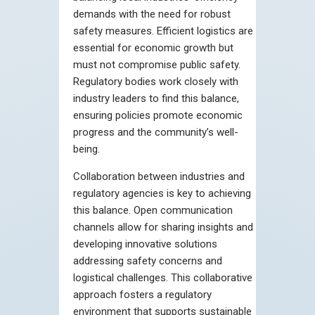
demands with the need for robust
safety measures. Efficient logistics are
essential for economic growth but
must not compromise public safety.
Regulatory bodies work closely with
industry leaders to find this balance,
ensuring policies promote economic
progress and the community’s well-
being.
Collaboration between industries and
regulatory agencies is key to achieving
this balance. Open communication
channels allow for sharing insights and
developing innovative solutions
addressing safety concerns and
logistical challenges. This collaborative
approach fosters a regulatory
environment that supports sustainable