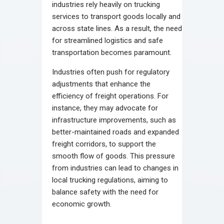
industries rely heavily on trucking
services to transport goods locally and
across state lines. As a result, the need
for streamlined logistics and safe
transportation becomes paramount.
Industries often push for regulatory
adjustments that enhance the
efficiency of freight operations. For
instance, they may advocate for
infrastructure improvements, such as
better-maintained roads and expanded
freight corridors, to support the
smooth flow of goods. This pressure
from industries can lead to changes in
local trucking regulations, aiming to
balance safety with the need for
economic growth.