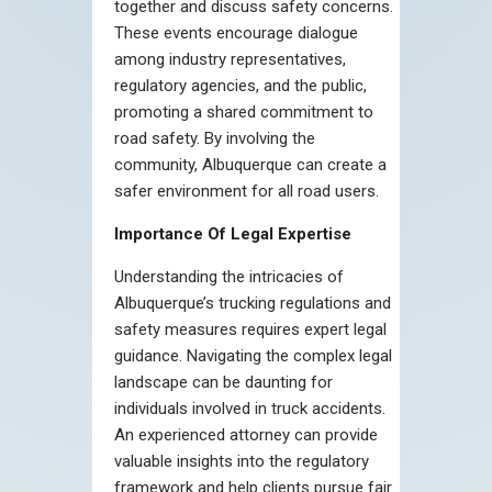
together and discuss safety concerns.
These events encourage dialogue
among industry representatives,
regulatory agencies, and the public,
promoting a shared commitment to
road safety. By involving the
community, Albuquerque can create a
safer environment for all road users.
Importance Of Legal Expertise
Understanding the intricacies of
Albuquerque’s trucking regulations and
safety measures requires expert legal
guidance. Navigating the complex legal
landscape can be daunting for
individuals involved in truck accidents.
An experienced attorney can provide
valuable insights into the regulatory
framework and help clients pursue fair