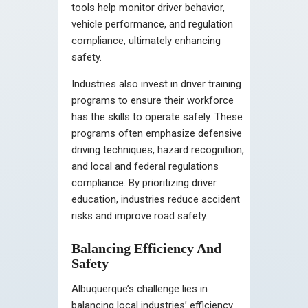
tools help monitor driver behavior,
vehicle performance, and regulation
compliance, ultimately enhancing
safety.
Industries also invest in driver training
programs to ensure their workforce
has the skills to operate safely. These
programs often emphasize defensive
driving techniques, hazard recognition,
and local and federal regulations
compliance. By prioritizing driver
education, industries reduce accident
risks and improve road safety.
Balancing Efficiency And
Safety
Albuquerque’s challenge lies in
balancing local industries’ efficiency