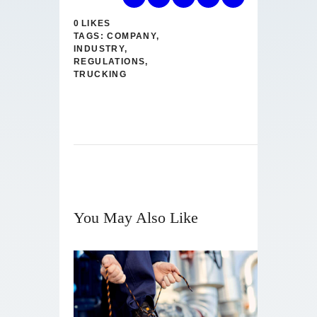
0
LIKES
TAGS:
COMPANY
,
INDUSTRY
,
REGULATIONS
,
TRUCKING
You May Also Like