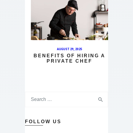
AUGUST 29, 2025
BENEFITS OF HIRING A
PRIVATE CHEF
FOLLOW US