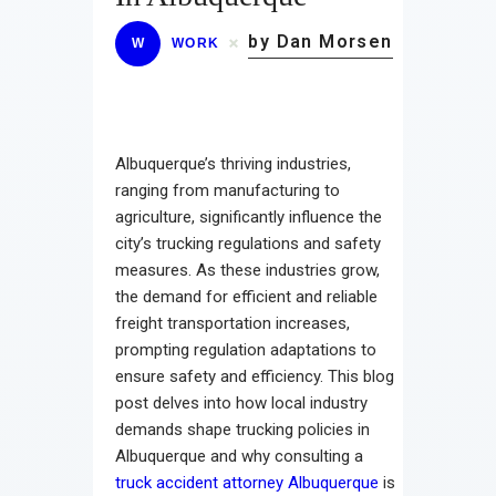
by Dan Morsen
W
WORK
Albuquerque’s thriving industries,
ranging from manufacturing to
agriculture, significantly influence the
city’s trucking regulations and safety
measures. As these industries grow,
the demand for efficient and reliable
freight transportation increases,
prompting regulation adaptations to
ensure safety and efficiency. This blog
post delves into how local industry
demands shape trucking policies in
Albuquerque and why consulting a
truck accident attorney Albuquerque
is