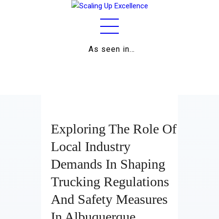
As seen in…
Home
About
Work
Business
Exploring The Role Of
Relationships
Local Industry
Demands In Shaping
Lifestyle
Trucking Regulations
Wellness
And Safety Measures
Contact
In Albuquerque