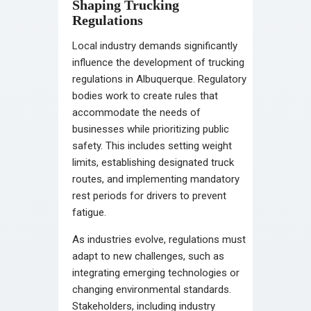
Shaping Trucking
Regulations
Local industry demands significantly
influence the development of trucking
regulations in Albuquerque. Regulatory
bodies work to create rules that
accommodate the needs of
businesses while prioritizing public
safety. This includes setting weight
limits, establishing designated truck
routes, and implementing mandatory
rest periods for drivers to prevent
fatigue.
As industries evolve, regulations must
adapt to new challenges, such as
integrating emerging technologies or
changing environmental standards.
Stakeholders, including industry