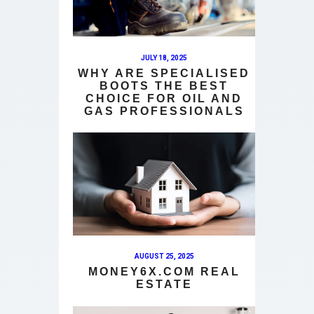
JULY 18, 2025
WHY ARE SPECIALISED
BOOTS THE BEST
CHOICE FOR OIL AND
GAS PROFESSIONALS
AUGUST 25, 2025
MONEY6X.COM REAL
ESTATE