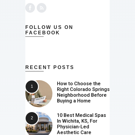
FOLLOW US ON
FACEBOOK
RECENT POSTS
How to Choose the
Right Colorado Springs
Neighborhood Before
Buying a Home
10 Best Medical Spas
In Wichita, KS, For
Physician-Led
Aesthetic Care