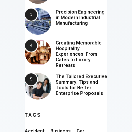
Precision Engineering
in Modern Industrial
Manufacturing
Creating Memorable
Hospitality
Experiences: From
Cafes to Luxury
Retreats
The Tailored Executive
Summary: Tips and
Tools for Better
Enterprise Proposals
TAGS
Accident
Business
Car