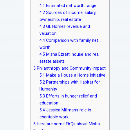
4.1
Estimated net worth range
4.2
Sources of income: salary,
ownership, real estate
4.3
GL Homes revenue and
valuation
4.4
Comparison with family net
worth
4.5
Misha Ezratti house and real
estate assets
5
Philanthropy and Community Impact
5.1
Make a House a Home initiative
5.2
Partnerships with Habitat for
Humanity
5.3
Efforts in hunger relief and
education
5.4
Jessica Millman’s role in
charitable work
6
Here are some FAQs about Misha