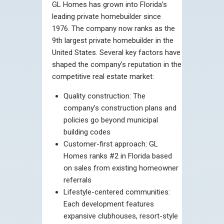
GL Homes has grown into Florida’s
leading private homebuilder since
1976. The company now ranks as the
9th largest private homebuilder in the
United States. Several key factors have
shaped the company’s reputation in the
competitive real estate market:
Quality construction: The
company’s construction plans and
policies go beyond municipal
building codes
Customer-first approach: GL
Homes ranks #2 in Florida based
on sales from existing homeowner
referrals
Lifestyle-centered communities:
Each development features
expansive clubhouses, resort-style