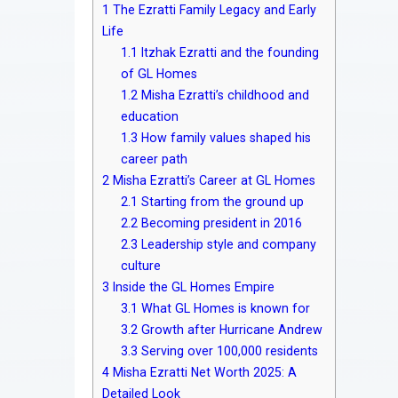
1
The Ezratti Family Legacy and Early
Life
1.1
Itzhak Ezratti and the founding
of GL Homes
1.2
Misha Ezratti’s childhood and
education
1.3
How family values shaped his
career path
2
Misha Ezratti’s Career at GL Homes
2.1
Starting from the ground up
2.2
Becoming president in 2016
2.3
Leadership style and company
culture
3
Inside the GL Homes Empire
3.1
What GL Homes is known for
3.2
Growth after Hurricane Andrew
3.3
Serving over 100,000 residents
4
Misha Ezratti Net Worth 2025: A
Detailed Look