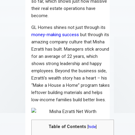
so far, which shows just how massive
their real estate operations have
become.
GL Homes shines not just through its
money-making success
but through its
amazing company culture that Misha
Ezratti has built. Managers stick around
for an average of 22 years, which
shows strong leadership and happy
employees. Beyond the business side,
Ezratti’s wealth story has a heart – his
“Make a House a Home” program takes
leftover building materials and helps
low-income families build better lives.
Table of Contents
[
hide
]