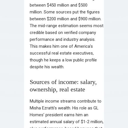
between $450 million and $500
million. Some sources put the figures
between $200 million and $900 million.
The mid-range estimation seems most
credible based on verified company
performance and industry analysis.
This makes him one of America’s
successful real estate executives,
though he keeps a low public profile
despite his wealth.
Sources of income: salary,
ownership, real estate
Multiple income streams contribute to
Misha Ezratti’s wealth. His role as GL
Homes’ president earns him an
estimated annual salary of $1-2 million,