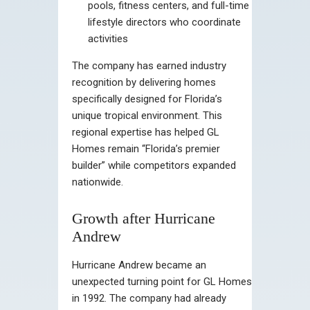
pools, fitness centers, and full-time
lifestyle directors who coordinate
activities
The company has earned industry
recognition by delivering homes
specifically designed for Florida’s
unique tropical environment. This
regional expertise has helped GL
Homes remain “Florida’s premier
builder” while competitors expanded
nationwide.
Growth after Hurricane
Andrew
Hurricane Andrew became an
unexpected turning point for GL Homes
in 1992. The company had already