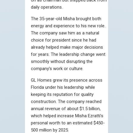
daily operations.
The 35-year-old Misha brought both
energy and experience to his new role.
The company saw him as a natural
choice for president since he had
already helped make major decisions
for years. The leadership change went
smoothly without disrupting the
company’s work or culture.
GL Homes grew its presence across
Florida under his leadership while
keeping its reputation for quality
construction. The company reached
annual revenue of about $1.5 billion,
which helped increase Misha Ezratti’s
personal worth to an estimated $450-
500 million by 2025.