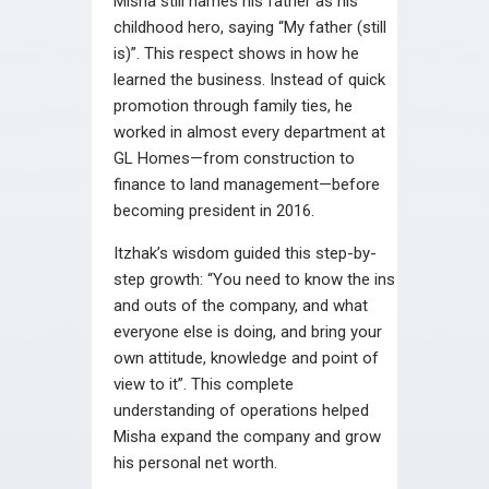
Misha still names his father as his
childhood hero, saying “My father (still
is)”. This respect shows in how he
learned the business. Instead of quick
promotion through family ties, he
worked in almost every department at
GL Homes—from construction to
finance to land management—before
becoming president in 2016.
Itzhak’s wisdom guided this step-by-
step growth: “You need to know the ins
and outs of the company, and what
everyone else is doing, and bring your
own attitude, knowledge and point of
view to it”. This complete
understanding of operations helped
Misha expand the company and grow
his personal net worth.