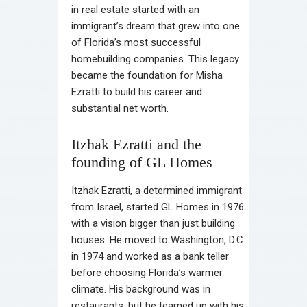
in real estate started with an
immigrant’s dream that grew into one
of Florida’s most successful
homebuilding companies. This legacy
became the foundation for Misha
Ezratti to build his career and
substantial net worth.
Itzhak Ezratti and the
founding of GL Homes
Itzhak Ezratti, a determined immigrant
from Israel, started GL Homes in 1976
with a vision bigger than just building
houses. He moved to Washington, D.C.
in 1974 and worked as a bank teller
before choosing Florida’s warmer
climate. His background was in
restaurants, but he teamed up with his