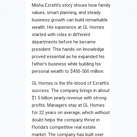
Misha Ezratti’s story shows how family
values, smart planning, and steady
business growth can build remarkable
wealth. His experience at GL Homes
started with roles in different
departments before he became
president. This hands-on knowledge
proved essential as he expanded his
father’s business while building his
personal wealth to $450-500 million.
GL Homes is the life-blood of Ezratti’s
success. The company brings in about
$1.5 billion yearly revenue with strong
profits. Managers stay at GL Homes
for 22 years on average, which without
doubt helps the company thrive in
Florida’s competitive real estate
market. The company has built over