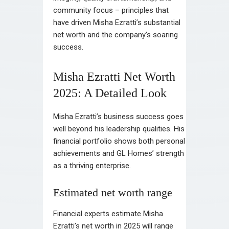
community focus – principles that
have driven Misha Ezratti’s substantial
net worth and the company’s soaring
success.
Misha Ezratti Net Worth
2025: A Detailed Look
Misha Ezratti’s business success goes
well beyond his leadership qualities. His
financial portfolio shows both personal
achievements and GL Homes’ strength
as a thriving enterprise.
Estimated net worth range
Financial experts estimate Misha
Ezratti’s net worth in 2025 will range