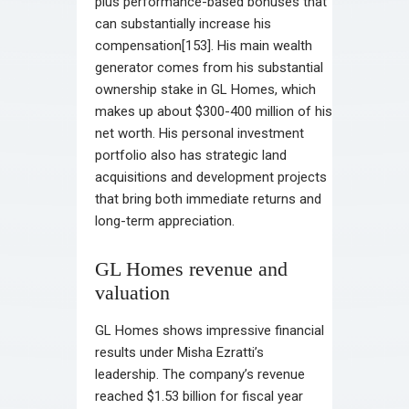
plus performance-based bonuses that
can substantially increase his
compensation[153]. His main wealth
generator comes from his substantial
ownership stake in GL Homes, which
makes up about $300-400 million of his
net worth. His personal investment
portfolio also has strategic land
acquisitions and development projects
that bring both immediate returns and
long-term appreciation.
GL Homes revenue and
valuation
GL Homes shows impressive financial
results under Misha Ezratti’s
leadership. The company’s revenue
reached $1.53 billion for fiscal year