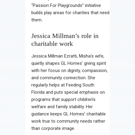
“Passion For Playgrounds” initiative
builds play areas for charities that need
them.
Jessica Millman’s role in
charitable work
Jessica Millman Ezratti, Misha’s wife,
quietly shapes GL Homes’ giving spirit
with her focus on dignity, compassion,
and community connection. She
regularly helps at Feeding South
Florida and puts special emphasis on
programs that support children’s
welfare and family stability. Her
guidance keeps GL Homes’ charitable
work true to community needs rather
than corporate image.