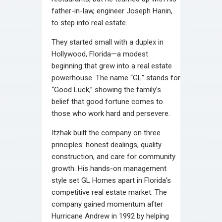
father-in-law, engineer Joseph Hanin,
to step into real estate.
They started small with a duplex in
Hollywood, Florida—a modest
beginning that grew into a real estate
powerhouse. The name “GL” stands for
“Good Luck,” showing the family’s
belief that good fortune comes to
those who work hard and persevere.
Itzhak built the company on three
principles: honest dealings, quality
construction, and care for community
growth. His hands-on management
style set GL Homes apart in Florida’s
competitive real estate market. The
company gained momentum after
Hurricane Andrew in 1992 by helping