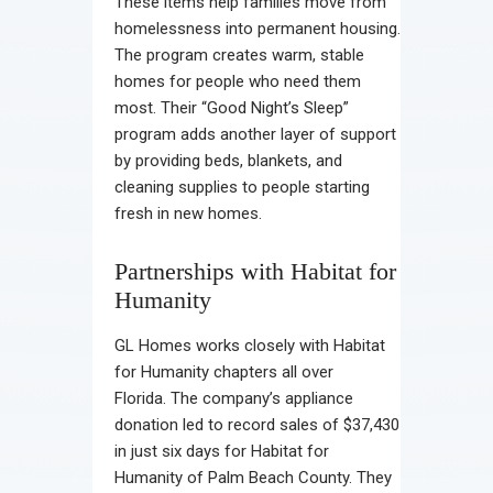
These items help families move from
homelessness into permanent housing.
The program creates warm, stable
homes for people who need them
most. Their “Good Night’s Sleep”
program adds another layer of support
by providing beds, blankets, and
cleaning supplies to people starting
fresh in new homes.
Partnerships with Habitat for
Humanity
GL Homes works closely with Habitat
for Humanity chapters all over
Florida. The company’s appliance
donation led to record sales of $37,430
in just six days for Habitat for
Humanity of Palm Beach County. They