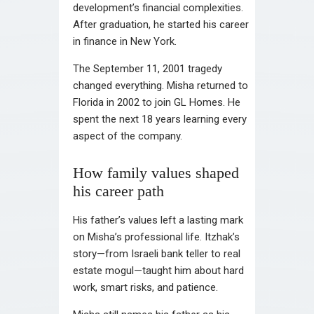
development’s financial complexities.
After graduation, he started his career
in finance in New York.
The September 11, 2001 tragedy
changed everything. Misha returned to
Florida in 2002 to join GL Homes. He
spent the next 18 years learning every
aspect of the company.
How family values shaped
his career path
His father’s values left a lasting mark
on Misha’s professional life. Itzhak’s
story—from Israeli bank teller to real
estate mogul—taught him about hard
work, smart risks, and patience.