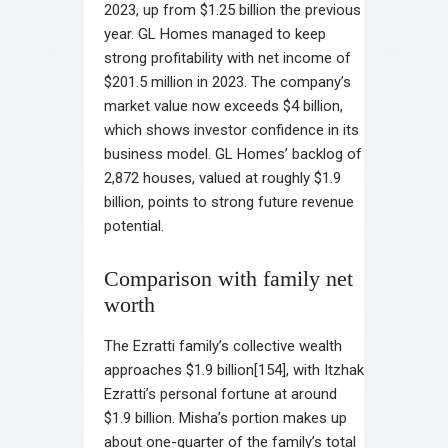
2023, up from $1.25 billion the previous
year. GL Homes managed to keep
strong profitability with net income of
$201.5 million in 2023. The company’s
market value now exceeds $4 billion,
which shows investor confidence in its
business model. GL Homes’ backlog of
2,872 houses, valued at roughly $1.9
billion, points to strong future revenue
potential.
Comparison with family net
worth
The Ezratti family’s collective wealth
approaches $1.9 billion[154], with Itzhak
Ezratti’s personal fortune at around
$1.9 billion. Misha’s portion makes up
about one-quarter of the family’s total