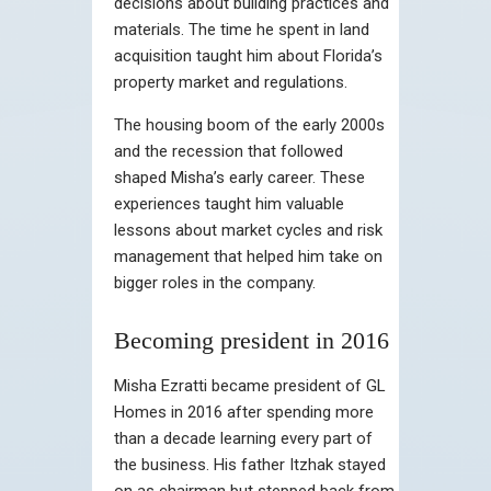
decisions about building practices and
materials. The time he spent in land
acquisition taught him about Florida’s
property market and regulations.
The housing boom of the early 2000s
and the recession that followed
shaped Misha’s early career. These
experiences taught him valuable
lessons about market cycles and risk
management that helped him take on
bigger roles in the company.
Becoming president in 2016
Misha Ezratti became president of GL
Homes in 2016 after spending more
than a decade learning every part of
the business. His father Itzhak stayed
on as chairman but stepped back from