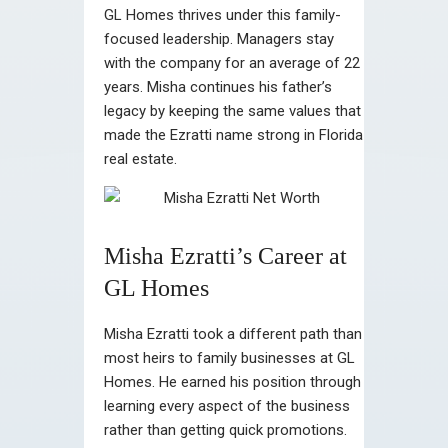
GL Homes thrives under this family-
focused leadership. Managers stay
with the company for an average of 22
years. Misha continues his father’s
legacy by keeping the same values that
made the Ezratti name strong in Florida
real estate.
Misha Ezratti’s Career at
GL Homes
Misha Ezratti took a different path than
most heirs to family businesses at GL
Homes. He earned his position through
learning every aspect of the business
rather than getting quick promotions.