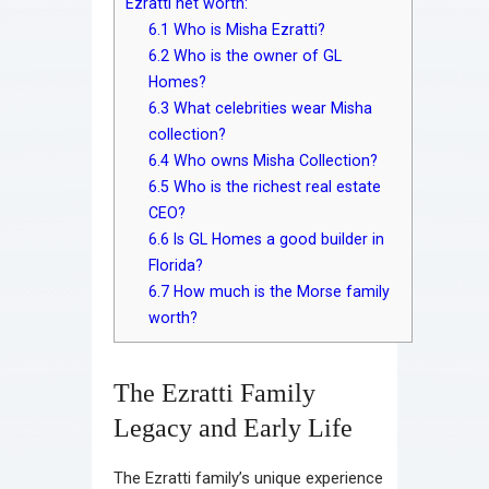
Ezratti net worth:
6.1
Who is Misha Ezratti?
6.2
Who is the owner of GL
Homes?
6.3
What celebrities wear Misha
collection?
6.4
Who owns Misha Collection?
6.5
Who is the richest real estate
CEO?
6.6
Is GL Homes a good builder in
Florida?
6.7
How much is the Morse family
worth?
The Ezratti Family
Legacy and Early Life
The Ezratti family’s unique experience