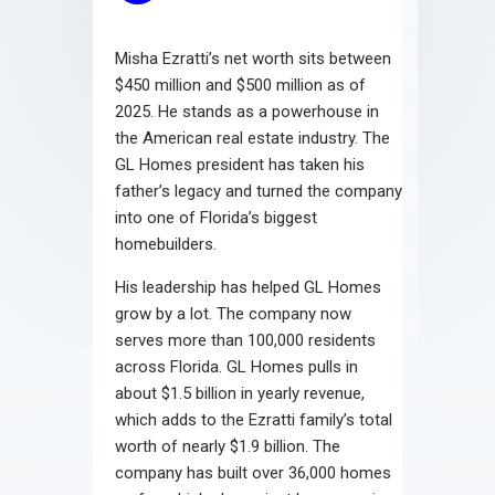
Misha Ezratti’s net worth sits between
$450 million and $500 million as of
2025. He stands as a powerhouse in
the American real estate industry. The
GL Homes president has taken his
father’s legacy and turned the company
into one of Florida’s biggest
homebuilders.
His leadership has helped GL Homes
grow by a lot. The company now
serves more than 100,000 residents
across Florida. GL Homes pulls in
about $1.5 billion in yearly revenue,
which adds to the Ezratti family’s total
worth of nearly $1.9 billion. The
company has built over 36,000 homes