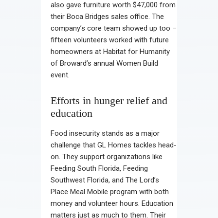
also gave furniture worth $47,000 from
their Boca Bridges sales office. The
company’s core team showed up too –
fifteen volunteers worked with future
homeowners at Habitat for Humanity
of Broward’s annual Women Build
event.
Efforts in hunger relief and
education
Food insecurity stands as a major
challenge that GL Homes tackles head-
on. They support organizations like
Feeding South Florida, Feeding
Southwest Florida, and The Lord’s
Place Meal Mobile program with both
money and volunteer hours. Education
matters just as much to them. Their