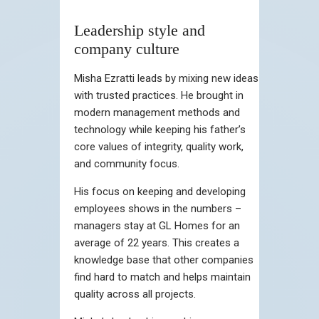
Leadership style and
company culture
Misha Ezratti leads by mixing new ideas
with trusted practices. He brought in
modern management methods and
technology while keeping his father’s
core values of integrity, quality work,
and community focus.
His focus on keeping and developing
employees shows in the numbers –
managers stay at GL Homes for an
average of 22 years. This creates a
knowledge base that other companies
find hard to match and helps maintain
quality across all projects.