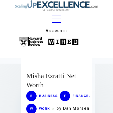
Home
As seen in…
About
Work
Business
Relationships
Misha Ezratti Net
Worth
Lifestyle
Wellness
B
BUSINESS
,
F
FINANCE
,
Contact
by Dan Morsen
W
WORK