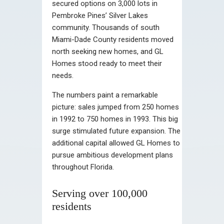
secured options on 3,000 lots in
Pembroke Pines’ Silver Lakes
community. Thousands of south
Miami-Dade County residents moved
north seeking new homes, and GL
Homes stood ready to meet their
needs.
The numbers paint a remarkable
picture: sales jumped from 250 homes
in 1992 to 750 homes in 1993. This big
surge stimulated future expansion. The
additional capital allowed GL Homes to
pursue ambitious development plans
throughout Florida.
Serving over 100,000
residents