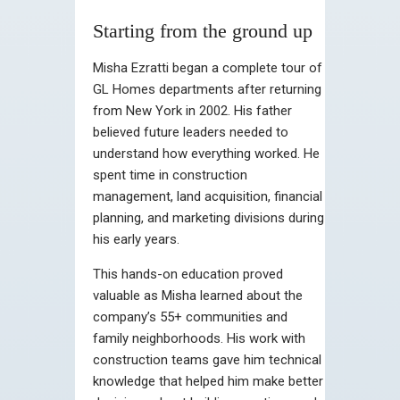
Starting from the ground up
Misha Ezratti began a complete tour of
GL Homes departments after returning
from New York in 2002. His father
believed future leaders needed to
understand how everything worked. He
spent time in construction
management, land acquisition, financial
planning, and marketing divisions during
his early years.
This hands-on education proved
valuable as Misha learned about the
company’s 55+ communities and
family neighborhoods. His work with
construction teams gave him technical
knowledge that helped him make better