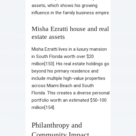
assets, which shows his growing
influence in the family business empire.
Misha Ezratti house and real
estate assets
Misha Ezratti lives in a luxury mansion
in South Florida worth over $20
million[153]. His real estate holdings go
beyond his primary residence and
include multiple high-value properties
across Miami Beach and South
Florida. This creates a diverse personal
portfolio worth an estimated $50-100
million[154].
Philanthropy and
Community Impact