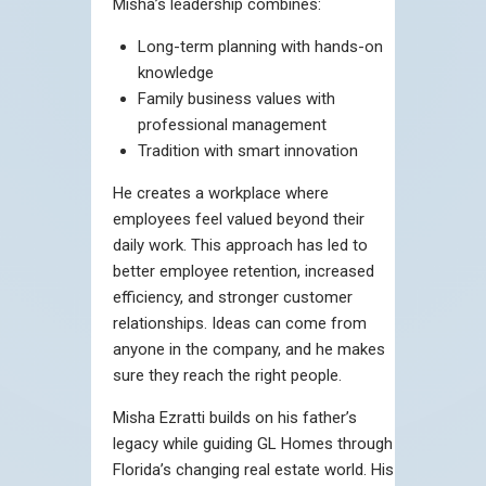
Misha’s leadership combines:
Long-term planning with hands-on
knowledge
Family business values with
professional management
Tradition with smart innovation
He creates a workplace where
employees feel valued beyond their
daily work. This approach has led to
better employee retention, increased
efficiency, and stronger customer
relationships. Ideas can come from
anyone in the company, and he makes
sure they reach the right people.
Misha Ezratti builds on his father’s
legacy while guiding GL Homes through
Florida’s changing real estate world. His