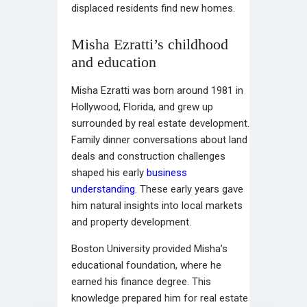
displaced residents find new homes.
Misha Ezratti’s childhood
and education
Misha Ezratti was born around 1981 in
Hollywood, Florida, and grew up
surrounded by real estate development.
Family dinner conversations about land
deals and construction challenges
shaped his early
business
understanding
. These early years gave
him natural insights into local markets
and property development.
Boston University provided Misha’s
educational foundation, where he
earned his finance degree. This
knowledge prepared him for real estate