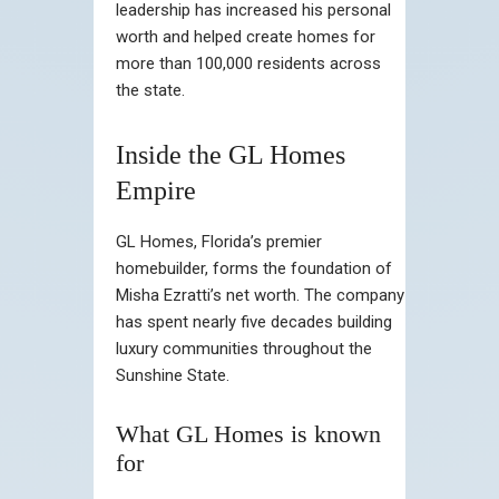
leadership has increased his personal
worth and helped create homes for
more than 100,000 residents across
the state.
Inside the GL Homes
Empire
GL Homes, Florida’s premier
homebuilder, forms the foundation of
Misha Ezratti’s net worth. The company
has spent nearly five decades building
luxury communities throughout the
Sunshine State.
What GL Homes is known
for