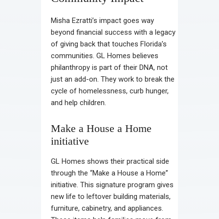
Misha Ezratti’s impact goes way
beyond financial success with a legacy
of giving back that touches Florida’s
communities. GL Homes believes
philanthropy is part of their DNA, not
just an add-on. They work to break the
cycle of homelessness, curb hunger,
and help children.
Make a House a Home
initiative
GL Homes shows their practical side
through the “Make a House a Home”
initiative. This signature program gives
new life to leftover building materials,
furniture, cabinetry, and appliances.