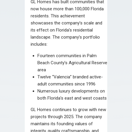
GL Homes has built communities that
now house more than 100,000 Florida
residents. This achievement
showcases the company’s scale and
its effect on Florida’s residential
landscape. The company’s portfolio
includes:
Fourteen communities in Palm
Beach County’s Agricultural Reserve
area
Twelve “Valencia” branded active-
adult communities since 1996
Numerous luxury developments on
both Florida’s east and west coasts
GL Homes continues to grow with new
projects through 2025. The company
maintains its founding values of
integrity, quality craftsmanship, and