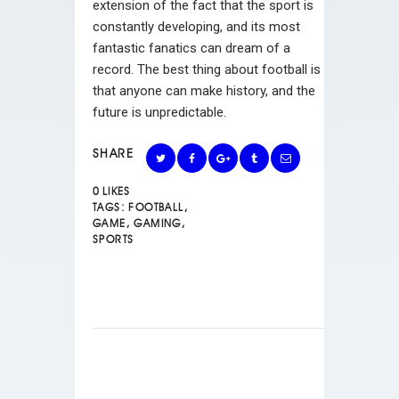
extension of the fact that the sport is
constantly developing, and its most
fantastic fanatics can dream of a
record. The best thing about football is
that anyone can make history, and the
future is unpredictable.
SHARE
0
LIKES
TAGS:
FOOTBALL
,
GAME
,
GAMING
,
SPORTS