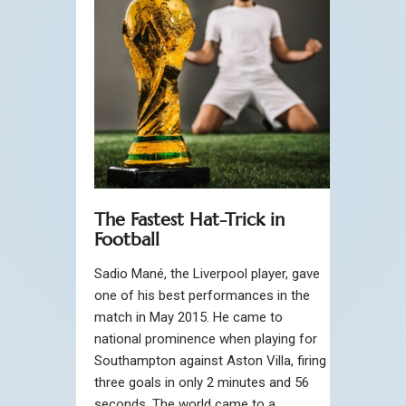
The Fastest Hat-Trick in
Football
Sadio Mané, the Liverpool player, gave
one of his best performances in the
match in May 2015. He came to
national prominence when playing for
Southampton against Aston Villa, firing
three goals in only 2 minutes and 56
seconds. The world came to a