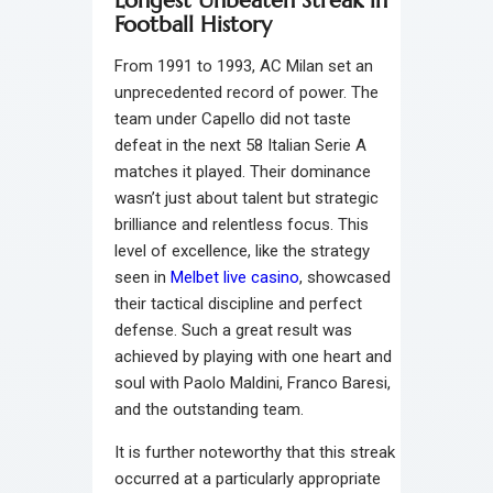
Longest Unbeaten Streak in
Football History
From 1991 to 1993, AC Milan set an
unprecedented record of power. The
team under Capello did not taste
defeat in the next 58 Italian Serie A
matches it played. Their dominance
wasn’t just about talent but strategic
brilliance and relentless focus. This
level of excellence, like the strategy
seen in
Melbet live casino
, showcased
their tactical discipline and perfect
defense. Such a great result was
achieved by playing with one heart and
soul with Paolo Maldini, Franco Baresi,
and the outstanding team.
It is further noteworthy that this streak
occurred at a particularly appropriate