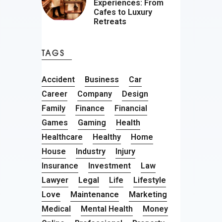
Experiences: From
Cafes to Luxury
Retreats
TAGS
Accident
Business
Car
Career
Company
Design
Family
Finance
Financial
Games
Gaming
Health
Healthcare
Healthy
Home
House
Industry
Injury
Insurance
Investment
Law
Lawyer
Legal
Life
Lifestyle
Love
Maintenance
Marketing
Medical
Mental Health
Money