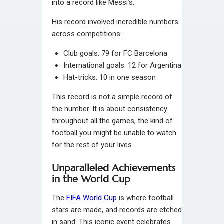
into a record like Messi’s.
His record involved incredible numbers
across competitions:
Club goals: 79 for FC Barcelona
International goals: 12 for Argentina
Hat-tricks: 10 in one season
This record is not a simple record of
the number. It is about consistency
throughout all the games, the kind of
football you might be unable to watch
for the rest of your lives.
Unparalleled Achievements
in the World Cup
The
FIFA World Cup
is where football
stars are made, and records are etched
in sand. This iconic event celebrates