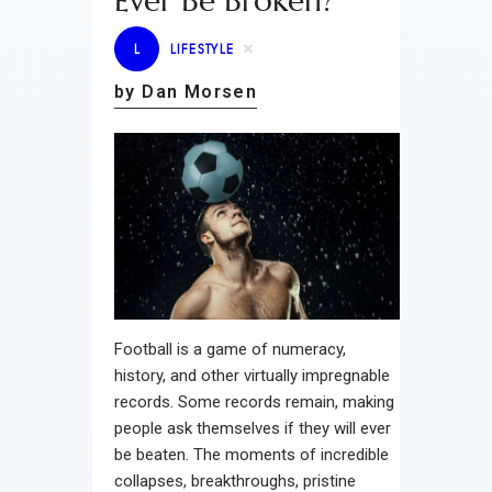
Ever Be Broken?
L
LIFESTYLE
by Dan Morsen
Football is a game of numeracy,
history, and other virtually impregnable
records. Some records remain, making
people ask themselves if they will ever
be beaten. The moments of incredible
collapses, breakthroughs, pristine