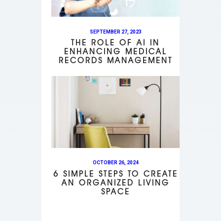
SEPTEMBER 27, 2023
THE ROLE OF AI IN
ENHANCING MEDICAL
RECORDS MANAGEMENT
OCTOBER 26, 2024
6 SIMPLE STEPS TO CREATE
AN ORGANIZED LIVING
SPACE