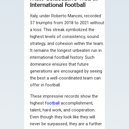
International Football
Italy, under Roberto Mancini, recorded
37 triumphs from 2018 to 2021 without
a loss. This streak symbolized the
highest levels of consistency, sound
strategy, and cohesion within the team.
It remains the longest unbeaten run in
international football history. Such
dominance ensures that future
generations are encouraged by seeing
the best a well-coordinated team can
offer in football.
These impressive records show the
highest
football
accomplishment,
talent, hard work, and cooperation.
Even though they look like they will
never be surpassed, they are a further