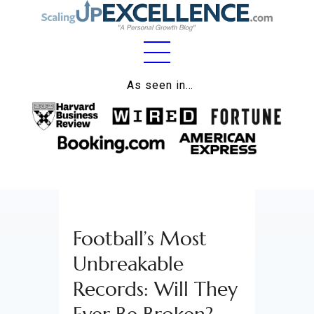
Home
As seen in…
About
Work
Business
Relationships
Football’s Most
Lifestyle
Unbreakable
Wellness
Records: Will They
Contact