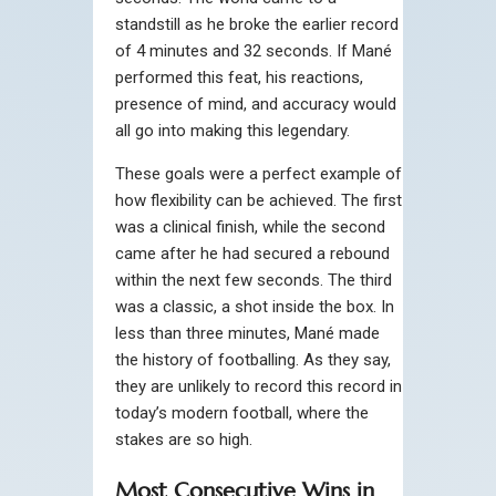
standstill as he broke the earlier record
of 4 minutes and 32 seconds. If Mané
performed this feat, his reactions,
presence of mind, and accuracy would
all go into making this legendary.
These goals were a perfect example of
how flexibility can be achieved. The first
was a clinical finish, while the second
came after he had secured a rebound
within the next few seconds. The third
was a classic, a shot inside the box. In
less than three minutes, Mané made
the history of footballing. As they say,
they are unlikely to record this record in
today’s modern football, where the
stakes are so high.
Most Consecutive Wins in