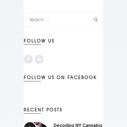
FOLLOW US
FOLLOW US ON FACEBOOK
RECENT POSTS
Decoding NY Cannabis