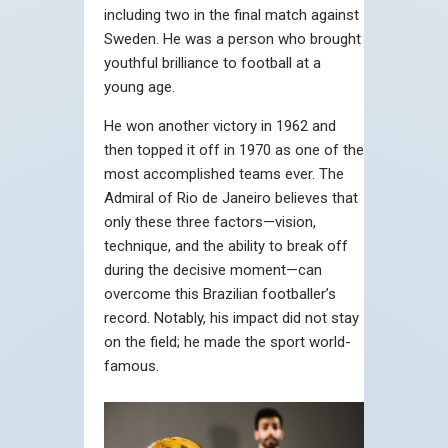
including two in the final match against
Sweden. He was a person who brought
youthful brilliance to football at a
young age.
He won another victory in 1962 and
then topped it off in 1970 as one of the
most accomplished teams ever. The
Admiral of Rio de Janeiro believes that
only these three factors—vision,
technique, and the ability to break off
during the decisive moment—can
overcome this Brazilian footballer’s
record. Notably, his impact did not stay
on the field; he made the sport world-
famous.