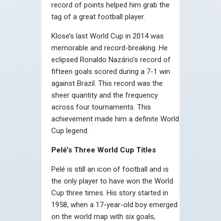
record of points helped him grab the
tag of a great football player.
Klose’s last World Cup in 2014 was
memorable and record-breaking. He
eclipsed Ronaldo Nazário’s record of
fifteen goals scored during a 7-1 win
against Brazil. This record was the
sheer quantity and the frequency
across four tournaments. This
achievement made him a definite World
Cup legend.
Pelé’s Three World Cup Titles
Pelé is still an icon of football and is
the only player to have won the World
Cup three times. His story started in
1958, when a 17-year-old boy emerged
on the world map with six goals,