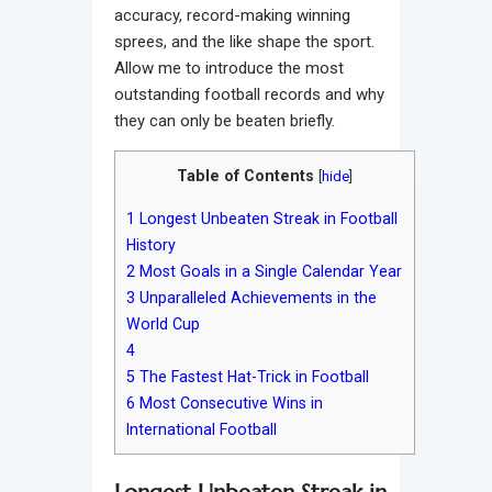
accuracy, record-making winning
sprees, and the like shape the sport.
Allow me to introduce the most
outstanding football records and why
they can only be beaten briefly.
Table of Contents
[
hide
]
1
Longest Unbeaten Streak in Football
History
2
Most Goals in a Single Calendar Year
3
Unparalleled Achievements in the
World Cup
4
5
The Fastest Hat-Trick in Football
6
Most Consecutive Wins in
International Football