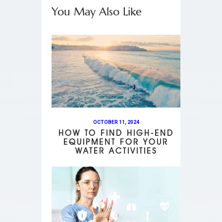
You May Also Like
OCTOBER 11, 2024
HOW TO FIND HIGH-END
EQUIPMENT FOR YOUR
WATER ACTIVITIES