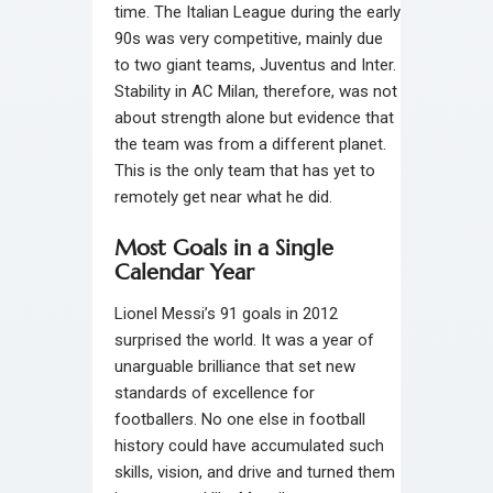
time. The Italian League during the early
90s was very competitive, mainly due
to two giant teams, Juventus and Inter.
Stability in AC Milan, therefore, was not
about strength alone but evidence that
the team was from a different planet.
This is the only team that has yet to
remotely get near what he did.
Most Goals in a Single
Calendar Year
Lionel Messi’s 91 goals in 2012
surprised the world. It was a year of
unarguable brilliance that set new
standards of excellence for
footballers. No one else in football
history could have accumulated such
skills, vision, and drive and turned them