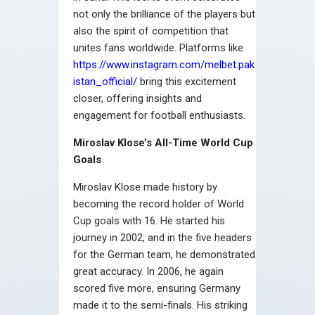
not only the brilliance of the players but
also the spirit of competition that
unites fans worldwide. Platforms like
https://www.instagram.com/melbet.pak
istan_official/
bring this excitement
closer, offering insights and
engagement for football enthusiasts.
Miroslav Klose’s All-Time World Cup
Goals
Miroslav Klose made history by
becoming the record holder of World
Cup goals with 16. He started his
journey in 2002, and in the five headers
for the German team, he demonstrated
great accuracy. In 2006, he again
scored five more, ensuring Germany
made it to the semi-finals. His striking