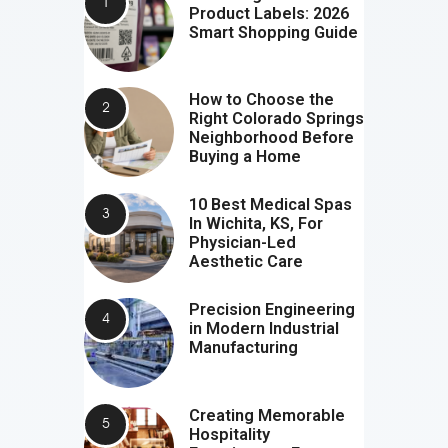
Product Labels: 2026
Smart Shopping Guide
How to Choose the
Right Colorado Springs
Neighborhood Before
Buying a Home
10 Best Medical Spas
In Wichita, KS, For
Physician-Led
Aesthetic Care
Precision Engineering
in Modern Industrial
Manufacturing
Creating Memorable
Hospitality