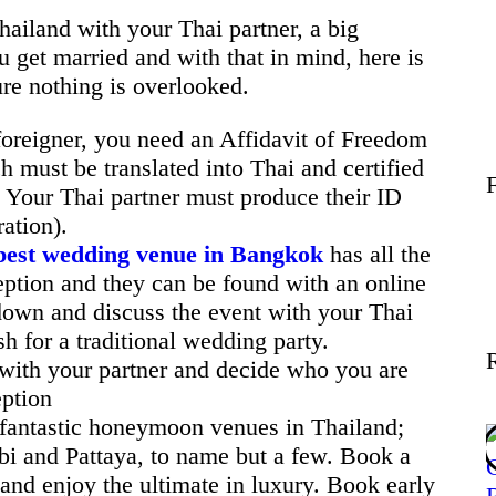
Wellness
Thailand with your Thai partner, a big
u get married and with that in mind, here is
ure nothing is overlooked.
Contact
oreigner, you need an Affidavit of Freedom
 must be translated into Thai and certified
. Your Thai partner must produce their ID
ation).
best wedding venue in Bangkok
has all the
eption and they can be found with an online
 down and discuss the event with your Thai
h for a traditional wedding party.
with your partner and decide who you are
eption
fantastic honeymoon venues in Thailand;
i and Pattaya, to name but a few. Book a
 and enjoy the ultimate in luxury. Book early