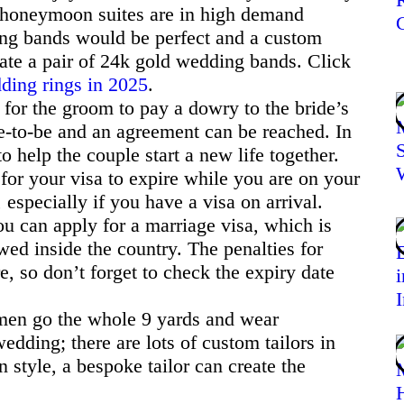
r honeymoon suites are in high demand
g bands would be perfect and a custom
ate a pair of 24k gold wedding bands. Click
dding rings in 2025
.
d for the groom to pay a dowry to the bride’s
de-to-be and an agreement can be reached. In
o help the couple start a new life together.
 for your visa to expire while you are on your
specially if you have a visa on arrival.
ou can apply for a marriage visa, which is
wed inside the country. The penalties for
e, so don’t forget to check the expiry date
en go the whole 9 yards and wear
wedding; there are lots of custom tailors in
style, a bespoke tailor can create the