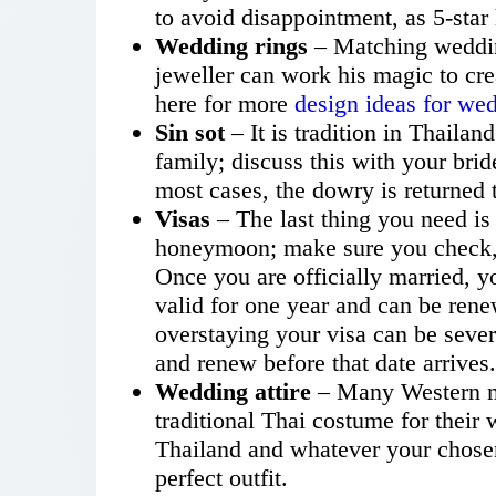
to avoid disappointment, as 5-sta
Wedding rings
– Matching weddin
jeweller can work his magic to cre
here for more
design ideas for we
Sin sot
– It is tradition in Thailan
family; discuss this with your bri
most cases, the dowry is returned t
Visas
– The last thing you need is
honeymoon; make sure you check, e
Once you are officially married, y
valid for one year and can be rene
overstaying your visa can be sever
and renew before that date arrives.
Wedding attire
– Many Western m
traditional Thai costume for their 
Thailand and whatever your chosen 
perfect outfit.