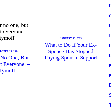
JANUARY 30, 2025
What to Do If Your Ex-
Spouse Has Stopped
TOBER 23, 2024
L
r No One, But
Paying Spousal Support
t Everyone. –
Tymoff
S