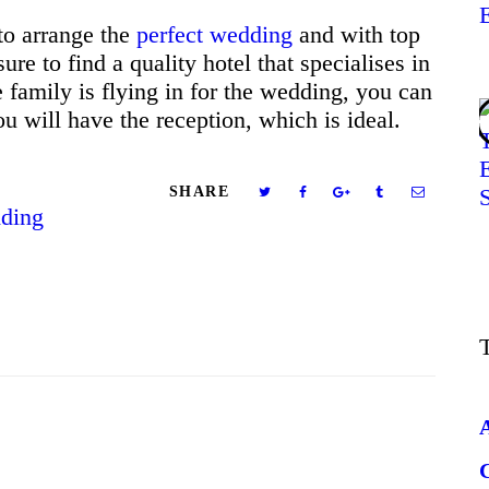
to arrange the
perfect wedding
and with top
sure to find a quality hotel that specialises in
 family is flying in for the wedding, you can
u will have the reception, which is ideal.
SHARE
ding