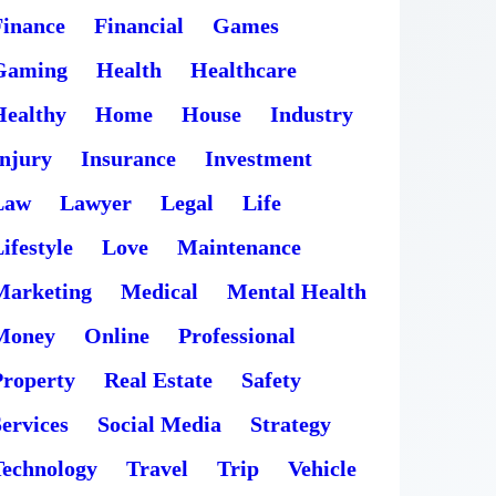
Finance
Financial
Games
Gaming
Health
Healthcare
Healthy
Home
House
Industry
Injury
Insurance
Investment
Law
Lawyer
Legal
Life
ifestyle
Love
Maintenance
Marketing
Medical
Mental Health
Money
Online
Professional
Property
Real Estate
Safety
ervices
Social Media
Strategy
Technology
Travel
Trip
Vehicle