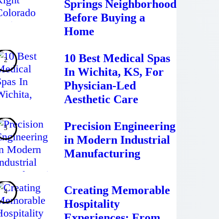
Springs Neighborhood
Before Buying a
Home
10 Best Medical Spas
In Wichita, KS, For
Physician-Led
Aesthetic Care
Precision Engineering
in Modern Industrial
Manufacturing
Creating Memorable
Hospitality
Experiences: From