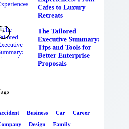
Cafes to Luxury
Retreats
The Tailored
Executive Summary:
Tips and Tools for
Better Enterprise
Proposals
Tags
Accident
Business
Car
Career
Company
Design
Family