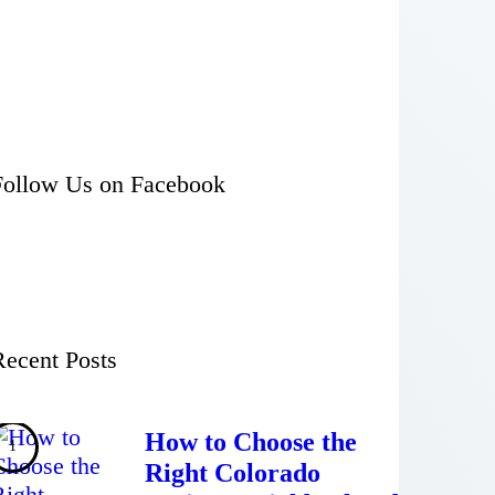
Follow Us on Facebook
Recent Posts
How to Choose the
Right Colorado