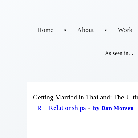
Home
About
Work
As seen in…
Getting Married in Thailand: The Ult
R
Relationships
by Dan Morsen