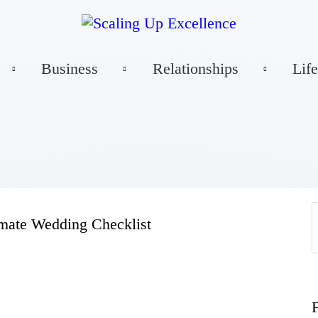
Home
Business
Relationships
Life
About
Work
Business
imate Wedding Checklist
Relationships
Lifestyle