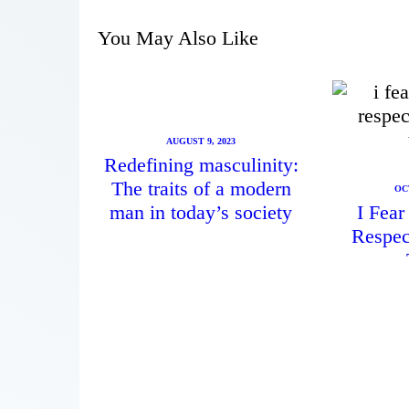
You May Also Like
AUGUST 9, 2023
Redefining masculinity:
The traits of a modern
OC
man in today’s society
I Fea
Respec