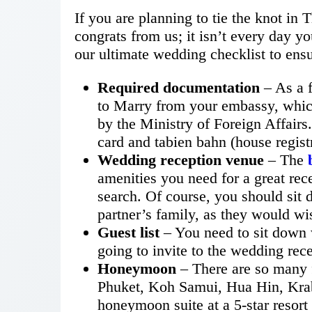
If you are planning to tie the knot in 
congrats from us; it isn’t every day yo
our ultimate wedding checklist to ens
Required documentation
– As a f
to Marry from your embassy, which
by the Ministry of Foreign Affairs
card and tabien bahn (house registr
Wedding reception venue
– The
amenities you need for a great rec
search. Of course, you should sit
partner’s family, as they would wis
Guest list
– You need to sit down 
going to invite to the wedding rec
Honeymoon
– There are so many 
Phuket, Koh Samui, Hua Hin, Krab
honeymoon suite at a 5-star resort