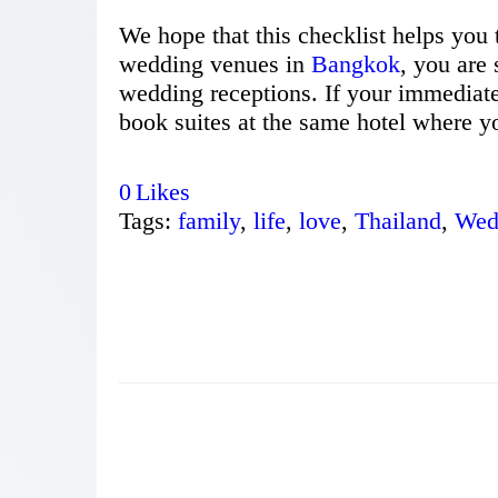
We hope that this checklist helps you 
wedding venues in
Bangkok
, you are 
wedding receptions. If your immediate
book suites at the same hotel where yo
0
Likes
Tags:
family
,
life
,
love
,
Thailand
,
Wed