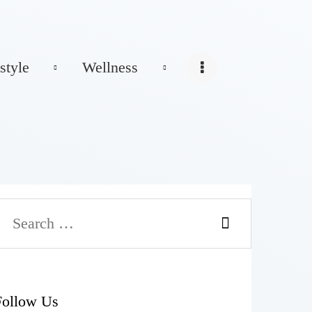
style
Wellness
Follow Us