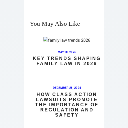
You May Also Like
MAY 18, 2026
KEY TRENDS SHAPING
FAMILY LAW IN 2026
DECEMBER 28, 2024
HOW CLASS ACTION
LAWSUITS PROMOTE
THE IMPORTANCE OF
REGULATION AND
SAFETY