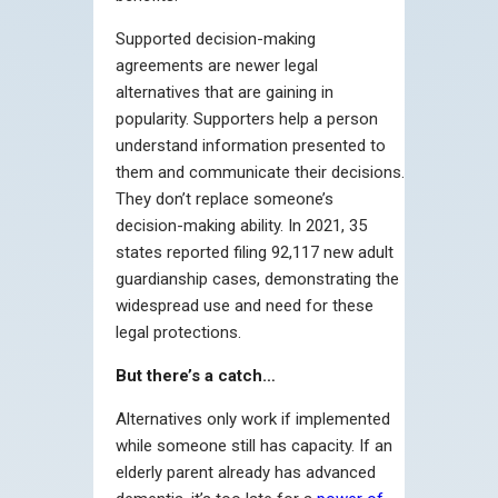
Supported decision-making
agreements are newer legal
alternatives that are gaining in
popularity. Supporters help a person
understand information presented to
them and communicate their decisions.
They don’t replace someone’s
decision-making ability. In 2021, 35
states reported filing 92,117 new adult
guardianship cases, demonstrating the
widespread use and need for these
legal protections.
But there’s a catch…
Alternatives only work if implemented
while someone still has capacity. If an
elderly parent already has advanced