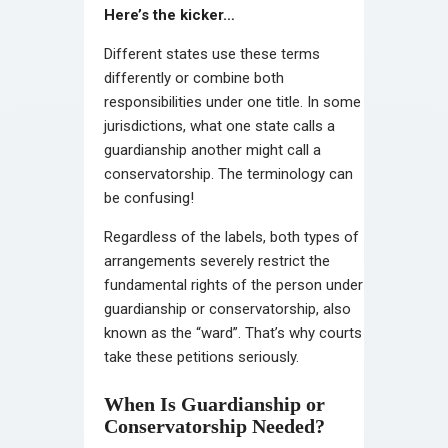
Here’s the kicker…
Different states use these terms
differently or combine both
responsibilities under one title. In some
jurisdictions, what one state calls a
guardianship another might call a
conservatorship. The terminology can
be confusing!
Regardless of the labels, both types of
arrangements severely restrict the
fundamental rights of the person under
guardianship or conservatorship, also
known as the “ward”. That’s why courts
take these petitions seriously.
When Is Guardianship or
Conservatorship Needed?