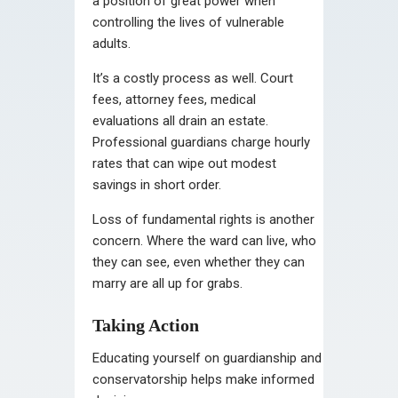
a position of great power when
controlling the lives of vulnerable
adults.
It’s a costly process as well. Court
fees, attorney fees, medical
evaluations all drain an estate.
Professional guardians charge hourly
rates that can wipe out modest
savings in short order.
Loss of fundamental rights is another
concern. Where the ward can live, who
they can see, even whether they can
marry are all up for grabs.
Taking Action
Educating yourself on guardianship and
conservatorship helps make informed