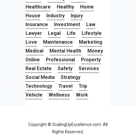
Healthcare
Healthy
Home
House
Industry
Injury
Insurance
Investment
Law
Lawyer
Legal
Life
Lifestyle
Love
Maintenance
Marketing
Medical
Mental Health
Money
Online
Professional
Property
Real Estate
Safety
Services
Social Media
Strategy
Technology
Travel
Trip
Vehicle
Wellness
Work
Copyright © ScalingUpExcellence.com. All
Rights Reserved.