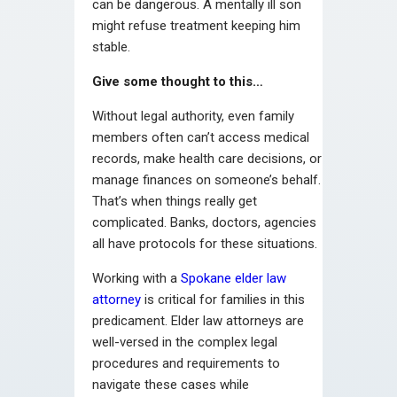
can be dangerous. A mentally ill son
might refuse treatment keeping him
stable.
Give some thought to this…
Without legal authority, even family
members often can’t access medical
records, make health care decisions, or
manage finances on someone’s behalf.
That’s when things really get
complicated. Banks, doctors, agencies
all have protocols for these situations.
Working with a
Spokane elder law
attorney
is critical for families in this
predicament. Elder law attorneys are
well-versed in the complex legal
procedures and requirements to
navigate these cases while