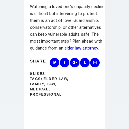
Watching a loved one’s capacity decline
is difficult but intervening to protect
them is an act of love. Guardianship,
conservatorship, or other alternatives
can keep vulnerable adults safe. The
most important step? Plan ahead with
guidance from an
elder law attorney
.
SHARE
0
LIKES
TAGS:
ELDER LAW
,
FAMILY
,
LAW
,
MEDICAL
,
PROFESSIONAL