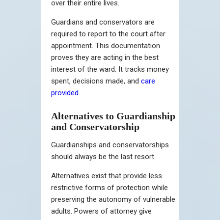
over their entire lives.
Guardians and conservators are
required to report to the court after
appointment. This documentation
proves they are acting in the best
interest of the ward. It tracks money
spent, decisions made, and
care
provided
.
Alternatives to Guardianship
and Conservatorship
Guardianships and conservatorships
should always be the last resort.
Alternatives exist that provide less
restrictive forms of protection while
preserving the autonomy of vulnerable
adults. Powers of attorney give