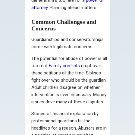
dementia, it’s too late for a
power of
attorney
. Planning ahead matters.
Common Challenges and
Concerns
Guardianships and conservatorships
come with legitimate concerns.
The potential for abuse of power is all
too real.
Family conflicts
erupt over
these petitions all the time. Siblings
fight over who should be the guardian.
Adult children disagree on whether
intervention is even necessary. Money
issues drive many of these disputes.
Stories of financial exploitation by
professional guardians hit the
headlines for a reason. Abusers are in