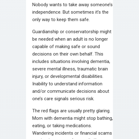
Nobody wants to take away someone’s
independence. But sometimes it’s the
only way to keep them safe.
Guardianship or conservatorship might
be needed when an adult is no longer
capable of making safe or sound
decisions on their own behalf. This
includes situations involving dementia,
severe mental illness, traumatic brain
injury, or developmental disabilities.
Inability to understand information
and/or communicate decisions about
one’s care signals serious risk.
The red flags are usually pretty glaring.
Mom with dementia might stop bathing,
eating, or taking medications.
Wandering incidents or financial scams