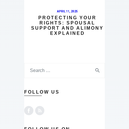
APRIL 11, 2025
PROTECTING YOUR
RIGHTS: SPOUSAL
SUPPORT AND ALIMONY
EXPLAINED
FOLLOW US