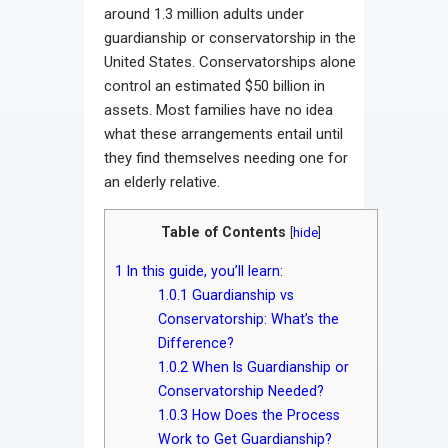
around 1.3 million adults under
guardianship or conservatorship in the
United States. Conservatorships alone
control an estimated $50 billion in
assets. Most families have no idea
what these arrangements entail until
they find themselves needing one for
an elderly relative.
Table of Contents
[
hide
]
1
In this guide, you’ll learn:
1.0.1
Guardianship vs
Conservatorship: What’s the
Difference?
1.0.2
When Is Guardianship or
Conservatorship Needed?
1.0.3
How Does the Process
Work to Get Guardianship?