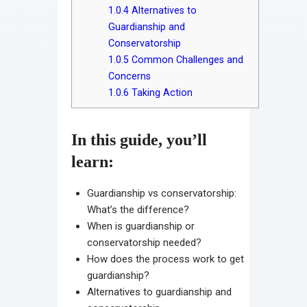
1.0.4
Alternatives to
Guardianship and
Conservatorship
1.0.5
Common Challenges and
Concerns
1.0.6
Taking Action
In this guide, you’ll
learn:
Guardianship vs conservatorship:
What’s the difference?
When is guardianship or
conservatorship needed?
How does the process work to get
guardianship?
Alternatives to guardianship and