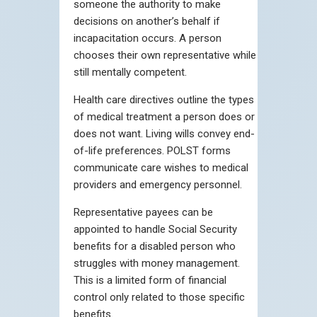
someone the authority to make
decisions on another’s behalf if
incapacitation occurs. A person
chooses their own representative while
still mentally competent.
Health care directives outline the types
of medical treatment a person does or
does not want. Living wills convey end-
of-life preferences. POLST forms
communicate care wishes to medical
providers and emergency personnel.
Representative payees can be
appointed to handle Social Security
benefits for a disabled person who
struggles with money management.
This is a limited form of financial
control only related to those specific
benefits.