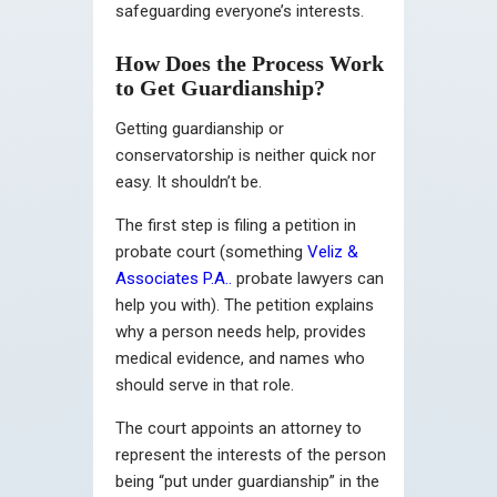
safeguarding everyone’s interests.
How Does the Process Work
to Get Guardianship?
Getting guardianship or
conservatorship is neither quick nor
easy. It shouldn’t be.
The first step is filing a petition in
probate court (
something
Veliz &
Associates P.A..
probate lawyers can
help you with)
. The petition explains
why a person needs help, provides
medical evidence, and names who
should serve in that role.
The court appoints an attorney to
represent the interests of the person
being “put under guardianship” in the