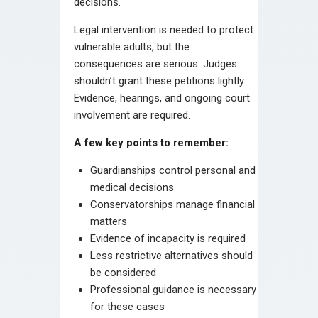
decisions.
Legal intervention is needed to protect
vulnerable adults, but the
consequences are serious. Judges
shouldn’t grant these petitions lightly.
Evidence, hearings, and ongoing court
involvement are required.
A few key points to remember:
Guardianships control personal and
medical decisions
Conservatorships manage financial
matters
Evidence of incapacity is required
Less restrictive alternatives should
be considered
Professional guidance is necessary
for these cases