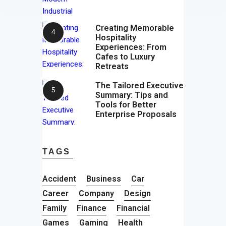
Creating Memorable
Hospitality
Experiences: From
Cafes to Luxury
Retreats
The Tailored Executive
Summary: Tips and
Tools for Better
Enterprise Proposals
TAGS
Accident
Business
Car
Career
Company
Design
Family
Finance
Financial
Games
Gaming
Health