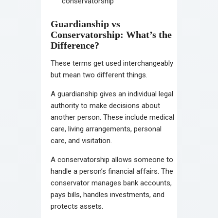
conservatorship
Guardianship vs
Conservatorship: What’s the
Difference?
These terms get used interchangeably
but mean two different things.
A guardianship gives an individual legal
authority to make decisions about
another person. These include medical
care, living arrangements, personal
care, and visitation.
A conservatorship allows someone to
handle a person’s financial affairs. The
conservator manages bank accounts,
pays bills, handles investments, and
protects assets.