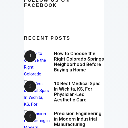
FOLLOW US ON
FACEBOOK
RECENT POSTS
How to Choose the
Right Colorado Springs
Neighborhood Before
Buying a Home
10 Best Medical Spas
In Wichita, KS, For
Physician-Led
Aesthetic Care
Precision Engineering
in Modern Industrial
Manufacturing