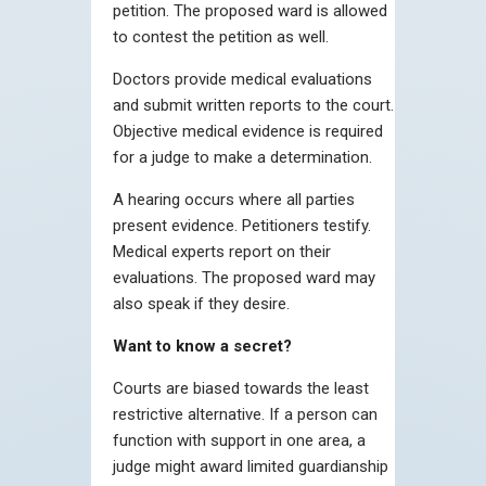
petition. The proposed ward is allowed
to contest the petition as well.
Doctors provide medical evaluations
and submit written reports to the court.
Objective medical evidence is required
for a judge to make a determination.
A hearing occurs where all parties
present evidence. Petitioners testify.
Medical experts report on their
evaluations. The proposed ward may
also speak if they desire.
Want to know a secret?
Courts are biased towards the least
restrictive alternative. If a person can
function with support in one area, a
judge might award limited guardianship