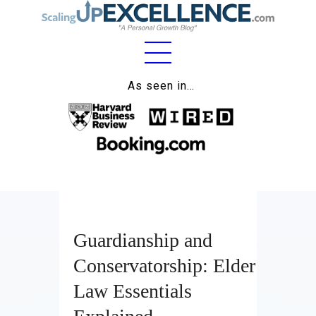
Home
As seen in…
About
Work
Business
Relationships
Guardianship and
Lifestyle
Conservatorship: Elder
Wellness
Law Essentials
Contact