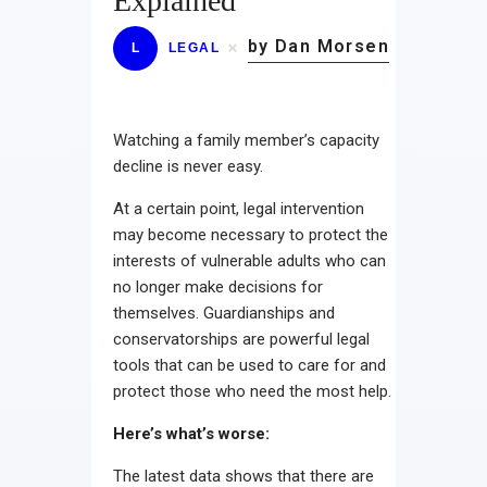
Explained
by Dan Morsen
L
LEGAL
Watching a family member’s capacity
decline is never easy.
At a certain point, legal intervention
may become necessary to protect the
interests of vulnerable adults who can
no longer make decisions for
themselves. Guardianships and
conservatorships are powerful legal
tools that can be used to care for and
protect those who need the most help.
Here’s what’s worse:
The latest data shows that there are