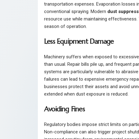
transportation expenses. Evaporation losses in
conventional spraying. Modern
dust suppress
resource use while maintaining effectiveness.
season of operation.
Less Equipment Damage
Machinery suffers when exposed to excessive 
than usual. Repair bills pile up, and frequent 
systems are particularly vulnerable to abrasi
failures can lead to expensive emergency repai
businesses protect their assets and avoid unn
extended when dust exposure is reduced.
Avoiding Fines
Regulatory bodies impose strict limits on partic
Non-compliance can also trigger project shutd