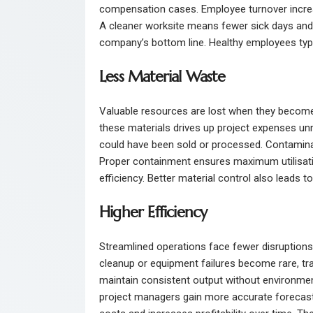
compensation cases. Employee turnover incre
A cleaner worksite means fewer sick days and a
company’s bottom line. Healthy employees typic
Less Material Waste
Valuable resources are lost when they become
these materials drives up project expenses unne
could have been sold or processed. Contaminat
Proper containment ensures maximum utilisati
efficiency. Better material control also leads
Higher Efficiency
Streamlined operations face fewer disruptions,
cleanup or equipment failures become rare, tr
maintain consistent output without environment
project managers gain more accurate forecastin