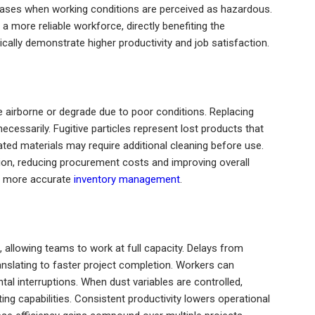
ases when working conditions are perceived as hazardous.
 more reliable workforce, directly benefiting the
ally demonstrate higher productivity and job satisfaction.
 airborne or degrade due to poor conditions. Replacing
cessarily. Fugitive particles represent lost products that
ed materials may require additional cleaning before use.
on, reducing procurement costs and improving overall
 to more accurate
inventory management
.
 allowing teams to work at full capacity. Delays from
anslating to faster project completion. Workers can
al interruptions. When dust variables are controlled,
g capabilities. Consistent productivity lowers operational