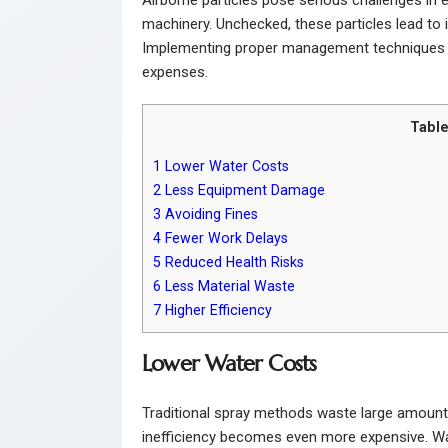
machinery. Unchecked, these particles lead to 
Implementing proper management techniques
expenses.
Table
1
Lower Water Costs
2
Less Equipment Damage
3
Avoiding Fines
4
Fewer Work Delays
5
Reduced Health Risks
6
Less Material Waste
7
Higher Efficiency
Lower Water Costs
Traditional spray methods waste large amounts of 
inefficiency becomes even more expensive. Wate