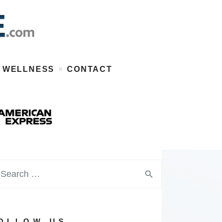
WELLNESS
CONTACT
OLLOW US