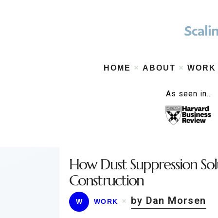
HOME
ABOUT
WORK
As seen in…
How Dust Suppression So
Construction
by Dan Morsen
W
WORK