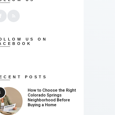
OLLOW US ON
ACEBOOK
ECENT POSTS
How to Choose the Right
Colorado Springs
Neighborhood Before
Buying a Home