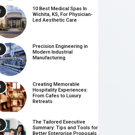
10 Best Medical Spas In
Wichita, KS, For Physician-
Led Aesthetic Care
Precision Engineering in
Modern Industrial
Manufacturing
Creating Memorable
Hospitality Experiences:
From Cafes to Luxury
Retreats
The Tailored Executive
Summary: Tips and Tools for
Better Enterprise Proposals