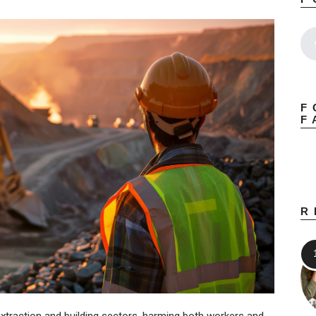
F
F
R
extraction and building sectors, harming both workers and