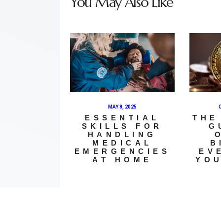
You May Also Like
MAY 8, 2025
ESSENTIAL
THE
SKILLS FOR
G
HANDLING
MEDICAL
B
EMERGENCIES
EV
AT HOME
YOU