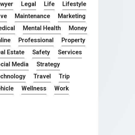
awyer
Legal
Life
Lifestyle
ove
Maintenance
Marketing
dical
Mental Health
Money
line
Professional
Property
al Estate
Safety
Services
cial Media
Strategy
chnology
Travel
Trip
hicle
Wellness
Work