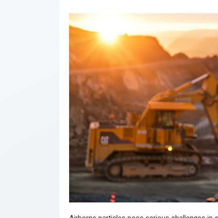
Airborne particles pose serious challenges in 