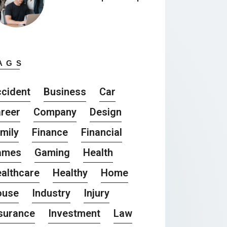
AGS
cident
Business
Car
reer
Company
Design
mily
Finance
Financial
ames
Gaming
Health
althcare
Healthy
Home
ouse
Industry
Injury
surance
Investment
Law