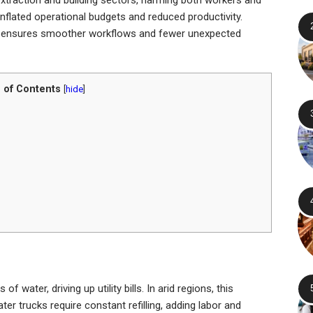
inflated operational budgets and reduced productivity.
 ensures smoother workflows and fewer unexpected
 of Contents
[
hide
]
water, driving up utility bills. In arid regions, this
r trucks require constant refilling, adding labor and