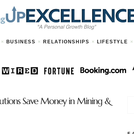
Home
About
Work
Business
Relationships
Lifestyle
BUSINESS
RELATIONSHIPS
LIFESTYLE
Wellness
Contact
lutions Save Money in Mining &
F