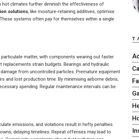
 hot climates further diminish the effectiveness of
ion solutions
, like moisture-retaining additives, optimise
 These systems often pay for themselves within a single
T
Ac
particulate matter, with components wearing out faster
part replacements strain budgets. Bearings and hydraulic
Ca
ve damage from uncontrolled particles. Premature equipment
rs and lost production time. By minimising airborne debris,
Fa
ecessary spending. Regular maintenance intervals can be
G
He
H
ulate emissions, and violations result in hefty penalties.
In
owns, delaying timelines. Repeat offenses may lead to