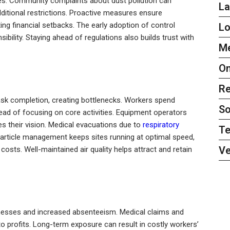
es. Community complaints about dust pollution can
L
itional restrictions. Proactive measures ensure
ting financial setbacks. The early adoption of control
L
lity. Staying ahead of regulations also builds trust with
Me
On
Re
task completion, creating bottlenecks. Workers spend
So
ead of focusing on core activities. Equipment operators
 their vision. Medical evacuations due to
respiratory
Te
t particle management keeps sites running at optimal speed,
Ve
costs. Well-maintained air quality helps attract and retain
llnesses and increased absenteeism. Medical claims and
to profits. Long-term exposure can result in costly workers’