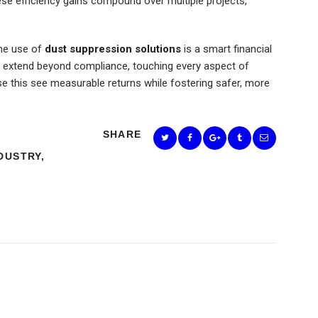
hese efficiency gains compound over multiple projects,
the use of
dust suppression solutions
is a smart financial
ts extend beyond compliance, touching every aspect of
se this see measurable returns while fostering safer, more
SHARE
DUSTRY
,