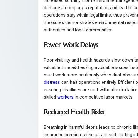
increased scrutiny from environmental agenci
damage a company’s reputation and lead to add
operations stay within legal limits, thus preven
measures demonstrates environmental responsibi
authorities and local communities.
Fewer Work Delays
Poor visibility and health hazards slow down 
valuable time addressing avoidable issues inst
must work more cautiously when dust obscures
distress
can halt operations entirely. Efficien
ensuring deadlines are met without extra labor 
skilled
workers
in competitive labor markets.
Reduced Health Risks
Breathing in harmful debris leads to chronic i
insurance premiums rise as a result, cutting in