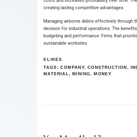
costs and increases profitability over time. T
creating lasting competitive advantages.
Managing airborne debris effectively through 
decision for industrial operations. The benefi
budgeting and performance. Firms that prioriti
sustainable worksites.
0
LIKES
TAGS:
COMPANY
,
CONSTRUCTION
,
IN
MATERIAL
,
MINING
,
MONEY