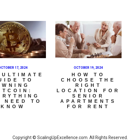
OCTOBER 17, 2024
OCTOBER 19, 2024
 ULTIMATE
HOW TO
UIDE TO
CHOOSE THE
OWNING
RIGHT
ITCOIN:
LOCATION FOR
ERYTHING
SENIOR
 NEED TO
APARTMENTS
KNOW
FOR RENT
Copyright © ScalingUpExcellence.com. All Rights Reserved.